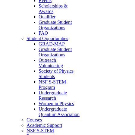
Events
Scholarships &
Awards
Qualifier
Graduate Student
Organizations
FAQ
Student Opportunities
GRAD-MAP
Graduate Student
Organizations
Outreach
Volunteering
Society of Physics
Students
NSF S-STEM
Program
Undergraduate
Research
Women in Physics
Undergraduate
Quantum Association
Courses
Academic Support
NSF S-STEM