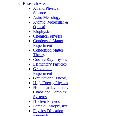
Research Areas
AI and Physical
Sciences
Astro Metrology
Atomic, Molecular &
Optical
Biophysics
Chemical Physics
Condensed Matter
Experiment
Condensed Matter
Theory
Cosmic Ray Physics
Elementary Particles
Gravitation
Experiment
Gravitational Theory
High Energy Physics
Nonlinear Dynamics,
Chaos and Complex
Systems
Nuclear Physics
Particle Astrophysics
Physics Education
Research