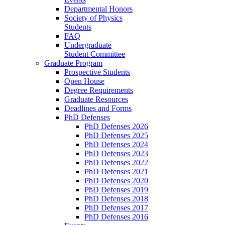
Departmental Honors
Society of Physics
Students
FAQ
Undergraduate
Student Committee
Graduate Program
Prospective Students
Open House
Degree Requirements
Graduate Resources
Deadlines and Forms
PhD Defenses
PhD Defenses 2026
PhD Defenses 2025
PhD Defenses 2024
PhD Defenses 2023
PhD Defenses 2022
PhD Defenses 2021
PhD Defenses 2020
PhD Defenses 2019
PhD Defenses 2018
PhD Defenses 2017
PhD Defenses 2016