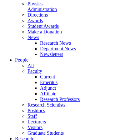
Physics
Administration
Directions
Awards
Student Awards
Make a Donation
News
Research News
Department News
Newsletters
People
All
Faculty
Current
Emeritus
Adjunct
Affiliate
Research Professors
Research Scientists
Postdocs
Staff
Lecturers
Visitors
Graduate Students
Research