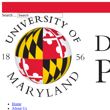
Search ...
Home
About Us