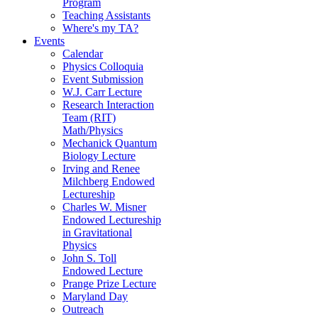
Program
Teaching Assistants
Where's my TA?
Events
Calendar
Physics Colloquia
Event Submission
W.J. Carr Lecture
Research Interaction
Team (RIT)
Math/Physics
Mechanick Quantum
Biology Lecture
Irving and Renee
Milchberg Endowed
Lectureship
Charles W. Misner
Endowed Lectureship
in Gravitational
Physics
John S. Toll
Endowed Lecture
Prange Prize Lecture
Maryland Day
Outreach