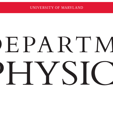
UNIVERSITY OF MARYLAND