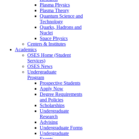
Plasma Physics
Plasma Theory
Quantum Science and
Technology
Quarks, Hadrons and
Nuclei
Space Physics
Centers & Institutes
Academics
OSES Home (Student
Services)
OSES News
Undergraduate
Program
Prospective Students
Apply Now
Degree Requirements
and Policies
Scholarships
Undergraduate
Research
Advising
Undergraduate Forms
Undergraduate
Events