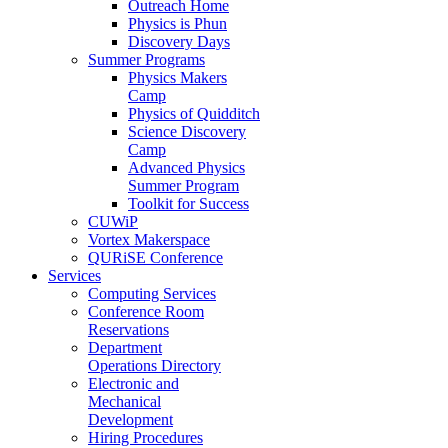
Outreach Home
Physics is Phun
Discovery Days
Summer Programs
Physics Makers
Camp
Physics of Quidditch
Science Discovery
Camp
Advanced Physics
Summer Program
Toolkit for Success
CUWiP
Vortex Makerspace
QURiSE Conference
Services
Computing Services
Conference Room
Reservations
Department
Operations Directory
Electronic and
Mechanical
Development
Hiring Procedures