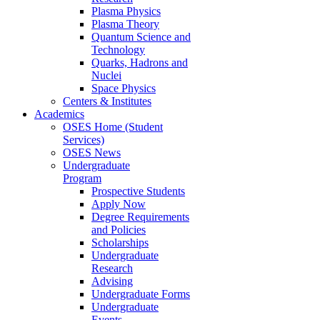
Plasma Physics
Plasma Theory
Quantum Science and
Technology
Quarks, Hadrons and
Nuclei
Space Physics
Centers & Institutes
Academics
OSES Home (Student
Services)
OSES News
Undergraduate
Program
Prospective Students
Apply Now
Degree Requirements
and Policies
Scholarships
Undergraduate
Research
Advising
Undergraduate Forms
Undergraduate
Events