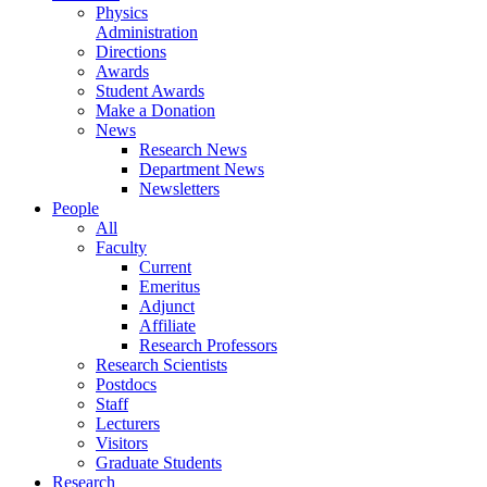
Physics
Administration
Directions
Awards
Student Awards
Make a Donation
News
Research News
Department News
Newsletters
People
All
Faculty
Current
Emeritus
Adjunct
Affiliate
Research Professors
Research Scientists
Postdocs
Staff
Lecturers
Visitors
Graduate Students
Research