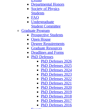
Departmental Honors
Society of Physics
Students
FAQ
Undergraduate
Student Committee
Graduate Program
Prospective Students
Open House
Degree Requirements
Graduate Resources
Deadlines and Forms
PhD Defenses
PhD Defenses 2026
PhD Defenses 2025
PhD Defenses 2024
PhD Defenses 2023
PhD Defenses 2022
PhD Defenses 2021
PhD Defenses 2020
PhD Defenses 2019
PhD Defenses 2018
PhD Defenses 2017
PhD Defenses 2016