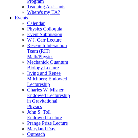
Program
Teaching Assistants
Where's my TA?
Events
Calendar
Physics Colloquia
Event Submission
W.J. Carr Lecture
Research Interaction
Team (RIT)
Math/Physics
Mechanick Quantum
Biology Lecture
Irving and Renee
Milchberg Endowed
Lectureship
Charles W. Misner
Endowed Lectureship
in Gravitational
Physics
John S. Toll
Endowed Lecture
Prange Prize Lecture
Maryland Day
Outreach