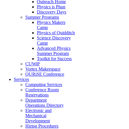
Outreach Home
Physics is Phun
Discovery Days
Summer Programs
Physics Makers
Camp
Physics of Quidditch
Science Discovery
Camp
Advanced Physics
Summer Program
Toolkit for Success
CUWiP
Vortex Makerspace
QURiSE Conference
Services
Computing Services
Conference Room
Reservations
Department
Operations Directory
Electronic and
Mechanical
Development
Hiring Procedures