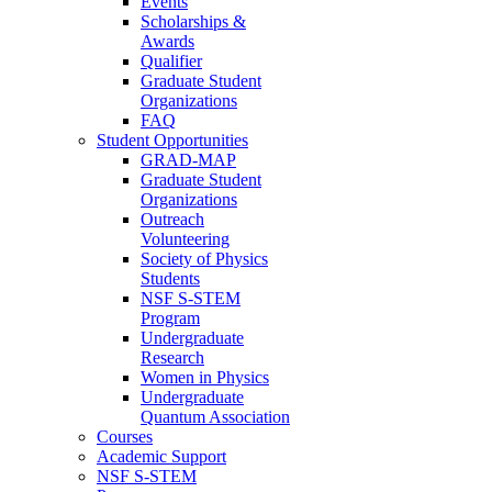
Events
Scholarships &
Awards
Qualifier
Graduate Student
Organizations
FAQ
Student Opportunities
GRAD-MAP
Graduate Student
Organizations
Outreach
Volunteering
Society of Physics
Students
NSF S-STEM
Program
Undergraduate
Research
Women in Physics
Undergraduate
Quantum Association
Courses
Academic Support
NSF S-STEM