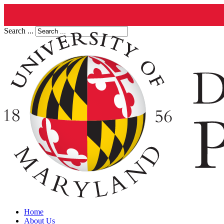
Search ...
Home
About Us