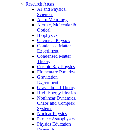
Research Areas
AI and Physical
Sciences
Astro Metrology
Atomic, Molecular &
Optical
Biophysics
Chemical Physics
Condensed Matter
Experiment
Condensed Matter
Theory
Cosmic Ray Physics
Elementary Particles
Gravitation
Experiment
Gravitational Theory
High Energy Physics
Nonlinear Dynamics,
Chaos and Complex
Systems
Nuclear Physics
Particle Astrophysics
Physics Education
Research