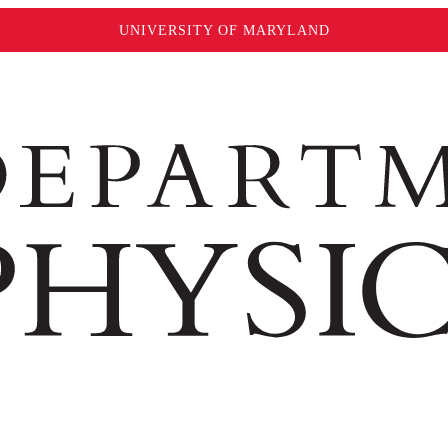
UNIVERSITY OF MARYLAND