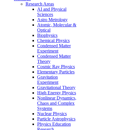
Research Areas
AI and Physical
Sciences
Astro Metrology
Atomic, Molecular &
Optical
Biophysics
Chemical Physics
Condensed Matter
Experiment
Condensed Matter
Theory
Cosmic Ray Physics
Elementary Particles
Gravitation
Experiment
Gravitational Theory
High Energy Physics
Nonlinear Dynamics,
Chaos and Complex
Systems
Nuclear Physics
Particle Astrophysics
Physics Education
Research