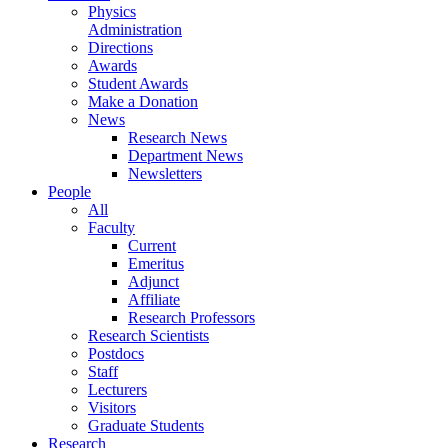
Physics
Administration
Directions
Awards
Student Awards
Make a Donation
News
Research News
Department News
Newsletters
People
All
Faculty
Current
Emeritus
Adjunct
Affiliate
Research Professors
Research Scientists
Postdocs
Staff
Lecturers
Visitors
Graduate Students
Research