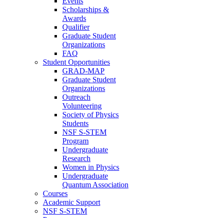
Events
Scholarships &
Awards
Qualifier
Graduate Student
Organizations
FAQ
Student Opportunities
GRAD-MAP
Graduate Student
Organizations
Outreach
Volunteering
Society of Physics
Students
NSF S-STEM
Program
Undergraduate
Research
Women in Physics
Undergraduate
Quantum Association
Courses
Academic Support
NSF S-STEM