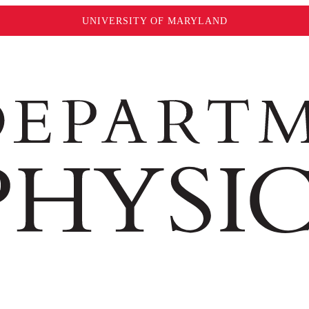
UNIVERSITY OF MARYLAND