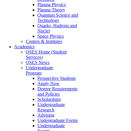
Plasma Physics
Plasma Theory
Quantum Science and
Technology
Quarks, Hadrons and
Nuclei
Space Physics
Centers & Institutes
Academics
OSES Home (Student
Services)
OSES News
Undergraduate
Program
Prospective Students
Apply Now
Degree Requirements
and Policies
Scholarships
Undergraduate
Research
Advising
Undergraduate Forms
Undergraduate
Events