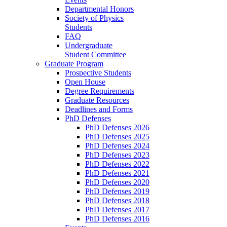
Departmental Honors
Society of Physics
Students
FAQ
Undergraduate
Student Committee
Graduate Program
Prospective Students
Open House
Degree Requirements
Graduate Resources
Deadlines and Forms
PhD Defenses
PhD Defenses 2026
PhD Defenses 2025
PhD Defenses 2024
PhD Defenses 2023
PhD Defenses 2022
PhD Defenses 2021
PhD Defenses 2020
PhD Defenses 2019
PhD Defenses 2018
PhD Defenses 2017
PhD Defenses 2016