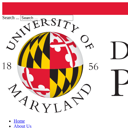
Search ...
Home
About Us