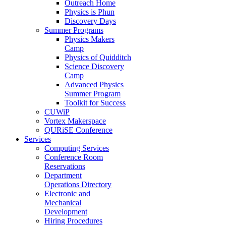
Outreach Home
Physics is Phun
Discovery Days
Summer Programs
Physics Makers
Camp
Physics of Quidditch
Science Discovery
Camp
Advanced Physics
Summer Program
Toolkit for Success
CUWiP
Vortex Makerspace
QURiSE Conference
Services
Computing Services
Conference Room
Reservations
Department
Operations Directory
Electronic and
Mechanical
Development
Hiring Procedures