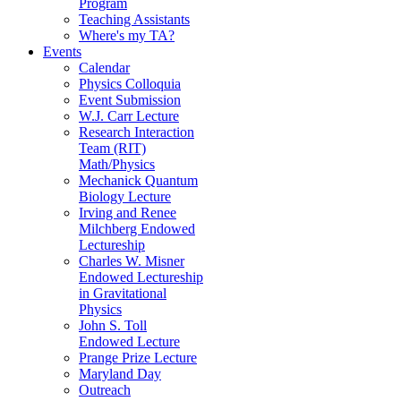
Program
Teaching Assistants
Where's my TA?
Events
Calendar
Physics Colloquia
Event Submission
W.J. Carr Lecture
Research Interaction
Team (RIT)
Math/Physics
Mechanick Quantum
Biology Lecture
Irving and Renee
Milchberg Endowed
Lectureship
Charles W. Misner
Endowed Lectureship
in Gravitational
Physics
John S. Toll
Endowed Lecture
Prange Prize Lecture
Maryland Day
Outreach