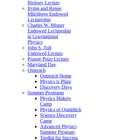
Biology Lecture
Irving and Renee
Milchberg Endowed
Lectureship
Charles W. Misner
Endowed Lectureship
in Gravitational
Physics
John S. Toll
Endowed Lecture
Prange Prize Lecture
Maryland Day
Outreach
Outreach Home
Physics is Phun
Discovery Days
Summer Programs
Physics Makers
Camp
Physics of Quidditch
Science Discovery
Camp
Advanced Physics
Summer Program
Toolkit for Success