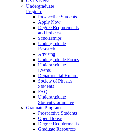
OSES News
Undergraduate
Program
Prospective Students
Apply Now
Degree Requirements
and Policies
Scholarships
Undergraduate
Research
Advising
Undergraduate Forms
Undergraduate
Events
Departmental Honors
Society of Physics
Students
FAQ
Undergraduate
Student Committee
Graduate Program
Prospective Students
Open House
Degree Requirements
Graduate Resources