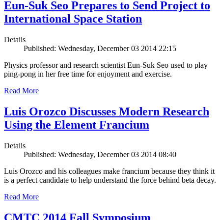
Eun-Suk Seo Prepares to Send Project to
International Space Station
Details
Published: Wednesday, December 03 2014 22:15
Physics professor and research scientist Eun-Suk Seo used to play
ping-pong in her free time for enjoyment and exercise.
Read More
Luis Orozco Discusses Modern Research
Using the Element Francium
Details
Published: Wednesday, December 03 2014 08:40
Luis Orozco and his colleagues make francium because they think it
is a perfect candidate to help understand the force behind beta decay.
Read More
CMTC 2014 Fall Symposium