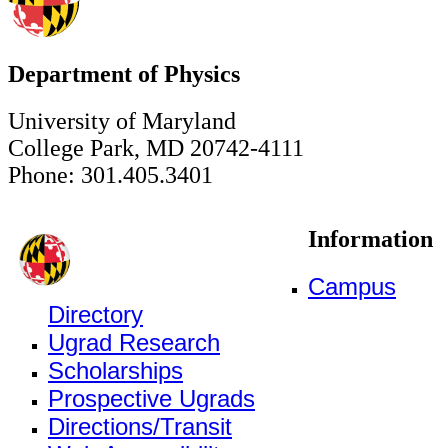
Department of Physics
University of Maryland
College Park, MD 20742-4111
Phone: 301.405.3401
Information
Campus
Directory
Ugrad Research
Scholarships
Prospective Ugrads
Directions/Transit