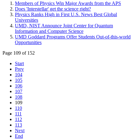
Members of Physics Win Major Awards from the APS
Does 'Interstellar' get the science right?
Physics Ranks High in First U.S. News Best Global
Universities
UMD, NIST Announce Joint Center for Quantum
Information and Computer Science
UMD Goddard Programs Offer Students Out-of-this-world
Opportunities
Page 109 of 152
Start
Prev
104
105
106
107
108
109
110
111
112
113
Next
End