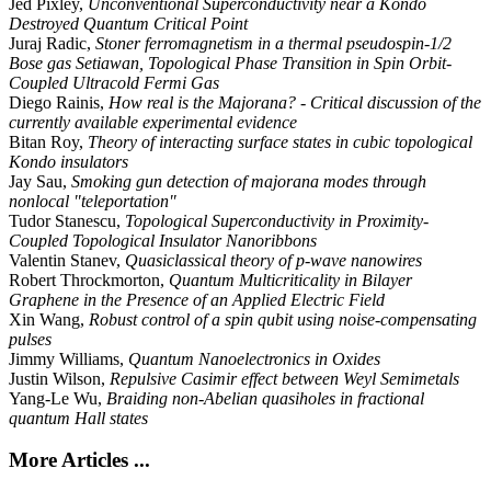
Jed Pixley,
Unconventional Superconductivity near a Kondo
Destroyed Quantum Critical Point
Juraj Radic,
Stoner ferromagnetism in a thermal pseudospin-1/2
Bose gas Setiawan, Topological Phase Transition in Spin Orbit-
Coupled Ultracold Fermi Gas
Diego Rainis,
How real is the Majorana? - Critical discussion of the
currently available experimental evidence
Bitan Roy,
Theory of interacting surface states in cubic topological
Kondo insulators
Jay Sau,
Smoking gun detection of majorana modes through
nonlocal "teleportation"
Tudor Stanescu,
Topological Superconductivity in Proximity-
Coupled Topological Insulator Nanoribbons
Valentin Stanev,
Quasiclassical theory of p-wave nanowires
Robert Throckmorton,
Quantum Multicriticality in Bilayer
Graphene in the Presence of an Applied Electric Field
Xin Wang,
Robust control of a spin qubit using noise-compensating
pulses
Jimmy Williams,
Quantum Nanoelectronics in Oxides
Justin Wilson,
Repulsive Casimir effect between Weyl Semimetals
Yang-Le Wu,
Braiding non-Abelian quasiholes in fractional
quantum Hall states
More Articles ...