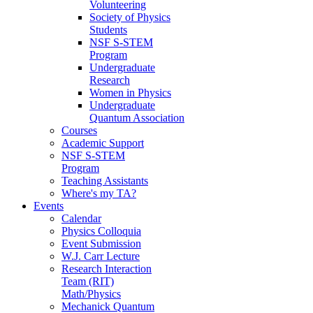
Volunteering
Society of Physics
Students
NSF S-STEM
Program
Undergraduate
Research
Women in Physics
Undergraduate
Quantum Association
Courses
Academic Support
NSF S-STEM
Program
Teaching Assistants
Where's my TA?
Events
Calendar
Physics Colloquia
Event Submission
W.J. Carr Lecture
Research Interaction
Team (RIT)
Math/Physics
Mechanick Quantum