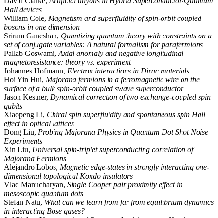
David Clarke,
Artificial anyons in Hybrid Superconductor/Quantum
Hall devices
William Cole,
Magnetism and superfluidity of spin-orbit coupled
bosons in one dimension
Sriram Ganeshan,
Quantizing quantum theory with constraints on a
set of conjugate variables: A natural formalism for parafermions
Pallab Goswami,
Axial anomaly and negative longitudinal
magnetoresistance: theory vs. experiment
Johannes Hofmann,
Electron interactions in Dirac materials
Hoi Yin Hui,
Majorana fermions in a ferromagnetic wire on the
surface of a bulk spin-orbit coupled swave superconductor
Jason Kestner,
Dynamical correction of two exchange-coupled spin
qubits
Xiaopeng Li,
Chiral spin superfluidity and spontaneous spin Hall
effect in optical lattices
Dong Liu,
Probing Majorana Physics in Quantum Dot Shot Noise
Experiments
Xin Liu,
Universal spin-triplet superconducting correlation of
Majorana Fermions
Alejandro Lobos,
Magnetic edge-states in strongly interacting one-
dimensional topological Kondo insulators
Vlad Manucharyan,
Single Cooper pair proximity effect in
mesoscopic quantum dots
Stefan Natu,
What can we learn from far from equilibrium dynamics
in interacting Bose gases?