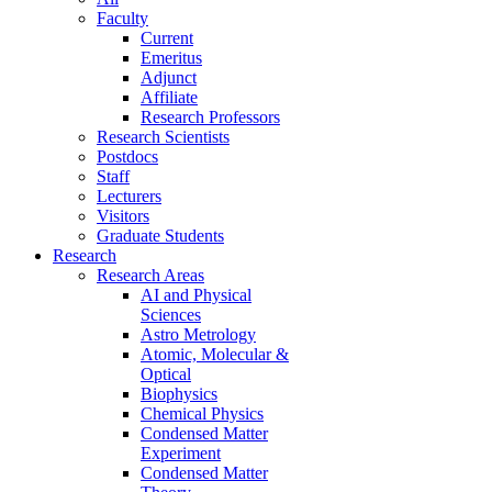
Faculty
Current
Emeritus
Adjunct
Affiliate
Research Professors
Research Scientists
Postdocs
Staff
Lecturers
Visitors
Graduate Students
Research
Research Areas
AI and Physical
Sciences
Astro Metrology
Atomic, Molecular &
Optical
Biophysics
Chemical Physics
Condensed Matter
Experiment
Condensed Matter