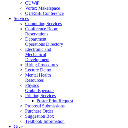
CUWiP
Vortex Makerspace
QURiSE Conference
Services
Computing Services
Conference Room
Reservations
Department
Operations Directory
Electronic and
Mechanical
Development
Hiring Procedures
Lecture Demo
Mental Health
Resources
Physics
Ombudspersons
Printing Services
Poster Print Request
Proposal Submissions
Purchase Order
Suggestion Box
Textbook Information
Give