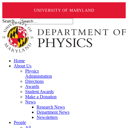
UNIVERSITY OF MARYLAND
Search ...
Home
About Us
Physics
Administration
Directions
Awards
Student Awards
Make a Donation
News
Research News
Department News
Newsletters
People
All