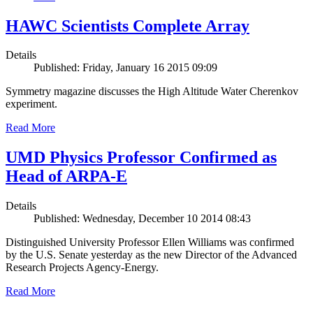
HAWC Scientists Complete Array
Details
Published: Friday, January 16 2015 09:09
Symmetry magazine discusses the High Altitude Water Cherenkov
experiment.
Read More
UMD Physics Professor Confirmed as
Head of ARPA-E
Details
Published: Wednesday, December 10 2014 08:43
Distinguished University Professor Ellen Williams was confirmed
by the U.S. Senate yesterday as the new Director of the Advanced
Research Projects Agency-Energy.
Read More