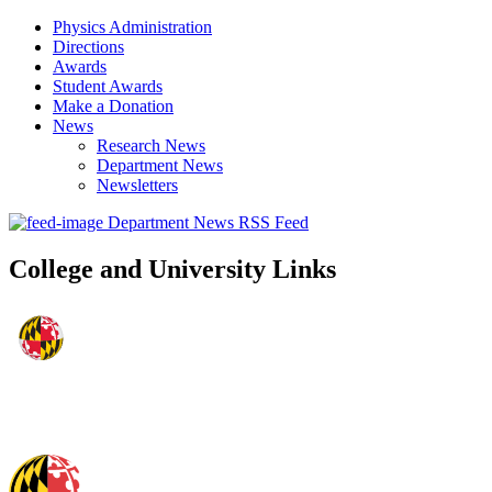
Physics Administration
Directions
Awards
Student Awards
Make a Donation
News
Research News
Department News
Newsletters
Department News RSS Feed
College and University Links