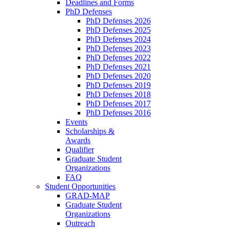
Deadlines and Forms
PhD Defenses
PhD Defenses 2026
PhD Defenses 2025
PhD Defenses 2024
PhD Defenses 2023
PhD Defenses 2022
PhD Defenses 2021
PhD Defenses 2020
PhD Defenses 2019
PhD Defenses 2018
PhD Defenses 2017
PhD Defenses 2016
Events
Scholarships &
Awards
Qualifier
Graduate Student
Organizations
FAQ
Student Opportunities
GRAD-MAP
Graduate Student
Organizations
Outreach