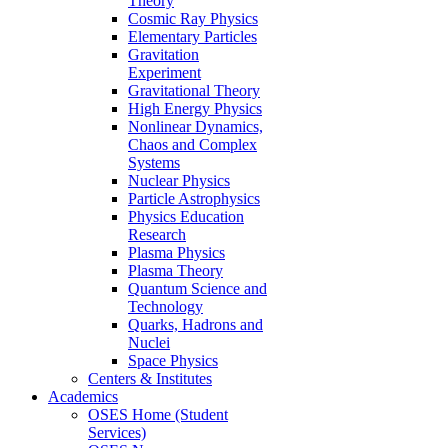
Theory
Cosmic Ray Physics
Elementary Particles
Gravitation
Experiment
Gravitational Theory
High Energy Physics
Nonlinear Dynamics,
Chaos and Complex
Systems
Nuclear Physics
Particle Astrophysics
Physics Education
Research
Plasma Physics
Plasma Theory
Quantum Science and
Technology
Quarks, Hadrons and
Nuclei
Space Physics
Centers & Institutes
Academics
OSES Home (Student
Services)