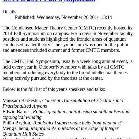
Details
Published: Wednesday, November 26 2014 13:14
The Condensed Matter Theory Center (CMTC) recently hosted its
2014 Fall Symposium on campus. For 6 days in November faculty,
postdocs and students highlighted the frontier areas of quantum
condensed matter theory. The symposium was open to the public
and attendees included current and former CMTC members.
The CMTC Fall Symposium, usually a week-long annual event, is
held every year in October/November with talks by all CMTC
members introducing everybody to the broad intellectual themes
being actively pursued by the theorists at the center.
Below is the full list of this year's speakers and talks:
Maissam Barkeshli,
Coherent Transmutation of Electrons into
Fractionalized Anyons
Edwin Barnes,
Robust quantum control using smooth pulses and
topological winding
Philip Brydon,
Topological superconductivity from phonons?
Meng Cheng,
Majorana Zero Modes at the Edge of Integer
Quantum Hall States