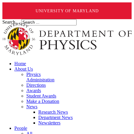
UNIVERSITY OF MARYLAND
Search ...
Home
About Us
Physics
Administration
Directions
Awards
Student Awards
Make a Donation
News
Research News
Department News
Newsletters
People
All