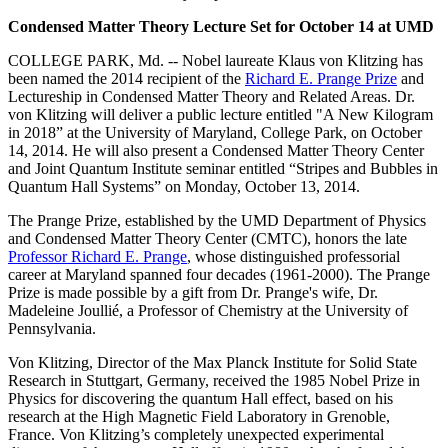
Condensed Matter Theory Lecture Set for October 14 at UMD
COLLEGE PARK, Md. -- Nobel laureate Klaus von Klitzing has
been named the 2014 recipient of the
Richard E. Prange Prize
and
Lectureship in Condensed Matter Theory and Related Areas. Dr.
von Klitzing will deliver a public lecture entitled "A New Kilogram
in 2018” at the University of Maryland, College Park, on October
14, 2014. He will also present a Condensed Matter Theory Center
and Joint Quantum Institute seminar entitled “Stripes and Bubbles in
Quantum Hall Systems” on Monday, October 13, 2014.
The Prange Prize, established by the UMD Department of Physics
and Condensed Matter Theory Center (CMTC), honors the late
Professor Richard E. Prange
, whose distinguished professorial
career at Maryland spanned four decades (1961-2000). The Prange
Prize is made possible by a gift from Dr. Prange's wife, Dr.
Madeleine Joullié, a Professor of Chemistry at the University of
Pennsylvania.
Von Klitzing, Director of the Max Planck Institute for Solid State
Research in Stuttgart, Germany, received the 1985 Nobel Prize in
Physics for discovering the quantum Hall effect, based on his
research at the High Magnetic Field Laboratory in Grenoble,
France. Von Klitzing’s completely unexpected experimental