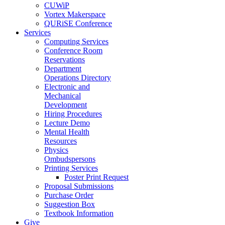
CUWiP
Vortex Makerspace
QURiSE Conference
Services
Computing Services
Conference Room
Reservations
Department
Operations Directory
Electronic and
Mechanical
Development
Hiring Procedures
Lecture Demo
Mental Health
Resources
Physics
Ombudspersons
Printing Services
Poster Print Request
Proposal Submissions
Purchase Order
Suggestion Box
Textbook Information
Give