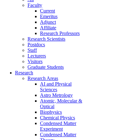
Faculty
Current
Emeritus
Adjunct
Affiliate
Research Professors
Research Scientists
Postdocs
Staff
Lecturers
Visitors
Graduate Students
Research
Research Areas
AI and Physical
Sciences
Astro Metrology
Atomic, Molecular &
Optical
Biophysics
Chemical Physics
Condensed Matter
Experiment
Condensed Matter