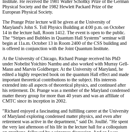
Institute. He received the 1981 Walter Schottky Prize of the German
Physical Society and the 1982 Hewlett Packard Prize of the
European Physical Society.
The Prange Prize lecture will be given at the University of
Maryland's John S. Toll Physics Building at 4:00 p.m. on October
14 in the lecture hall, Room 1412. The event is open to the public.
The “Stripes and Bubbles in Quantum Hall Systems” seminar will
begin at 11a.m. October 13 in Room 2400 of the CSS building and
is offered in conjunction with the Joint Quantum Institute.
At the University of Chicago, Richard Prange received his PhD
under Nobelist Yoichiro Nambu and also worked with Murray Gell-
Mann and Marvin Goldberger. At the University of Maryland, he
edited a highly respected book on the quantum Hall effect and made
important theoretical contributions to the subject. His interests
extended into all aspects of theoretical physics, and continued after
his retirement. Dr. Prange was a member of the Maryland condensed
matter theory group for more than 40 years and was an affiliate of
CMTC since its inception in 2002.
"Richard enjoyed a fascinating and fulfilling career at the University
of Maryland exploring condensed matter physics, and even after
retirement was active in the department," said Dr. Joullié. "He spent
the very last afternoon of his life in the lecture hall for a colloquium