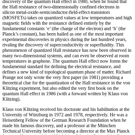
discovery of the quantum Hall effect in 1980, when he found that
the Hall resistance of two-dimensionally confined electrons in
silicon metal-oxide-semiconductor-field-effect-transistors
(MOSFETs) takes on quantized values at low temperatures and high
magnetic fields with the resistance defined entirely by the
fundamental constants ‘e’ (the charge of the electron) and ‘h’ (the
Planck’s constant), has been hailed as one of the most important
experimental discoveries in physics during the last hundred years,
rivaling the discovery of superconductivity or superfluidity. This
phenomenon of quantized Hall resistance has now been observed in
many two-dimensional systems, and can even be observed at room
temperatures in graphene. The quantum Hall effect now forms the
fundamental standard for defining the electrical resistance, and
defines a new kind of topological quantum phase of matter. Richard
Prange not only wrote the very first paper (in 1981) providing a
theoretical clue for the quantization of the Hall resistance in the von
Klitzing experiment, but also edited the very first book on the
quantum Hall effect in 1986 (with a forward written by Klaus von
Klitzing).
Klaus von Klitzing received his doctorate and his habilitation at the
University of Würzburg in 1972 and 1978, respectively. He was a
Heisenberg Fellow of the German Research Foundation when he
made his famous discovery, and a professor at the München
Technical University before becoming a director at the Max Planck