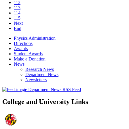
112
113
114
115
Next
End
Physics Administration
Directions
Awards
Student Awards
Make a Donation
News
Research News
Department News
Newsletters
Department News RSS Feed
College and University Links