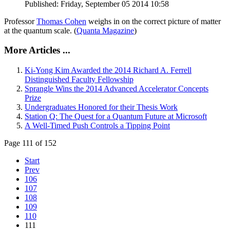
Published: Friday, September 05 2014 10:58
Professor
Thomas Cohen
weighs in on the correct picture of matter
at the quantum scale. (
Quanta Magazine
)
More Articles ...
Ki-Yong Kim Awarded the 2014 Richard A. Ferrell
Distinguished Faculty Fellowship
Sprangle Wins the 2014 Advanced Accelerator Concepts
Prize
Undergraduates Honored for their Thesis Work
Station Q: The Quest for a Quantum Future at Microsoft
A Well-Timed Push Controls a Tipping Point
Page 111 of 152
Start
Prev
106
107
108
109
110
111