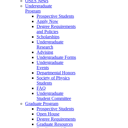
OSES News
Undergraduate
Program
Prospective Students
Apply Now
Degree Requirements
and Policies
Scholarships
Undergraduate
Research
Advising
Undergraduate Forms
Undergraduate
Events
Departmental Honors
Society of Physics
Students
FAQ
Undergraduate
Student Committee
Graduate Program
Prospective Students
Open House
Degree Requirements
Graduate Resources