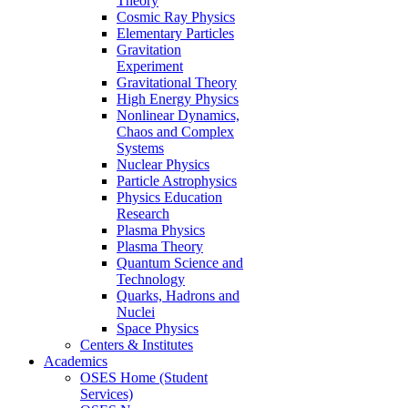
Theory
Cosmic Ray Physics
Elementary Particles
Gravitation
Experiment
Gravitational Theory
High Energy Physics
Nonlinear Dynamics,
Chaos and Complex
Systems
Nuclear Physics
Particle Astrophysics
Physics Education
Research
Plasma Physics
Plasma Theory
Quantum Science and
Technology
Quarks, Hadrons and
Nuclei
Space Physics
Centers & Institutes
Academics
OSES Home (Student
Services)