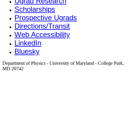
Ugrad Research
Scholarships
Prospective Ugrads
Directions/Transit
Web Accessibility
LinkedIn
Bluesky
Department of Physics - University of Maryland - College Park,
MD 20742