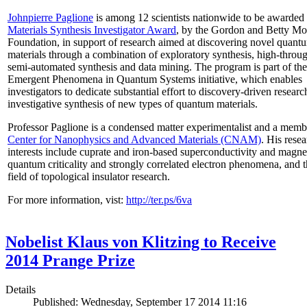
Johnpierre Paglione
is among 12 scientists nationwide to be awarded
Materials Synthesis Investigator Award
, by the Gordon and Betty Mo
Foundation, in support of research aimed at discovering novel quant
materials through a combination of exploratory synthesis, high-throu
semi-automated synthesis and data mining. The program is part of the
Emergent Phenomena in Quantum Systems initiative, which enables
investigators to dedicate substantial effort to discovery-driven researc
investigative synthesis of new types of quantum materials.
Professor Paglione is a condensed matter experimentalist and a memb
Center for Nanophysics and Advanced Materials (CNAM)
. His rese
interests include cuprate and iron-based superconductivity and magne
quantum criticality and strongly correlated electron phenomena, and 
field of topological insulator research.
For more information, vist:
http://ter.ps/6va
Nobelist Klaus von Klitzing to Receive
2014 Prange Prize
Details
Published: Wednesday, September 17 2014 11:16