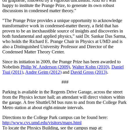
on graphene, followed by a vigorous discussion. And so I was
happy to institute the Prange Prize, to generate its own robust
discussions in condensed matter theory."
"The Prange Prize provides a unique opportunity to acknowledge
transformative work in condensed-matter theory, a field that has
proven to be an inexhaustible source of insights and discoveries in
both fundamental and applied physics,” said Dr. Sankar Das Sarma,
who holds the Richard E. Prange Chair in Physics at UMD and is
also a Distinguished University Professor and Director of the
Condensed Matter Theory Center.
Since its initiation in 2009, the Prange Prize has been awarded to
Nobelists
Philip W. Anderson (2009)
,
Walter Kohn (2010)
,
Daniel
Tsui (2011)
,
Andre Geim (2012)
and
David Gross (2013)
.
###
Parking is available in the Regents Drive Garage, across the street
from the Physics lecture hall; an attendant will direct visitors within
the garage. A free ShuttleUM bus runs to and from the College Park
Metro station at about eight-minute intervals.
Directions to the College Park campus can be found here:
http://www.cvs.umd.edu/visitors/maps.html
To locate the Physics Building, see the campus map at: