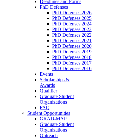
Deadlines and Forms
PhD Defenses
PhD Defenses 2026
PhD Defenses 2025
PhD Defenses 2024
PhD Defenses 2023
PhD Defenses 2022
PhD Defenses 2021
PhD Defenses 2020
PhD Defenses 2019
PhD Defenses 2018
PhD Defenses 2017
PhD Defenses 2016
Events
Scholarships &
Awards
Qualifier
Graduate Student
Organizations
FAQ
Student Opportunities
GRAD-MAP
Graduate Student
Organizations
Outreach