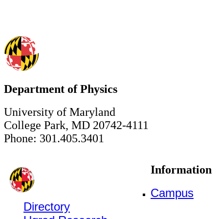
Department of Physics
University of Maryland
College Park, MD 20742-4111
Phone: 301.405.3401
Information
Campus
Directory