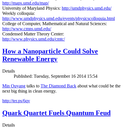
http://maps.umd.edu/map/
University of Maryland Physics:
http://umdphysics.umd.edu/
Weekly colloquia:
http://www.umdphysics.umd.edu/events/physicscolloquia.html
College of Computer, Mathematical and Natural Sciences:
http://www.cmns.umd.edu/
Condensed Matter Theory Center:
http://www.physics.umd.edu/cmtc/
How a Nanoparticle Could Solve
Renewable Energy
Details
Published: Tuesday, September 16 2014 15:54
Min Ouyang
talks to
The
Diamond Back
about what could be the
next big thing in clean energy.
http://ter.ps/6qv
Quark Quartet Fuels Quantum Feud
Details