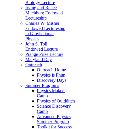
Biology Lecture
Irving and Renee
Milchberg Endowed
Lectureship
Charles W. Misner
Endowed Lectureship
in Gravitational
Physics
John S. Toll
Endowed Lecture
Prange Prize Lecture
Maryland Day
Outreach
Outreach Home
Physics is Phun
Discovery Days
Summer Programs
Physics Makers
Camp
Physics of Quidditch
Science Discovery
Camp
Advanced Physics
Summer Program
Toolkit for Success