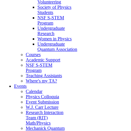
Volunteering
Society of Physics
Students
NSF S-STEM
Program
Undergraduate
Research
Women in Physics
Undergraduate
Quantum Association
Courses
Academic Support
NSF S-STEM
Program
Teaching Assistants
Where's my TA?
Events
Calendar
Physics Colloquia
Event Submission
W.J. Carr Lecture
Research Interaction
Team (RIT)
Math/Physics
Mechanick Quantum