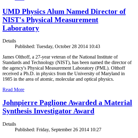
UMD Physics Alum Named Director of
NIST's Physical Measurement
Laboratory
Details
Published: Tuesday, October 28 2014 10:43
James Olthoff, a 27-year veteran of the National Institute of
Standards and Technology (NIST), has been named the director of
the agency's Physical Measurement Laboratory (PML). Olthoff
received a Ph.D. in physics from the University of Maryland in
1985 in the area of atomic, molecular and optical physics.
Read More
Johnpierre Paglione Awarded a Material
Synthesis Investigator Award
Details
Published: Friday, September 26 2014 10:27