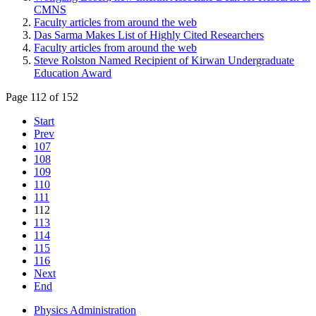
CMNS
Faculty articles from around the web
Das Sarma Makes List of Highly Cited Researchers
Faculty articles from around the web
Steve Rolston Named Recipient of Kirwan Undergraduate
Education Award
Page 112 of 152
Start
Prev
107
108
109
110
111
112
113
114
115
116
Next
End
Physics Administration