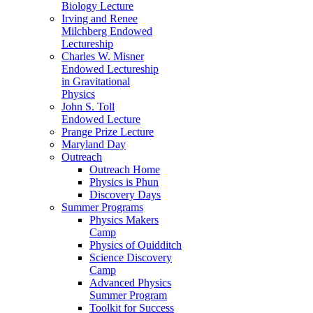
Biology Lecture
Irving and Renee
Milchberg Endowed
Lectureship
Charles W. Misner
Endowed Lectureship
in Gravitational
Physics
John S. Toll
Endowed Lecture
Prange Prize Lecture
Maryland Day
Outreach
Outreach Home
Physics is Phun
Discovery Days
Summer Programs
Physics Makers
Camp
Physics of Quidditch
Science Discovery
Camp
Advanced Physics
Summer Program
Toolkit for Success