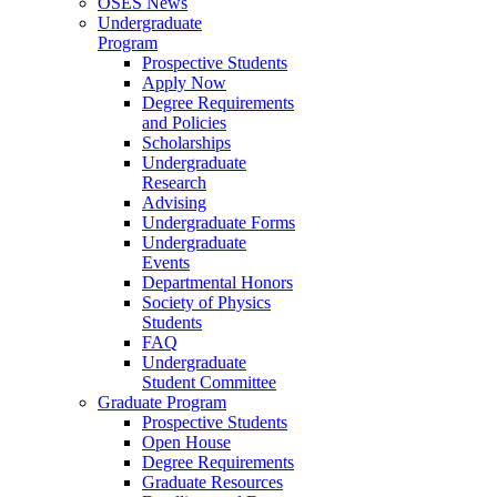
OSES News
Undergraduate
Program
Prospective Students
Apply Now
Degree Requirements
and Policies
Scholarships
Undergraduate
Research
Advising
Undergraduate Forms
Undergraduate
Events
Departmental Honors
Society of Physics
Students
FAQ
Undergraduate
Student Committee
Graduate Program
Prospective Students
Open House
Degree Requirements
Graduate Resources