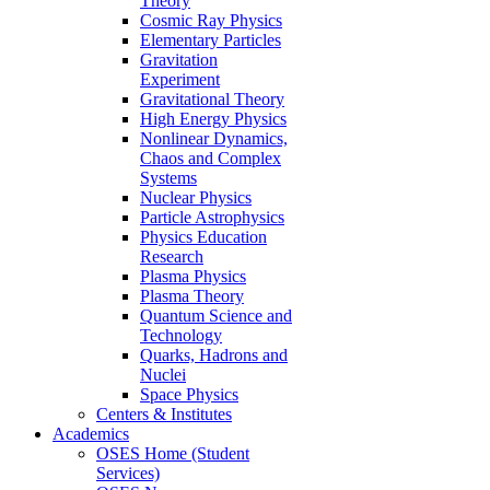
Theory
Cosmic Ray Physics
Elementary Particles
Gravitation
Experiment
Gravitational Theory
High Energy Physics
Nonlinear Dynamics,
Chaos and Complex
Systems
Nuclear Physics
Particle Astrophysics
Physics Education
Research
Plasma Physics
Plasma Theory
Quantum Science and
Technology
Quarks, Hadrons and
Nuclei
Space Physics
Centers & Institutes
Academics
OSES Home (Student
Services)