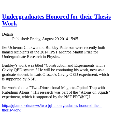
Undergraduates Honored for their Thesis
Work
Details
Published: Friday, August 29 2014 15:05
Ike Uchenna Chukwu and Burkley Patterson were recently both
named recipients of the 2014 IPST Monroe Martin Prize for
Undergraduate Research in Physics.
Burkley's work was titled "Construction and Experiments with a
Cavity QED system." He will be continuing his work, now as a
graduate student, in Luis Orozco's Cavity QED experiment, which
is supported by NSF.
Ike worked on a "Two-Dimensional Magneto-Optical Trap with
Rubidium Atoms." His research was part of the "Atoms on Squids"
experiment, which is supported by the NSF PFC@JQI.
http://jqi.umd.edu/news/two-jqi-undergraduates-honored-their-
thesis-work