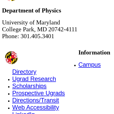
Department of Physics
University of Maryland
College Park, MD 20742-4111
Phone: 301.405.3401
Information
Campus
Directory
Ugrad Research
Scholarships
Prospective Ugrads
Directions/Transit
Web Accessibility