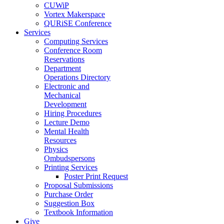
CUWiP
Vortex Makerspace
QURiSE Conference
Services
Computing Services
Conference Room
Reservations
Department
Operations Directory
Electronic and
Mechanical
Development
Hiring Procedures
Lecture Demo
Mental Health
Resources
Physics
Ombudspersons
Printing Services
Poster Print Request
Proposal Submissions
Purchase Order
Suggestion Box
Textbook Information
Give