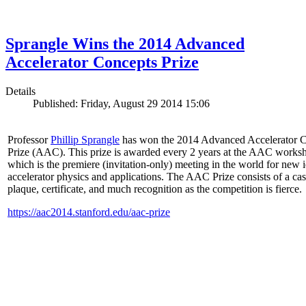
Sprangle Wins the 2014 Advanced
Accelerator Concepts Prize
Details
Published: Friday, August 29 2014 15:06
Professor
Phillip Sprangle
has won the 2014 Advanced Accelerator 
Prize (AAC). This prize is awarded every 2 years at the AAC works
which is the premiere (invitation-only) meeting in the world for new i
accelerator physics and applications. The AAC Prize consists of a ca
plaque, certificate, and much recognition as the competition is fierce.
https://aac2014.stanford.edu/aac-prize