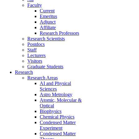
Faculty
Current
Emeritus
Adjunct
Affiliate
Research Professors
Research Scientists
Postdocs
Staff
Lecturers
Visitors
Graduate Students
Research
Research Areas
AI and Physical
Sciences
Astro Metrology
Atomic, Molecular &
Optical
Biophysics
Chemical Physics
Condensed Matter
Experiment
Condensed Matter