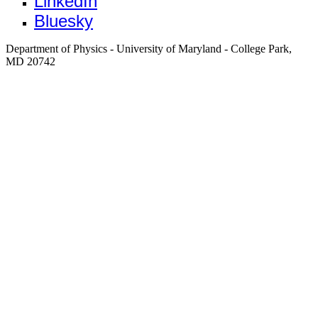
LinkedIn
Bluesky
Department of Physics - University of Maryland - College Park,
MD 20742