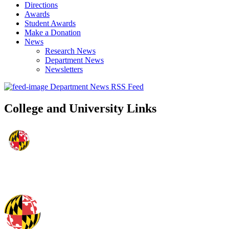
Directions
Awards
Student Awards
Make a Donation
News
Research News
Department News
Newsletters
Department News RSS Feed
College and University Links