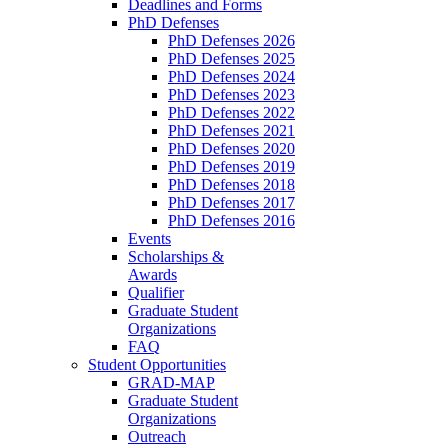
Deadlines and Forms
PhD Defenses
PhD Defenses 2026
PhD Defenses 2025
PhD Defenses 2024
PhD Defenses 2023
PhD Defenses 2022
PhD Defenses 2021
PhD Defenses 2020
PhD Defenses 2019
PhD Defenses 2018
PhD Defenses 2017
PhD Defenses 2016
Events
Scholarships &
Awards
Qualifier
Graduate Student
Organizations
FAQ
Student Opportunities
GRAD-MAP
Graduate Student
Organizations
Outreach