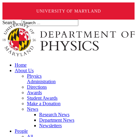
UNIVERSITY OF MARYLAND
Search ...
Home
About Us
Physics
Administration
Directions
Awards
Student Awards
Make a Donation
News
Research News
Department News
Newsletters
People
All