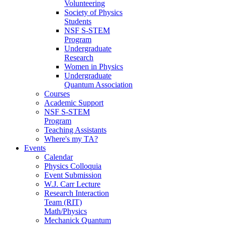
Volunteering
Society of Physics
Students
NSF S-STEM
Program
Undergraduate
Research
Women in Physics
Undergraduate
Quantum Association
Courses
Academic Support
NSF S-STEM
Program
Teaching Assistants
Where's my TA?
Events
Calendar
Physics Colloquia
Event Submission
W.J. Carr Lecture
Research Interaction
Team (RIT)
Math/Physics
Mechanick Quantum