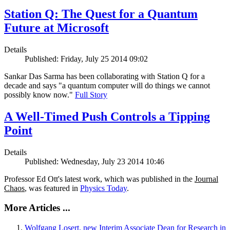
Station Q: The Quest for a Quantum
Future at Microsoft
Details
Published: Friday, July 25 2014 09:02
Sankar Das Sarma has been collaborating with Station Q for a
decade and says "a quantum computer will do things we cannot
possibly know now."
Full Story
A Well-Timed Push Controls a Tipping
Point
Details
Published: Wednesday, July 23 2014 10:46
Professor Ed Ott's latest work, which was published in the
Journal
Chaos
, was featured in
Physics Today
.
More Articles ...
Wolfgang Losert, new Interim Associate Dean for Research in