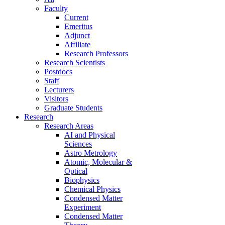
Faculty
Current
Emeritus
Adjunct
Affiliate
Research Professors
Research Scientists
Postdocs
Staff
Lecturers
Visitors
Graduate Students
Research
Research Areas
AI and Physical
Sciences
Astro Metrology
Atomic, Molecular &
Optical
Biophysics
Chemical Physics
Condensed Matter
Experiment
Condensed Matter