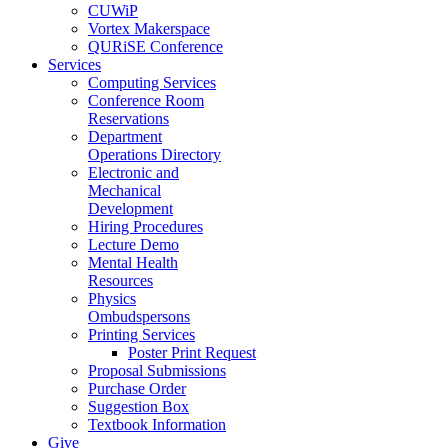
CUWiP
Vortex Makerspace
QURiSE Conference
Services
Computing Services
Conference Room
Reservations
Department
Operations Directory
Electronic and
Mechanical
Development
Hiring Procedures
Lecture Demo
Mental Health
Resources
Physics
Ombudspersons
Printing Services
Poster Print Request
Proposal Submissions
Purchase Order
Suggestion Box
Textbook Information
Give