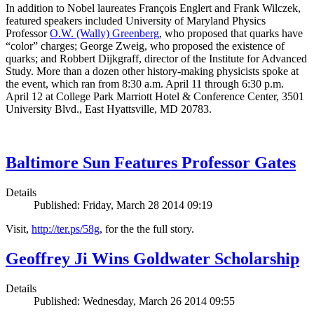
In addition to Nobel laureates François Englert and Frank Wilczek,
featured speakers included University of Maryland Physics
Professor
O.W. (Wally) Greenberg
, who proposed that quarks have
“color” charges; George Zweig, who proposed the existence of
quarks; and Robbert Dijkgraff, director of the Institute for Advanced
Study. More than a dozen other history-making physicists spoke at
the event, which ran from 8:30 a.m. April 11 through 6:30 p.m.
April 12 at College Park Marriott Hotel & Conference Center, 3501
University Blvd., East Hyattsville, MD 20783.
Baltimore Sun Features Professor Gates
Details
Published: Friday, March 28 2014 09:19
Visit,
http://ter.ps/58g
, for the the full story.
Geoffrey Ji Wins Goldwater Scholarship
Details
Published: Wednesday, March 26 2014 09:55