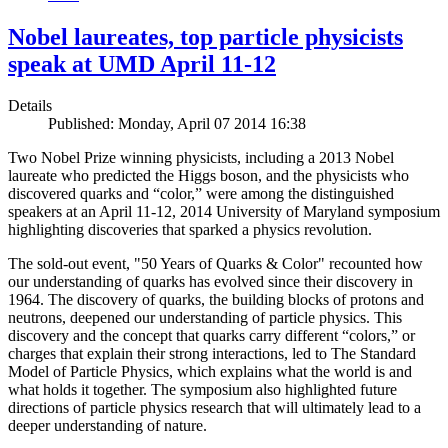
Nobel laureates, top particle physicists
speak at UMD April 11-12
Details
Published: Monday, April 07 2014 16:38
Two Nobel Prize winning physicists, including a 2013 Nobel
laureate who predicted the Higgs boson, and the physicists who
discovered quarks and “color,” were among the distinguished
speakers at an April 11-12, 2014 University of Maryland symposium
highlighting discoveries that sparked a physics revolution.
The sold-out event, "50 Years of Quarks & Color" recounted how
our understanding of quarks has evolved since their discovery in
1964. The discovery of quarks, the building blocks of protons and
neutrons, deepened our understanding of particle physics. This
discovery and the concept that quarks carry different “colors,” or
charges that explain their strong interactions, led to The Standard
Model of Particle Physics, which explains what the world is and
what holds it together. The symposium also highlighted future
directions of particle physics research that will ultimately lead to a
deeper understanding of nature.