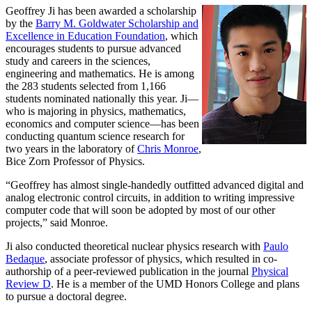
Geoffrey Ji has been awarded a scholarship
by the
Barry M. Goldwater Scholarship and
Excellence in Education Foundation
, which
encourages students to pursue advanced
study and careers in the sciences,
engineering and mathematics. He is among
the 283 students selected from 1,166
students nominated nationally this year. Ji—
who is majoring in physics, mathematics,
economics and computer science—has been
conducting quantum science research for
two years in the laboratory of
Chris Monroe
,
Bice Zorn Professor of Physics.
“Geoffrey has almost single-handedly outfitted advanced digital and
analog electronic control circuits, in addition to writing impressive
computer code that will soon be adopted by most of our other
projects,” said Monroe.
Ji also conducted theoretical nuclear physics research with
Paulo
Bedaque
, associate professor of physics, which resulted in co-
authorship of a peer-reviewed publication in the journal
Physical
Review D
. He is a member of the UMD Honors College and plans
to pursue a doctoral degree.