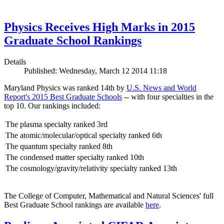
Physics Receives High Marks in 2015
Graduate School Rankings
Details
Published: Wednesday, March 12 2014 11:18
Maryland Physics was ranked 14th by
U.S. News and World
Report's 2015 Best Graduate Schools
-- with four specialties in the
top 10. Our rankings included:
The plasma specialty ranked 3rd
The atomic/molecular/optical specialty ranked 6th
The quantum specialty ranked 8th
The condensed matter specialty ranked 10th
The cosmology/gravity/relativity specialty ranked 13th
The College of Computer, Mathematical and Natural Sciences' full
Best Graduate School rankings are available
here
.