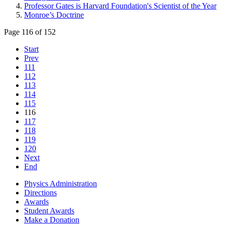
Professor Gates is Harvard Foundation's Scientist of the Year
Monroe’s Doctrine
Page 116 of 152
Start
Prev
111
112
113
114
115
116
117
118
119
120
Next
End
Physics Administration
Directions
Awards
Student Awards
Make a Donation