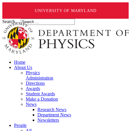
UNIVERSITY OF MARYLAND
Search ...
Home
About Us
Physics
Administration
Directions
Awards
Student Awards
Make a Donation
News
Research News
Department News
Newsletters
People
All