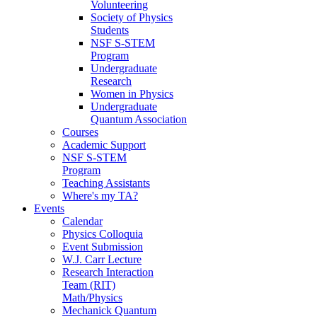
Volunteering
Society of Physics
Students
NSF S-STEM
Program
Undergraduate
Research
Women in Physics
Undergraduate
Quantum Association
Courses
Academic Support
NSF S-STEM
Program
Teaching Assistants
Where's my TA?
Events
Calendar
Physics Colloquia
Event Submission
W.J. Carr Lecture
Research Interaction
Team (RIT)
Math/Physics
Mechanick Quantum