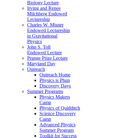
Biology Lecture
Irving and Renee
Milchberg Endowed
Lectureship
Charles W. Misner
Endowed Lectureship
in Gravitational
Physics
John S. Toll
Endowed Lecture
Prange Prize Lecture
Maryland Day
Outreach
Outreach Home
Physics is Phun
Discovery Days
Summer Programs
Physics Makers
Camp
Physics of Quidditch
Science Discovery
Camp
Advanced Physics
Summer Program
Toolkit for Success