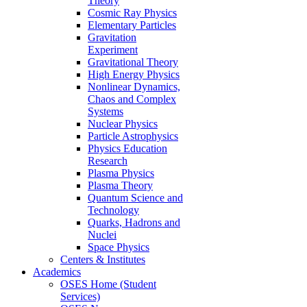
Theory
Cosmic Ray Physics
Elementary Particles
Gravitation
Experiment
Gravitational Theory
High Energy Physics
Nonlinear Dynamics,
Chaos and Complex
Systems
Nuclear Physics
Particle Astrophysics
Physics Education
Research
Plasma Physics
Plasma Theory
Quantum Science and
Technology
Quarks, Hadrons and
Nuclei
Space Physics
Centers & Institutes
Academics
OSES Home (Student
Services)