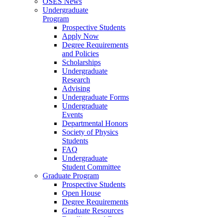
OSES News
Undergraduate
Program
Prospective Students
Apply Now
Degree Requirements
and Policies
Scholarships
Undergraduate
Research
Advising
Undergraduate Forms
Undergraduate
Events
Departmental Honors
Society of Physics
Students
FAQ
Undergraduate
Student Committee
Graduate Program
Prospective Students
Open House
Degree Requirements
Graduate Resources