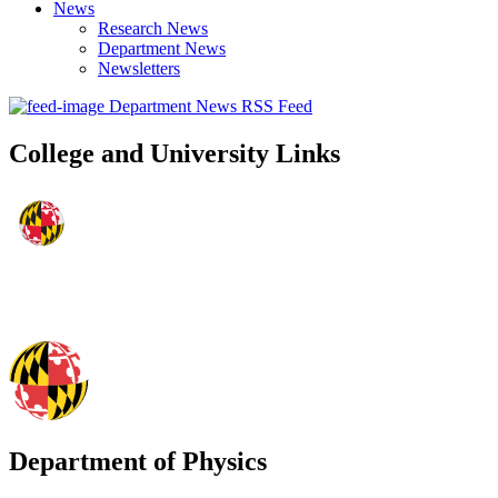
News
Research News
Department News
Newsletters
Department News RSS Feed
College and University Links
Department of Physics