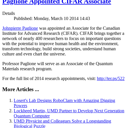
Paglione Appointed CIFAR Associate
Details
Published: Monday, March 10 2014 14:43
Johnpierre Paglione
was appointed an Associate for the Canadian
Institute for Advanced Research (CIFAR). CIFAR brings together a
network of nearly 400 researchers to focus on important questions
with the potential to improve human health and the environment,
transform technology, build strong societies, understand human
culture and even chart the universe.
Professor Paglione will serve as an Associate of the Quantum
Materials research program.
For the full list of 2014 research appointments, visit:
http://ter.ps/522
More Articles ...
Losert's Lab Designs RoboClam with Amazing Digging
Powers
Lockheed Martin, UMD Partner to Develop Next Generation
Quantum Computer
UMD Physicist and Colleagues Solve a Longstanding
Biological Puzzle