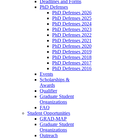
Deadlines and Forms
PhD Defenses
PhD Defenses 2026
PhD Defenses 2025
PhD Defenses 2024
PhD Defenses 2023
PhD Defenses 2022
PhD Defenses 2021
PhD Defenses 2020
PhD Defenses 2019
PhD Defenses 2018
PhD Defenses 2017
PhD Defenses 2016
Events
Scholarships &
Awards
Qualifier
Graduate Student
Organizations
FAQ
Student Opportunities
GRAD-MAP
Graduate Student
Organizations
Outreach