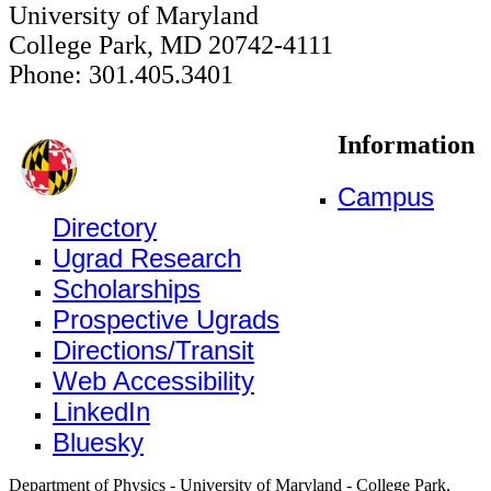
University of Maryland
College Park, MD 20742-4111
Phone: 301.405.3401
Information
Campus
Directory
Ugrad Research
Scholarships
Prospective Ugrads
Directions/Transit
Web Accessibility
LinkedIn
Bluesky
Department of Physics - University of Maryland - College Park,