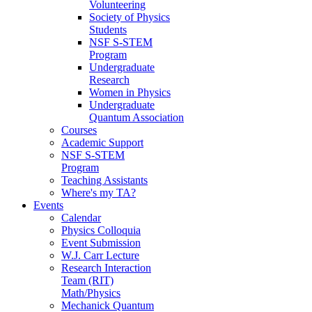
Volunteering
Society of Physics
Students
NSF S-STEM
Program
Undergraduate
Research
Women in Physics
Undergraduate
Quantum Association
Courses
Academic Support
NSF S-STEM
Program
Teaching Assistants
Where's my TA?
Events
Calendar
Physics Colloquia
Event Submission
W.J. Carr Lecture
Research Interaction
Team (RIT)
Math/Physics
Mechanick Quantum