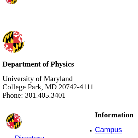
Department of Physics
University of Maryland
College Park, MD 20742-4111
Phone: 301.405.3401
Information
Campus