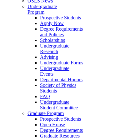
OSES News
Undergraduate
Program
Prospective Students
Apply Now
Degree Requirements
and Policies
Scholarships
Undergraduate
Research
Advising
Undergraduate Forms
Undergraduate
Events
Departmental Honors
Society of Physics
Students
FAQ
Undergraduate
Student Committee
Graduate Program
Prospective Students
Open House
Degree Requirements
Graduate Resources