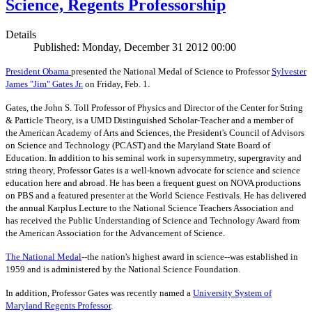
Science, Regents Professorship
Details
Published: Monday, December 31 2012 00:00
President Obama
presented the National Medal of Science to Professor
Sylvester
James "Jim" Gates Jr.
on Friday, Feb. 1.
Gates, the John S. Toll Professor of Physics and Director of the Center for String
& Particle Theory, is a UMD Distinguished Scholar-Teacher and a member of
the American Academy of Arts and Sciences, the President's Council of Advisors
on Science and Technology (PCAST) and the Maryland State Board of
Education. In addition to his seminal work in supersymmetry, supergravity and
string theory, Professor Gates is a well-known advocate for science and science
education here and abroad. He has been a frequent guest on NOVA productions
on PBS and a featured presenter at the World Science Festivals. He has delivered
the annual Karplus Lecture to the National Science Teachers Association and
has received the Public Understanding of Science and Technology Award from
the American Association for the Advancement of Science.
The
National Medal
--the nation's highest award in science--was established in
1959 and is administered by the National Science Foundation.
In addition, Professor Gates was recently named a
University System of
Maryland Regents Professor
.