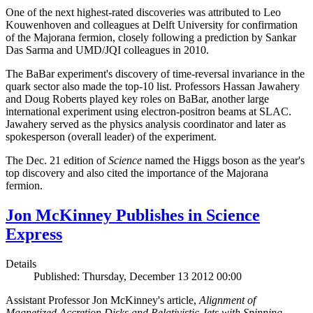
One of the next highest-rated discoveries was attributed to Leo
Kouwenhoven and colleagues at Delft University for confirmation
of the Majorana fermion, closely following a prediction by Sankar
Das Sarma and UMD/JQI colleagues in 2010.
The BaBar experiment's discovery of time-reversal invariance in the
quark sector also made the top-10 list. Professors Hassan Jawahery
and Doug Roberts played key roles on BaBar, another large
international experiment using electron-positron beams at SLAC.
Jawahery served as the physics analysis coordinator and later as
spokesperson (overall leader) of the experiment.
The Dec. 21 edition of
Science
named the Higgs boson as the year's
top discovery and also cited the importance of the Majorana
fermion.
Jon McKinney Publishes in Science
Express
Details
Published: Thursday, December 13 2012 00:00
Assistant Professor Jon McKinney's article,
Alignment of
Magnetized Accretion Disks and Relativistic Jets with Spinning