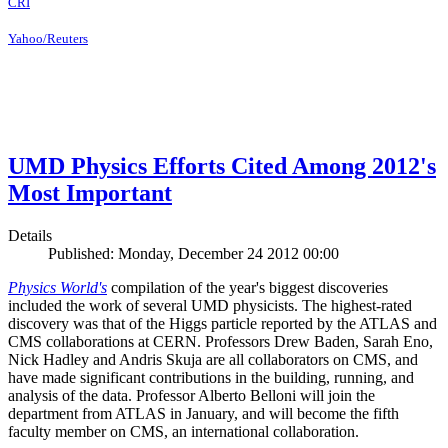
CRI
Yahoo/Reuters
UMD Physics Efforts Cited Among 2012's
Most Important
Details
Published: Monday, December 24 2012 00:00
Physics World's
compilation of the year's biggest discoveries
included the work of several UMD physicists. The highest-rated
discovery was that of the Higgs particle reported by the ATLAS and
CMS collaborations at CERN. Professors Drew Baden, Sarah Eno,
Nick Hadley and Andris Skuja are all collaborators on CMS, and
have made significant contributions in the building, running, and
analysis of the data. Professor Alberto Belloni will join the
department from ATLAS in January, and will become the fifth
faculty member on CMS, an international collaboration.