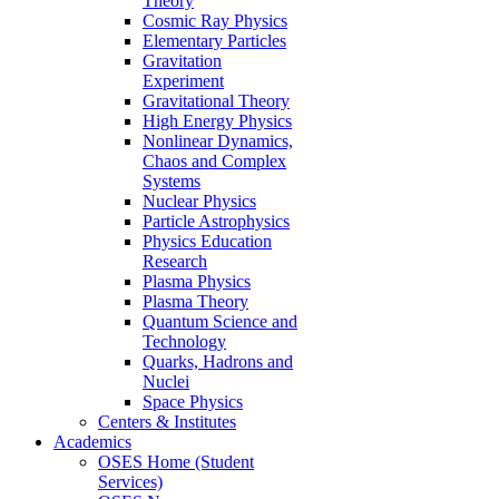
Theory
Cosmic Ray Physics
Elementary Particles
Gravitation
Experiment
Gravitational Theory
High Energy Physics
Nonlinear Dynamics,
Chaos and Complex
Systems
Nuclear Physics
Particle Astrophysics
Physics Education
Research
Plasma Physics
Plasma Theory
Quantum Science and
Technology
Quarks, Hadrons and
Nuclei
Space Physics
Centers & Institutes
Academics
OSES Home (Student
Services)