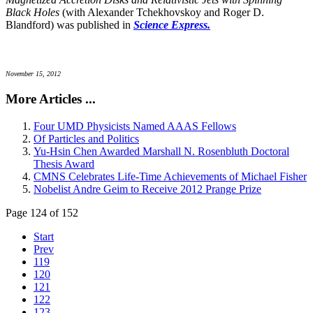
Black Holes
(with Alexander Tchekhovskoy and Roger D.
Blandford) was published in
Science Express.
November 15, 2012
More Articles ...
Four UMD Physicists Named AAAS Fellows
Of Particles and Politics
Yu-Hsin Chen Awarded Marshall N. Rosenbluth Doctoral
Thesis Award
CMNS Celebrates Life-Time Achievements of Michael Fisher
Nobelist Andre Geim to Receive 2012 Prange Prize
Page 124 of 152
Start
Prev
119
120
121
122
123