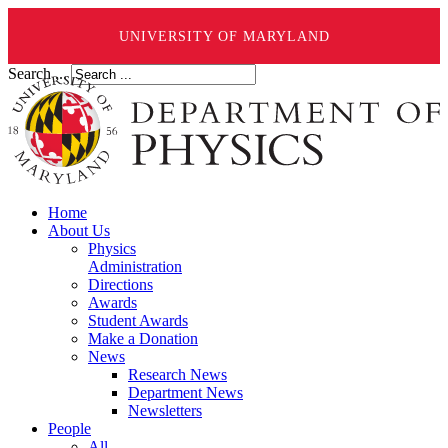
UNIVERSITY OF MARYLAND
Search ...
Home
About Us
Physics
Administration
Directions
Awards
Student Awards
Make a Donation
News
Research News
Department News
Newsletters
People
All