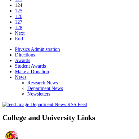
124
125
126
127
128
Next
End
Physics Administration
Directions
Awards
Student Awards
Make a Donation
News
Research News
Department News
Newsletters
Department News RSS Feed
College and University Links