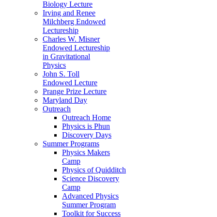
Biology Lecture
Irving and Renee
Milchberg Endowed
Lectureship
Charles W. Misner
Endowed Lectureship
in Gravitational
Physics
John S. Toll
Endowed Lecture
Prange Prize Lecture
Maryland Day
Outreach
Outreach Home
Physics is Phun
Discovery Days
Summer Programs
Physics Makers
Camp
Physics of Quidditch
Science Discovery
Camp
Advanced Physics
Summer Program
Toolkit for Success