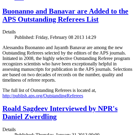
Buonanno and Banavar are Added to the
APS Outstanding Referees List
Details
Published: Friday, February 08 2013 14:29
Alessandra Buonanno and Jayanth Banavar are among the new
Outstanding Referees selected by the editors of the APS journals.
Initiated in 2008, the highly selective Outstanding Referee program
recognizes scientists who have been exceptionally helpful in
assessing manuscripts for publication in the APS journals. Selections
are based on two decades of records on the number, quality and
timeliness of referee reports.
The full list of Outstanding Referees is located at,
http://publish.aps.org/OutstandingReferees
Roald Sagdeev Interviewed by NPR's
Daniel Zwerdling
Details
Published: Thursday, January 31 2013 00:00