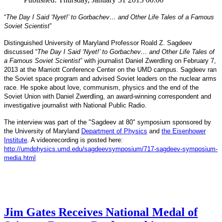
“
The Day I Said ‘Nyet!’ to Gorbachev… and Other Life Tales of a Famous
Soviet Scientist
”
Distinguished University of Maryland Professor Roald Z. Sagdeev
discussed “
The Day I Said ‘Nyet!’ to Gorbachev… and Other Life Tales of
a Famous Soviet Scientist
” with journalist Daniel Zwerdling on February 7,
2013 at the Marriott Conference Center on the UMD campus. Sagdeev ran
the Soviet space program and advised Soviet leaders on the nuclear arms
race. He spoke about love, communism, physics and the end of the
Daniel
and
Soviet Union with
Zwerdling, an award-winning correspondent
investigative journalist with
National Public Radio.
The interview
was part of the "Sagdeev at 80" symposium sponsored by
University of Maryland
the
Department of Physics
and
the Eisenhower
Institute
. A videorecording is posted here:
http://umdphysics.umd.edu/
sagdeevsymposium/717-sagdeev-
symposium-
media.html
Jim Gates Receives National Medal of