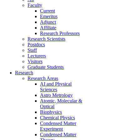
Faculty
Current
Emeritus
Adjunct
Affiliate
Research Professors
Research Scientists
Postdocs
Staff
Lecturers
Visitors
Graduate Students
Research
Research Areas
AI and Physical
Sciences
Astro Metrology
Atomic, Molecular &
Optical
Biophysics
Chemical Physics
Condensed Matter
Experiment
Condensed Matter