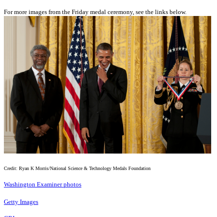
For more images from the Friday medal ceremony, see the links below.
Credit: Ryan K Morris/National Science & Technology Medals Foundation
Washington Examiner photos
Getty Images