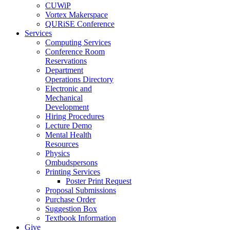
CUWiP
Vortex Makerspace
QURiSE Conference
Services
Computing Services
Conference Room
Reservations
Department
Operations Directory
Electronic and
Mechanical
Development
Hiring Procedures
Lecture Demo
Mental Health
Resources
Physics
Ombudspersons
Printing Services
Poster Print Request
Proposal Submissions
Purchase Order
Suggestion Box
Textbook Information
Give