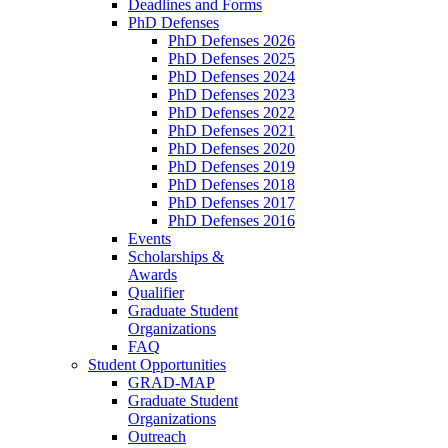
Deadlines and Forms
PhD Defenses
PhD Defenses 2026
PhD Defenses 2025
PhD Defenses 2024
PhD Defenses 2023
PhD Defenses 2022
PhD Defenses 2021
PhD Defenses 2020
PhD Defenses 2019
PhD Defenses 2018
PhD Defenses 2017
PhD Defenses 2016
Events
Scholarships &
Awards
Qualifier
Graduate Student
Organizations
FAQ
Student Opportunities
GRAD-MAP
Graduate Student
Organizations
Outreach