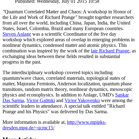
Published: Wednesday, July 01 2015 10:58
"
Quantum Correlated Matter and Chaos: A workshop in Honor of
the Life and Work of Richard Prange
"
brought together researchers
from all over the world, including China, Japan, India, the United
States, Israel, Colombia, Brazil and many European countries.
Steven Anlage
was a scientific Coordinator of the five day
workshop which explored areas of overlap in emerging problems in
nonlinear dynamics, condensed matter and atomic physics. This
combination was inspired by the work of the
late Richard Prange
, as
exchanging ideas between these fields resulted in substantial
progress in the past.
The interdisciplinary workshop covered topics including
quantum/wave chaos, correlated materials, topological states of
matter, Majorana Fermions, Anderson localization, quantum phase
transitions, random matrix theory, nonlinear dynamics, mesoscopic
physics and econophysics. In addition to Anlage, UMD's
Sankar
Das Sarma
,
Victor Galitski
and
Victor Yakovenko
were among the
scientific leaders in attendance. A special talk entitled "Richard
Prange and his Physics" was delivered by Das Sarma.
More information is available at,
http://www.mpipks-
dresden.mpg.de/~qcmc15/