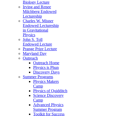
Biology Lecture
Irving and Renee
Milchberg Endowed
Lectureship
Charles W. Misner
Endowed Lectureship
in Gravitational
Physics
John S. Toll
Endowed Lecture
Prange Prize Lecture
Maryland Day
Outreach
Outreach Home
Physics is Phun
Discovery Days
Summer Programs
Physics Makers
Camp
Physics of Quidditch
Science Discovery
Camp
Advanced Physics
Summer Program
Toolkit for Success