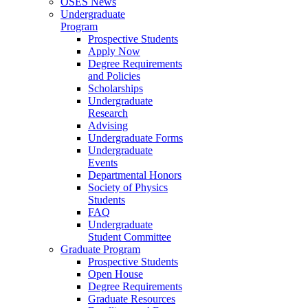
OSES News
Undergraduate
Program
Prospective Students
Apply Now
Degree Requirements
and Policies
Scholarships
Undergraduate
Research
Advising
Undergraduate Forms
Undergraduate
Events
Departmental Honors
Society of Physics
Students
FAQ
Undergraduate
Student Committee
Graduate Program
Prospective Students
Open House
Degree Requirements
Graduate Resources