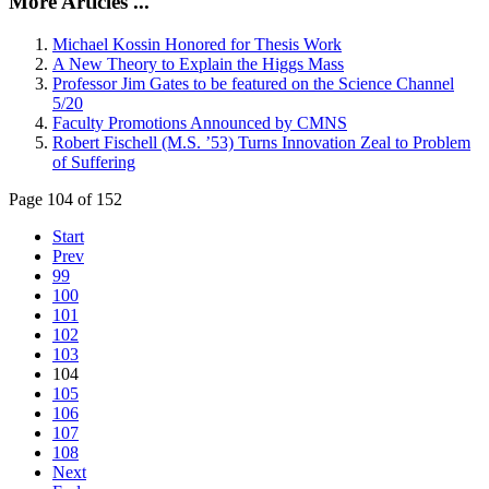
More Articles ...
Michael Kossin Honored for Thesis Work
A New Theory to Explain the Higgs Mass
Professor Jim Gates to be featured on the Science Channel
5/20
Faculty Promotions Announced by CMNS
Robert Fischell (M.S. ’53) Turns Innovation Zeal to Problem
of Suffering
Page 104 of 152
Start
Prev
99
100
101
102
103
104
105
106
107
108
Next