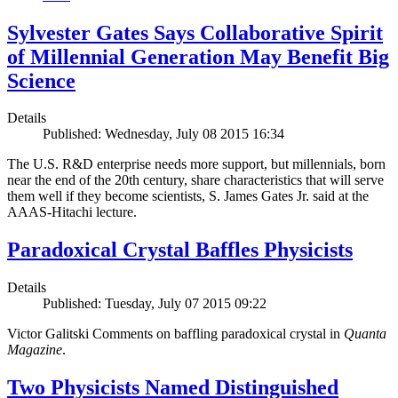
Sylvester Gates Says Collaborative Spirit
of Millennial Generation May Benefit Big
Science
Details
Published: Wednesday, July 08 2015 16:34
The U.S. R&D enterprise needs more support, but millennials, born
near the end of the 20th century, share characteristics that will serve
them well if they become scientists, S. James Gates Jr. said at the
AAAS-Hitachi lecture.
Paradoxical Crystal Baffles Physicists
Details
Published: Tuesday, July 07 2015 09:22
Victor Galitski Comments on baffling paradoxical crystal in
Quanta
Magazine
.
Two Physicists Named Distinguished