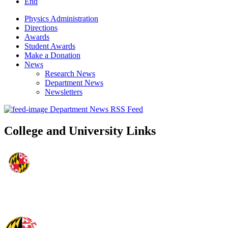
End
Physics Administration
Directions
Awards
Student Awards
Make a Donation
News
Research News
Department News
Newsletters
Department News RSS Feed
College and University Links