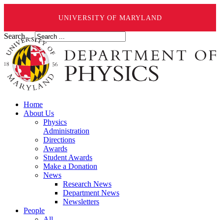
UNIVERSITY OF MARYLAND
Search ...
Home
About Us
Physics
Administration
Directions
Awards
Student Awards
Make a Donation
News
Research News
Department News
Newsletters
People
All