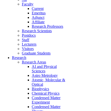
Faculty
Current
Emeritus
Adjunct
Affiliate
Research Professors
Research Scientists
Postdocs
Staff
Lecturers
Visitors
Graduate Students
Research
Research Areas
AI and Physical
Sciences
Astro Metrology
Atomic, Molecular &
Optical
Biophysics
Chemical Physics
Condensed Matter
Experiment
Condensed Matter