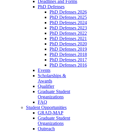
Deadlines and Forms
PhD Defenses
PhD Defenses 2026
PhD Defenses 2025
PhD Defenses 2024
PhD Defenses 2023
PhD Defenses 2022
PhD Defenses 2021
PhD Defenses 2020
PhD Defenses 2019
PhD Defenses 2018
PhD Defenses 2017
PhD Defenses 2016
Events
Scholarships &
Awards
Qualifier
Graduate Student
Organizations
FAQ
Student Opportunities
GRAD-MAP
Graduate Student
Organizations
Outreach