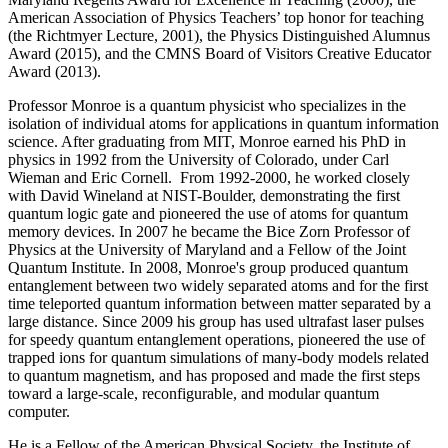
American Association of Physics Teachers’ top honor for teaching
(the Richtmyer Lecture, 2001), the Physics Distinguished Alumnus
Award (2015), and the CMNS Board of Visitors Creative Educator
Award (2013).
Professor Monroe is a quantum physicist who specializes in the
isolation of individual atoms for applications in quantum information
science. After graduating from MIT, Monroe earned his PhD in
physics in 1992 from the University of Colorado, under Carl
Wieman and Eric Cornell. From 1992-2000, he worked closely
with David Wineland at NIST-Boulder, demonstrating the first
quantum logic gate and pioneered the use of atoms for quantum
memory devices. In 2007 he became the Bice Zorn Professor of
Physics at the University of Maryland and a Fellow of the Joint
Quantum Institute. In 2008, Monroe's group produced quantum
entanglement between two widely separated atoms and for the first
time teleported quantum information between matter separated by a
large distance. Since 2009 his group has used ultrafast laser pulses
for speedy quantum entanglement operations, pioneered the use of
trapped ions for quantum simulations of many-body models related
to quantum magnetism, and has proposed and made the first steps
toward a large-scale, reconfigurable, and modular quantum
computer.
He is a Fellow of the American Physical Society, the Institute of