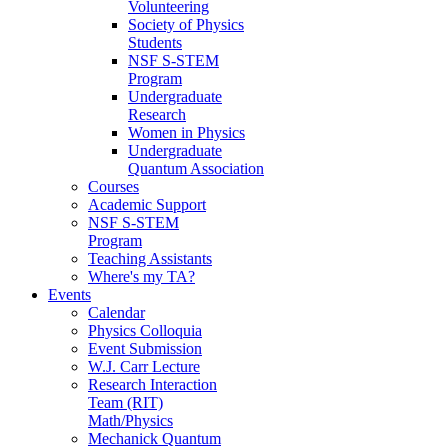
Volunteering
Society of Physics
Students
NSF S-STEM
Program
Undergraduate
Research
Women in Physics
Undergraduate
Quantum Association
Courses
Academic Support
NSF S-STEM
Program
Teaching Assistants
Where's my TA?
Events
Calendar
Physics Colloquia
Event Submission
W.J. Carr Lecture
Research Interaction
Team (RIT)
Math/Physics
Mechanick Quantum