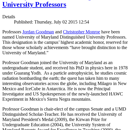
University Professors
Details
Published: Thursday, July 02 2015 12:54
Professors
Jordan Goodman
and
Christopher Monroe
have been
named University of Maryland Distinguished University Professors.
This designation is the campus’ highest academic honor, reserved for
those whose scholarly achievements “have brought distinction to the
University of Maryland.”
Professor Goodman joined the University of Maryland as an
undergraduate student, and received his PhD in physics here in 1978
under Guarang Yodh. As a particle astrophysicist, he studies cosmic
radiation bombarding the earth; the quest has taken him to many
interesting observatories across the globe, including Milagro in New
Mexico and IceCube in Antarctica. He is now the Principal
Investigator and US Spokesperson of the newly-launched HAWC
Experiment in Mexico's Sierra Negra mountains.
Professor Goodman is chair-elect of the campus Senate and a UMD
Distinguished Scholar-Teacher. He has received the University of
Maryland President's Medal (2009), the Kirwan Prize for
Undergraduate Education (2004), the University System of
Maryland Regents Award for Excellence in Teaching (2000), the