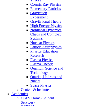
Theory
Cosmic Ray Physics
Elementary Particles
Gravitation
Experiment
Gravitational Theory
High Energy Physics
Nonlinear Dynamics,
Chaos and Complex
Systems
Nuclear Physics
Particle Astrophysics
Physics Education
Research
Plasma Physics
Plasma Theory
Quantum Science and
Technology
Quarks, Hadrons and
Nuclei
Space Physics
Centers & Institutes
Academics
OSES Home (Student
Services)