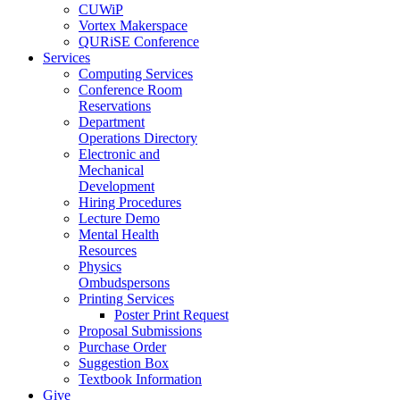
CUWiP
Vortex Makerspace
QURiSE Conference
Services
Computing Services
Conference Room
Reservations
Department
Operations Directory
Electronic and
Mechanical
Development
Hiring Procedures
Lecture Demo
Mental Health
Resources
Physics
Ombudspersons
Printing Services
Poster Print Request
Proposal Submissions
Purchase Order
Suggestion Box
Textbook Information
Give