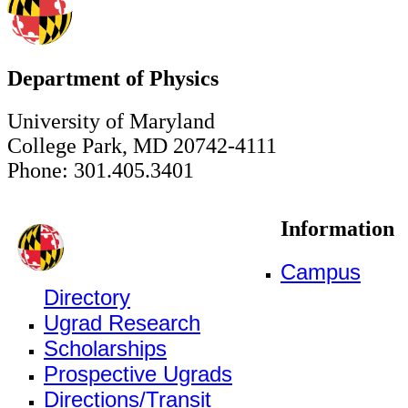
Department of Physics
University of Maryland
College Park, MD 20742-4111
Phone: 301.405.3401
Information
Campus
Directory
Ugrad Research
Scholarships
Prospective Ugrads
Directions/Transit