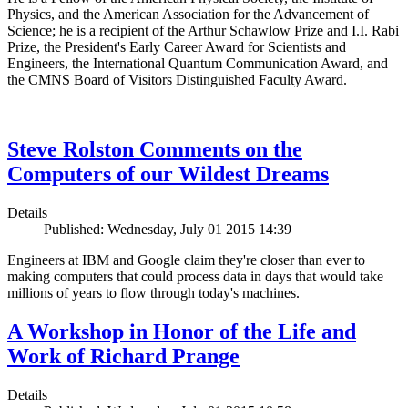
Physics, and the American Association for the Advancement of
Science; he is a recipient of the Arthur Schawlow Prize and I.I. Rabi
Prize, the President's Early Career Award for Scientists and
Engineers, the International Quantum Communication Award, and
the CMNS Board of Visitors Distinguished Faculty Award.
Steve Rolston Comments on the
Computers of our Wildest Dreams
Details
Published: Wednesday, July 01 2015 14:39
Engineers at IBM and Google claim they're closer than ever to
making computers that could process data in days that would take
millions of years to flow through today's machines.
A Workshop in Honor of the Life and
Work of Richard Prange
Details