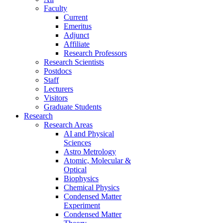
Faculty
Current
Emeritus
Adjunct
Affiliate
Research Professors
Research Scientists
Postdocs
Staff
Lecturers
Visitors
Graduate Students
Research
Research Areas
AI and Physical
Sciences
Astro Metrology
Atomic, Molecular &
Optical
Biophysics
Chemical Physics
Condensed Matter
Experiment
Condensed Matter