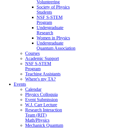
Volunteering
Society of Physics
Students
NSF S-STEM
Program
Undergraduate
Research
Women in Physics
Undergraduate
Quantum Association
Courses
Academic Support
NSF S-STEM
Program
Teaching Assistants
Where's my TA?
Events
Calendar
Physics Colloquia
Event Submission
W.J. Carr Lecture
Research Interaction
Team (RIT)
Math/Physics
Mechanick Quantum