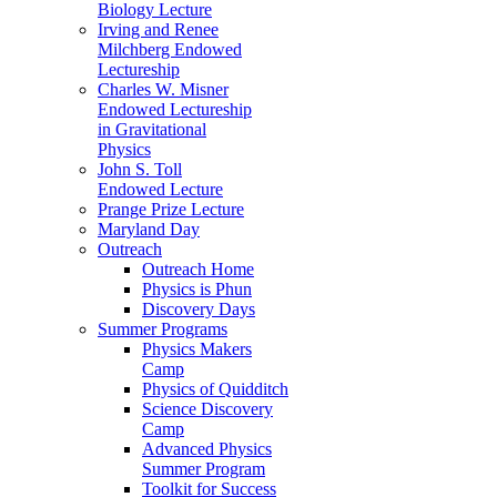
Biology Lecture
Irving and Renee
Milchberg Endowed
Lectureship
Charles W. Misner
Endowed Lectureship
in Gravitational
Physics
John S. Toll
Endowed Lecture
Prange Prize Lecture
Maryland Day
Outreach
Outreach Home
Physics is Phun
Discovery Days
Summer Programs
Physics Makers
Camp
Physics of Quidditch
Science Discovery
Camp
Advanced Physics
Summer Program
Toolkit for Success