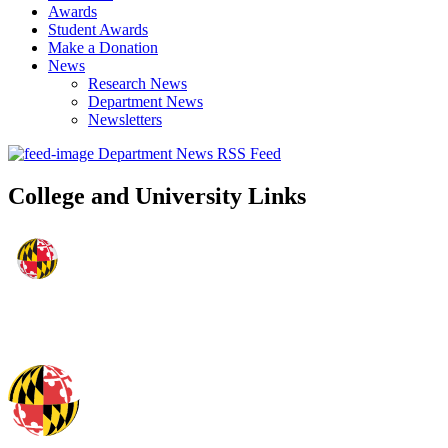
Awards
Student Awards
Make a Donation
News
Research News
Department News
Newsletters
Department News RSS Feed
College and University Links