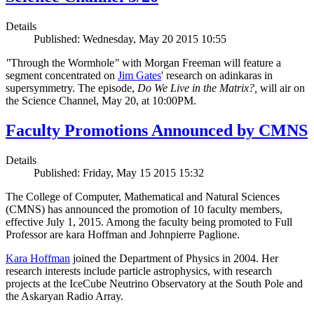
Details
Published: Wednesday, May 20 2015 10:55
"
Through the Wormhole
"
with Morgan Freeman will feature a
segment concentrated on
Jim Gates
' research on adinkaras in
supersymmetry. The episode,
Do We Live in the Matrix?,
will air on
the Science Channel, May 20, at 10:00PM.
Faculty Promotions Announced by CMNS
Details
Published: Friday, May 15 2015 15:32
The College of Computer, Mathematical and Natural Sciences
(CMNS) has announced the promotion of 10 faculty members,
effective July 1, 2015. Among the faculty being promoted to Full
Professor are kara Hoffman and Johnpierre Paglione.
Kara Hoffman
joined the Department of Physics in 2004. Her
research interests include particle astrophysics, with research
projects at the IceCube Neutrino Observatory at the South Pole and
the Askaryan Radio Array.