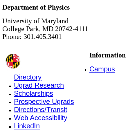
Department of Physics
University of Maryland
College Park, MD 20742-4111
Phone: 301.405.3401
Information
Campus
Directory
Ugrad Research
Scholarships
Prospective Ugrads
Directions/Transit
Web Accessibility
LinkedIn