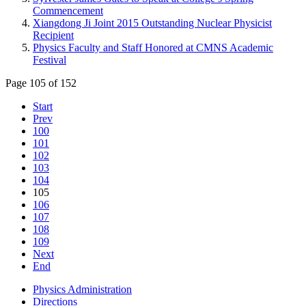
Commencement
Xiangdong Ji Joint 2015 Outstanding Nuclear Physicist
Recipient
Physics Faculty and Staff Honored at CMNS Academic
Festival
Page 105 of 152
Start
Prev
100
101
102
103
104
105
106
107
108
109
Next
End
Physics Administration
Directions