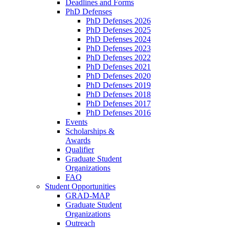
Deadlines and Forms
PhD Defenses
PhD Defenses 2026
PhD Defenses 2025
PhD Defenses 2024
PhD Defenses 2023
PhD Defenses 2022
PhD Defenses 2021
PhD Defenses 2020
PhD Defenses 2019
PhD Defenses 2018
PhD Defenses 2017
PhD Defenses 2016
Events
Scholarships &
Awards
Qualifier
Graduate Student
Organizations
FAQ
Student Opportunities
GRAD-MAP
Graduate Student
Organizations
Outreach