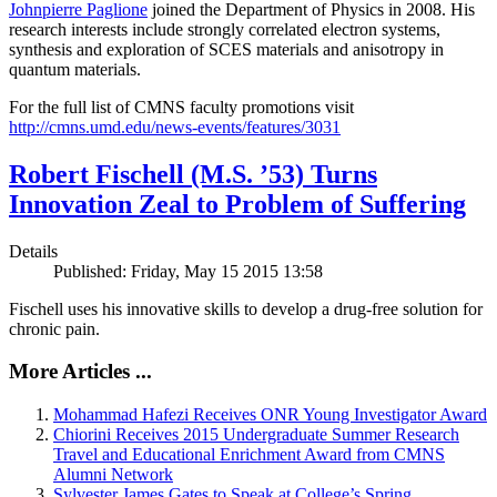
Johnpierre Paglione
joined the Department of Physics in 2008. His
research interests include strongly correlated electron systems,
synthesis and exploration of SCES materials and anisotropy in
quantum materials.
For the full list of CMNS faculty promotions visit
http://cmns.umd.edu/news-events/features/3031
Robert Fischell (M.S. ’53) Turns
Innovation Zeal to Problem of Suffering
Details
Published: Friday, May 15 2015 13:58
Fischell uses his innovative skills to develop a drug-free solution for
chronic pain.
More Articles ...
Mohammad Hafezi Receives ONR Young Investigator Award
Chiorini Receives 2015 Undergraduate Summer Research
Travel and Educational Enrichment Award from CMNS
Alumni Network
Sylvester James Gates to Speak at College’s Spring