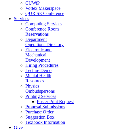
CUWiP
Vortex Makerspace
QURiSE Conference
Services
Computing Services
Conference Room
Reservations
Department
Operations Directory
Electronic and
Mechanical
Development
Hiring Procedures
Lecture Demo
Mental Health
Resources
Physics
Ombudspersons
Printing Services
Poster Print Request
Proposal Submissions
Purchase Order
Suggestion Box
Textbook Information
Give