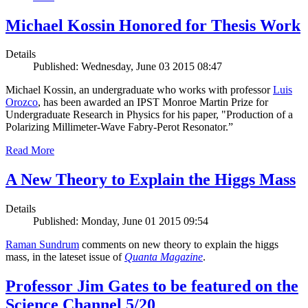
Michael Kossin Honored for Thesis Work
Details
Published: Wednesday, June 03 2015 08:47
Michael Kossin, an undergraduate who works with professor
Luis
Orozco
, has been awarded an IPST Monroe Martin Prize for
Undergraduate Research in Physics for his paper, "Production of a
Polarizing Millimeter-Wave Fabry-Perot Resonator.”
Read More
A New Theory to Explain the Higgs Mass
Details
Published: Monday, June 01 2015 09:54
Raman Sundrum
comments on new theory to explain the higgs
mass, in the lateset issue of
Quanta Magazine
.
Professor Jim Gates to be featured on the
Science Channel 5/20