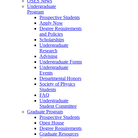
OSES News
Undergraduate
Program
Prospective Students
Apply Now
Degree Requirements
and Policies
Scholarships
Undergraduate
Research
Advising
Undergraduate Forms
Undergraduate
Events
Departmental Honors
Society of Physics
Students
FAQ
Undergraduate
Student Committee
Graduate Program
Prospective Students
Open House
Degree Requirements
Graduate Resources