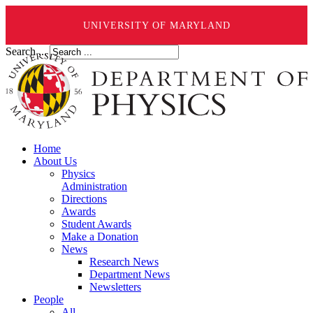
UNIVERSITY OF MARYLAND
Search ...
Home
About Us
Physics
Administration
Directions
Awards
Student Awards
Make a Donation
News
Research News
Department News
Newsletters
People
All