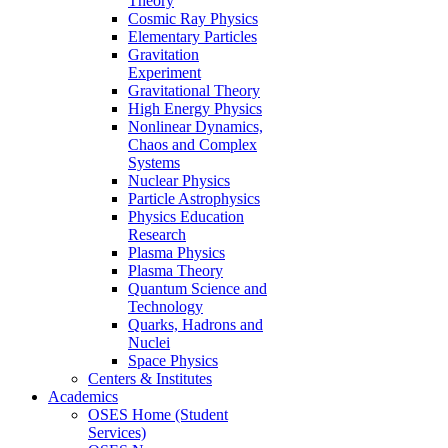
Theory
Cosmic Ray Physics
Elementary Particles
Gravitation
Experiment
Gravitational Theory
High Energy Physics
Nonlinear Dynamics,
Chaos and Complex
Systems
Nuclear Physics
Particle Astrophysics
Physics Education
Research
Plasma Physics
Plasma Theory
Quantum Science and
Technology
Quarks, Hadrons and
Nuclei
Space Physics
Centers & Institutes
Academics
OSES Home (Student
Services)