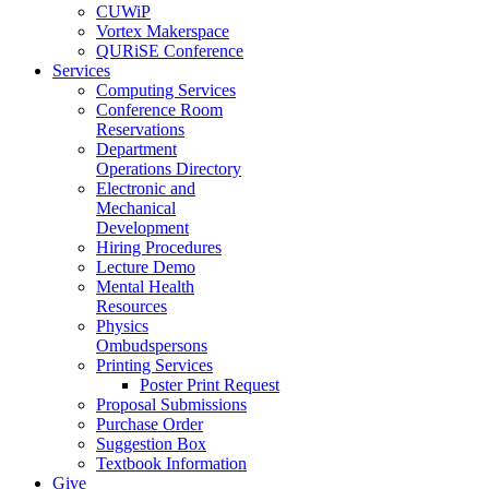
CUWiP
Vortex Makerspace
QURiSE Conference
Services
Computing Services
Conference Room
Reservations
Department
Operations Directory
Electronic and
Mechanical
Development
Hiring Procedures
Lecture Demo
Mental Health
Resources
Physics
Ombudspersons
Printing Services
Poster Print Request
Proposal Submissions
Purchase Order
Suggestion Box
Textbook Information
Give