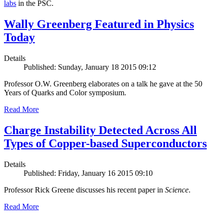
labs
in the PSC.
Wally Greenberg Featured in Physics
Today
Details
Published: Sunday, January 18 2015 09:12
Professor O.W. Greenberg elaborates on a talk he gave at the 50
Years of Quarks and Color symposium.
Read More
Charge Instability Detected Across All
Types of Copper-based Superconductors
Details
Published: Friday, January 16 2015 09:10
Professor Rick Greene discusses his recent paper in
Science
.
Read More