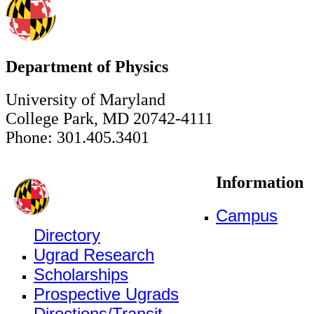
Department of Physics
University of Maryland
College Park, MD 20742-4111
Phone: 301.405.3401
Information
Campus
Directory
Ugrad Research
Scholarships
Prospective Ugrads
Directions/Transit