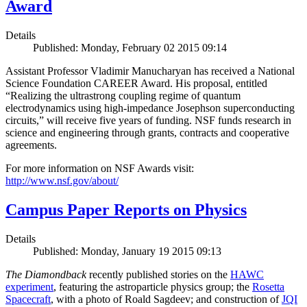
Award
Details
Published: Monday, February 02 2015 09:14
Assistant Professor Vladimir Manucharyan has received a National
Science Foundation CAREER Award. His proposal, entitled
“Realizing the ultrastrong coupling regime of quantum
electrodynamics using high-impedance Josephson superconducting
circuits,” will receive five years of funding. NSF funds research in
science and engineering through grants, contracts and cooperative
agreements.
For more information on NSF Awards visit:
http://www.nsf.gov/about/
Campus Paper Reports on Physics
Details
Published: Monday, January 19 2015 09:13
The Diamondback
recently published stories on the
HAWC
experiment
, featuring the astroparticle physics group; the
Rosetta
Spacecraft
, with a photo of Roald Sagdeev; and construction of
JQI