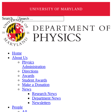
UNIVERSITY OF MARYLAND
Search ...
Home
About Us
Physics
Administration
Directions
Awards
Student Awards
Make a Donation
News
Research News
Department News
Newsletters
People
All