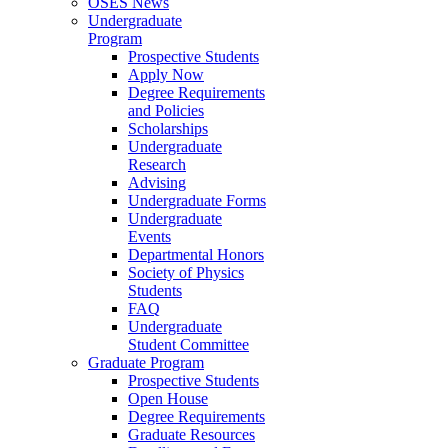
OSES News
Undergraduate
Program
Prospective Students
Apply Now
Degree Requirements
and Policies
Scholarships
Undergraduate
Research
Advising
Undergraduate Forms
Undergraduate
Events
Departmental Honors
Society of Physics
Students
FAQ
Undergraduate
Student Committee
Graduate Program
Prospective Students
Open House
Degree Requirements
Graduate Resources