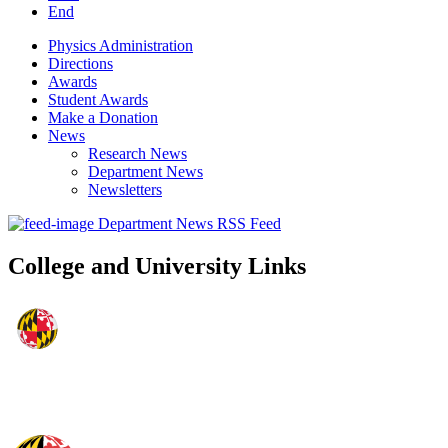
End
Physics Administration
Directions
Awards
Student Awards
Make a Donation
News
Research News
Department News
Newsletters
Department News RSS Feed
College and University Links