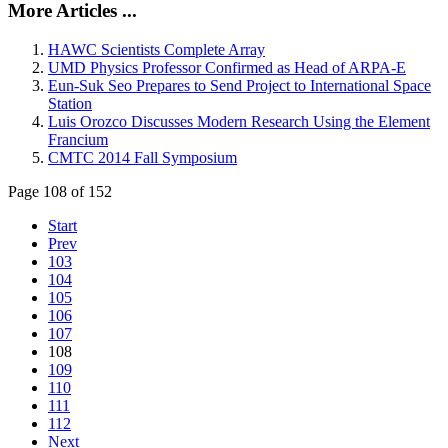
More Articles ...
HAWC Scientists Complete Array
UMD Physics Professor Confirmed as Head of ARPA-E
Eun-Suk Seo Prepares to Send Project to International Space
Station
Luis Orozco Discusses Modern Research Using the Element
Francium
CMTC 2014 Fall Symposium
Page 108 of 152
Start
Prev
103
104
105
106
107
108
109
110
111
112
Next