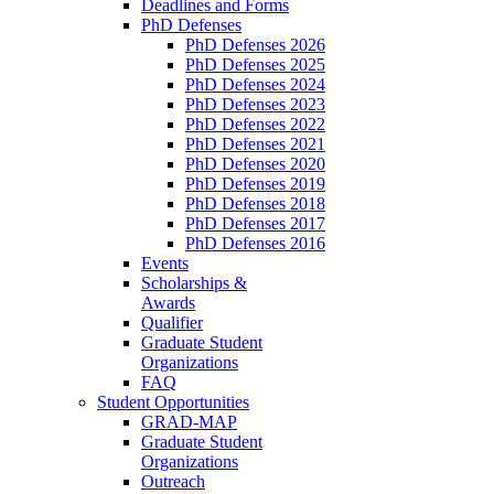
Deadlines and Forms
PhD Defenses
PhD Defenses 2026
PhD Defenses 2025
PhD Defenses 2024
PhD Defenses 2023
PhD Defenses 2022
PhD Defenses 2021
PhD Defenses 2020
PhD Defenses 2019
PhD Defenses 2018
PhD Defenses 2017
PhD Defenses 2016
Events
Scholarships &
Awards
Qualifier
Graduate Student
Organizations
FAQ
Student Opportunities
GRAD-MAP
Graduate Student
Organizations
Outreach