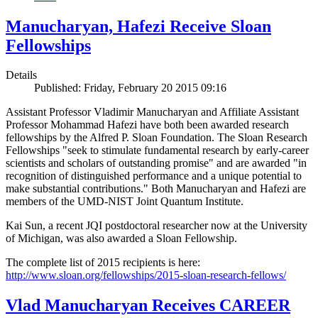
Manucharyan, Hafezi Receive Sloan
Fellowships
Details
Published: Friday, February 20 2015 09:16
Assistant Professor Vladimir Manucharyan and Affiliate Assistant
Professor Mohammad Hafezi have both been awarded research
fellowships by the Alfred P. Sloan Foundation. The Sloan Research
Fellowships "seek to stimulate fundamental research by early-career
scientists and scholars of outstanding promise" and are awarded "in
recognition of distinguished performance and a unique potential to
make substantial contributions." Both Manucharyan and Hafezi are
members of the UMD-NIST Joint Quantum Institute.
Kai Sun, a recent JQI postdoctoral researcher now at the University
of Michigan, was also awarded a Sloan Fellowship.
The complete list of 2015 recipients is here:
http://www.sloan.org/fellowships/2015-sloan-research-fellows/
Vlad Manucharyan Receives CAREER