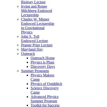
Biology Lecture
Irving and Renee
Milchberg Endowed
Lectureship
Charles W. Misner
Endowed Lectureship
in Gravitational
Physics
John S. Toll
Endowed Lecture
Prange Prize Lecture
Maryland Day
Outreach
Outreach Home
Physics is Phun
Discovery Days
Summer Programs
Physics Makers
Camp
Physics of Quidditch
Science Discovery
Camp
Advanced Physics
Summer Program
Toolkit for Success