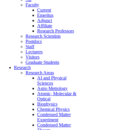
Faculty
Current
Emeritus
Adjunct
Affiliate
Research Professors
Research Scientists
Postdocs
Staff
Lecturers
Visitors
Graduate Students
Research
Research Areas
AI and Physical
Sciences
Astro Metrology
Atomic, Molecular &
Optical
Biophysics
Chemical Physics
Condensed Matter
Experiment
Condensed Matter