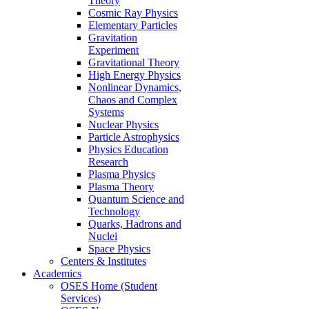
Theory
Cosmic Ray Physics
Elementary Particles
Gravitation
Experiment
Gravitational Theory
High Energy Physics
Nonlinear Dynamics,
Chaos and Complex
Systems
Nuclear Physics
Particle Astrophysics
Physics Education
Research
Plasma Physics
Plasma Theory
Quantum Science and
Technology
Quarks, Hadrons and
Nuclei
Space Physics
Centers & Institutes
Academics
OSES Home (Student
Services)