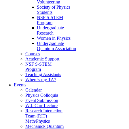
Volunteering
Society of Physics
Students
NSF S-STEM
Program
Undergraduate
Research
Women in Physics
Undergraduate
Quantum Association
Courses
Academic Support
NSF S-STEM
Program
Teaching Assistants
Where's my TA?
Events
Calendar
Physics Colloquia
Event Submission
W.J. Carr Lecture
Research Interaction
Team (RIT)
Math/Physics
Mechanick Quantum