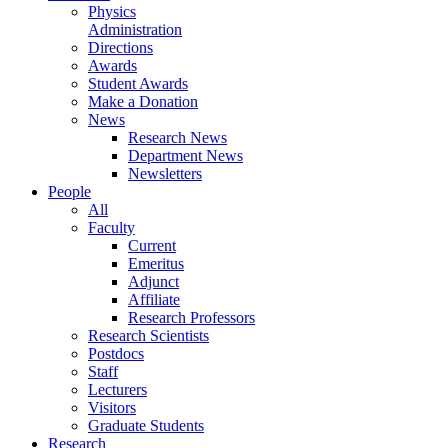
Physics
Administration
Directions
Awards
Student Awards
Make a Donation
News
Research News
Department News
Newsletters
People
All
Faculty
Current
Emeritus
Adjunct
Affiliate
Research Professors
Research Scientists
Postdocs
Staff
Lecturers
Visitors
Graduate Students
Research