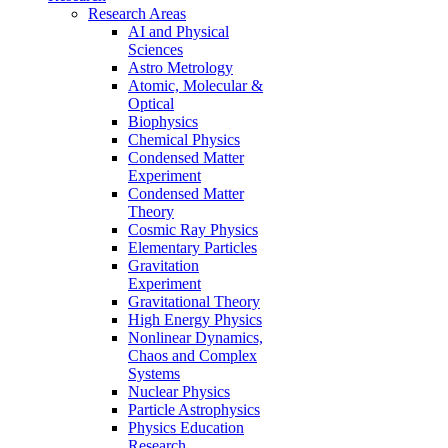
Research Areas
AI and Physical
Sciences
Astro Metrology
Atomic, Molecular &
Optical
Biophysics
Chemical Physics
Condensed Matter
Experiment
Condensed Matter
Theory
Cosmic Ray Physics
Elementary Particles
Gravitation
Experiment
Gravitational Theory
High Energy Physics
Nonlinear Dynamics,
Chaos and Complex
Systems
Nuclear Physics
Particle Astrophysics
Physics Education
Research