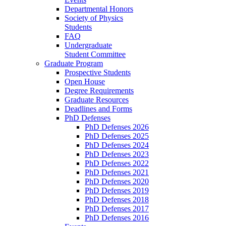
Departmental Honors
Society of Physics
Students
FAQ
Undergraduate
Student Committee
Graduate Program
Prospective Students
Open House
Degree Requirements
Graduate Resources
Deadlines and Forms
PhD Defenses
PhD Defenses 2026
PhD Defenses 2025
PhD Defenses 2024
PhD Defenses 2023
PhD Defenses 2022
PhD Defenses 2021
PhD Defenses 2020
PhD Defenses 2019
PhD Defenses 2018
PhD Defenses 2017
PhD Defenses 2016