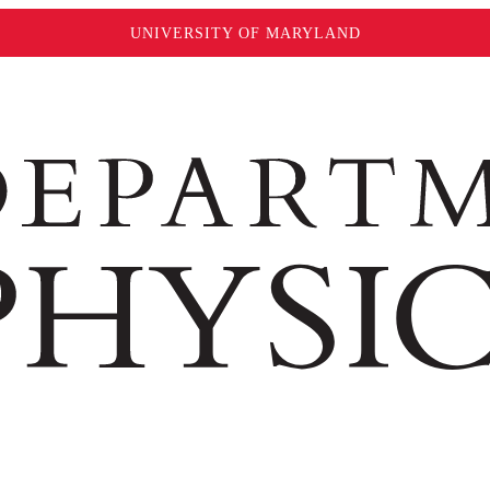
UNIVERSITY OF MARYLAND