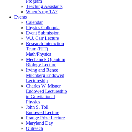
Program
Teaching Assistants
Where's my TA?
Events
Calendar
Physics Colloquia
Event Submission
W.J. Carr Lecture
Research Interaction
Team (RIT)
Math/Physics
Mechanick Quantum
Biology Lecture
Irving and Renee
Milchberg Endowed
Lectureship
Charles W. Misner
Endowed Lectureship
in Gravitational
Physics
John S. Toll
Endowed Lecture
Prange Prize Lecture
Maryland Day
Outreach