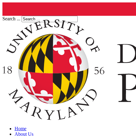
Search ...
Home
About Us