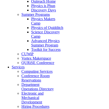
Outreach Home
Physics is Phun
Discovery Days
Summer Programs
Physics Makers
Camp
Physics of Quidditch
Science Discovery
Camp
Advanced Physics
Summer Program
Toolkit for Success
CUWiP
Vortex Makerspace
QURiSE Conference
Services
Computing Services
Conference Room
Reservations
Department
Operations Directory
Electronic and
Mechanical
Development
Hiring Procedures