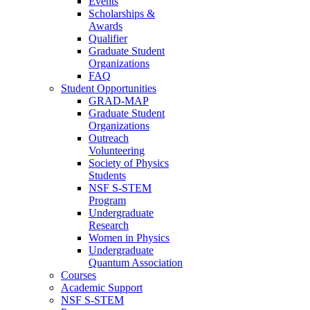
Events
Scholarships &
Awards
Qualifier
Graduate Student
Organizations
FAQ
Student Opportunities
GRAD-MAP
Graduate Student
Organizations
Outreach
Volunteering
Society of Physics
Students
NSF S-STEM
Program
Undergraduate
Research
Women in Physics
Undergraduate
Quantum Association
Courses
Academic Support
NSF S-STEM