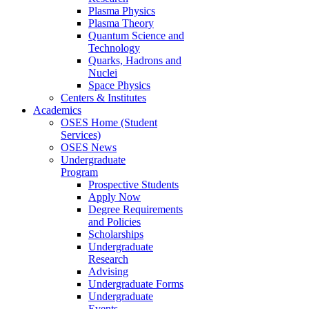
Plasma Physics
Plasma Theory
Quantum Science and
Technology
Quarks, Hadrons and
Nuclei
Space Physics
Centers & Institutes
Academics
OSES Home (Student
Services)
OSES News
Undergraduate
Program
Prospective Students
Apply Now
Degree Requirements
and Policies
Scholarships
Undergraduate
Research
Advising
Undergraduate Forms
Undergraduate
Events