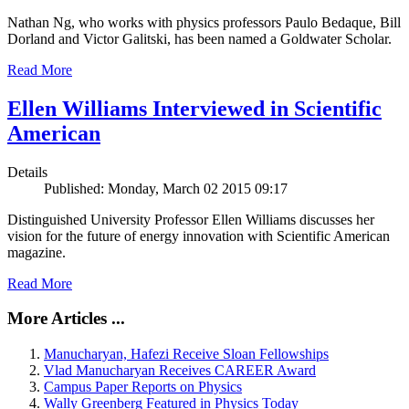
Nathan Ng, who works with physics professors Paulo Bedaque, Bill
Dorland and Victor Galitski, has been named a Goldwater Scholar.
Read More
Ellen Williams Interviewed in Scientific
American
Details
Published: Monday, March 02 2015 09:17
Distinguished University Professor Ellen Williams discusses her
vision for the future of energy innovation with Scientific American
magazine.
Read More
More Articles ...
Manucharyan, Hafezi Receive Sloan Fellowships
Vlad Manucharyan Receives CAREER Award
Campus Paper Reports on Physics
Wally Greenberg Featured in Physics Today