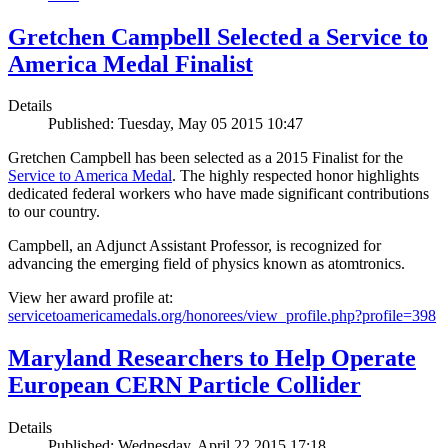
Gretchen Campbell Selected a Service to
America Medal Finalist
Details
Published: Tuesday, May 05 2015 10:47
Gretchen Campbell has been selected as a 2015 Finalist for the
Service to America Medal
. The highly respected honor highlights
dedicated federal workers who have made significant contributions
to our country.
Campbell, an Adjunct Assistant Professor, is recognized for
advancing the emerging field of physics known as atomtronics.
View her award profile at:
servicetoamericamedals.org/honorees/view_profile.php?profile=398
Maryland Researchers to Help Operate
European CERN Particle Collider
Details
Published: Wednesday, April 22 2015 17:18