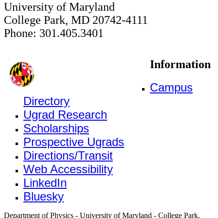
University of Maryland
College Park, MD 20742-4111
Phone: 301.405.3401
Information
Campus
Directory
Ugrad Research
Scholarships
Prospective Ugrads
Directions/Transit
Web Accessibility
LinkedIn
Bluesky
Department of Physics - University of Maryland - College Park,