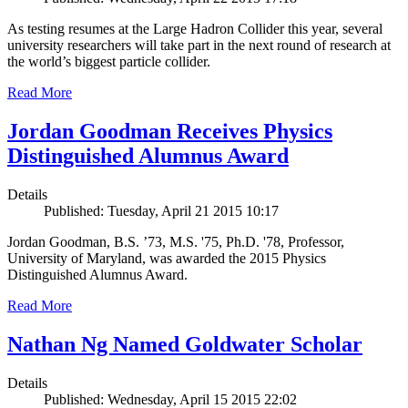
As testing resumes at the Large Hadron Collider this year, several
university researchers will take part in the next round of research at
the world’s biggest particle collider.
Read More
Jordan Goodman Receives Physics
Distinguished Alumnus Award
Details
Published: Tuesday, April 21 2015 10:17
Jordan Goodman, B.S. ’73, M.S. '75, Ph.D. '78, Professor,
University of Maryland, was awarded the 2015 Physics
Distinguished Alumnus Award.
Read More
Nathan Ng Named Goldwater Scholar
Details
Published: Wednesday, April 15 2015 22:02