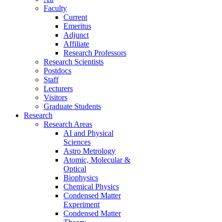
Faculty
Current
Emeritus
Adjunct
Affiliate
Research Professors
Research Scientists
Postdocs
Staff
Lecturers
Visitors
Graduate Students
Research
Research Areas
AI and Physical
Sciences
Astro Metrology
Atomic, Molecular &
Optical
Biophysics
Chemical Physics
Condensed Matter
Experiment
Condensed Matter