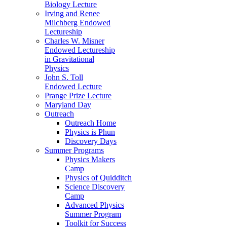
Biology Lecture
Irving and Renee
Milchberg Endowed
Lectureship
Charles W. Misner
Endowed Lectureship
in Gravitational
Physics
John S. Toll
Endowed Lecture
Prange Prize Lecture
Maryland Day
Outreach
Outreach Home
Physics is Phun
Discovery Days
Summer Programs
Physics Makers
Camp
Physics of Quidditch
Science Discovery
Camp
Advanced Physics
Summer Program
Toolkit for Success