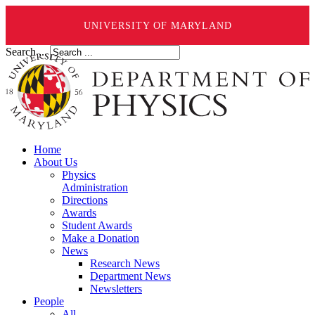
UNIVERSITY OF MARYLAND
Search ...
Home
About Us
Physics
Administration
Directions
Awards
Student Awards
Make a Donation
News
Research News
Department News
Newsletters
People
All