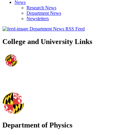
News
Research News
Department News
Newsletters
Department News RSS Feed
College and University Links
Department of Physics