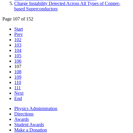
Charge Instability Detected Across All Types of Copper-
based Superconductors
Page 107 of 152
Start
Prev
102
103
104
105
106
107
108
109
110
111
Next
End
Physics Administration
Directions
Awards
Student Awards
Make a Donation