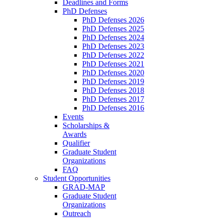
Deadlines and Forms
PhD Defenses
PhD Defenses 2026
PhD Defenses 2025
PhD Defenses 2024
PhD Defenses 2023
PhD Defenses 2022
PhD Defenses 2021
PhD Defenses 2020
PhD Defenses 2019
PhD Defenses 2018
PhD Defenses 2017
PhD Defenses 2016
Events
Scholarships &
Awards
Qualifier
Graduate Student
Organizations
FAQ
Student Opportunities
GRAD-MAP
Graduate Student
Organizations
Outreach