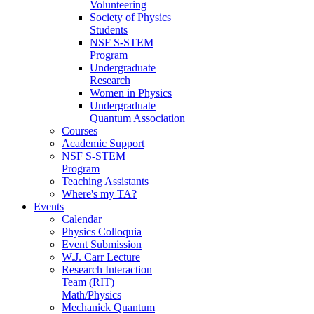
Volunteering
Society of Physics
Students
NSF S-STEM
Program
Undergraduate
Research
Women in Physics
Undergraduate
Quantum Association
Courses
Academic Support
NSF S-STEM
Program
Teaching Assistants
Where's my TA?
Events
Calendar
Physics Colloquia
Event Submission
W.J. Carr Lecture
Research Interaction
Team (RIT)
Math/Physics
Mechanick Quantum