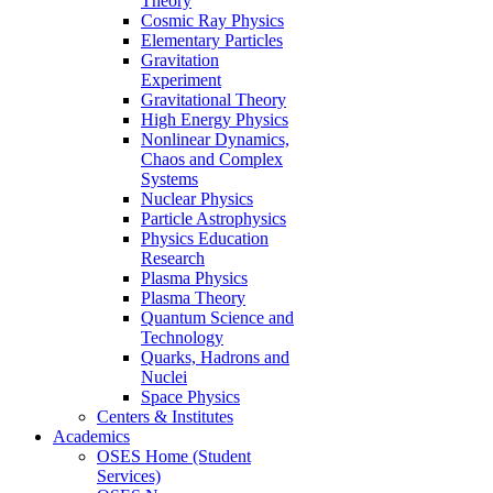
Theory
Cosmic Ray Physics
Elementary Particles
Gravitation
Experiment
Gravitational Theory
High Energy Physics
Nonlinear Dynamics,
Chaos and Complex
Systems
Nuclear Physics
Particle Astrophysics
Physics Education
Research
Plasma Physics
Plasma Theory
Quantum Science and
Technology
Quarks, Hadrons and
Nuclei
Space Physics
Centers & Institutes
Academics
OSES Home (Student
Services)