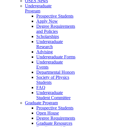
OSES News
Undergraduate
Program
Prospective Students
Apply Now
Degree Requirements
and Policies
Scholarships
Undergraduate
Research
Advising
Undergraduate Forms
Undergraduate
Events
Departmental Honors
Society of Physics
Students
FAQ
Undergraduate
Student Committee
Graduate Program
Prospective Students
Open House
Degree Requirements
Graduate Resources