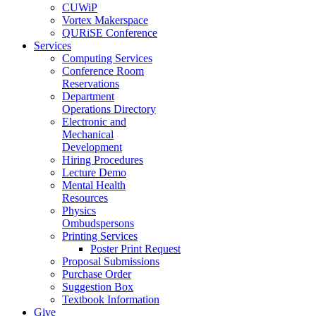
CUWiP
Vortex Makerspace
QURiSE Conference
Services
Computing Services
Conference Room
Reservations
Department
Operations Directory
Electronic and
Mechanical
Development
Hiring Procedures
Lecture Demo
Mental Health
Resources
Physics
Ombudspersons
Printing Services
Poster Print Request
Proposal Submissions
Purchase Order
Suggestion Box
Textbook Information
Give