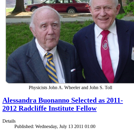
Physicists John A. Wheeler and John S. Toll
Alessandra Buonanno Selected as 2011-
2012 Radcliffe Institute Fellow
Details
Published: Wednesday, July 13 2011 01:00