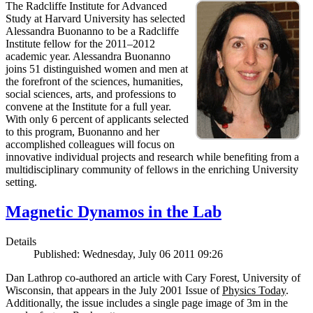
The Radcliffe Institute for Advanced
Study at Harvard University has selected
Alessandra Buonanno to be a Radcliffe
Institute fellow for the 2011–2012
academic year. Alessandra Buonanno
joins 51 distinguished women and men at
the forefront of the sciences, humanities,
social sciences, arts, and professions to
convene at the Institute for a full year.
With only 6 percent of applicants selected
to this program, Buonanno and her
accomplished colleagues will focus on
innovative individual projects and research while benefiting from a
multidisciplinary community of fellows in the enriching University
setting.
Magnetic Dynamos in the Lab
Details
Published: Wednesday, July 06 2011 09:26
Dan Lathrop co-authored an article with Cary Forest, University of
Wisconsin, that appears in the July 2001 Issue of
Physics Today
.
Additionally, the issue includes a single page image of 3m in the