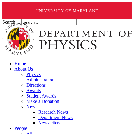
UNIVERSITY OF MARYLAND
Search ...
Home
About Us
Physics
Administration
Directions
Awards
Student Awards
Make a Donation
News
Research News
Department News
Newsletters
People
All