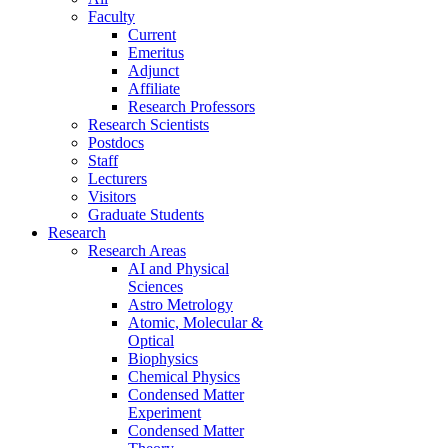
Faculty
Current
Emeritus
Adjunct
Affiliate
Research Professors
Research Scientists
Postdocs
Staff
Lecturers
Visitors
Graduate Students
Research
Research Areas
AI and Physical
Sciences
Astro Metrology
Atomic, Molecular &
Optical
Biophysics
Chemical Physics
Condensed Matter
Experiment
Condensed Matter