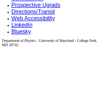
Prospective Ugrads
Directions/Transit
Web Accessibility
LinkedIn
Bluesky
Department of Physics - University of Maryland - College Park,
MD 20742