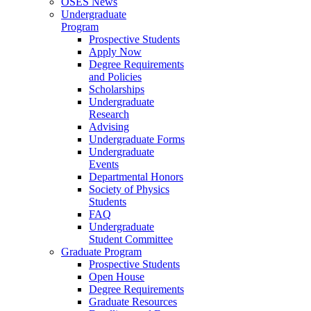
OSES News
Undergraduate
Program
Prospective Students
Apply Now
Degree Requirements
and Policies
Scholarships
Undergraduate
Research
Advising
Undergraduate Forms
Undergraduate
Events
Departmental Honors
Society of Physics
Students
FAQ
Undergraduate
Student Committee
Graduate Program
Prospective Students
Open House
Degree Requirements
Graduate Resources