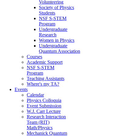
Volunteering
Society of Physics
Students
NSF S-STEM
Program
Undergraduate
Research
Women in Physics
Undergraduate
Quantum Association
Courses
Academic Support
NSF S-STEM
Program
Teaching Assistants
Where's my TA?
Events
Calendar
Physics Colloquia
Event Submission
W.J. Carr Lecture
Research Interaction
Team (RIT)
Math/Physics
Mechanick Quantum