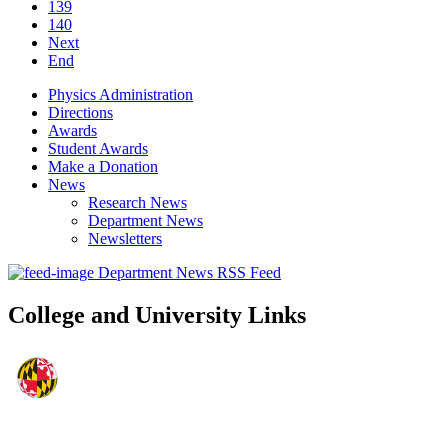
139
140
Next
End
Physics Administration
Directions
Awards
Student Awards
Make a Donation
News
Research News
Department News
Newsletters
Department News RSS Feed
College and University Links