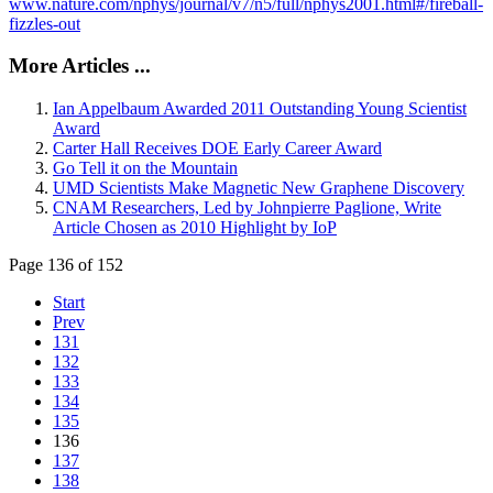
www.nature.com/nphys/journal/v7/n5/full/nphys2001.html#/fireball-
fizzles-out
More Articles ...
Ian Appelbaum Awarded 2011 Outstanding Young Scientist
Award
Carter Hall Receives DOE Early Career Award
Go Tell it on the Mountain
UMD Scientists Make Magnetic New Graphene Discovery
CNAM Researchers, Led by Johnpierre Paglione, Write
Article Chosen as 2010 Highlight by IoP
Page 136 of 152
Start
Prev
131
132
133
134
135
136
137
138