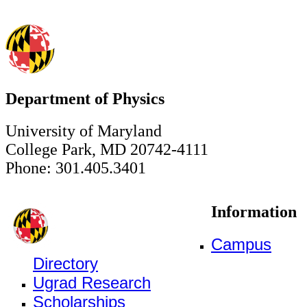
Department of Physics
University of Maryland
College Park, MD 20742-4111
Phone: 301.405.3401
Information
Campus
Directory
Ugrad Research
Scholarships