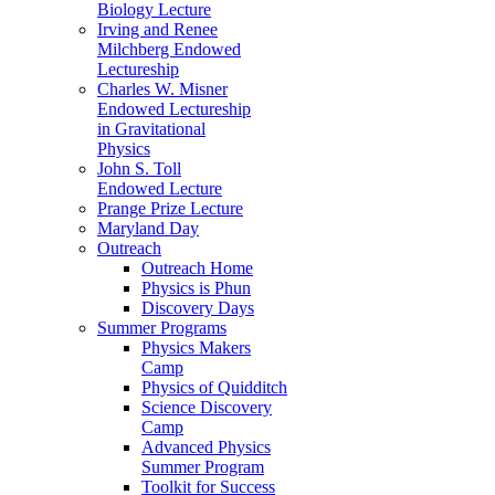
Biology Lecture
Irving and Renee
Milchberg Endowed
Lectureship
Charles W. Misner
Endowed Lectureship
in Gravitational
Physics
John S. Toll
Endowed Lecture
Prange Prize Lecture
Maryland Day
Outreach
Outreach Home
Physics is Phun
Discovery Days
Summer Programs
Physics Makers
Camp
Physics of Quidditch
Science Discovery
Camp
Advanced Physics
Summer Program
Toolkit for Success