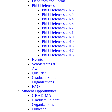
Deadlines and Forms
PhD Defenses
PhD Defenses 2026
PhD Defenses 2025
PhD Defenses 2024
PhD Defenses 2023
PhD Defenses 2022
PhD Defenses 2021
PhD Defenses 2020
PhD Defenses 2019
PhD Defenses 2018
PhD Defenses 2017
PhD Defenses 2016
Events
Scholarships &
Awards
Qualifier
Graduate Student
Organizations
FAQ
Student Opportunities
GRAD-MAP
Graduate Student
Organizations
Outreach