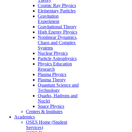
Theory
Cosmic Ray Physics
Elementary Particles
Gravitation
Experiment
Gravitational Theory
High Energy Physics
Nonlinear Dynamics,
Chaos and Complex
Systems
Nuclear Physics
Particle Astrophysics
Physics Education
Research
Plasma Physics
Plasma Theory
Quantum Science and
Technology
Quarks, Hadrons and
Nuclei
Space Physics
Centers & Institutes
Academics
OSES Home (Student
Services)