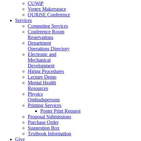
CUWiP
Vortex Makerspace
QURiSE Conference
Services
Computing Services
Conference Room
Reservations
Department
Operations Directory
Electronic and
Mechanical
Development
Hiring Procedures
Lecture Demo
Mental Health
Resources
Physics
Ombudspersons
Printing Services
Poster Print Request
Proposal Submissions
Purchase Order
Suggestion Box
Textbook Information
Give