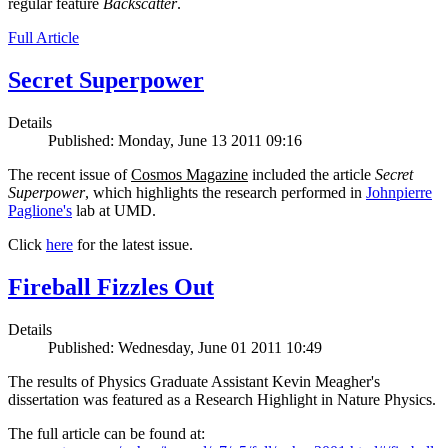
regular feature
Backscatter
.
Full Article
Secret Superpower
Details
Published: Monday, June 13 2011 09:16
The recent issue of
Cosmos Magazine
included the article
Secret
Superpower
, which highlights the research performed in
Johnpierre
Paglione's
lab at UMD.
Click
here
for the latest issue.
Fireball Fizzles Out
Details
Published: Wednesday, June 01 2011 10:49
The results of Physics Graduate Assistant Kevin Meagher's
dissertation was featured as a Research Highlight in Nature Physics.
The full article can be found at: