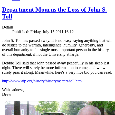
Department Mourns the Loss of John S.
Toll
Details
Published: Friday, July 15 2011 16:12
John S. Toll has passed away. It is not easy saying anything that will
do justice to the warmth, intelligence, humility, generosity, and
overall humanity to the single most important person in the history
of this department, if not the University at large.
Debbie Toll said that John passed away peacefully in his sleep last
night. There will surely be more information to come, and we will
surely pass it along. Meanwhile, here's a very nice bio you can read.
http://www.aip.org/history/historymatters/toll.htm
With sadness,
Drew