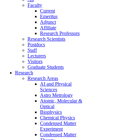
Faculty
Current
Emeritus
Adjunct
Affiliate
Research Professors
Research Scientists
Postdocs
Staff
Lecturers
Visitors
Graduate Students
Research
Research Areas
AI and Physical
Sciences
Astro Metrology
Atomic, Molecular &
Optical
Biophysics
Chemical Physics
Condensed Matter
Experiment
Condensed Matter