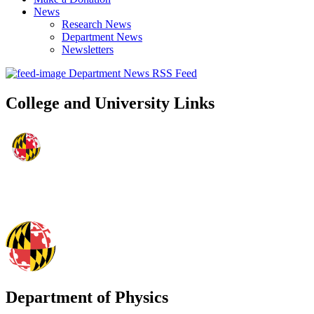
News
Research News
Department News
Newsletters
Department News RSS Feed
College and University Links
Department of Physics