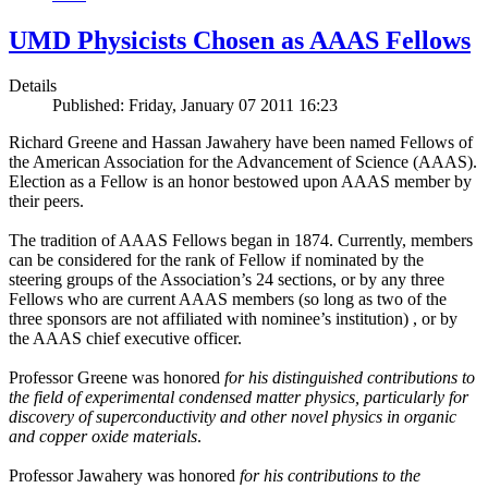
UMD Physicists Chosen as AAAS Fellows
Details
Published: Friday, January 07 2011 16:23
Richard Greene and Hassan Jawahery have been named Fellows of
the American Association for the Advancement of Science (AAAS).
Election as a Fellow is an honor bestowed upon AAAS member by
their peers.
The tradition of AAAS Fellows began in 1874. Currently, members
can be considered for the rank of Fellow if nominated by the
steering groups of the Association’s 24 sections, or by any three
Fellows who are current AAAS members (so long as two of the
three sponsors are not affiliated with nominee’s institution) , or by
the AAAS chief executive officer.
Professor Greene was honored
for his distinguished contributions to
the field of experimental condensed matter physics, particularly for
discovery of superconductivity and other novel physics in organic
and copper oxide materials
.
Professor Jawahery was honored
for his contributions to the