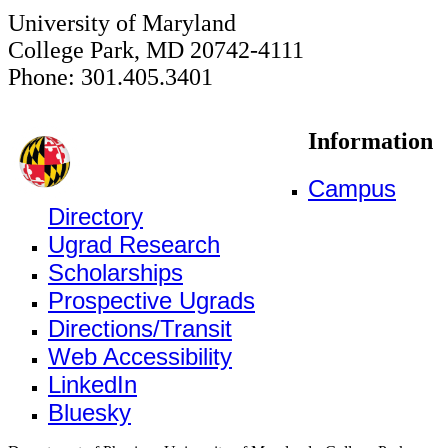
University of Maryland
College Park, MD 20742-4111
Phone: 301.405.3401
Information
Campus
Directory
Ugrad Research
Scholarships
Prospective Ugrads
Directions/Transit
Web Accessibility
LinkedIn
Bluesky