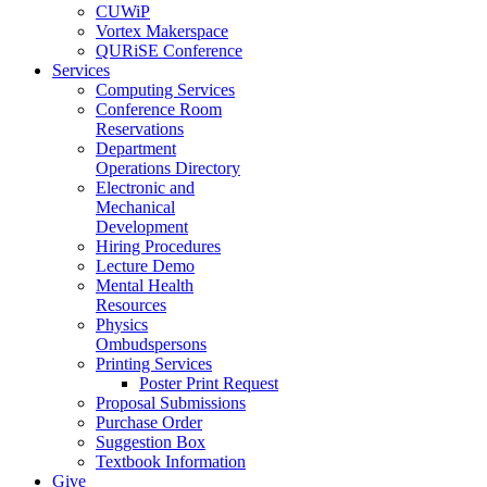
CUWiP
Vortex Makerspace
QURiSE Conference
Services
Computing Services
Conference Room
Reservations
Department
Operations Directory
Electronic and
Mechanical
Development
Hiring Procedures
Lecture Demo
Mental Health
Resources
Physics
Ombudspersons
Printing Services
Poster Print Request
Proposal Submissions
Purchase Order
Suggestion Box
Textbook Information
Give