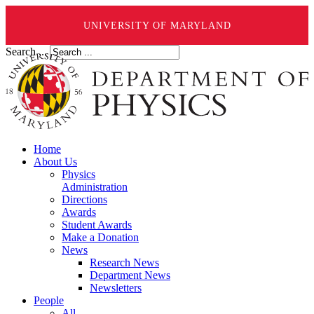
UNIVERSITY OF MARYLAND
Search ...
Home
About Us
Physics
Administration
Directions
Awards
Student Awards
Make a Donation
News
Research News
Department News
Newsletters
People
All