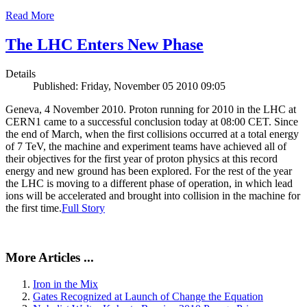
Read More
The LHC Enters New Phase
Details
Published: Friday, November 05 2010 09:05
Geneva, 4 November 2010. Proton running for 2010 in the LHC at
CERN1 came to a successful conclusion today at 08:00 CET. Since
the end of March, when the first collisions occurred at a total energy
of 7 TeV, the machine and experiment teams have achieved all of
their objectives for the first year of proton physics at this record
energy and new ground has been explored. For the rest of the year
the LHC is moving to a different phase of operation, in which lead
ions will be accelerated and brought into collision in the machine for
the first time.
Full Story
More Articles ...
Iron in the Mix
Gates Recognized at Launch of Change the Equation