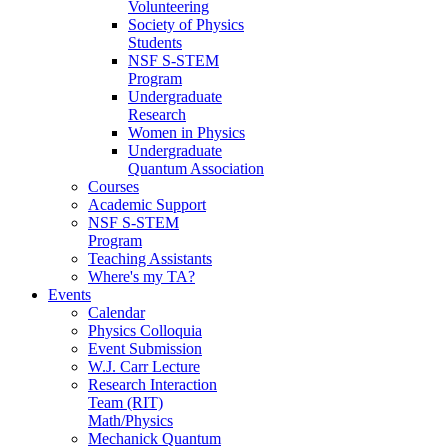
Volunteering
Society of Physics
Students
NSF S-STEM
Program
Undergraduate
Research
Women in Physics
Undergraduate
Quantum Association
Courses
Academic Support
NSF S-STEM
Program
Teaching Assistants
Where's my TA?
Events
Calendar
Physics Colloquia
Event Submission
W.J. Carr Lecture
Research Interaction
Team (RIT)
Math/Physics
Mechanick Quantum