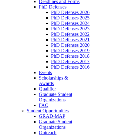
Deadlines and Forms
PhD Defenses
PhD Defenses 2026
PhD Defenses 2025
PhD Defenses 2024
PhD Defenses 2023
PhD Defenses 2022
PhD Defenses 2021
PhD Defenses 2020
PhD Defenses 2019
PhD Defenses 2018
PhD Defenses 2017
PhD Defenses 2016
Events
Scholarships &
Awards
Qualifier
Graduate Student
Organizations
FAQ
Student Opportunities
GRAD-MAP
Graduate Student
Organizations
Outreach