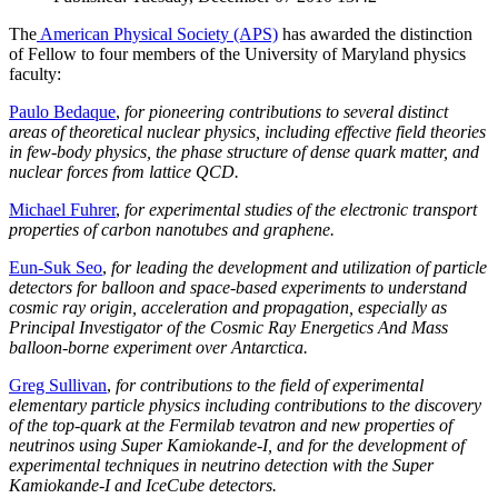
The
American Physical Society (APS)
has awarded the distinction
of Fellow to four members of the University of Maryland physics
faculty:
Paulo Bedaque
,
for pioneering contributions to several distinct
areas of theoretical nuclear physics, including effective field theories
in few-body physics, the phase structure of dense quark matter, and
nuclear forces from lattice QCD.
Michael Fuhrer
,
for experimental studies of the electronic transport
properties of carbon nanotubes and graphene.
Eun-Suk Seo
,
for leading the development and utilization of particle
detectors for balloon and space-based experiments to understand
cosmic ray origin, acceleration and propagation, especially as
Principal Investigator of the Cosmic Ray Energetics And Mass
balloon-borne experiment over Antarctica.
Greg Sullivan
,
for contributions to the field of experimental
elementary particle physics including contributions to the discovery
of the top-quark at the Fermilab tevatron and new properties of
neutrinos using Super Kamiokande-I, and for the development of
experimental techniques in neutrino detection with the Super
Kamiokande-I and IceCube detectors.