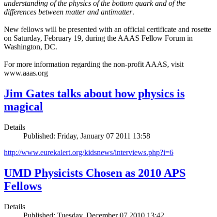
understanding of the physics of the bottom quark and of the
differences between matter and antimatter
.
New fellows will be presented with an official certificate and rosette
on Saturday, February 19, during the AAAS Fellow Forum in
Washington, DC.
For more information regarding the non-profit AAAS, visit
www.aaas.org
Jim Gates talks about how physics is
magical
Details
Published: Friday, January 07 2011 13:58
http://www.eurekalert.org/kidsnews/interviews.php?i=6
UMD Physicists Chosen as 2010 APS
Fellows
Details
Published: Tuesday, December 07 2010 13:42