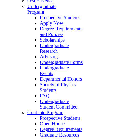
OSES News
Undergraduate
Program
Prospective Students
Apply Now
Degree Requirements
and Policies
Scholarships
Undergraduate
Research
Advising
Undergraduate Forms
Undergraduate
Events
Departmental Honors
Society of Physics
Students
FAQ
Undergraduate
Student Committee
Graduate Program
Prospective Students
Open House
Degree Requirements
Graduate Resources