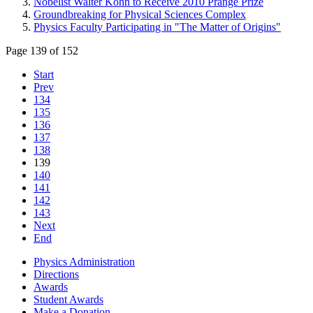
Nobelist Walter Kohn to Receive 2010 Prange Prize
Groundbreaking for Physical Sciences Complex
Physics Faculty Participating in "The Matter of Origins"
Page 139 of 152
Start
Prev
134
135
136
137
138
139
140
141
142
143
Next
End
Physics Administration
Directions
Awards
Student Awards
Make a Donation