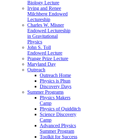
Biology Lecture
Irving and Renee
Milchberg Endowed
Lectureship
Charles W. Misner
Endowed Lectureship
in Gravitational
Physics
John S. Toll
Endowed Lecture
Prange Prize Lecture
Maryland Day
Outreach
Outreach Home
Physics is Phun
Discovery Days
Summer Programs
Physics Makers
Camp
Physics of Quidditch
Science Discovery
Camp
Advanced Physics
Summer Program
Toolkit for Success