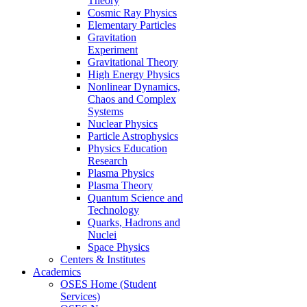
Theory
Cosmic Ray Physics
Elementary Particles
Gravitation
Experiment
Gravitational Theory
High Energy Physics
Nonlinear Dynamics,
Chaos and Complex
Systems
Nuclear Physics
Particle Astrophysics
Physics Education
Research
Plasma Physics
Plasma Theory
Quantum Science and
Technology
Quarks, Hadrons and
Nuclei
Space Physics
Centers & Institutes
Academics
OSES Home (Student
Services)