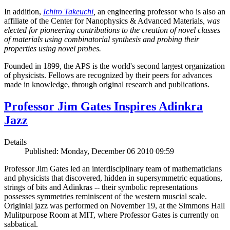
In addition,
Ichiro Takeuchi
,
an engineering professor who is also an
affiliate of the Center for Nanophysics & Advanced Materials
, was
elected for pioneering contributions to the creation of novel classes
of materials using combinatorial synthesis and probing their
properties using novel probes.
Founded in 1899, the APS is the world's second largest organization
of physicists. Fellows are recognized by their peers for advances
made in knowledge, through original research and publications.
Professor Jim Gates Inspires Adinkra
Jazz
Details
Published: Monday, December 06 2010 09:59
Professor Jim Gates led an interdisciplinary team of mathematicians
and physicists that discovered, hidden in supersymmetric equations,
strings of bits and Adinkras -- their symbolic representations
possesses symmetries reminiscent of the western muscial scale.
Originial jazz was performed on November 19, at the Simmons Hall
Mulitpurpose Room at MIT, where Professor Gates is currently on
sabbatical.