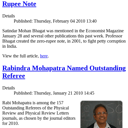
Rupee Note
Details
Published: Thursday, February 04 2010 13:40
Satindar Mohan Bhagat was mentioned in the Economist Magazine
January 28 and several other publications this past week. Professor
Bhagat created the zero-rupee note, in 2001, to fight petty corruption
in India.
View the full article,
here
.
Rabindra Mohapatra Named Outstanding
Referee
Details
Published: Thursday, January 21 2010 14:45
Rabi Mohapatra is among the 157
Outstanding Referees of the Physical
Review and Physical Review Letters
journals, as chosen by the journal editors
for 2010.