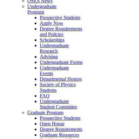
OSES News
Undergraduate
Program
Prospective Students
Apply Now
Degree Requirements
and Policies
Scholarships
Undergraduate
Research
Advising
Undergraduate Forms
Undergraduate
Events
Departmental Honors
Society of Physics
Students
FAQ
Undergraduate
Student Committee
Graduate Program
Prospective Students
Open House
Degree Requirements
Graduate Resources