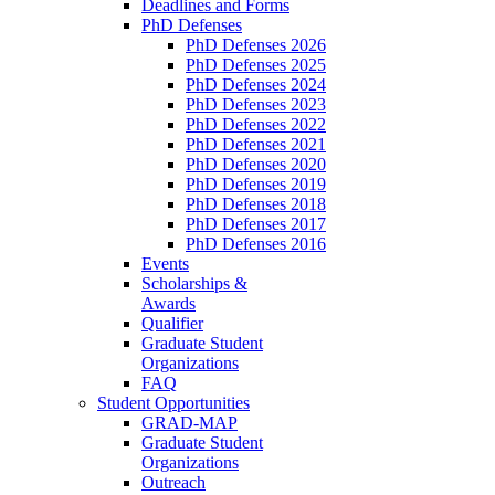
Deadlines and Forms
PhD Defenses
PhD Defenses 2026
PhD Defenses 2025
PhD Defenses 2024
PhD Defenses 2023
PhD Defenses 2022
PhD Defenses 2021
PhD Defenses 2020
PhD Defenses 2019
PhD Defenses 2018
PhD Defenses 2017
PhD Defenses 2016
Events
Scholarships &
Awards
Qualifier
Graduate Student
Organizations
FAQ
Student Opportunities
GRAD-MAP
Graduate Student
Organizations
Outreach