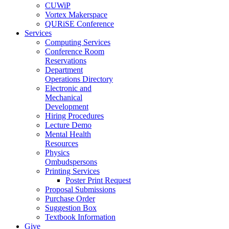
CUWiP
Vortex Makerspace
QURiSE Conference
Services
Computing Services
Conference Room
Reservations
Department
Operations Directory
Electronic and
Mechanical
Development
Hiring Procedures
Lecture Demo
Mental Health
Resources
Physics
Ombudspersons
Printing Services
Poster Print Request
Proposal Submissions
Purchase Order
Suggestion Box
Textbook Information
Give