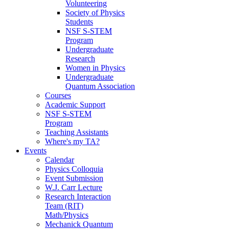
Volunteering
Society of Physics
Students
NSF S-STEM
Program
Undergraduate
Research
Women in Physics
Undergraduate
Quantum Association
Courses
Academic Support
NSF S-STEM
Program
Teaching Assistants
Where's my TA?
Events
Calendar
Physics Colloquia
Event Submission
W.J. Carr Lecture
Research Interaction
Team (RIT)
Math/Physics
Mechanick Quantum