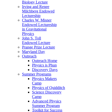
Biology Lecture
Irving and Renee
Milchberg Endowed
Lectureship
Charles W. Misner
Endowed Lectureship
in Gravitational
Physics
John S. Toll
Endowed Lecture
Prange Prize Lecture
Maryland Day
Outreach
Outreach Home
Physics is Phun
Discovery Days
Summer Programs
Physics Makers
Camp
Physics of Quidditch
Science Discovery
Camp
Advanced Physics
Summer Program
Toolkit for Success