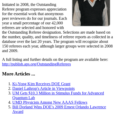
Initiated in 2008, the Outstanding
Referee program expresses appreciation
for the essential work that anonymous
peer reviewers do for our journals. Each
year a small percentage of our 42,000
referees are selected and honored with
the Outstanding Referee designation. Selections are made based on
the number, quality, and timeliness of referee reports as collected in a
database over the last 20 years. The program will recognize about
150 referees each year, although larger groups were selected in 2008
and 2009.
A full listing and further details on the program are available here:
http://publish.aps.org/OutstandingReferees
More Articles ...
Ki-Yong Kim Receives DOE Grant
Daniel Lathrop's Article in Viewpoints
UM Gets $10.3 Million in Stimulus Funds for Advanced
Quantum Lab
UMD Physicists Among New AAAS Fellows
Bill Dorland Wins DOE's 2009 Ernest Orlando Lawrence
Award