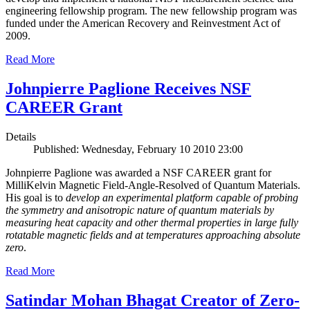
engineering fellowship program. The new fellowship program was
funded under the American Recovery and Reinvestment Act of
2009.
Read More
Johnpierre Paglione Receives NSF
CAREER Grant
Details
Published: Wednesday, February 10 2010 23:00
Johnpierre Paglione was awarded a NSF CAREER grant for
MilliKelvin Magnetic Field-Angle-Resolved of Quantum Materials.
His goal is to
develop an experimental platform capable of probing
the symmetry and anisotropic nature of quantum materials by
measuring heat capacity and other thermal properties in large fully
rotatable magnetic fields and at temperatures approaching absolute
zero
.
Read More
Satindar Mohan Bhagat Creator of Zero-