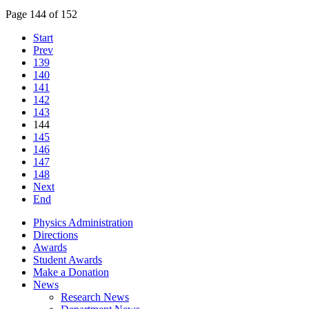
Page 144 of 152
Start
Prev
139
140
141
142
143
144
145
146
147
148
Next
End
Physics Administration
Directions
Awards
Student Awards
Make a Donation
News
Research News