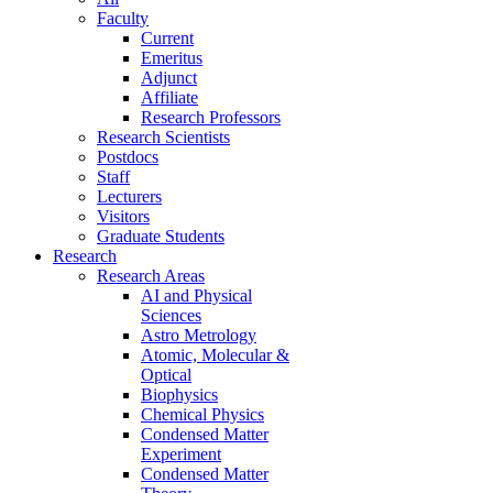
Faculty
Current
Emeritus
Adjunct
Affiliate
Research Professors
Research Scientists
Postdocs
Staff
Lecturers
Visitors
Graduate Students
Research
Research Areas
AI and Physical
Sciences
Astro Metrology
Atomic, Molecular &
Optical
Biophysics
Chemical Physics
Condensed Matter
Experiment
Condensed Matter