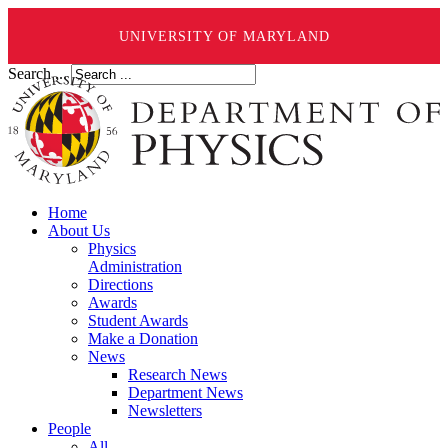
UNIVERSITY OF MARYLAND
Search ...
Home
About Us
Physics
Administration
Directions
Awards
Student Awards
Make a Donation
News
Research News
Department News
Newsletters
People
All