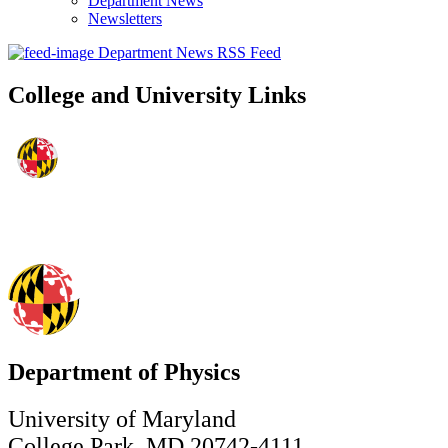
Department News
Newsletters
Department News RSS Feed
College and University Links
Department of Physics
University of Maryland
College Park, MD 20742-4111