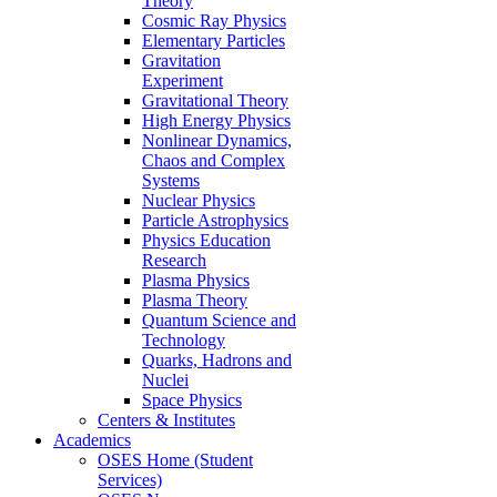
Theory
Cosmic Ray Physics
Elementary Particles
Gravitation
Experiment
Gravitational Theory
High Energy Physics
Nonlinear Dynamics,
Chaos and Complex
Systems
Nuclear Physics
Particle Astrophysics
Physics Education
Research
Plasma Physics
Plasma Theory
Quantum Science and
Technology
Quarks, Hadrons and
Nuclei
Space Physics
Centers & Institutes
Academics
OSES Home (Student
Services)