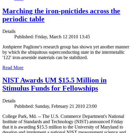
Marching the iron-pnictides across the
periodic table
Details
Published: Friday, March 12 2010 13:45
Jonhpierre Paglione's research group has shown yet another manner
by which the ubiquitous superconducting state in the intermetallic
'122' iron-arsenide materials can be stabilized.
Read More
NIST Awards UM $15.5 Million in
Stimulus Funds for Fellowships
Details
Published: Sunday, February 21 2010 23:00
College Park, Md. -- The U.S. Commerce Department's National
Institute of Standards and Technology (NIST) announced Friday
that it is awarding $15.5 million to the University of Maryland to
develop and implement a national NIST measurement science and