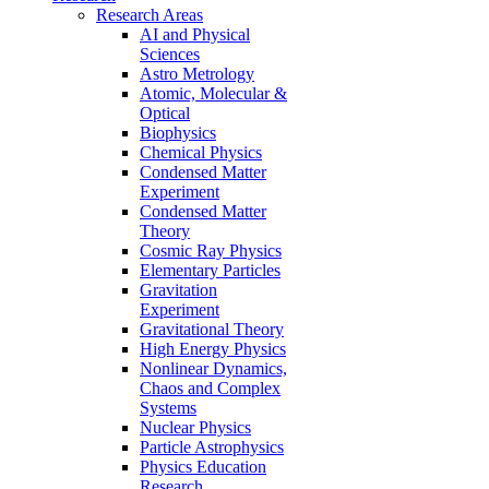
Research Areas
AI and Physical
Sciences
Astro Metrology
Atomic, Molecular &
Optical
Biophysics
Chemical Physics
Condensed Matter
Experiment
Condensed Matter
Theory
Cosmic Ray Physics
Elementary Particles
Gravitation
Experiment
Gravitational Theory
High Energy Physics
Nonlinear Dynamics,
Chaos and Complex
Systems
Nuclear Physics
Particle Astrophysics
Physics Education
Research