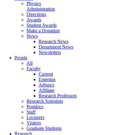
Physics
Administration
Directions
Awards
Student Awards
Make a Donation
News
Research News
Department News
Newsletters
People
All
Faculty
Current
Emeritus
Adjunct
Affiliate
Research Professors
Research Scientists
Postdocs
Staff
Lecturers
Visitors
Graduate Students
Research