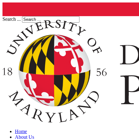
Search ...
Home
About Us