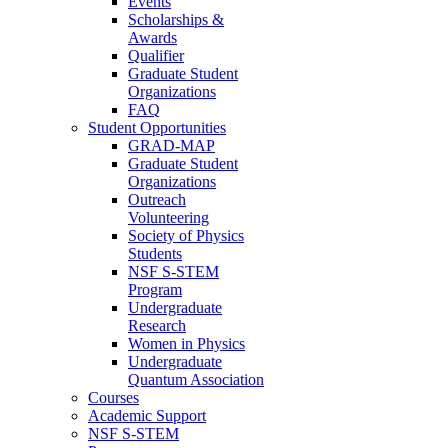
Events
Scholarships &
Awards
Qualifier
Graduate Student
Organizations
FAQ
Student Opportunities
GRAD-MAP
Graduate Student
Organizations
Outreach
Volunteering
Society of Physics
Students
NSF S-STEM
Program
Undergraduate
Research
Women in Physics
Undergraduate
Quantum Association
Courses
Academic Support
NSF S-STEM