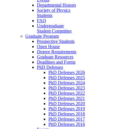
Departmental Honors
Society of Physics
Students
FAQ
Undergraduate
Student Committee
Graduate Program
Prospective Students
Open House
Degree Requirements
Graduate Resources
Deadlines and Forms
PhD Defenses
PhD Defenses 2026
PhD Defenses 2025
PhD Defenses 2024
PhD Defenses 2023
PhD Defenses 2022
PhD Defenses 2021
PhD Defenses 2020
PhD Defenses 2019
PhD Defenses 2018
PhD Defenses 2017
PhD Defenses 2016