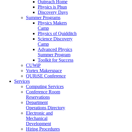
Outreach Home
Physics is Phun
Discovery Days
Summer Programs
Physics Makers
Camp
Physics of Quidditch
Science Discovery
Camp
Advanced Physics
Summer Program
Toolkit for Success
CUWiP
Vortex Makerspace
QURiSE Conference
Services
Computing Services
Conference Room
Reservations
Department
Operations Directory
Electronic and
Mechanical
Development
Hiring Procedures