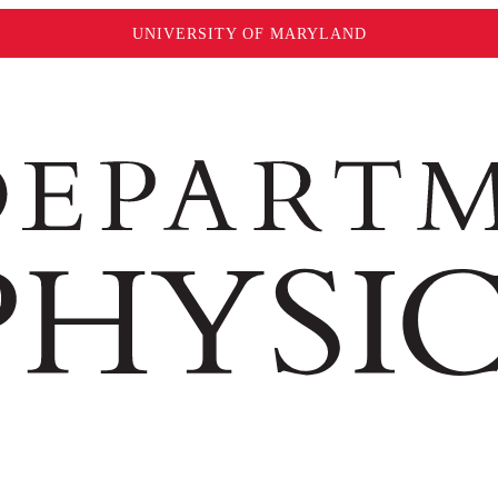
UNIVERSITY OF MARYLAND