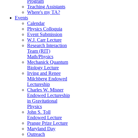
Program
Teaching Assistants
Where's my TA?
Events
Calendar
Physics Colloquia
Event Submission
W.J. Carr Lecture
Research Interaction
Team (RIT)
Math/Physics
Mechanick Quantum
Biology Lecture
Irving and Renee
Milchberg Endowed
Lectureship
Charles W. Misner
Endowed Lectureship
in Gravitational
Physics
John S. Toll
Endowed Lecture
Prange Prize Lecture
Maryland Day
Outreach