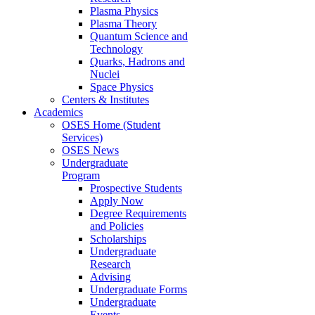
Plasma Physics
Plasma Theory
Quantum Science and
Technology
Quarks, Hadrons and
Nuclei
Space Physics
Centers & Institutes
Academics
OSES Home (Student
Services)
OSES News
Undergraduate
Program
Prospective Students
Apply Now
Degree Requirements
and Policies
Scholarships
Undergraduate
Research
Advising
Undergraduate Forms
Undergraduate
Events