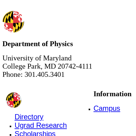
Department of Physics
University of Maryland
College Park, MD 20742-4111
Phone: 301.405.3401
Information
Campus
Directory
Ugrad Research
Scholarships