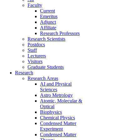
Faculty
Current
Emeritus
Adjunct
Affiliate
Research Professors
Research Scientists
Postdocs
Staff
Lecturers
Visitors
Graduate Students
Research
Research Areas
AI and Physical
Sciences
Astro Metrology
Atomic, Molecular &
Optical
Biophysics
Chemical Physics
Condensed Matter
Experiment
Condensed Matter