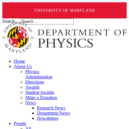
UNIVERSITY OF MARYLAND
Search ...
Home
About Us
Physics
Administration
Directions
Awards
Student Awards
Make a Donation
News
Research News
Department News
Newsletters
People
All