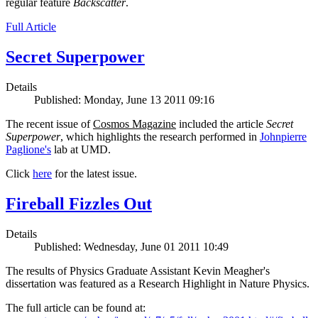
regular feature
Backscatter
.
Full Article
Secret Superpower
Details
Published: Monday, June 13 2011 09:16
The recent issue of
Cosmos Magazine
included the article
Secret
Superpower
, which highlights the research performed in
Johnpierre
Paglione's
lab at UMD.
Click
here
for the latest issue.
Fireball Fizzles Out
Details
Published: Wednesday, June 01 2011 10:49
The results of Physics Graduate Assistant Kevin Meagher's
dissertation was featured as a Research Highlight in Nature Physics.
The full article can be found at: