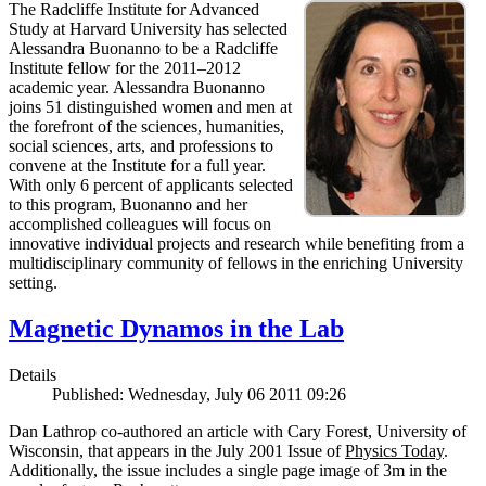
The Radcliffe Institute for Advanced
Study at Harvard University has selected
Alessandra Buonanno to be a Radcliffe
Institute fellow for the 2011–2012
academic year. Alessandra Buonanno
joins 51 distinguished women and men at
the forefront of the sciences, humanities,
social sciences, arts, and professions to
convene at the Institute for a full year.
With only 6 percent of applicants selected
to this program, Buonanno and her
accomplished colleagues will focus on
innovative individual projects and research while benefiting from a
multidisciplinary community of fellows in the enriching University
setting.
Magnetic Dynamos in the Lab
Details
Published: Wednesday, July 06 2011 09:26
Dan Lathrop co-authored an article with Cary Forest, University of
Wisconsin, that appears in the July 2001 Issue of
Physics Today
.
Additionally, the issue includes a single page image of 3m in the