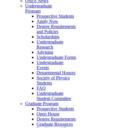
OSES News
Undergraduate
Program
Prospective Students
Apply Now
Degree Requirements
and Policies
Scholarships
Undergraduate
Research
Advising
Undergraduate Forms
Undergraduate
Events
Departmental Honors
Society of Physics
Students
FAQ
Undergraduate
Student Committee
Graduate Program
Prospective Students
Open House
Degree Requirements
Graduate Resources