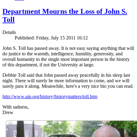
Department Mourns the Loss of John S.
Toll
Details
Published: Friday, July 15 2011 16:12
John S. Toll has passed away. It is not easy saying anything that will
do justice to the warmth, intelligence, humility, generosity, and
overall humanity to the single most important person in the history
of this department, if not the University at large.
Debbie Toll said that John passed away peacefully in his sleep last
night. There will surely be more information to come, and we will
surely pass it along. Meanwhile, here's a very nice bio you can read.
http://www.aip.org/history/historymatters/toll.htm
With sadness,
Drew