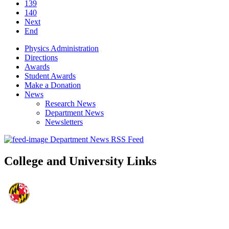
139
140
Next
End
Physics Administration
Directions
Awards
Student Awards
Make a Donation
News
Research News
Department News
Newsletters
Department News RSS Feed
College and University Links