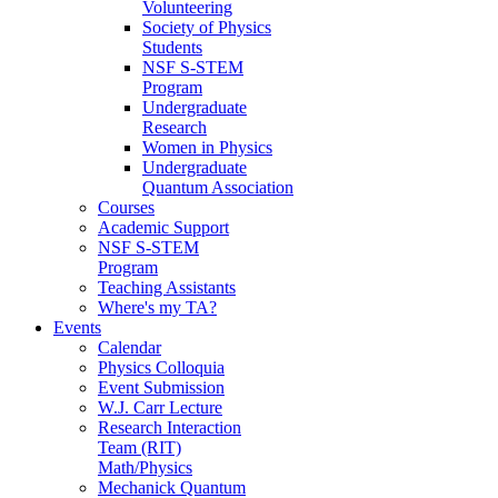
Volunteering
Society of Physics
Students
NSF S-STEM
Program
Undergraduate
Research
Women in Physics
Undergraduate
Quantum Association
Courses
Academic Support
NSF S-STEM
Program
Teaching Assistants
Where's my TA?
Events
Calendar
Physics Colloquia
Event Submission
W.J. Carr Lecture
Research Interaction
Team (RIT)
Math/Physics
Mechanick Quantum