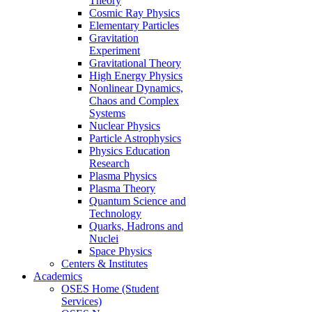
Theory
Cosmic Ray Physics
Elementary Particles
Gravitation
Experiment
Gravitational Theory
High Energy Physics
Nonlinear Dynamics,
Chaos and Complex
Systems
Nuclear Physics
Particle Astrophysics
Physics Education
Research
Plasma Physics
Plasma Theory
Quantum Science and
Technology
Quarks, Hadrons and
Nuclei
Space Physics
Centers & Institutes
Academics
OSES Home (Student
Services)