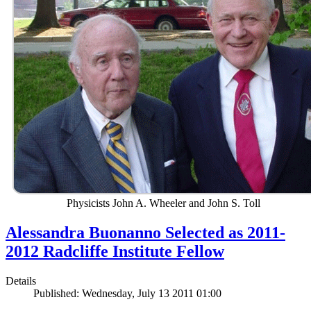
Physicists John A. Wheeler and John S. Toll
Alessandra Buonanno Selected as 2011-
2012 Radcliffe Institute Fellow
Details
Published: Wednesday, July 13 2011 01:00