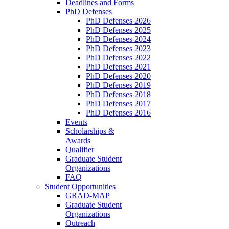
Deadlines and Forms
PhD Defenses
PhD Defenses 2026
PhD Defenses 2025
PhD Defenses 2024
PhD Defenses 2023
PhD Defenses 2022
PhD Defenses 2021
PhD Defenses 2020
PhD Defenses 2019
PhD Defenses 2018
PhD Defenses 2017
PhD Defenses 2016
Events
Scholarships &
Awards
Qualifier
Graduate Student
Organizations
FAQ
Student Opportunities
GRAD-MAP
Graduate Student
Organizations
Outreach