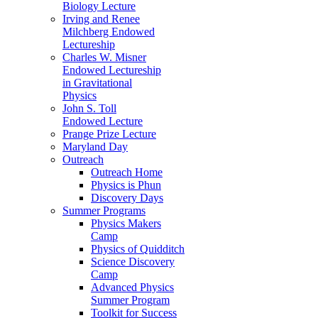
Biology Lecture
Irving and Renee
Milchberg Endowed
Lectureship
Charles W. Misner
Endowed Lectureship
in Gravitational
Physics
John S. Toll
Endowed Lecture
Prange Prize Lecture
Maryland Day
Outreach
Outreach Home
Physics is Phun
Discovery Days
Summer Programs
Physics Makers
Camp
Physics of Quidditch
Science Discovery
Camp
Advanced Physics
Summer Program
Toolkit for Success