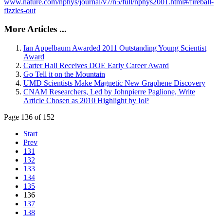
www.nature.com/nphys/journal/v7/n5/full/nphys2001.html#/fireball-
fizzles-out
More Articles ...
Ian Appelbaum Awarded 2011 Outstanding Young Scientist
Award
Carter Hall Receives DOE Early Career Award
Go Tell it on the Mountain
UMD Scientists Make Magnetic New Graphene Discovery
CNAM Researchers, Led by Johnpierre Paglione, Write
Article Chosen as 2010 Highlight by IoP
Page 136 of 152
Start
Prev
131
132
133
134
135
136
137
138