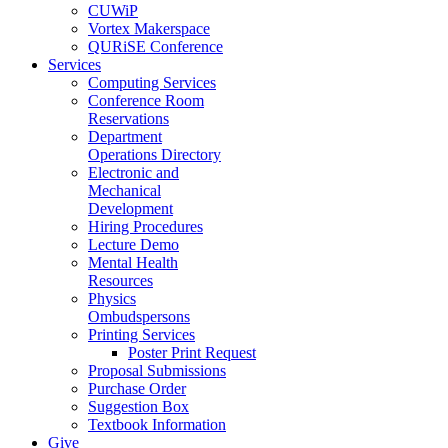
CUWiP
Vortex Makerspace
QURiSE Conference
Services
Computing Services
Conference Room
Reservations
Department
Operations Directory
Electronic and
Mechanical
Development
Hiring Procedures
Lecture Demo
Mental Health
Resources
Physics
Ombudspersons
Printing Services
Poster Print Request
Proposal Submissions
Purchase Order
Suggestion Box
Textbook Information
Give