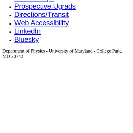
Prospective Ugrads
Directions/Transit
Web Accessibility
LinkedIn
Bluesky
Department of Physics - University of Maryland - College Park,
MD 20742