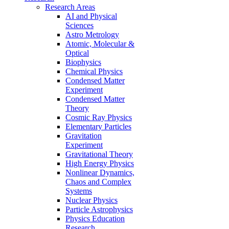
Research Areas
AI and Physical
Sciences
Astro Metrology
Atomic, Molecular &
Optical
Biophysics
Chemical Physics
Condensed Matter
Experiment
Condensed Matter
Theory
Cosmic Ray Physics
Elementary Particles
Gravitation
Experiment
Gravitational Theory
High Energy Physics
Nonlinear Dynamics,
Chaos and Complex
Systems
Nuclear Physics
Particle Astrophysics
Physics Education
Research