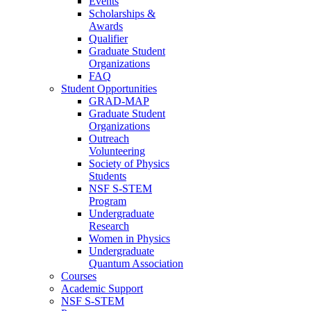
Events
Scholarships &
Awards
Qualifier
Graduate Student
Organizations
FAQ
Student Opportunities
GRAD-MAP
Graduate Student
Organizations
Outreach
Volunteering
Society of Physics
Students
NSF S-STEM
Program
Undergraduate
Research
Women in Physics
Undergraduate
Quantum Association
Courses
Academic Support
NSF S-STEM