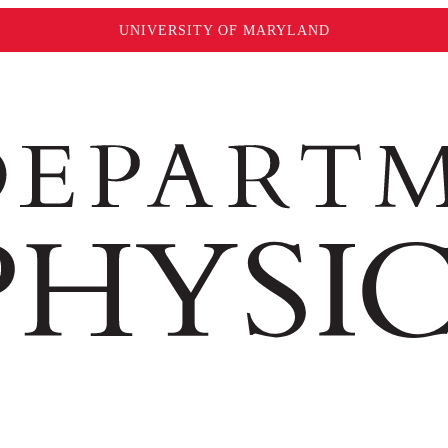
UNIVERSITY OF MARYLAND