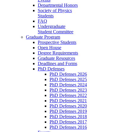
Departmental Honors
Society of Physics
Students
FAQ
Undergraduate
Student Committee
Graduate Program
Prospective Students
Open House
Degree Requirements
Graduate Resources
Deadlines and Forms
PhD Defenses
PhD Defenses 2026
PhD Defenses 2025
PhD Defenses 2024
PhD Defenses 2023
PhD Defenses 2022
PhD Defenses 2021
PhD Defenses 2020
PhD Defenses 2019
PhD Defenses 2018
PhD Defenses 2017
PhD Defenses 2016