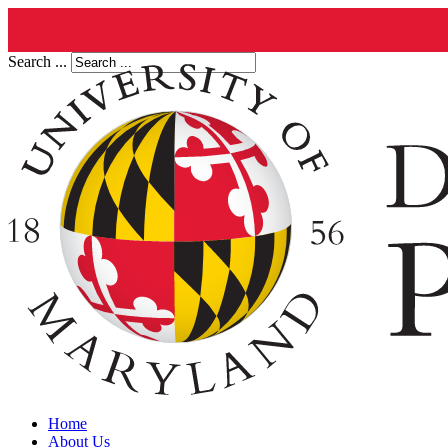
Search ...
Home
About Us