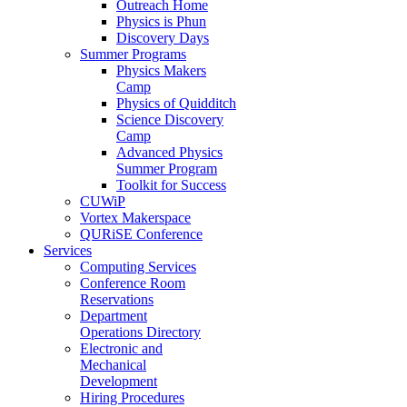
Outreach Home
Physics is Phun
Discovery Days
Summer Programs
Physics Makers
Camp
Physics of Quidditch
Science Discovery
Camp
Advanced Physics
Summer Program
Toolkit for Success
CUWiP
Vortex Makerspace
QURiSE Conference
Services
Computing Services
Conference Room
Reservations
Department
Operations Directory
Electronic and
Mechanical
Development
Hiring Procedures