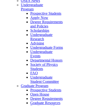
OSES News
Undergraduate
Program
Prospective Students
Apply Now
Degree Requirements
and Policies
Scholarships
Undergraduate
Research
Advising
Undergraduate Forms
Undergraduate
Events
Departmental Honors
Society of Physics
Students
FAQ
Undergraduate
Student Committee
Graduate Program
Prospective Students
Open House
Degree Requirements
Graduate Resources