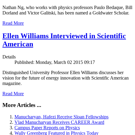
Nathan Ng, who works with physics professors Paulo Bedaque, Bill
Dorland and Victor Galitski, has been named a Goldwater Scholar.
Read More
Ellen Williams Interviewed in Scientific
American
Details
Published: Monday, March 02 2015 09:17
Distinguished University Professor Ellen Williams discusses her
vision for the future of energy innovation with Scientific American
magazine.
Read More
More Articles ...
Manucharyan, Hafezi Receive Sloan Fellowships
Vlad Manucharyan Receives CAREER Award
Campus Paper Reports on Physics
Wally Greenberg Featured in Physics Today