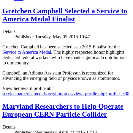
Gretchen Campbell Selected a Service to
America Medal Finalist
Details
Published: Tuesday, May 05 2015 10:47
Gretchen Campbell has been selected as a 2015 Finalist for the
Service to America Medal
. The highly respected honor highlights
dedicated federal workers who have made significant contributions
to our country.
Campbell, an Adjunct Assistant Professor, is recognized for
advancing the emerging field of physics known as atomtronics.
View her award profile at:
servicetoamericamedals.org/honorees/view_profile.php?profile=398
Maryland Researchers to Help Operate
European CERN Particle Collider
Details
Published: Wednesday, April 22 2015 17:18