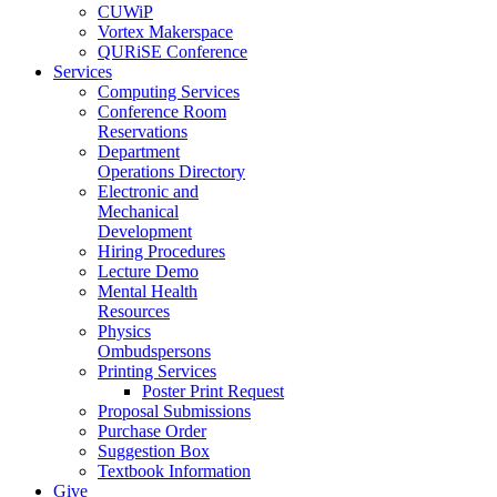
CUWiP
Vortex Makerspace
QURiSE Conference
Services
Computing Services
Conference Room
Reservations
Department
Operations Directory
Electronic and
Mechanical
Development
Hiring Procedures
Lecture Demo
Mental Health
Resources
Physics
Ombudspersons
Printing Services
Poster Print Request
Proposal Submissions
Purchase Order
Suggestion Box
Textbook Information
Give