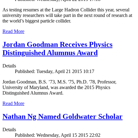
As testing resumes at the Large Hadron Collider this year, several
university researchers will take part in the next round of research at
the world’s biggest particle collider.
Read More
Jordan Goodman Receives Physics
Distinguished Alumnus Award
Details
Published: Tuesday, April 21 2015 10:17
Jordan Goodman, B.S. ’73, M.S. '75, Ph.D. '78, Professor,
University of Maryland, was awarded the 2015 Physics
Distinguished Alumnus Award.
Read More
Nathan Ng Named Goldwater Scholar
Details
Published: Wednesday, April 15 2015 22:02