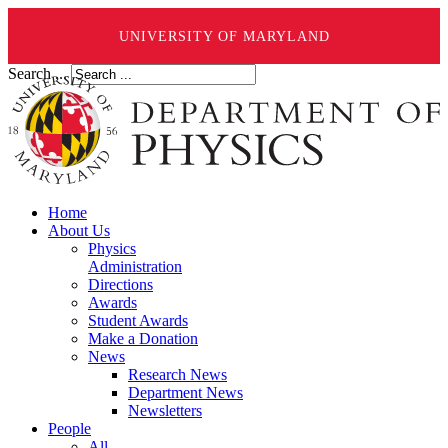
UNIVERSITY OF MARYLAND
Search ...
Home
About Us
Physics
Administration
Directions
Awards
Student Awards
Make a Donation
News
Research News
Department News
Newsletters
People
All