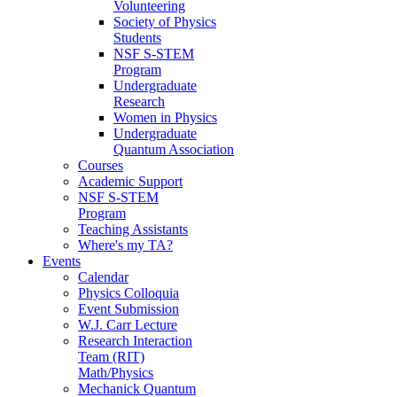
Volunteering
Society of Physics
Students
NSF S-STEM
Program
Undergraduate
Research
Women in Physics
Undergraduate
Quantum Association
Courses
Academic Support
NSF S-STEM
Program
Teaching Assistants
Where's my TA?
Events
Calendar
Physics Colloquia
Event Submission
W.J. Carr Lecture
Research Interaction
Team (RIT)
Math/Physics
Mechanick Quantum