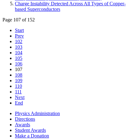
Charge Instability Detected Across All Types of Copper-
based Superconductors
Page 107 of 152
Start
Prev
102
103
104
105
106
107
108
109
110
111
Next
End
Physics Administration
Directions
Awards
Student Awards
Make a Donation