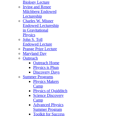
Biology Lecture
Irving and Renee
Milchberg Endowed
Lectureship
Charles W. Misner
Endowed Lectureship
in Gravitational
Physics
John S. Toll
Endowed Lecture
Prange Prize Lecture
Maryland Day
Outreach
Outreach Home
Physics is Phun
Discovery Days
Summer Programs
Physics Makers
Camp
Physics of Quidditch
Science Discovery
Camp
Advanced Physics
Summer Program
Toolkit for Success