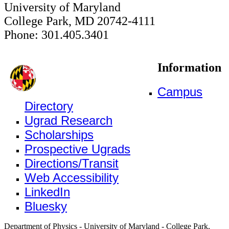
University of Maryland
College Park, MD 20742-4111
Phone: 301.405.3401
Information
Campus
Directory
Ugrad Research
Scholarships
Prospective Ugrads
Directions/Transit
Web Accessibility
LinkedIn
Bluesky
Department of Physics - University of Maryland - College Park,