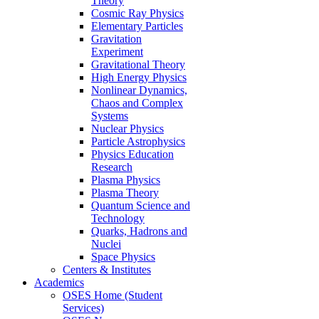
Theory
Cosmic Ray Physics
Elementary Particles
Gravitation
Experiment
Gravitational Theory
High Energy Physics
Nonlinear Dynamics,
Chaos and Complex
Systems
Nuclear Physics
Particle Astrophysics
Physics Education
Research
Plasma Physics
Plasma Theory
Quantum Science and
Technology
Quarks, Hadrons and
Nuclei
Space Physics
Centers & Institutes
Academics
OSES Home (Student
Services)