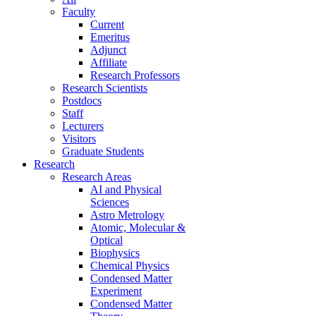
Faculty
Current
Emeritus
Adjunct
Affiliate
Research Professors
Research Scientists
Postdocs
Staff
Lecturers
Visitors
Graduate Students
Research
Research Areas
AI and Physical
Sciences
Astro Metrology
Atomic, Molecular &
Optical
Biophysics
Chemical Physics
Condensed Matter
Experiment
Condensed Matter