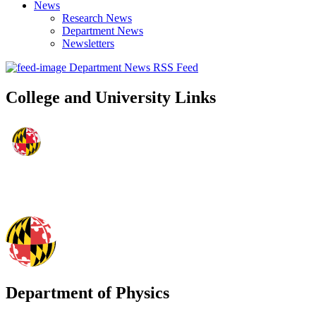
News
Research News
Department News
Newsletters
Department News RSS Feed
College and University Links
Department of Physics