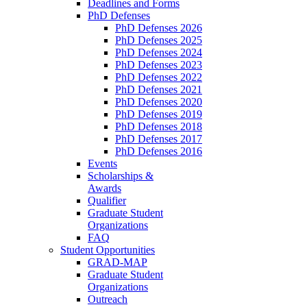
Deadlines and Forms
PhD Defenses
PhD Defenses 2026
PhD Defenses 2025
PhD Defenses 2024
PhD Defenses 2023
PhD Defenses 2022
PhD Defenses 2021
PhD Defenses 2020
PhD Defenses 2019
PhD Defenses 2018
PhD Defenses 2017
PhD Defenses 2016
Events
Scholarships &
Awards
Qualifier
Graduate Student
Organizations
FAQ
Student Opportunities
GRAD-MAP
Graduate Student
Organizations
Outreach