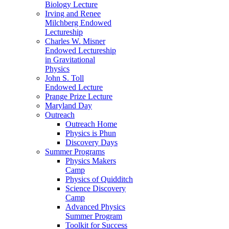
Biology Lecture
Irving and Renee
Milchberg Endowed
Lectureship
Charles W. Misner
Endowed Lectureship
in Gravitational
Physics
John S. Toll
Endowed Lecture
Prange Prize Lecture
Maryland Day
Outreach
Outreach Home
Physics is Phun
Discovery Days
Summer Programs
Physics Makers
Camp
Physics of Quidditch
Science Discovery
Camp
Advanced Physics
Summer Program
Toolkit for Success