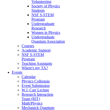
Volunteering
Society of Physics
Students
NSF S-STEM
Program
Undergraduate
Research
Women in Physics
Undergraduate
Quantum Association
Courses
Academic Support
NSF S-STEM
Program
Teaching Assistants
Where's my TA?
Events
Calendar
Physics Colloquia
Event Submission
W.J. Carr Lecture
Research Interaction
Team (RIT)
Math/Physics
Mechanick Quantum