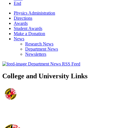
End
Physics Administration
Directions
Awards
Student Awards
Make a Donation
News
Research News
Department News
Newsletters
Department News RSS Feed
College and University Links