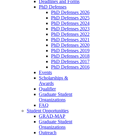
Deadlines and Forms
PhD Defenses
PhD Defenses 2026
PhD Defenses 2025
PhD Defenses 2024
PhD Defenses 2023
PhD Defenses 2022
PhD Defenses 2021
PhD Defenses 2020
PhD Defenses 2019
PhD Defenses 2018
PhD Defenses 2017
PhD Defenses 2016
Events
Scholarships &
Awards
Qualifier
Graduate Student
Organizations
FAQ
Student Opportunities
GRAD-MAP
Graduate Student
Organizations
Outreach