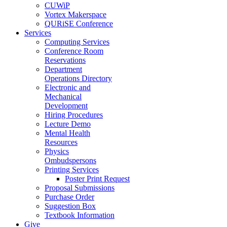
CUWiP
Vortex Makerspace
QURiSE Conference
Services
Computing Services
Conference Room
Reservations
Department
Operations Directory
Electronic and
Mechanical
Development
Hiring Procedures
Lecture Demo
Mental Health
Resources
Physics
Ombudspersons
Printing Services
Poster Print Request
Proposal Submissions
Purchase Order
Suggestion Box
Textbook Information
Give