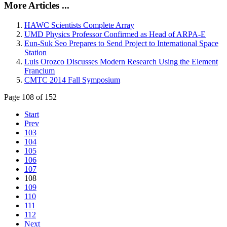
More Articles ...
HAWC Scientists Complete Array
UMD Physics Professor Confirmed as Head of ARPA-E
Eun-Suk Seo Prepares to Send Project to International Space
Station
Luis Orozco Discusses Modern Research Using the Element
Francium
CMTC 2014 Fall Symposium
Page 108 of 152
Start
Prev
103
104
105
106
107
108
109
110
111
112
Next