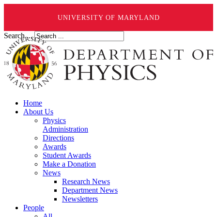
UNIVERSITY OF MARYLAND
Search ...
Home
About Us
Physics
Administration
Directions
Awards
Student Awards
Make a Donation
News
Research News
Department News
Newsletters
People
All