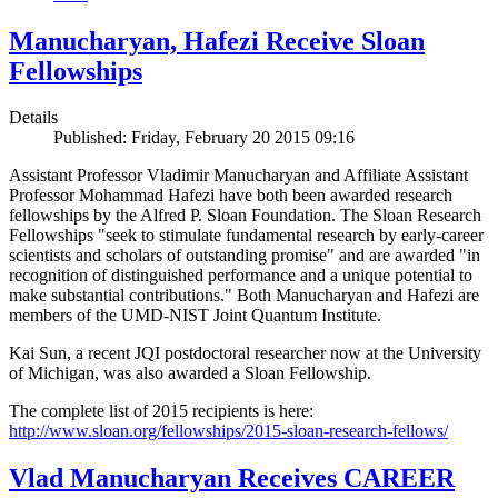
Manucharyan, Hafezi Receive Sloan
Fellowships
Details
Published: Friday, February 20 2015 09:16
Assistant Professor Vladimir Manucharyan and Affiliate Assistant
Professor Mohammad Hafezi have both been awarded research
fellowships by the Alfred P. Sloan Foundation. The Sloan Research
Fellowships "seek to stimulate fundamental research by early-career
scientists and scholars of outstanding promise" and are awarded "in
recognition of distinguished performance and a unique potential to
make substantial contributions." Both Manucharyan and Hafezi are
members of the UMD-NIST Joint Quantum Institute.
Kai Sun, a recent JQI postdoctoral researcher now at the University
of Michigan, was also awarded a Sloan Fellowship.
The complete list of 2015 recipients is here:
http://www.sloan.org/fellowships/2015-sloan-research-fellows/
Vlad Manucharyan Receives CAREER