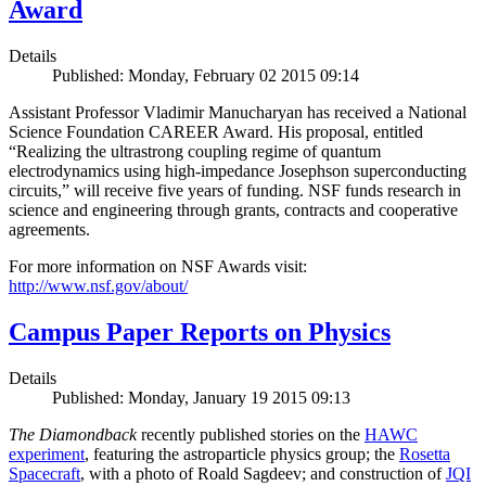
Award
Details
Published: Monday, February 02 2015 09:14
Assistant Professor Vladimir Manucharyan has received a National
Science Foundation CAREER Award. His proposal, entitled
“Realizing the ultrastrong coupling regime of quantum
electrodynamics using high-impedance Josephson superconducting
circuits,” will receive five years of funding. NSF funds research in
science and engineering through grants, contracts and cooperative
agreements.
For more information on NSF Awards visit:
http://www.nsf.gov/about/
Campus Paper Reports on Physics
Details
Published: Monday, January 19 2015 09:13
The Diamondback
recently published stories on the
HAWC
experiment
, featuring the astroparticle physics group; the
Rosetta
Spacecraft
, with a photo of Roald Sagdeev; and construction of
JQI