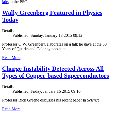
labs
in the PSC.
Wally Greenberg Featured in Physics
Today
Details
Published: Sunday, January 18 2015 09:12
Professor O.W. Greenberg elaborates on a talk he gave at the 50
Years of Quarks and Color symposium.
Read More
Charge Instability Detected Across All
Types of Copper-based Superconductors
Details
Published: Friday, January 16 2015 09:10
Professor Rick Greene discusses his recent paper in
Science
.
Read More