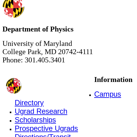
Department of Physics
University of Maryland
College Park, MD 20742-4111
Phone: 301.405.3401
Information
Campus
Directory
Ugrad Research
Scholarships
Prospective Ugrads
Directions/Transit