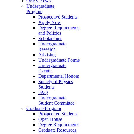
OSES News
Undergraduate
Program
Prospective Students
Apply Now
Degree Requirements
and Policies
Scholarships
Undergraduate
Research
Advising
Undergraduate Forms
Undergraduate
Events
Departmental Honors
Society of Physics
Students
FAQ
Undergraduate
Student Committee
Graduate Program
Prospective Students
Open House
Degree Requirements
Graduate Resources