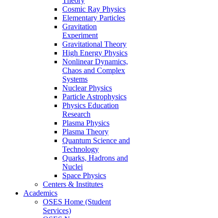
Theory
Cosmic Ray Physics
Elementary Particles
Gravitation
Experiment
Gravitational Theory
High Energy Physics
Nonlinear Dynamics,
Chaos and Complex
Systems
Nuclear Physics
Particle Astrophysics
Physics Education
Research
Plasma Physics
Plasma Theory
Quantum Science and
Technology
Quarks, Hadrons and
Nuclei
Space Physics
Centers & Institutes
Academics
OSES Home (Student
Services)