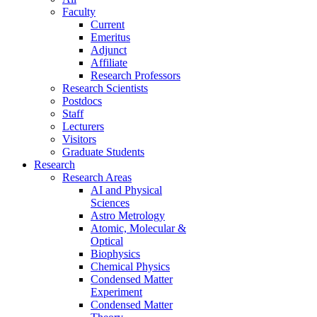
Faculty
Current
Emeritus
Adjunct
Affiliate
Research Professors
Research Scientists
Postdocs
Staff
Lecturers
Visitors
Graduate Students
Research
Research Areas
AI and Physical
Sciences
Astro Metrology
Atomic, Molecular &
Optical
Biophysics
Chemical Physics
Condensed Matter
Experiment
Condensed Matter