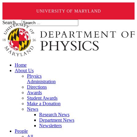
UNIVERSITY OF MARYLAND
Search ...
Home
About Us
Physics
Administration
Directions
Awards
Student Awards
Make a Donation
News
Research News
Department News
Newsletters
People
All