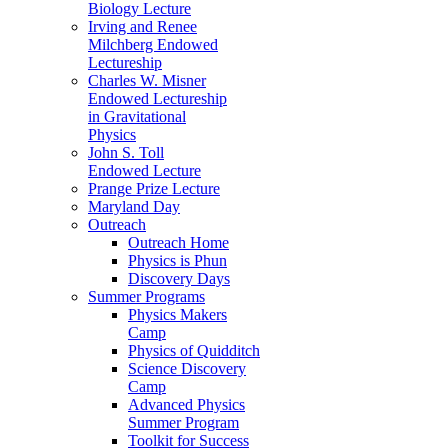
Biology Lecture
Irving and Renee
Milchberg Endowed
Lectureship
Charles W. Misner
Endowed Lectureship
in Gravitational
Physics
John S. Toll
Endowed Lecture
Prange Prize Lecture
Maryland Day
Outreach
Outreach Home
Physics is Phun
Discovery Days
Summer Programs
Physics Makers
Camp
Physics of Quidditch
Science Discovery
Camp
Advanced Physics
Summer Program
Toolkit for Success