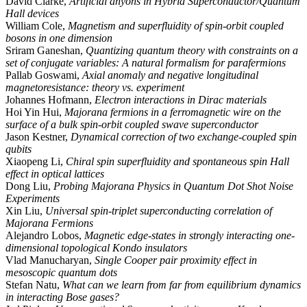
David Clarke,
Artificial anyons in Hybrid Superconductor/Quantum
Hall devices
William Cole,
Magnetism and superfluidity of spin-orbit coupled
bosons in one dimension
Sriram Ganeshan,
Quantizing quantum theory with constraints on a
set of conjugate variables: A natural formalism for parafermions
Pallab Goswami,
Axial anomaly and negative longitudinal
magnetoresistance: theory vs. experiment
Johannes Hofmann,
Electron interactions in Dirac materials
Hoi Yin Hui,
Majorana fermions in a ferromagnetic wire on the
surface of a bulk spin-orbit coupled swave superconductor
Jason Kestner,
Dynamical correction of two exchange-coupled spin
qubits
Xiaopeng Li,
Chiral spin superfluidity and spontaneous spin Hall
effect in optical lattices
Dong Liu,
Probing Majorana Physics in Quantum Dot Shot Noise
Experiments
Xin Liu,
Universal spin-triplet superconducting correlation of
Majorana Fermions
Alejandro Lobos,
Magnetic edge-states in strongly interacting one-
dimensional topological Kondo insulators
Vlad Manucharyan,
Single Cooper pair proximity effect in
mesoscopic quantum dots
Stefan Natu,
What can we learn from far from equilibrium dynamics
in interacting Bose gases?