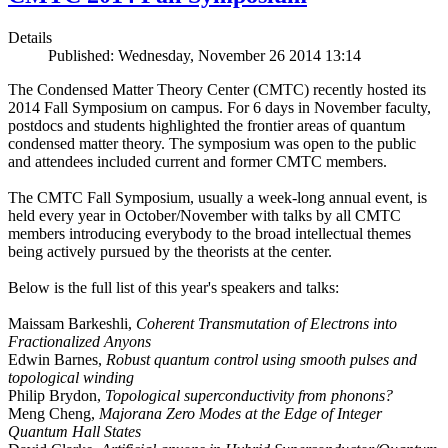
Details
Published: Wednesday, November 26 2014 13:14
The Condensed Matter Theory Center (CMTC) recently hosted its
2014 Fall Symposium on campus. For 6 days in November faculty,
postdocs and students highlighted the frontier areas of quantum
condensed matter theory. The symposium was open to the public
and attendees included current and former CMTC members.
The CMTC Fall Symposium, usually a week-long annual event, is
held every year in October/November with talks by all CMTC
members introducing everybody to the broad intellectual themes
being actively pursued by the theorists at the center.
Below is the full list of this year's speakers and talks:
Maissam Barkeshli,
Coherent Transmutation of Electrons into
Fractionalized Anyons
Edwin Barnes,
Robust quantum control using smooth pulses and
topological winding
Philip Brydon,
Topological superconductivity from phonons?
Meng Cheng,
Majorana Zero Modes at the Edge of Integer
Quantum Hall States