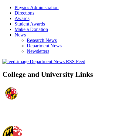
Physics Administration
Directions
Awards
Student Awards
Make a Donation
News
Research News
Department News
Newsletters
Department News RSS Feed
College and University Links