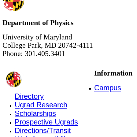
Department of Physics
University of Maryland
College Park, MD 20742-4111
Phone: 301.405.3401
Information
Campus
Directory
Ugrad Research
Scholarships
Prospective Ugrads
Directions/Transit