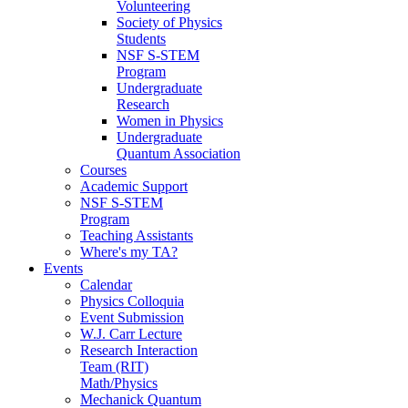
Volunteering
Society of Physics
Students
NSF S-STEM
Program
Undergraduate
Research
Women in Physics
Undergraduate
Quantum Association
Courses
Academic Support
NSF S-STEM
Program
Teaching Assistants
Where's my TA?
Events
Calendar
Physics Colloquia
Event Submission
W.J. Carr Lecture
Research Interaction
Team (RIT)
Math/Physics
Mechanick Quantum