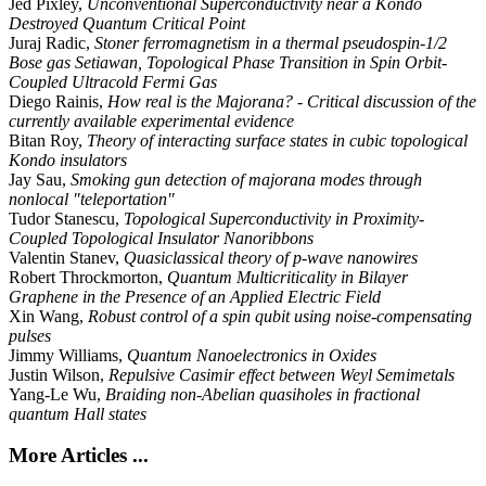
Jed Pixley,
Unconventional Superconductivity near a Kondo
Destroyed Quantum Critical Point
Juraj Radic,
Stoner ferromagnetism in a thermal pseudospin-1/2
Bose gas Setiawan, Topological Phase Transition in Spin Orbit-
Coupled Ultracold Fermi Gas
Diego Rainis,
How real is the Majorana? - Critical discussion of the
currently available experimental evidence
Bitan Roy,
Theory of interacting surface states in cubic topological
Kondo insulators
Jay Sau,
Smoking gun detection of majorana modes through
nonlocal "teleportation"
Tudor Stanescu,
Topological Superconductivity in Proximity-
Coupled Topological Insulator Nanoribbons
Valentin Stanev,
Quasiclassical theory of p-wave nanowires
Robert Throckmorton,
Quantum Multicriticality in Bilayer
Graphene in the Presence of an Applied Electric Field
Xin Wang,
Robust control of a spin qubit using noise-compensating
pulses
Jimmy Williams,
Quantum Nanoelectronics in Oxides
Justin Wilson,
Repulsive Casimir effect between Weyl Semimetals
Yang-Le Wu,
Braiding non-Abelian quasiholes in fractional
quantum Hall states
More Articles ...