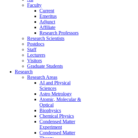
Faculty
Current
Emeritus
Adjunct
Affiliate
Research Professors
Research Scientists
Postdocs
Staff
Lecturers
Visitors
Graduate Students
Research
Research Areas
AI and Physical
Sciences
Astro Metrology
Atomic, Molecular &
Optical
Biophysics
Chemical Physics
Condensed Matter
Experiment
Condensed Matter