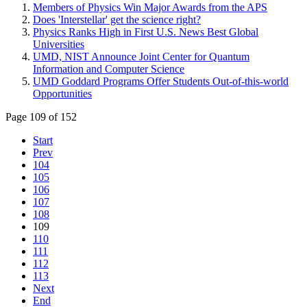
Members of Physics Win Major Awards from the APS
Does 'Interstellar' get the science right?
Physics Ranks High in First U.S. News Best Global
Universities
UMD, NIST Announce Joint Center for Quantum
Information and Computer Science
UMD Goddard Programs Offer Students Out-of-this-world
Opportunities
Page 109 of 152
Start
Prev
104
105
106
107
108
109
110
111
112
113
Next
End