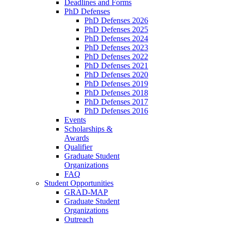
Deadlines and Forms
PhD Defenses
PhD Defenses 2026
PhD Defenses 2025
PhD Defenses 2024
PhD Defenses 2023
PhD Defenses 2022
PhD Defenses 2021
PhD Defenses 2020
PhD Defenses 2019
PhD Defenses 2018
PhD Defenses 2017
PhD Defenses 2016
Events
Scholarships &
Awards
Qualifier
Graduate Student
Organizations
FAQ
Student Opportunities
GRAD-MAP
Graduate Student
Organizations
Outreach