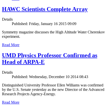
HAWC Scientists Complete Array
Details
Published: Friday, January 16 2015 09:09
Symmetry magazine discusses the High Altitude Water Cherenkov
experiment.
Read More
UMD Physics Professor Confirmed as
Head of ARPA-E
Details
Published: Wednesday, December 10 2014 08:43
Distinguished University Professor Ellen Williams was confirmed
by the U.S. Senate yesterday as the new Director of the Advanced
Research Projects Agency-Energy.
Read More