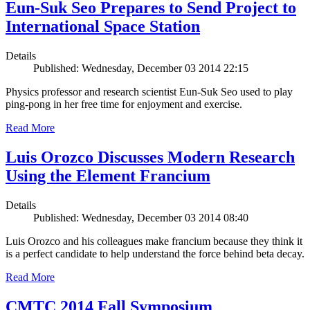
Eun-Suk Seo Prepares to Send Project to
International Space Station
Details
Published: Wednesday, December 03 2014 22:15
Physics professor and research scientist Eun-Suk Seo used to play
ping-pong in her free time for enjoyment and exercise.
Read More
Luis Orozco Discusses Modern Research
Using the Element Francium
Details
Published: Wednesday, December 03 2014 08:40
Luis Orozco and his colleagues make francium because they think it
is a perfect candidate to help understand the force behind beta decay.
Read More
CMTC 2014 Fall Symposium