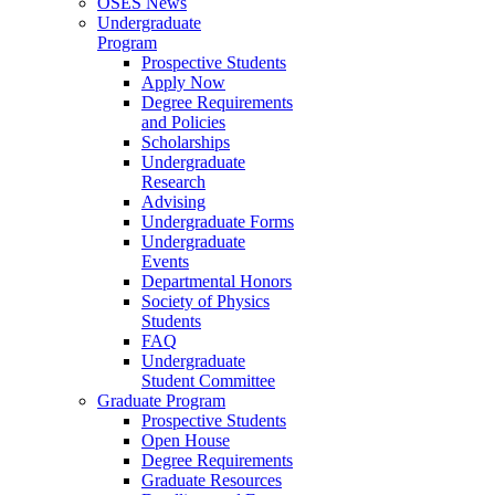
OSES News
Undergraduate
Program
Prospective Students
Apply Now
Degree Requirements
and Policies
Scholarships
Undergraduate
Research
Advising
Undergraduate Forms
Undergraduate
Events
Departmental Honors
Society of Physics
Students
FAQ
Undergraduate
Student Committee
Graduate Program
Prospective Students
Open House
Degree Requirements
Graduate Resources