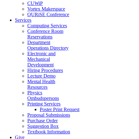
CUWiP
Vortex Makerspace
QURiSE Conference
Services
Computing Services
Conference Room
Reservations
Department
Operations Directory
Electronic and
Mechanical
Development
Hiring Procedures
Lecture Demo
Mental Health
Resources
Physics
Ombudspersons
Printing Services
Poster Print Request
Proposal Submissions
Purchase Order
Suggestion Box
Textbook Information
Give