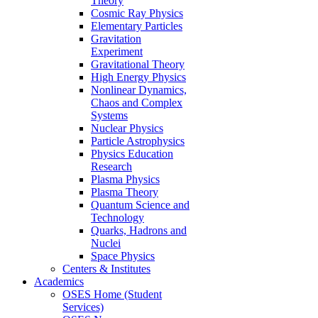
Theory
Cosmic Ray Physics
Elementary Particles
Gravitation
Experiment
Gravitational Theory
High Energy Physics
Nonlinear Dynamics,
Chaos and Complex
Systems
Nuclear Physics
Particle Astrophysics
Physics Education
Research
Plasma Physics
Plasma Theory
Quantum Science and
Technology
Quarks, Hadrons and
Nuclei
Space Physics
Centers & Institutes
Academics
OSES Home (Student
Services)