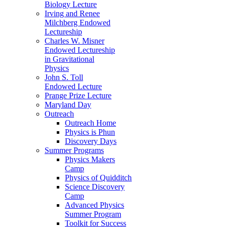
Biology Lecture
Irving and Renee
Milchberg Endowed
Lectureship
Charles W. Misner
Endowed Lectureship
in Gravitational
Physics
John S. Toll
Endowed Lecture
Prange Prize Lecture
Maryland Day
Outreach
Outreach Home
Physics is Phun
Discovery Days
Summer Programs
Physics Makers
Camp
Physics of Quidditch
Science Discovery
Camp
Advanced Physics
Summer Program
Toolkit for Success