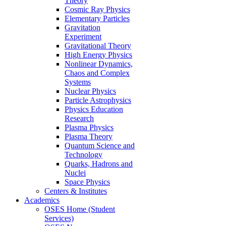
Theory
Cosmic Ray Physics
Elementary Particles
Gravitation
Experiment
Gravitational Theory
High Energy Physics
Nonlinear Dynamics,
Chaos and Complex
Systems
Nuclear Physics
Particle Astrophysics
Physics Education
Research
Plasma Physics
Plasma Theory
Quantum Science and
Technology
Quarks, Hadrons and
Nuclei
Space Physics
Centers & Institutes
Academics
OSES Home (Student
Services)