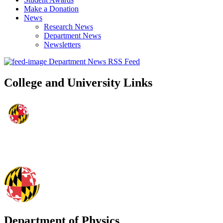
Make a Donation
News
Research News
Department News
Newsletters
Department News RSS Feed
College and University Links
Department of Physics