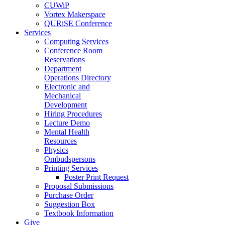
CUWiP
Vortex Makerspace
QURiSE Conference
Services
Computing Services
Conference Room
Reservations
Department
Operations Directory
Electronic and
Mechanical
Development
Hiring Procedures
Lecture Demo
Mental Health
Resources
Physics
Ombudspersons
Printing Services
Poster Print Request
Proposal Submissions
Purchase Order
Suggestion Box
Textbook Information
Give