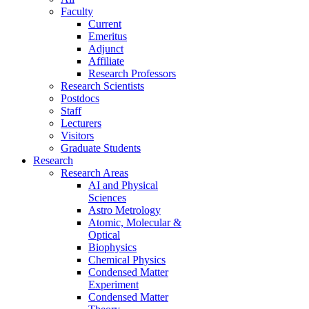
Faculty
Current
Emeritus
Adjunct
Affiliate
Research Professors
Research Scientists
Postdocs
Staff
Lecturers
Visitors
Graduate Students
Research
Research Areas
AI and Physical
Sciences
Astro Metrology
Atomic, Molecular &
Optical
Biophysics
Chemical Physics
Condensed Matter
Experiment
Condensed Matter