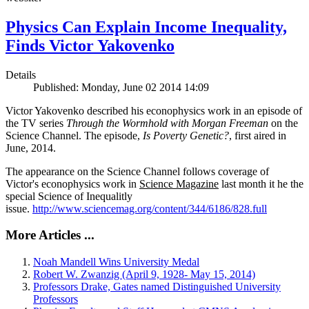
Physics Can Explain Income Inequality,
Finds Victor Yakovenko
Details
Published: Monday, June 02 2014 14:09
Victor Yakovenko described his econophysics work in an episode of
the TV series
Through the Wormhold with Morgan Freeman
on the
Science Channel. The episode,
Is Poverty Genetic?
, first aired in
June, 2014.
The appearance on the Science Channel follows coverage of
Victor's econophysics work in
Science Magazine
last month it he the
special Science of Inequalitly
issue.
http://www.sciencemag.org/content/344/6186/828.full
More Articles ...
Noah Mandell Wins University Medal
Robert W. Zwanzig (April 9, 1928- May 15, 2014)
Professors Drake, Gates named Distinguished University
Professors