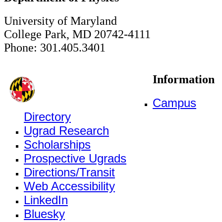
University of Maryland
College Park, MD 20742-4111
Phone: 301.405.3401
Information
Campus
Directory
Ugrad Research
Scholarships
Prospective Ugrads
Directions/Transit
Web Accessibility
LinkedIn
Bluesky