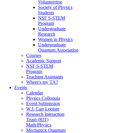
Volunteering
Society of Physics
Students
NSF S-STEM
Program
Undergraduate
Research
Women in Physics
Undergraduate
Quantum Association
Courses
Academic Support
NSF S-STEM
Program
Teaching Assistants
Where's my TA?
Events
Calendar
Physics Colloquia
Event Submission
W.J. Carr Lecture
Research Interaction
Team (RIT)
Math/Physics
Mechanick Quantum