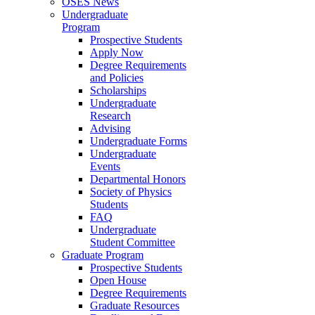
OSES News
Undergraduate
Program
Prospective Students
Apply Now
Degree Requirements
and Policies
Scholarships
Undergraduate
Research
Advising
Undergraduate Forms
Undergraduate
Events
Departmental Honors
Society of Physics
Students
FAQ
Undergraduate
Student Committee
Graduate Program
Prospective Students
Open House
Degree Requirements
Graduate Resources