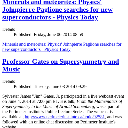
Minerals and meteorites: Physics'
Johnpierre Paglione searches for new
superconductors - Physics Today
Details
Published: Friday, June 06 2014 08:59
Minerals and meteorites: Physics' Johnpierre Paglione searches for
new superconductors - Physics Today
Professor Gates on Supersymmetry and
Music
Details
Published: Tuesday, June 03 2014 09:29
Sylvester James "Jim" Gates, Jr. participated in a live webcast event
on June 4, 2014 at 7:00 pm ET. His talk,
From the Mathematics of
Supersymmetry to the Music of Arnold Schoenberg
, was a part of
the Perimeter Institute's Public Lecture Series. The webcast is
available at,
http://www.perimeterinstitute.ca/node/92581
, and was
followed with an online chat discussion on Perimeter Institute's
website.