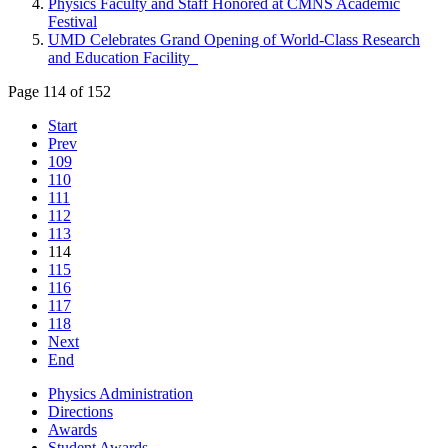
Physics Faculty and Staff Honored at CMNS Academic
Festival
UMD Celebrates Grand Opening of World-Class Research
and Education Facility
Page 114 of 152
Start
Prev
109
110
111
112
113
114
115
116
117
118
Next
End
Physics Administration
Directions
Awards
Student Awards