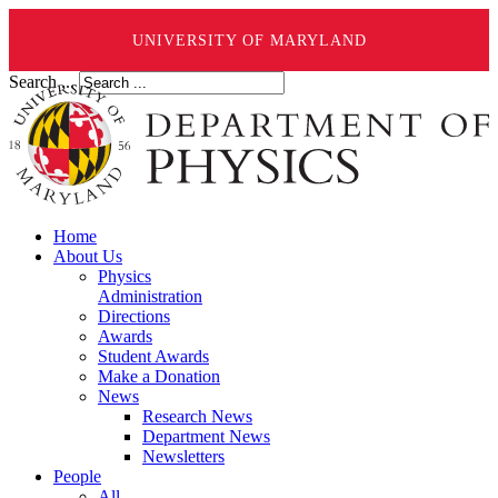
UNIVERSITY OF MARYLAND
Search ...
Home
About Us
Physics
Administration
Directions
Awards
Student Awards
Make a Donation
News
Research News
Department News
Newsletters
People
All