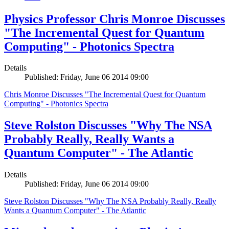
Physics Professor Chris Monroe Discusses
"The Incremental Quest for Quantum
Computing" - Photonics Spectra
Details
Published: Friday, June 06 2014 09:00
Chris Monroe Discusses "The Incremental Quest for Quantum
Computing" - Photonics Spectra
Steve Rolston Discusses "Why The NSA
Probably Really, Really Wants a
Quantum Computer" - The Atlantic
Details
Published: Friday, June 06 2014 09:00
Steve Rolston Discusses "Why The NSA Probably Really, Really
Wants a Quantum Computer" - The Atlantic