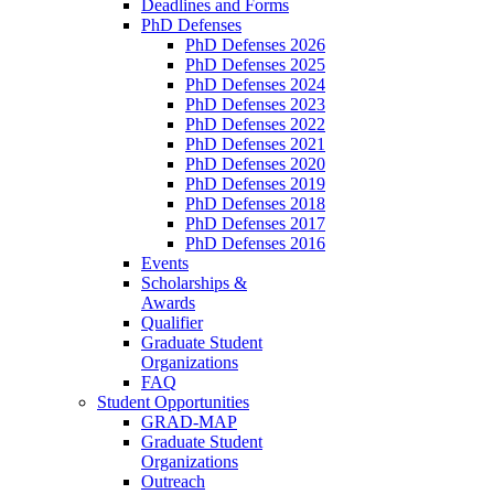
Deadlines and Forms
PhD Defenses
PhD Defenses 2026
PhD Defenses 2025
PhD Defenses 2024
PhD Defenses 2023
PhD Defenses 2022
PhD Defenses 2021
PhD Defenses 2020
PhD Defenses 2019
PhD Defenses 2018
PhD Defenses 2017
PhD Defenses 2016
Events
Scholarships &
Awards
Qualifier
Graduate Student
Organizations
FAQ
Student Opportunities
GRAD-MAP
Graduate Student
Organizations
Outreach