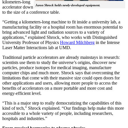
kilometers-long
Jaron Shrock holds newly-developed equipment.
accelerator down
to the size of a conference table.
“Getting a kilometers-long machine to fit inside a university lab, a
manufacturing facility or a hospital room has enormous potential to
bring advanced light and radiation sources to a variety of
applications,” explained Shrock, who works with Distinguished
University Professor of Physics
Howard Milchberg
in the Intense
Laser Matter Interactions lab at UMD.
Traditional particle accelerators are already mainstays in research:
scientists use them to study the universe’s origins, discover new
particles, produce isotopes for medical imaging, manufacture
computer chips and much more. Shrock says that overcoming the
limitations that come with their massive size could open doors for
other applications and users, allowing more people to access the
benefits of accelerators on a more portable and more cost and
energy-efficient level.
“This is a major step to really democratizing the capabilities of this
kind of tech,” Shrock explained. “Our findings help make this more
accessible to a whole variety of people, including researchers,
hospitals and industries.”