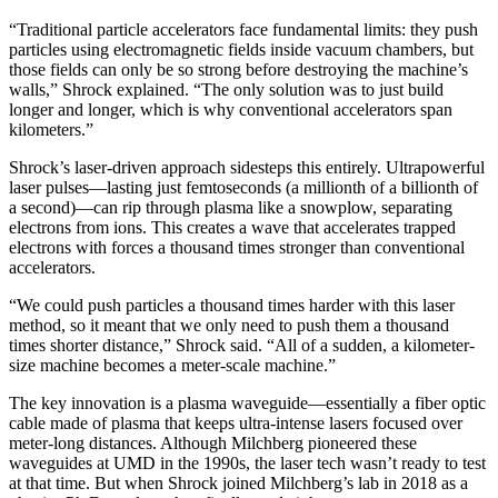
“Traditional particle accelerators face fundamental limits: they push
particles using electromagnetic fields inside vacuum chambers, but
those fields can only be so strong before destroying the machine’s
walls,” Shrock explained. “The only solution was to just build
longer and longer, which is why conventional accelerators span
kilometers.”
Shrock’s laser-driven approach sidesteps this entirely. Ultrapowerful
laser pulses—lasting just femtoseconds (a millionth of a billionth of
a second)—can rip through plasma like a snowplow, separating
electrons from ions. This creates a wave that accelerates trapped
electrons with forces a thousand times stronger than conventional
accelerators.
“We could push particles a thousand times harder with this laser
method, so it meant that we only need to push them a thousand
times shorter distance,” Shrock said. “All of a sudden, a kilometer-
size machine becomes a meter-scale machine.”
The key innovation is a plasma waveguide—essentially a fiber optic
cable made of plasma that keeps ultra-intense lasers focused over
meter-long distances. Although Milchberg pioneered these
waveguides at UMD in the 1990s, the laser tech wasn’t ready to test
at that time. But when Shrock joined Milchberg’s lab in 2018 as a