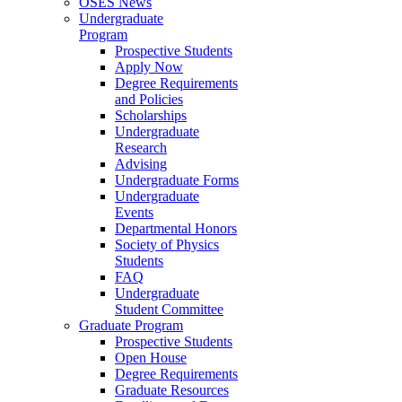
OSES News
Undergraduate
Program
Prospective Students
Apply Now
Degree Requirements
and Policies
Scholarships
Undergraduate
Research
Advising
Undergraduate Forms
Undergraduate
Events
Departmental Honors
Society of Physics
Students
FAQ
Undergraduate
Student Committee
Graduate Program
Prospective Students
Open House
Degree Requirements
Graduate Resources