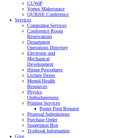
CUWiP
Vortex Makerspace
QURiSE Conference
Services
Computing Services
Conference Room
Reservations
Department
Operations Directory
Electronic and
Mechanical
Development
Hiring Procedures
Lecture Demo
Mental Health
Resources
Physics
Ombudspersons
Printing Services
Poster Print Request
Proposal Submissions
Purchase Order
Suggestion Box
Textbook Information
Give