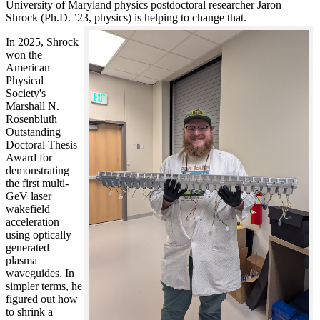
University of Maryland physics postdoctoral researcher Jaron
Shrock (Ph.D. ’23, physics) is helping to change that.
In 2025, Shrock
won the
American
Physical
Society's
Marshall N.
Rosenbluth
Outstanding
Doctoral Thesis
Award for
demonstrating
the first multi-
GeV laser
wakefield
acceleration
using optically
generated
plasma
waveguides. In
simpler terms, he
figured out how
to shrink a