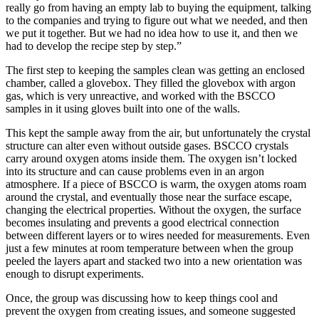
really go from having an empty lab to buying the equipment, talking
to the companies and trying to figure out what we needed, and then
we put it together. But we had no idea how to use it, and then we
had to develop the recipe step by step.”
The first step to keeping the samples clean was getting an enclosed
chamber, called a glovebox. They filled the glovebox with argon
gas, which is very unreactive, and worked with the BSCCO
samples in it using gloves built into one of the walls.
This kept the sample away from the air, but unfortunately the crystal
structure can alter even without outside gases. BSCCO crystals
carry around oxygen atoms inside them. The oxygen isn’t locked
into its structure and can cause problems even in an argon
atmosphere. If a piece of BSCCO is warm, the oxygen atoms roam
around the crystal, and eventually those near the surface escape,
changing the electrical properties. Without the oxygen, the surface
becomes insulating and prevents a good electrical connection
between different layers or to wires needed for measurements. Even
just a few minutes at room temperature between when the group
peeled the layers apart and stacked two into a new orientation was
enough to disrupt experiments.
Once, the group was discussing how to keep things cool and
prevent the oxygen from creating issues, and someone suggested