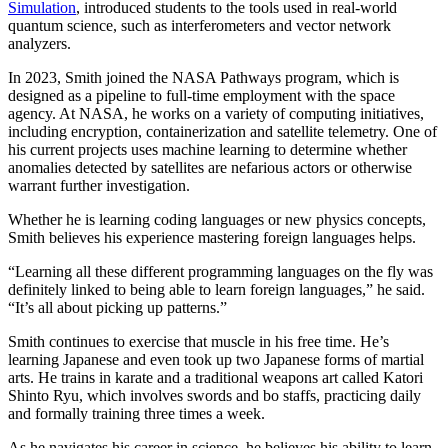
Simulation
, introduced students to the tools used in real-world
quantum science, such as interferometers and vector network
analyzers.
In 2023, Smith joined the NASA Pathways program, which is
designed as a pipeline to full-time employment with the space
agency. At NASA, he works on a variety of computing initiatives,
including encryption, containerization and satellite telemetry. One of
his current projects uses machine learning to determine whether
anomalies detected by satellites are nefarious actors or otherwise
warrant further investigation.
Whether he is learning coding languages or new physics concepts,
Smith believes his experience mastering foreign languages helps.
“Learning all these different programming languages on the fly was
definitely linked to being able to learn foreign languages,” he said.
“It’s all about picking up patterns.”
Smith continues to exercise that muscle in his free time. He’s
learning Japanese and even took up two Japanese forms of martial
arts. He trains in karate and a traditional weapons art called Katori
Shinto Ryu, which involves swords and bo staffs, practicing daily
and formally training three times a week.
As he navigates his career in science, he believes his ability to learn