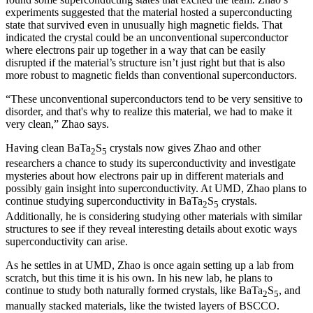
experiments suggested that the material hosted a superconducting
state that survived even in unusually high magnetic fields. That
indicated the crystal could be an unconventional superconductor
where electrons pair up together in a way that can be easily
disrupted if the material’s structure isn’t just right but that is also
more robust to magnetic fields than conventional superconductors.
“These unconventional superconductors tend to be very sensitive to
disorder, and that's why to realize this material, we had to make it
very clean,” Zhao says.
Having clean BaTa
S
crystals now gives Zhao and other
2
5
researchers a chance to study its superconductivity and investigate
mysteries about how electrons pair up in different materials and
possibly gain insight into superconductivity. At UMD, Zhao plans to
continue studying superconductivity in BaTa
S
crystals.
2
5
Additionally, he is considering studying other materials with similar
structures to see if they reveal interesting details about exotic ways
superconductivity can arise.
As he settles in at UMD, Zhao is once again setting up a lab from
scratch, but this time it is his own. In his new lab, he plans to
continue to study both naturally formed crystals, like BaTa
S
, and
2
5
manually stacked materials, like the twisted layers of BSCCO.