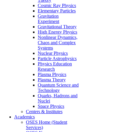
Theory
Cosmic Ray Physics
Elementary Particles
Gravitation
Experiment
Gravitational Theory
High Energy Physics
Nonlinear Dynamics,
Chaos and Complex
Systems
Nuclear Physics
Particle Astrophysics
Physics Education
Research
Plasma Physics
Plasma Theory
Quantum Science and
Technology
Quarks, Hadrons and
Nuclei
Space Physics
Centers & Institutes
Academics
OSES Home (Student
Services)