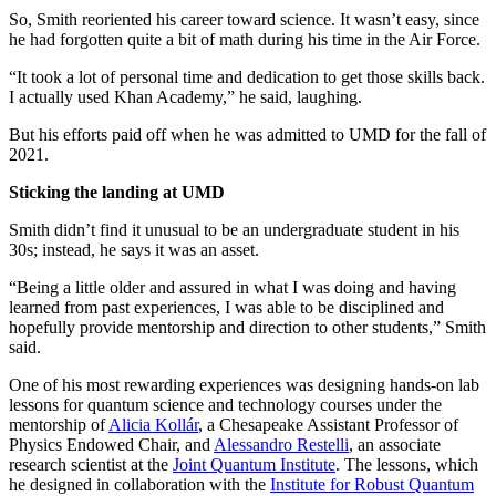
So, Smith reoriented his career toward science. It wasn’t easy, since
he had forgotten quite a bit of math during his time in the Air Force.
“It took a lot of personal time and dedication to get those skills back.
I actually used Khan Academy,” he said, laughing.
But his efforts paid off when he was admitted to UMD for the fall of
2021.
Sticking the landing at UMD
Smith didn’t find it unusual to be an undergraduate student in his
30s; instead, he says it was an asset.
“Being a little older and assured in what I was doing and having
learned from past experiences, I was able to be disciplined and
hopefully provide mentorship and direction to other students,” Smith
said.
One of his most rewarding experiences was designing hands-on lab
lessons for quantum science and technology courses under the
mentorship of
Alicia Kollár
, a Chesapeake Assistant Professor of
Physics Endowed Chair, and
Alessandro Restelli
, an associate
research scientist at the
Joint Quantum Institute
. The lessons, which
he designed in collaboration with the
Institute for Robust Quantum