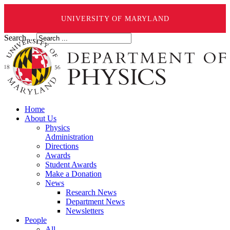
UNIVERSITY OF MARYLAND
Search ...
Home
About Us
Physics
Administration
Directions
Awards
Student Awards
Make a Donation
News
Research News
Department News
Newsletters
People
All