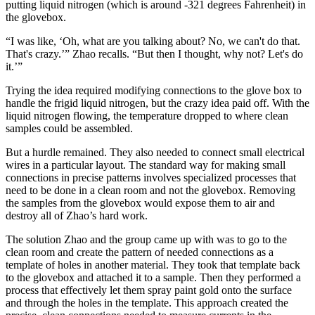
putting liquid nitrogen (which is around -321 degrees Fahrenheit) in
the glovebox.
“I was like, ‘Oh, what are you talking about? No, we can't do that.
That's crazy.’” Zhao recalls. “But then I thought, why not? Let's do
it.’”
Trying the idea required modifying connections to the glove box to
handle the frigid liquid nitrogen, but the crazy idea paid off. With the
liquid nitrogen flowing, the temperature dropped to where clean
samples could be assembled.
But a hurdle remained. They also needed to connect small electrical
wires in a particular layout. The standard way for making small
connections in precise patterns involves specialized processes that
need to be done in a clean room and not the glovebox. Removing
the samples from the glovebox would expose them to air and
destroy all of Zhao’s hard work.
The solution Zhao and the group came up with was to go to the
clean room and create the pattern of needed connections as a
template of holes in another material. They took that template back
to the glovebox and attached it to a sample. Then they performed a
process that effectively let them spray paint gold onto the surface
and through the holes in the template. This approach created the