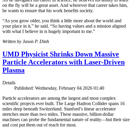
on the fly will be a great asset. And wherever that career takes him,
he wants to ensure that his work benefits society.
“As you grow older, you think a little more about the world and
your place in it,” he said. “So having values and a mission aligned
with what I believe in is hugely important to me.”
Written by Jason P. Dinh
UMD Physicist Shrinks Down Massive
Particle Accelerators with Laser-Driven
Plasma
Details
Published: Wednesday, February 04 2026 01:40
Particle accelerators are among the largest and most complex
scientific projects ever built. The Large Hadron Collider spans 16
miles deep beneath Switzerland. Stanford’s linear accelerator
stretches more than two miles. These massive, billion-dollar
machines can probe the fundamental nature of reality—but their size
and cost put them out of reach for most.