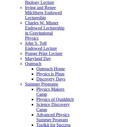
Biology Lecture
Irving and Renee
Milchberg Endowed
Lectureship
Charles W. Misner
Endowed Lectureship
in Gravitational
Physics
John S. Toll
Endowed Lecture
Prange Prize Lecture
Maryland Day
Outreach
Outreach Home
Physics is Phun
Discovery Days
Summer Programs
Physics Makers
Camp
Physics of Quidditch
Science Discovery
Camp
Advanced Physics
Summer Program
Toolkit for Success