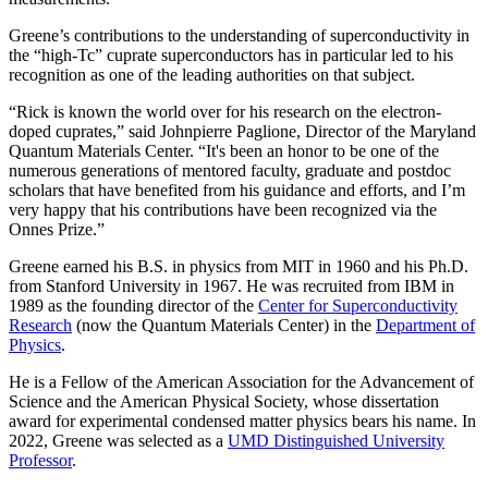
Greene’s contributions to the understanding of superconductivity in
the “high-Tc” cuprate superconductors has in particular led to his
recognition as one of the leading authorities on that subject.
“Rick is known the world over for his research on the electron-
doped cuprates,” said Johnpierre Paglione, Director of the Maryland
Quantum Materials Center. “It's been an honor to be one of the
numerous generations of mentored faculty, graduate and postdoc
scholars that have benefited from his guidance and efforts, and I’m
very happy that his contributions have been recognized via the
Onnes Prize.”
Greene earned his B.S. in physics from MIT in 1960 and his Ph.D.
from Stanford University in 1967. He was recruited from IBM in
1989 as the founding director of the
Center for Superconductivity
Research
(now the Quantum Materials Center) in the
Department of
Physics
.
He is a Fellow of the American Association for the Advancement of
Science and the American Physical Society, whose dissertation
award for experimental condensed matter physics bears his name. In
2022, Greene was selected as a
UMD Distinguished University
Professor
.