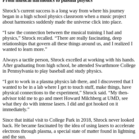
From musical harmonics to plasma physics
Shrock’s current success is a long way from where his journey
began in a high school physics classroom when a music project
about harmonics suddenly made the universe click into place.
“I saw the connection between the musical training I had and
physics,” Shrock recalled. “There are really fascinating, deep
relationships that govern all these things around us, and I realized I
wanted to learn more.”
Always a tactile person, Shrock excelled at working with his hands.
After graduating from high school, he attended Swarthmore College
in Pennsylvania to play baseball and study physics.
“I got to work in a plasma physics lab there, and I discovered that I
wanted to be in a lab where I get to touch stuff, make things, have
physical connections to the experiment,” Shrock said. “My then-
advisor told me to go and meet Howard Milchberg at UMD, see
what they do with intense lasers. I did and got hooked on it
immediately.”
Since that initial visit to College Park in 2018, Shrock never looked
back. He became fascinated by the idea of using lasers to accelerate
electrons through plasma, a special state of matter found in lightning
and the sun.