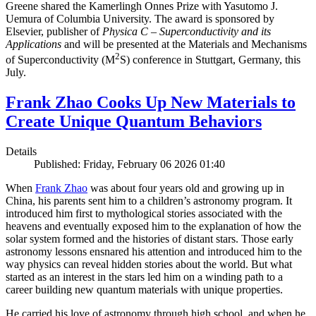
Greene shared the Kamerlingh Onnes Prize with Yasutomo J.
Uemura of Columbia University. The award is sponsored by
Elsevier, publisher of
Physica C – Superconductivity and its
Applications
and will be presented at the Materials and Mechanisms
2
of Superconductivity (M
S) conference in Stuttgart, Germany, this
July.
Frank Zhao Cooks Up New Materials to
Create Unique Quantum Behaviors
Details
Published: Friday, February 06 2026 01:40
When
Frank Zhao
was about four years old and growing up in
China, his parents sent him to a children’s astronomy program. It
introduced him first to mythological stories associated with the
heavens and eventually exposed him to the explanation of how the
solar system formed and the histories of distant stars. Those early
astronomy lessons ensnared his attention and introduced him to the
way physics can reveal hidden stories about the world. But what
started as an interest in the stars led him on a winding path to a
career building new quantum materials with unique properties.
He carried his love of astronomy through high school, and when he