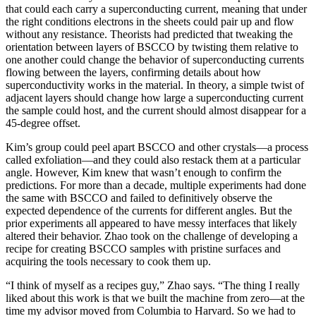
that could each carry a superconducting current, meaning that under
the right conditions electrons in the sheets could pair up and flow
without any resistance. Theorists had predicted that tweaking the
orientation between layers of BSCCO by twisting them relative to
one another could change the behavior of superconducting currents
flowing between the layers, confirming details about how
superconductivity works in the material. In theory, a simple twist of
adjacent layers should change how large a superconducting current
the sample could host, and the current should almost disappear for a
45-degree offset.
Kim’s group could peel apart BSCCO and other crystals—a process
called exfoliation—and they could also restack them at a particular
angle. However, Kim knew that wasn’t enough to confirm the
predictions. For more than a decade, multiple experiments had done
the same with BSCCO and failed to definitively observe the
expected dependence of the currents for different angles. But the
prior experiments all appeared to have messy interfaces that likely
altered their behavior. Zhao took on the challenge of developing a
recipe for creating BSCCO samples with pristine surfaces and
acquiring the tools necessary to cook them up.
“I think of myself as a recipes guy,” Zhao says. “The thing I really
liked about this work is that we built the machine from zero—at the
time my advisor moved from Columbia to Harvard. So we had to