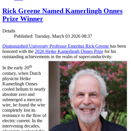
Rick Greene Named Kamerlingh Onnes
Prize Winner
Details
Published: Tuesday, March 03 2026 08:37
Distinguished University Professor Emeritus Rick Greene
has been
honored with the
2026 Heike Kamerlingh Onnes Prize
for his
outstanding achievements in the realm of superconductivity.
th
In the early 20
century, when Dutch
physicist Heike
Kamerlingh Onnes
cooled helium to nearly
absolute zero and
submerged a mercury
wire, he found the wire
completely lost its
resistance to the flow of
electric current. In the
intervening decades,