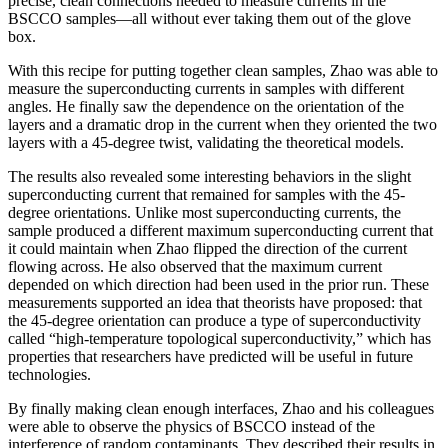
precise, clean connections needed to measure currents in the
BSCCO samples—all without ever taking them out of the glove
box.
With this recipe for putting together clean samples, Zhao was able to
measure the superconducting currents in samples with different
angles. He finally saw the dependence on the orientation of the
layers and a dramatic drop in the current when they oriented the two
layers with a 45-degree twist, validating the theoretical models.
The results also revealed some interesting behaviors in the slight
superconducting current that remained for samples with the 45-
degree orientations. Unlike most superconducting currents, the
sample produced a different maximum superconducting current that
it could maintain when Zhao flipped the direction of the current
flowing across. He also observed that the maximum current
depended on which direction had been used in the prior run. These
measurements supported an idea that theorists have proposed: that
the 45-degree orientation can produce a type of superconductivity
called “high-temperature topological superconductivity,” which has
properties that researchers have predicted will be useful in future
technologies.
By finally making clean enough interfaces, Zhao and his colleagues
were able to observe the physics of BSCCO instead of the
interference of random contaminants. They described their results in