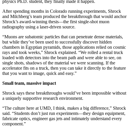
physics Ph.D. student, they finally made it happen.
After spending months in Colorado running experiments, Shrock
and Milchberg’s team produced the breakthrough that would anchor
Shrock’s award-winning thesis—the first single-shot muon
radiography using a laser-driven source.
“Muons are subatomic particles that can penetrate dense materials,
but while they’ve been used to successfully discover hidden
chambers in Egyptian pyramids, those applications relied on cosmic
rays and took weeks,” Shrock explained. “We rolled a rental truck
loaded with detectors into the beam path and were able to see, on
single shots, shadows of the material we were scanning. If the
accelerator fits on a truck, then you can take it directly to the feature
that you want to image, quick and easy.”
Small team, massive impact
Shrock says these breakthroughs would’ve been impossible without
a uniquely supportive research environment.
“The culture here at UMD, I think, makes a big difference,” Shrock
said. “Students don’t just run experiments—they design equipment,
fabricate optics, engineer gas jets and intimately understand every
component.”