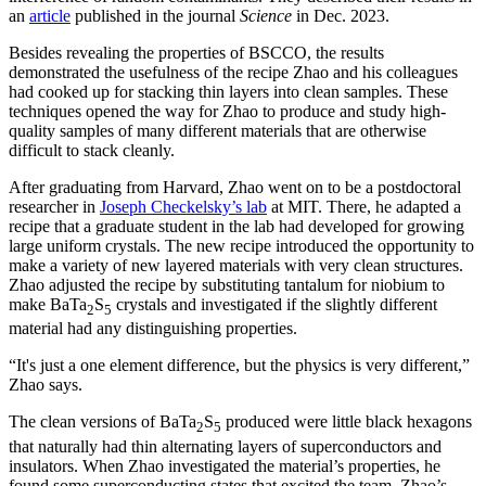
an
article
published in the journal
Science
in Dec. 2023.
Besides revealing the properties of BSCCO, the results
demonstrated the usefulness of the recipe Zhao and his colleagues
had cooked up for stacking thin layers into clean samples. These
techniques opened the way for Zhao to produce and study high-
quality samples of many different materials that are otherwise
difficult to stack cleanly.
After graduating from Harvard, Zhao went on to be a postdoctoral
researcher in
Joseph Checkelsky’s lab
at MIT. There, he adapted a
recipe that a graduate student in the lab had developed for growing
large uniform crystals. The new recipe introduced the opportunity to
make a variety of new layered materials with very clean structures.
Zhao adjusted the recipe by substituting tantalum for niobium to
make BaTa
S
crystals and investigated if the slightly different
2
5
material had any distinguishing properties.
“It's just a one element difference, but the physics is very different,”
Zhao says.
The clean versions of BaTa
S
produced were little black hexagons
2
5
that naturally had thin alternating layers of superconductors and
insulators. When Zhao investigated the material’s properties, he
found some superconducting states that excited the team. Zhao’s