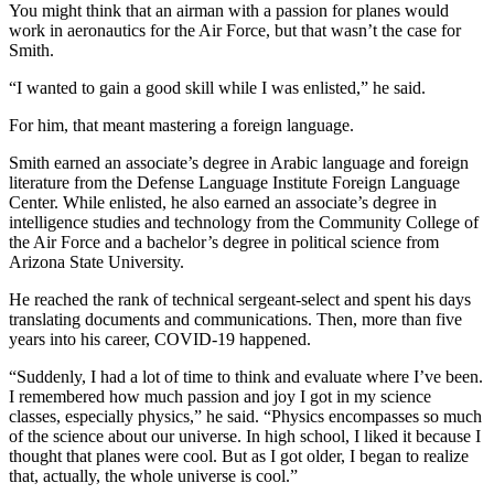
You might think that an airman with a passion for planes would
work in aeronautics for the Air Force, but that wasn’t the case for
Smith.
“I wanted to gain a good skill while I was enlisted,” he said.
For him, that meant mastering a foreign language.
Smith earned an associate’s degree in Arabic language and foreign
literature from the Defense Language Institute Foreign Language
Center. While enlisted, he also earned an associate’s degree in
intelligence studies and technology from the Community College of
the Air Force and a bachelor’s degree in political science from
Arizona State University.
He reached the rank of technical sergeant-select and spent his days
translating documents and communications. Then, more than five
years into his career, COVID-19 happened.
“Suddenly, I had a lot of time to think and evaluate where I’ve been.
I remembered how much passion and joy I got in my science
classes, especially physics,” he said. “Physics encompasses so much
of the science about our universe. In high school, I liked it because I
thought that planes were cool. But as I got older, I began to realize
that, actually, the whole universe is cool.”