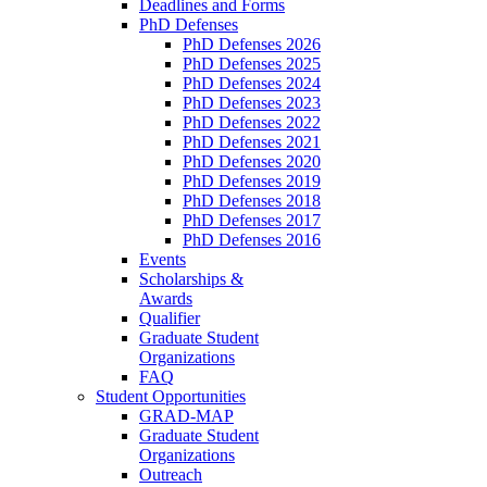
Deadlines and Forms
PhD Defenses
PhD Defenses 2026
PhD Defenses 2025
PhD Defenses 2024
PhD Defenses 2023
PhD Defenses 2022
PhD Defenses 2021
PhD Defenses 2020
PhD Defenses 2019
PhD Defenses 2018
PhD Defenses 2017
PhD Defenses 2016
Events
Scholarships &
Awards
Qualifier
Graduate Student
Organizations
FAQ
Student Opportunities
GRAD-MAP
Graduate Student
Organizations
Outreach