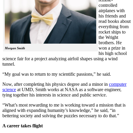
controlled
airplanes with
his friends and
read books about
everything from
rocket ships to
the Wright
brothers. He
won a prize in
Morgan Smith
his high school
science fair for a project analyzing airfoil shapes using a wind
tunnel.
“My goal was to return to my scientific passions,” he said.
Now, after completing his physics degree and a minor in
computer
science
at UMD, Smith works at NASA as a software engineer,
tying together his interests in science and public service.
“What’s most rewarding to me is working toward a mission that is
aligned with expanding humanity’s knowledge,” he said, “in
bettering society and solving the puzzles necessary to do that.”
A career takes flight