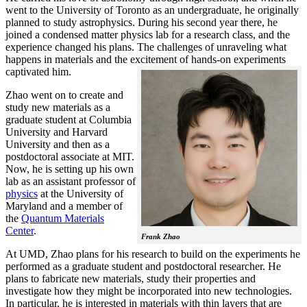
went to the University of Toronto as an undergraduate, he originally
planned to study astrophysics. During his second year there, he
joined a condensed matter physics lab for a research class, and the
experience changed his plans. The challenges of unraveling what
happens in materials and the excitement of hands-on experiments
captivated him.
Zhao went on to create and
study new materials as a
graduate student at Columbia
University and Harvard
University and then as a
postdoctoral associate at MIT.
Now, he is setting up his own
lab as an assistant professor of
physics
at the University of
Maryland and a member of
the
Quantum Materials
Center
.
Frank Zhao
At UMD, Zhao plans for his research to build on the experiments he
performed as a graduate student and postdoctoral researcher. He
plans to fabricate new materials, study their properties and
investigate how they might be incorporated into new technologies.
In particular, he is interested in materials with thin layers that are