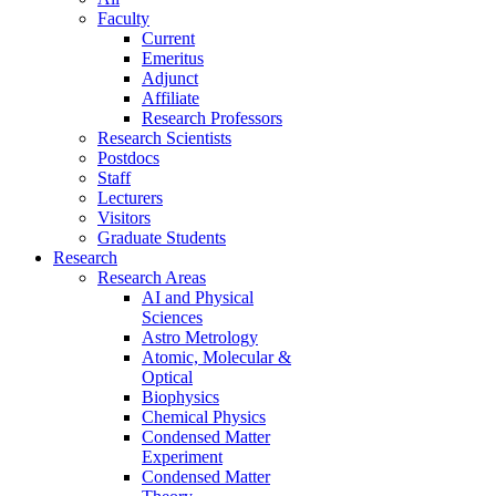
Faculty
Current
Emeritus
Adjunct
Affiliate
Research Professors
Research Scientists
Postdocs
Staff
Lecturers
Visitors
Graduate Students
Research
Research Areas
AI and Physical
Sciences
Astro Metrology
Atomic, Molecular &
Optical
Biophysics
Chemical Physics
Condensed Matter
Experiment
Condensed Matter