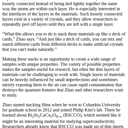
loosely connected instead of being tied tightly together the same
way the atoms are within each layer. He is especially interested in
the interfaces of the layers in the materials. Such loosely connected
layers exist in a variety of crystals, and they allow researchers to
repeatedly peel off layers until they are left with a single layer.
“What this allows you to do is stack these materials up like a deck of
cards,” Zhao says. “And just like a deck of cards, you can mix and
match different cards from different decks to make artificial crystals
that you can't make naturally.”
Making these stacks is an opportunity to create a wide range of
samples with unique properties. The variety of possible properties
makes the samples useful for research, but often the thin layers of
materials can be challenging to work with. Single layers of materials
can be heavily influenced by small imperfections and sometimes
merely exposing them to the air can cause rapid contamination that
destroys the quantum features that Zhao and other researchers want
to study.
Zhao started stacking films when he went to Columbia University
for graduate school in 2012 and joined Philip Kim’s lab. There he
learned about Bi
Sr
CaCu
O
(BSCCO), which seemed like it
2
2
2
8+x
might be an interesting material for studying superconductivity.
Researchers already knew that BSCCO was made up of thin sheets