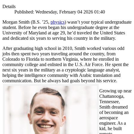
Details
Published: Wednesday, February 04 2026 01:40
Morgan Smith (B.S. ’25,
physics
) wasn’t your typical undergraduate
student. Before he even began his undergraduate degree at the
University of Maryland at age 29, he’d traveled the United States
and dedicated six years to serving his country in the military.
After graduating high school in 2010, Smith worked various odd
jobs then spent two years traveling around the country, from
Colorado to Florida to northern Virginia, where he enrolled in
community college and enlisted in the U.S. Air Force. He spent the
next six years in the military as a cryptologic language analyst,
helping the intelligence community with Arabic translation and
communication. But he always had goals beyond his service.
Growing up near
Chattanooga,
Tennessee,
Smith dreamed
of becoming an
aerospace
engineer. As a
kid, he built
remote-