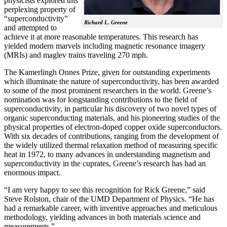
physicists explored this
perplexing property of
“superconductivity”
Richard L. Greene
and attempted to
achieve it at more reasonable temperatures. This research has
yielded modern marvels including magnetic resonance imagery
(MRIs) and maglev trains traveling 270 mph.
The Kamerlingh Onnes Prize, given for outstanding experiments
which illuminate the nature of superconductivity, has been awarded
to some of the most prominent researchers in the world. Greene’s
nomination was for longstanding contributions to the field of
superconductivity, in particular his discovery of two novel types of
organic superconducting materials, and his pioneering studies of the
physical properties of electron-doped copper oxide superconductors.
With
six decades of contributions, ranging from the development of
the widely utilized thermal relaxation method of measuring specific
heat in 1972, to many advances in understanding magnetism and
superconductivity in the cuprates, Greene’s research has had an
enormous impact.
“I am very happy to see this recognition for Rick Greene,” said
Steve Rolston, chair of the UMD Department of Physics. “He has
had a remarkable career, with inventive approaches and meticulous
methodology, yielding advances in both materials science and
measurements.”