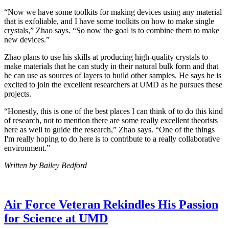
“Now we have some toolkits for making devices using any material
that is exfoliable, and I have some toolkits on how to make single
crystals,” Zhao says. “So now the goal is to combine them to make
new devices.”
Zhao plans to use his skills at producing high-quality crystals to
make materials that he can study in their natural bulk form and that
he can use as sources of layers to build other samples. He says he is
excited to join the excellent researchers at UMD as he pursues these
projects.
“Honestly, this is one of the best places I can think of to do this kind
of research, not to mention there are some really excellent theorists
here as well to guide the research,” Zhao says. “One of the things
I'm really hoping to do here is to contribute to a really collaborative
environment.”
Written by Bailey Bedford
Air Force Veteran Rekindles His Passion
for Science at UMD