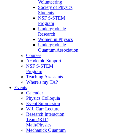
Volunteering
Society of Physics
Students
NSF S-STEM
Program
Undergraduate
Research
Women in Physics
Undergraduate
Quantum Association
Courses
Academic Support
NSF S-STEM
Program
Teaching Assistants
Where's my TA?
Events
Calendar
Physics Colloquia
Event Submission
W.J. Carr Lecture
Research Interaction
Team (RIT)
Math/Physics
Mechanick Quantum