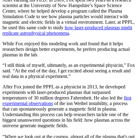
scientist at the University of New Hampshire’s Space Science
Center, where he helped develop a program called the Plasma
Simulation Code to see how plasma particles would interact with
magnetic and electric fields in a virtual environment. Later, at PPPL,
he used this same code to study
how laser-produced plasmas might
replicate astrophysical phenomena
.
While Fox enjoyed this modeling work and found that it helps
researchers design better experiments, he prefers producing actual
plasmas in the lab.
“I still think of myself, ultimately, as an experimental physicist,” Fox
said. “At the end of the day, I get excited about seeing a result and
real data in a physical experiment.”
After Fox joined the PPPL as a physicist in 2013, he developed
experiments with laser-produced plasmas that surpassed
temperatures of 30 million degrees Fahrenheit. He also led the
first
experimental observations
of the ion Weibel instability, a process
that can spontaneously generate a magnetic field in plasma.
Understanding this process can help researchers tackle one of the
biggest unanswered questions in his field: how plasmas across the
universe generate magnetic fields.
“When we look out at the cosmos, almost all of the plasma that's out