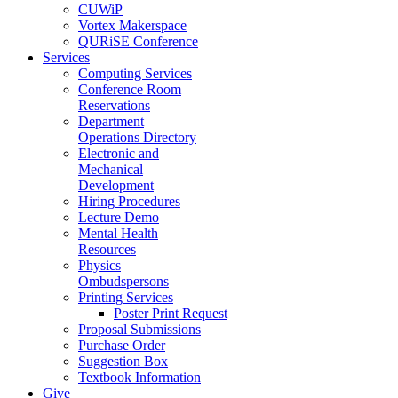
CUWiP
Vortex Makerspace
QURiSE Conference
Services
Computing Services
Conference Room
Reservations
Department
Operations Directory
Electronic and
Mechanical
Development
Hiring Procedures
Lecture Demo
Mental Health
Resources
Physics
Ombudspersons
Printing Services
Poster Print Request
Proposal Submissions
Purchase Order
Suggestion Box
Textbook Information
Give