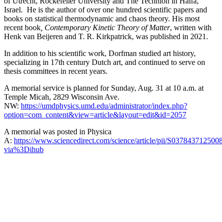
of Utrecht, Rockefeller University and The Technion in Haifa,
Israel. He is the author of over one hundred scientific papers and
books on statistical thermodynamic and chaos theory. His most
recent book
, Contemporary Kinetic Theory of Matter
, written with
Henk van Beijeren and T. R. Kirkpatrick, was published in 2021.
In addition to his scientific work, Dorfman studied art history,
specializing in 17th century Dutch art, and continued to serve on
thesis committees in recent years.
A memorial service is planned for Sunday, Aug. 31 at 10 a.m. at
Temple Micah, 2829 Wisconsin Ave.
NW:
https://umdphysics.umd.edu/administrator/index.php?
option=com_content&view=article&layout=edit&id=2057
A memorial was posted in Physica
A:
https://www.sciencedirect.com/science/article/pii/S037843712500
via%3Dihub