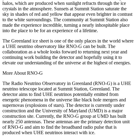
halos, which are produced when sunlight refracts through the ice
crystals in the atmosphere. Sunsets at Summit Station saturate the
sky in shades of red and yellow that appear even brighter in contrast
to the white surroundings. The community at Summit Station also
made the experience incredible, turning a nearly inhospitable place
into the place to be for an experience of a lifetime.
The Greenland ice sheet is one of the only places in the world where
a UHE neutrino observatory like RNO-G can be built. The
collaboration as a whole looks forward to returning next year and
continuing work building the detector and hopefully using it to
elevate our understanding of the universe at the highest of energies.
More About RNO-G
The Radio Neutrino Observatory in Greenland (RNO-G) is a UHE
neutrino telescope located at Summit Station, Greenland. The
detector aims to find UHE neutrinos potentially emitted from
energetic phenomena in the universe like black hole mergers and
supernovas (explosions of stars). The detector is currently under
construction and the University of Maryland (UMD) is a major
construction site. Currently, the RNO-G group at UMD has built
nearly 250 antennas. These antennas are the primary detection unit
of RNO-G and aim to find the broadband radio pulse that is
produced when UHE neutrinos interact with ice.