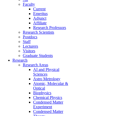
Faculty
Current
Emeritus
Adjunct
Affiliate
Research Professors
Research Scientists
Postdocs
Staff
Lecturers
Visitors
Graduate Students
Research
Research Areas
AI and Physical
Sciences
Astro Metrology
Atomic, Molecular &
Optical
Biophysics
Chemical Physics
Condensed Matter
Experiment
Condensed Matter