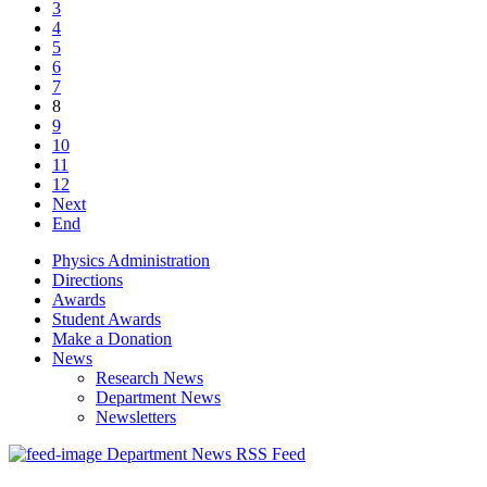
3
4
5
6
7
8
9
10
11
12
Next
End
Physics Administration
Directions
Awards
Student Awards
Make a Donation
News
Research News
Department News
Newsletters
Department News RSS Feed