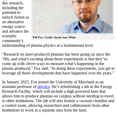
this research,
including the
potential to
unlock fusion as
an alternative
energy source
and advance the
scientific
Will Fox. Credit: Sarah Jane White
community’s
understanding of plasma physics at a fundamental level.
“Research on laser-produced plasmas has been going on since the
’60s, and what’s exciting about these experiments is that they’ve
come up with clever ways to measure what’s happening in the
plasma produced,” Fox said. “In doing these experiments, you get to
leverage all those developments that have happened over the years.”
In January 2025, Fox joined the University of Maryland as an
assistant professor of
physics
. He’s refurbishing a lab in the Energy
Research Facility, which will include a high-powered laser that
allows him to produce plasmas on campus without needing to travel
to other institutions. The lab will also feature a vacuum chamber and
a control room, allowing researchers and collaborators from other
institutions to work in a separate area from the laser.