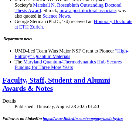
Society’s
Marshall N. Rosenbluth Outstanding Doctoral
Thesis Award
. Shrock,
now a post-doctoral associate
, was
also quoted in
Science News.
George Sterman (Ph.D., '74) received an
Honorary Doctorate
at ETH Zurich.
Department news
UMD-Led Team Wins Major NSF Grant to Pioneer
“High-
Entropy” Quantum Materials
The
Maryland Quantum-Thermodynamics Hub Secures
Funding for Three More Years
Faculty, Staff, Student and Alumni
Awards & Notes
Details
Published: Thursday, August 28 2025 01:40
Follow us on LinkedIn:
https://www.linkedin.com/company/umdphysics