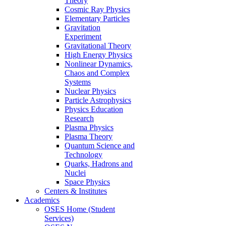
Theory
Cosmic Ray Physics
Elementary Particles
Gravitation
Experiment
Gravitational Theory
High Energy Physics
Nonlinear Dynamics,
Chaos and Complex
Systems
Nuclear Physics
Particle Astrophysics
Physics Education
Research
Plasma Physics
Plasma Theory
Quantum Science and
Technology
Quarks, Hadrons and
Nuclei
Space Physics
Centers & Institutes
Academics
OSES Home (Student
Services)