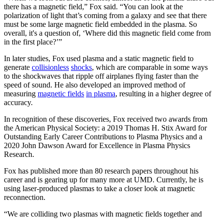
there has a magnetic field,” Fox said. “You can look at the
polarization of light that’s coming from a galaxy and see that there
must be some large magnetic field embedded in the plasma. So
overall, it's a question of, ‘Where did this magnetic field come from
in the first place?’”
In later studies, Fox used plasma and a static magnetic field to
generate
collisionless
shocks
, which are comparable in some ways
to the shockwaves that ripple off airplanes flying faster than the
speed of sound. He also developed an improved method of
measuring
magnetic fields
in plasma
, resulting in a higher degree of
accuracy.
In recognition of these discoveries, Fox received two awards from
the American Physical Society: a 2019 Thomas H. Stix Award for
Outstanding Early Career Contributions to Plasma Physics and a
2020 John Dawson Award for Excellence in Plasma Physics
Research.
Fox has published more than 80 research papers throughout his
career and is gearing up for many more at UMD. Currently, he is
using laser-produced plasmas to take a closer look at magnetic
reconnection.
“We are colliding two plasmas with magnetic fields together and