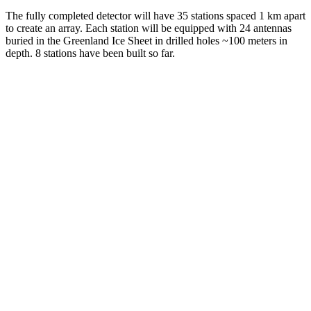
The fully completed detector will have 35 stations spaced 1 km apart
to create an array. Each station will be equipped with 24 antennas
buried in the Greenland Ice Sheet in drilled holes ~100 meters in
depth. 8 stations have been built so far.