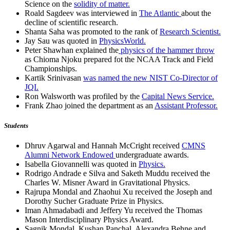
Science on the
solidity of matter.
Roald Sagdeev was interviewed in
The Atlantic
about the
decline of scientific research.
Shanta Saha was promoted to the rank of
Research Scientist.
Jay Sau was quoted in
PhysicsWorld.
Peter Shawhan explained the
physics of the hammer throw
as Chioma Njoku prepared fot the NCAA Track and Field
Championships.
Kartik Srinivasan
was named the new NIST Co-Director of
JQI.
Ron Walsworth was profiled by the
Capital News Service.
Frank Zhao joined the department as an
Assistant Professor.
Students
Dhruv Agarwal and Hannah McCright received
CMNS
Alumni Network Endowed
undergraduate awards.
Isabella Giovannelli was quoted in
Physics.
Rodrigo Andrade e Silva and Saketh Muddu received the
Charles W. Misner Award in Gravitational Physics.
Rajrupa Mondal and Zhaohui Xu received the Joseph and
Dorothy Sucher Graduate Prize in Physics.
Iman Ahmadabadi and Jeffery Yu received the Thomas
Mason Interdisciplinary Physics Award.
Sagnik Mondal, Kushan Panchal, Alexandra Behne and