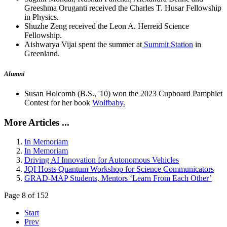
Greeshma Oruganti received the Charles T. Husar Fellowship
in Physics.
Shuzhe Zeng received the Leon A. Herreid Science
Fellowship.
Aishwarya Vijai spent the summer at
Summit Station
in
Greenland.
Alumni
Susan Holcomb (B.S., '10) won the 2023 Cupboard Pamphlet
Contest for her book
Wolfbaby.
More Articles ...
In Memoriam
In Memoriam
Driving AI Innovation for Autonomous Vehicles
JQI Hosts Quantum Workshop for Science Communicators
GRAD-MAP Students, Mentors ‘Learn From Each Other’
Page 8 of 152
Start
Prev