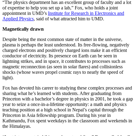
“The physics department has an excellent group of faculty and a lot
of expertise to help you set up a lab,” Fox, who holds a joint
appointment in UMD’s
Institute for Research in Electronics and
Applied Physics
, said of what attracted him to UMD.
Magnetically drawn
Despite being the most common state of matter in the universe,
plasma is perhaps the least understood. Its free-flowing, negatively
charged electrons and positively charged ions make it an efficient
conductor of electricity. Its presence on Earth can be seen in
lightning strikes, and in space, it contributes to processes such as
magnetic reconnection (as seen in solar flares) and collisionless
shocks (whose waves propel cosmic rays to nearly the speed of
light).
Fox has devoted his career to studying these complex processes and
sharing what he’s learned with students. After graduating from
Princeton with a bachelor’s degree in physics in 2001, he took a gap
year to seize a once-in-a-lifetime opportunity: a math and physics
teaching position at a high school in Nepal’s capital through the
Princeton in Asia fellowship program. During his year in
Kathmandu, Fox spent weekdays in the classroom and weekends in
the Himalayas.