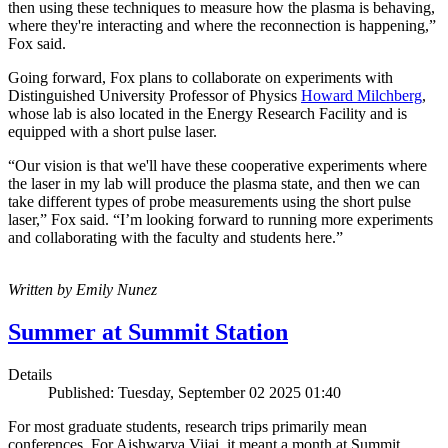
then using these techniques to measure how the plasma is behaving,
where they're interacting and where the reconnection is happening,”
Fox said.
Going forward, Fox plans to collaborate on experiments with
Distinguished University Professor of Physics
Howard Milchberg
,
whose lab is also located in the Energy Research Facility and is
equipped with a short pulse laser.
“Our vision is that we'll have these cooperative experiments where
the laser in my lab will produce the plasma state, and then we can
take different types of probe measurements using the short pulse
laser,” Fox said. “I’m looking forward to running more experiments
and collaborating with the faculty and students here.”
Written by Emily Nunez
Summer at Summit Station
Details
Published: Tuesday, September 02 2025 01:40
For most graduate students, research trips primarily mean
conferences. For Aishwarya Vijai, it meant a month at Summit