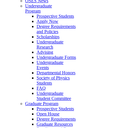
OSES News
Undergraduate
Program
Prospective Students
Apply Now
Degree Requirements
and Policies
Scholarships
Undergraduate
Research
Advising
Undergraduate Forms
Undergraduate
Events
Departmental Honors
Society of Physics
Students
FAQ
Undergraduate
Student Committee
Graduate Program
Prospective Students
Open House
Degree Requirements
Graduate Resources