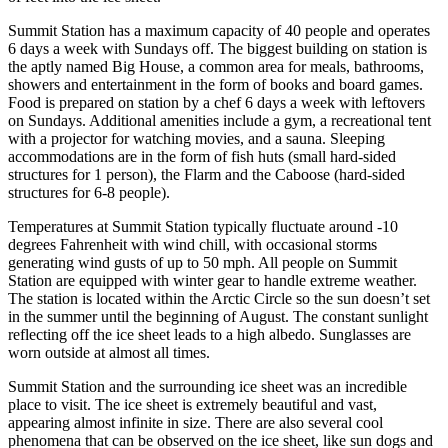
Summit Station has a maximum capacity of 40 people and operates
6 days a week with Sundays off. The biggest building on station is
the aptly named Big House, a common area for meals, bathrooms,
showers and entertainment in the form of books and board games.
Food is prepared on station by a chef 6 days a week with leftovers
on Sundays. Additional amenities include a gym, a recreational tent
with a projector for watching movies, and a sauna. Sleeping
accommodations are in the form of fish huts (small hard-sided
structures for 1 person), the Flarm and the Caboose (hard-sided
structures for 6-8 people).
Temperatures at Summit Station typically fluctuate around -10
degrees Fahrenheit with wind chill, with occasional storms
generating wind gusts of up to 50 mph. All people on Summit
Station are equipped with winter gear to handle extreme weather.
The station is located within the Arctic Circle so the sun doesn’t set
in the summer until the beginning of August. The constant sunlight
reflecting off the ice sheet leads to a high albedo. Sunglasses are
worn outside at almost all times.
Summit Station and the surrounding ice sheet was an incredible
place to visit. The ice sheet is extremely beautiful and vast,
appearing almost infinite in size. There are also several cool
phenomena that can be observed on the ice sheet, like sun dogs and