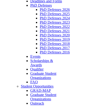
Deadlines and Forms
PhD Defenses
PhD Defenses 2026
PhD Defenses 2025
PhD Defenses 2024
PhD Defenses 2023
PhD Defenses 2022
PhD Defenses 2021
PhD Defenses 2020
PhD Defenses 2019
PhD Defenses 2018
PhD Defenses 2017
PhD Defenses 2016
Events
Scholarships &
Awards
Qualifier
Graduate Student
Organizations
FAQ
Student Opportunities
GRAD-MAP
Graduate Student
Organizations
Outreach