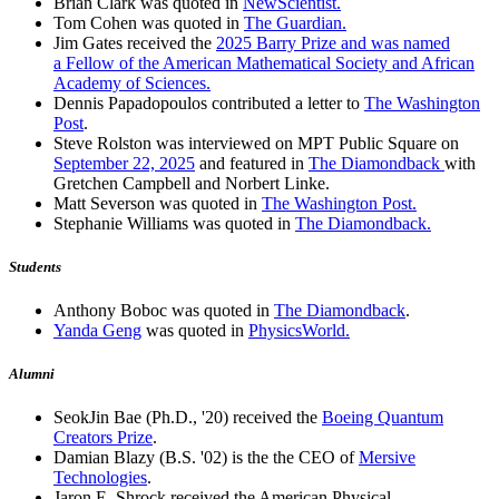
Brian Clark was quoted in
NewScientist.
Tom Cohen was quoted in
The Guardian.
Jim Gates received the
2025 Barry Prize and was named
a Fellow of the American Mathematical Society and African
Academy of Sciences.
Dennis Papadopoulos contributed a letter to
The Washington
Post
.
Steve Rolston was interviewed on MPT Public Square on
September 22, 2025
and featured in
The Diamondback
with
Gretchen Campbell and Norbert Linke.
Matt Severson was quoted in
The Washington Post.
Stephanie Williams was quoted in
The Diamondback.
Students
Anthony Boboc was quoted in
The Diamondback
.
Yanda Geng
was quoted in
PhysicsWorld.
Alumni
SeokJin Bae (Ph.D., '20) received the
Boeing Quantum
Creators Prize
.
Damian Blazy (B.S. '02) is the the CEO of
Mersive
Technologies
.
Jaron E. Shrock received the American Physical