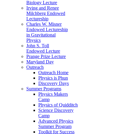
Biology Lecture
Irving and Renee
Milchberg Endowed
Lectureship
Charles W. Misner
Endowed Lectureship
in Gravitational
Physics
John S. Toll
Endowed Lecture
Prange Prize Lecture
Maryland Day
Outreach
Outreach Home
Physics is Phun
Discovery Days
Summer Programs
Physics Makers
Camp
Physics of Quidditch
Science Discovery
Camp
Advanced Physics
Summer Program
Toolkit for Success