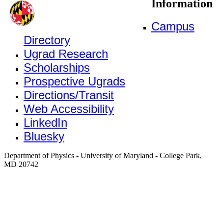
Information
Campus
Directory
Ugrad Research
Scholarships
Prospective Ugrads
Directions/Transit
Web Accessibility
LinkedIn
Bluesky
Department of Physics - University of Maryland - College Park,
MD 20742