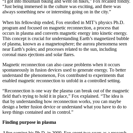
“I got into mountain biking and went on hikes,” Fox recalled fondly.
“Just being immersed in the culture was exciting, and there was
always something new or interesting going on in the city.”
When his fellowship ended, Fox enrolled in MIT’s physics Ph.D.
program and focused on magnetic reconnection, a process that
occurs in plasma and converts magnetic energy into kinetic energy.
This concept is crucial for understanding Earth’s magnetized bubble
of plasma, known as a magnetosphere; the aurora phenomena seen
near Earth’s poles; and processes related to the sun, including
coronal mass ejections and solar flares.
Magnetic reconnection can also cause problems when it occurs
spontaneously in fusion devices used to generate energy. To better
understand the phenomenon, Fox contributed to experiments that
enabled magnetic reconnection to unfold in a controlled setting.
“Reconnection is one way the plasma can break out of the magnetic
field that's trying to hold it in place,” Fox explained. “The idea is
that by understanding how reconnection works, you can maybe
design a better fusion device or understand what you have to do to
keep things contained and in control.”
Finding purpose in plasma
After earning his Ph.D. in 2009, Fox spent two years as a research