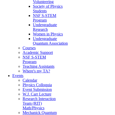
Volunteering
Society of Physics
Students
NSF S-STEM
Program
Undergraduate
Research
Women in Physics
Undergraduate
Quantum Association
Courses
Academic Support
NSF S-STEM
Program
Teaching Assistants
Where's my TA?
Events
Calendar
Physics Colloquia
Event Submission
W.J. Carr Lecture
Research Interaction
Team (RIT)
Math/Physics
Mechanick Quantum