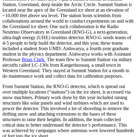
Station, Greenland, deep inside the Arctic Circle. Summit Station is
located near the apex of the Greenland ice sheet at an elevation of
~10,000 feet above sea level. The station hosts scientists from
collaborations around the world to conduct experiments on and with
the Greenland ice sheet. One such collaboration is the Radio
Neutrino Observatory in Greenland (RNO-G), a next-generation,
ultra-high energy (UHE) neutrino detector. RNO-G sends teams of
4-5 people to help build the detector, and this year, these teams
included a student from UMD: Aishwarya, a fourth-year graduate
student in the physics department. Aishwarya works with Assistant
Professor
Brian Clark.
The team flew to Summit Station via miltary
aircrafts called LC-130s from Kangerlussuaq, a small town in
Western Greenland. They stayed at Summit Station for a month to
do maintenance work and collect data for calibration purposes.
From Summit Station, the RNO-G detector, which is spread out
over multiple locations (“stations”) on the ice sheet, is accessed via
snow machines. Primary work done by this year included raising
structures like solar panels and wind turbines which are used to
power the detector. This involved a lot of shoveling to remove the
drifting snow and attaching extensions to the bases of these
structures to raise their heights. In addition, the team collected
critical data to better understand the detector’s performance. This
was achieved by campaigns where antennas were lowered hundreds
of feet into the ice sheet.