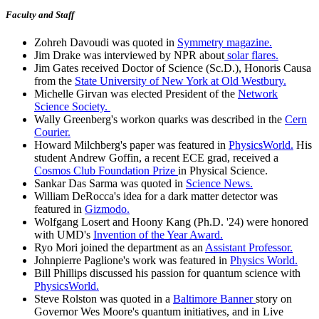
Faculty and Staff
Zohreh Davoudi was quoted in
Symmetry magazine.
Jim Drake was interviewed by NPR about
solar flares.
Jim Gates received Doctor of Science (Sc.D.), Honoris Causa
from the
State University of New York at Old Westbury.
Michelle Girvan was elected President of the
Network
Science Society.
Wally Greenberg's workon quarks was described in the
Cern
Courier.
Howard Milchberg's paper was featured in
PhysicsWorld.
His
student Andrew Goffin, a recent ECE grad, received a
Cosmos Club Foundation Prize
in Physical Science.
Sankar Das Sarma was quoted in
Science News.
William DeRocca's idea for a dark matter detector was
featured in
Gizmodo.
Wolfgang Losert and Hoony Kang (Ph.D. '24) were honored
with UMD's
Invention of the Year Award.
Ryo Mori joined the department as an
Assistant Professor.
Johnpierre Paglione's work was featured in
Physics World.
Bill Phillips discussed his passion for quantum science with
PhysicsWorld.
Steve Rolston was quoted in a
Baltimore Banner
story on
Governor Wes Moore's quantum initiatives, and in Live