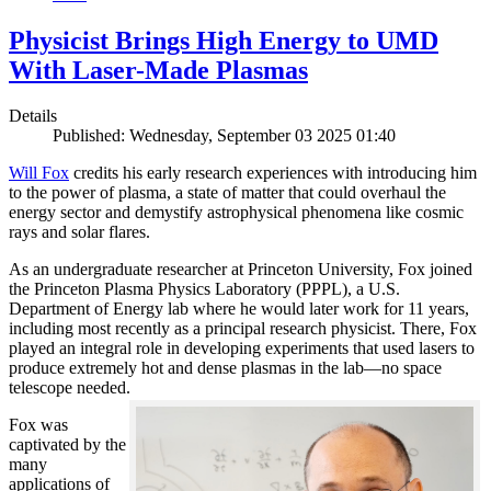
Physicist Brings High Energy to UMD
With Laser-Made Plasmas
Details
Published: Wednesday, September 03 2025 01:40
Will Fox
credits his early research experiences with introducing him
to the power of plasma, a state of matter that could overhaul the
energy sector and demystify astrophysical phenomena like cosmic
rays and solar flares.
As an undergraduate researcher at Princeton University, Fox joined
the Princeton Plasma Physics Laboratory (PPPL), a U.S.
Department of Energy lab where he would later work for 11 years,
including most recently as a principal research physicist. There, Fox
played an integral role in developing experiments that used lasers to
produce extremely hot and dense plasmas in the lab—no space
telescope needed.
Fox was
captivated by the
many
applications of