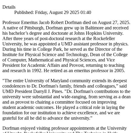
Details
Published: Friday, August 29 2025 01:40
Professor Emeritus Jacob Robert Dorfman died on August 27, 2025.
A native of Pittsburgh, Dorfman grew up in Baltimore and received
his bachelor’s degree and doctorate at Johns Hopkins University.
After three years of post-doctoral research at the Rockefeller
University, he was appointed a UMD assistant professor in physics.
During his time in College Park, he served as the Director of the
Institute for Physical Science and Technology, Dean of the College
of Computer, Mathematical and Physical Sciences, and Vice
President for Academic Affairs and Provost, returning to teaching
and research in 1992. He retired as an emeritus professor in 2005.
"The entire University of Maryland community extends its deepest
condolences to Dr. Dorfman's family, friends and colleagues,” said
UMD President Darryll J. Pines. "Dr. Dorfman's contributions to the
university were substantial and wide-ranging, from serving as a dean
and as provost to chairing a committee focused on improving
student academic outcomes. He played a critical role in laying the
foundation for our institution to achieve excellence, and we are
grateful for all he did to advance the university.”
Dorfman enjoyed visiting professor appointments at the University