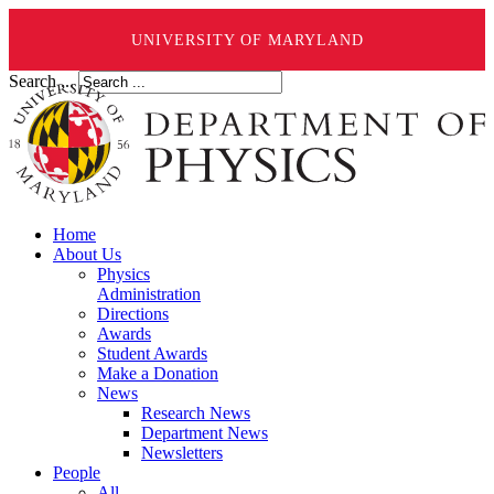
UNIVERSITY OF MARYLAND
Search ...
Home
About Us
Physics
Administration
Directions
Awards
Student Awards
Make a Donation
News
Research News
Department News
Newsletters
People
All