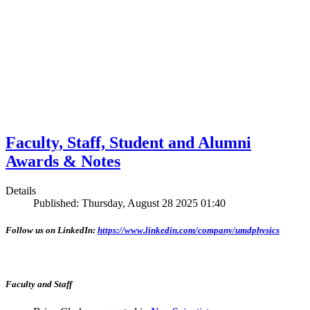
Faculty, Staff, Student and Alumni
Awards & Notes
Details
Published: Thursday, August 28 2025 01:40
Follow us on LinkedIn:
https://www.linkedin.com/company/umdphysics
Faculty and Staff