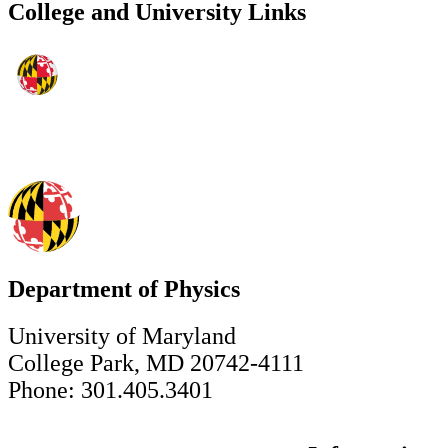
College and University Links
Department of Physics
University of Maryland
College Park, MD 20742-4111
Phone: 301.405.3401