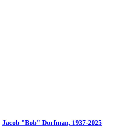
Jacob "Bob" Dorfman, 1937-2025