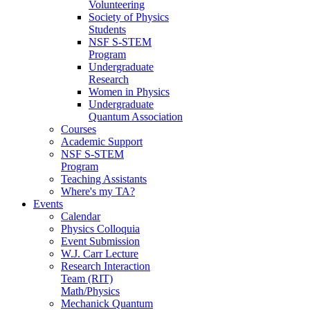
Volunteering
Society of Physics
Students
NSF S-STEM
Program
Undergraduate
Research
Women in Physics
Undergraduate
Quantum Association
Courses
Academic Support
NSF S-STEM
Program
Teaching Assistants
Where's my TA?
Events
Calendar
Physics Colloquia
Event Submission
W.J. Carr Lecture
Research Interaction
Team (RIT)
Math/Physics
Mechanick Quantum