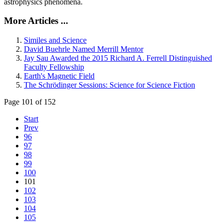
astrophysics phenomena.
More Articles ...
Similes and Science
David Buehrle Named Merrill Mentor
Jay Sau Awarded the 2015 Richard A. Ferrell Distinguished
Faculty Fellowship
Earth's Magnetic Field
The Schrödinger Sessions: Science for Science Fiction
Page 101 of 152
Start
Prev
96
97
98
99
100
101
102
103
104
105