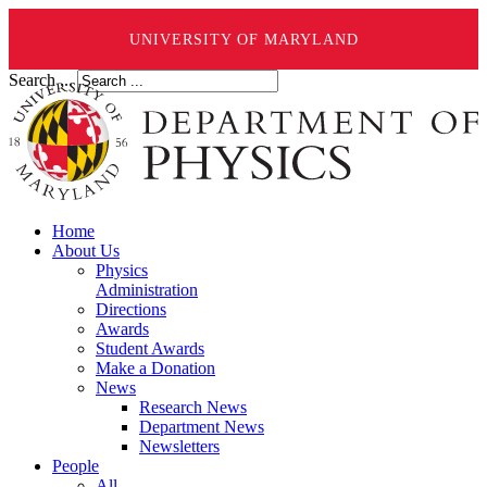
UNIVERSITY OF MARYLAND
Search ...
Home
About Us
Physics
Administration
Directions
Awards
Student Awards
Make a Donation
News
Research News
Department News
Newsletters
People
All