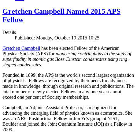
Gretchen Campbell Named 2015 APS
Fellow
Details
Published: Monday, October 19 2015 10:25
Gretchen Campbell
has been elected Fellow of the American
Physical Society (APS) for
pioneering contributions to the study of
superfluidity in atomic-gas Bose-Einstein condensates using ring-
shaped condensates.
Founded in 1899, the APS is the world's second largest organization
of physicists. Fellows are recognized by their peers for advances
made in knowledge, through original research and publications. The
total number of newly elected Fellows in any one year cannot
exceed one per cent of Society memberships.
Campbell, an Adjunct Assistant Professor, is recognized for
advancing the emerging field of physics known as atomtronics. She
was an NRC Postdoctoral Fellow in Jun Ye's group at NIST,
Boulder and joined the Joint Quantum Institute (JQI) as a Fellow in
2009.