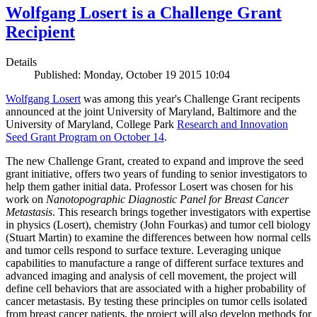
Wolfgang Losert is a Challenge Grant
Recipient
Details
Published: Monday, October 19 2015 10:04
Wolfgang Losert
was among this year's Challenge Grant recipents
announced at the joint University of Maryland, Baltimore and the
University of Maryland, College Park
Research and Innovation
Seed Grant Program on October 14
.
The new Challenge Grant, created to expand and improve the seed
grant initiative, offers two years of funding to senior investigators to
help them gather initial data. Professor Losert was chosen for his
work on
Nanotopographic Diagnostic Panel for Breast Cancer
Metastasis
. This research brings together investigators with expertise
in physics (Losert), chemistry (John Fourkas) and tumor cell biology
(Stuart Martin) to examine the differences between how normal cells
and tumor cells respond to surface texture. Leveraging unique
capabilities to manufacture a range of different surface textures and
advanced imaging and analysis of cell movement, the project will
define cell behaviors that are associated with a higher probability of
cancer metastasis. By testing these principles on tumor cells isolated
from breast cancer patients, the project will also develop methods for