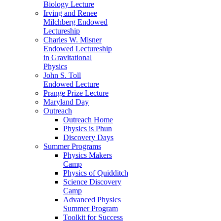
Biology Lecture
Irving and Renee
Milchberg Endowed
Lectureship
Charles W. Misner
Endowed Lectureship
in Gravitational
Physics
John S. Toll
Endowed Lecture
Prange Prize Lecture
Maryland Day
Outreach
Outreach Home
Physics is Phun
Discovery Days
Summer Programs
Physics Makers
Camp
Physics of Quidditch
Science Discovery
Camp
Advanced Physics
Summer Program
Toolkit for Success