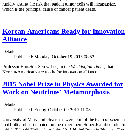
rapidly testing the risk that patient tumor cells will metastasize,
which is the principal cause of cancer patient death.
Korean-Americans Ready for Innovation
Alliance
Details
Published: Monday, October 19 2015 08:52
Professor Eun-Suk Seo writes, in the
Washington Times
, that
Korean-Americans are ready for innovation alliance.
2015 Nobel Prize in Physics Awarded for
Work on Neutrinos' Metamorphosis
Details
Published: Friday, October 09 2015 11:08
University of Maryland physicists were part of the team of scientists
that built and participated on the experiment Super-Kamiokande, for
which Takaaki Kajita shared the 2015 Nobel Prize in Physics. The