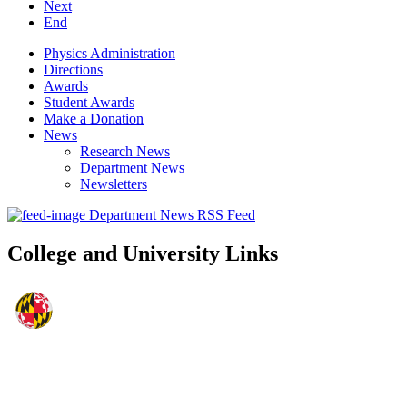
Next
End
Physics Administration
Directions
Awards
Student Awards
Make a Donation
News
Research News
Department News
Newsletters
Department News RSS Feed
College and University Links