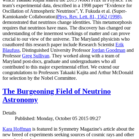
team’s experimental data, described in a 1998 paper “Evidence for
Oscillation of Atmospheric Neutrinos”, Y. Fukuda et al. (Super-
Kamiokande Collaboration)
Phys. Rev. Lett. 81, 1562 (1998)
,
demonstrated that neutrinos change identities. This metamorphosis
requires that neutrinos have mass. The discovery has changed our
understanding of the innermost workings of matter and can prove
crucial to our view of the universe. The Maryland physicists who
coauthored this research paper include Research Scientist
Erik
Blaufuss
, Distinguished University Professor
Jordan Goodman
and
Professor
Greg Sullivan
. They worked along with a team of
Maryland post-docs, graduate and undergraduates who all
contributed to this major experimental effort. We extend our
congratulations to Professors Takaaki Kajita and Arthur McDonald
for selection by the Nobel Committee.
The Burgeoning Field of Neutrino
Astronomy
Details
Published: Monday, October 05 2015 09:27
Kara Hoffman
is featured in Symmetry Magazine's article about the
new breed of experiments seeking sources of cosmic rays and other