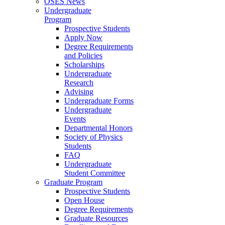
OSES News
Undergraduate
Program
Prospective Students
Apply Now
Degree Requirements
and Policies
Scholarships
Undergraduate
Research
Advising
Undergraduate Forms
Undergraduate
Events
Departmental Honors
Society of Physics
Students
FAQ
Undergraduate
Student Committee
Graduate Program
Prospective Students
Open House
Degree Requirements
Graduate Resources