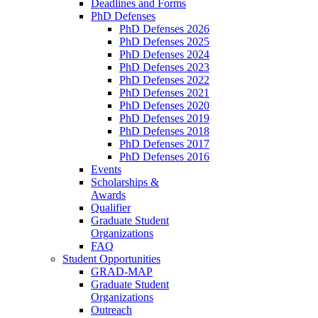
Deadlines and Forms
PhD Defenses
PhD Defenses 2026
PhD Defenses 2025
PhD Defenses 2024
PhD Defenses 2023
PhD Defenses 2022
PhD Defenses 2021
PhD Defenses 2020
PhD Defenses 2019
PhD Defenses 2018
PhD Defenses 2017
PhD Defenses 2016
Events
Scholarships &
Awards
Qualifier
Graduate Student
Organizations
FAQ
Student Opportunities
GRAD-MAP
Graduate Student
Organizations
Outreach