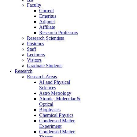
Faculty
Current
Emeritus
Adjunct
Affiliate
Research Professors
Research Scientists
Postdocs
Staff
Lecturers
Visitors
Graduate Students
Research
Research Areas
AI and Physical
Sciences
Astro Metrology
Atomic, Molecular &
Optical
Biophysics
Chemical Physics
Condensed Matter
Experiment
Condensed Matter