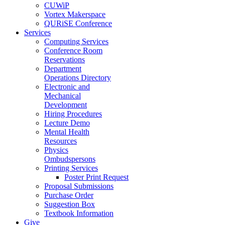
CUWiP
Vortex Makerspace
QURiSE Conference
Services
Computing Services
Conference Room
Reservations
Department
Operations Directory
Electronic and
Mechanical
Development
Hiring Procedures
Lecture Demo
Mental Health
Resources
Physics
Ombudspersons
Printing Services
Poster Print Request
Proposal Submissions
Purchase Order
Suggestion Box
Textbook Information
Give