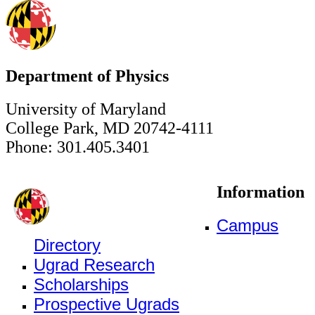
Department of Physics
University of Maryland
College Park, MD 20742-4111
Phone: 301.405.3401
Information
Campus
Directory
Ugrad Research
Scholarships
Prospective Ugrads