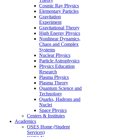
Theory
Cosmic Ray Physics
Elementary Particles
Gravitation
Experiment
Gravitational Theory
High Energy Physics
Nonlinear Dynamics,
Chaos and Complex
Systems
Nuclear Physics
Particle Astrophysics
Physics Education
Research
Plasma Physics
Plasma Theory
Quantum Science and
Technology
Quarks, Hadrons and
Nuclei
Space Physics
Centers & Institutes
Academics
OSES Home (Student
Services)