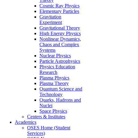
Theory
Cosmic Ray Physics
Elementary Particles
Gravitation
Experiment
Gravitational Theory
High Energy Physics
Nonlinear Dynamics,
Chaos and Complex
Systems
Nuclear Physics
Particle Astrophysics
Physics Education
Research
Plasma Physics
Plasma Theory
Quantum Science and
Technology
Quarks, Hadrons and
Nuclei
Space Physics
Centers & Institutes
Academics
OSES Home (Student
Services)