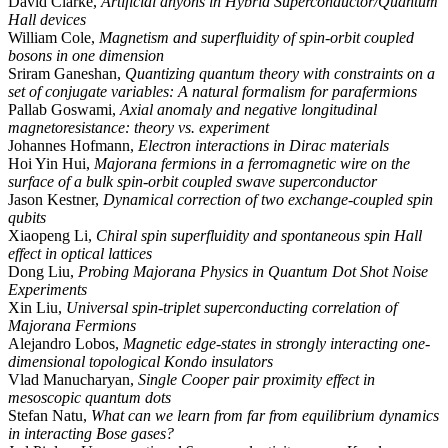
David Clarke,
Artificial anyons in Hybrid Superconductor/Quantum
Hall devices
William Cole,
Magnetism and superfluidity of spin-orbit coupled
bosons in one dimension
Sriram Ganeshan,
Quantizing quantum theory with constraints on a
set of conjugate variables: A natural formalism for parafermions
Pallab Goswami,
Axial anomaly and negative longitudinal
magnetoresistance: theory vs. experiment
Johannes Hofmann,
Electron interactions in Dirac materials
Hoi Yin Hui,
Majorana fermions in a ferromagnetic wire on the
surface of a bulk spin-orbit coupled swave superconductor
Jason Kestner,
Dynamical correction of two exchange-coupled spin
qubits
Xiaopeng Li,
Chiral spin superfluidity and spontaneous spin Hall
effect in optical lattices
Dong Liu,
Probing Majorana Physics in Quantum Dot Shot Noise
Experiments
Xin Liu,
Universal spin-triplet superconducting correlation of
Majorana Fermions
Alejandro Lobos,
Magnetic edge-states in strongly interacting one-
dimensional topological Kondo insulators
Vlad Manucharyan,
Single Cooper pair proximity effect in
mesoscopic quantum dots
Stefan Natu,
What can we learn from far from equilibrium dynamics
in interacting Bose gases?