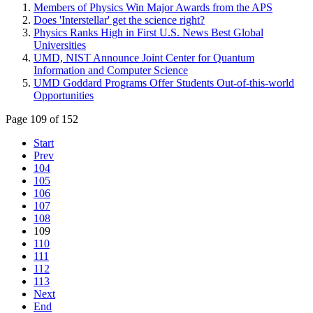
Members of Physics Win Major Awards from the APS
Does 'Interstellar' get the science right?
Physics Ranks High in First U.S. News Best Global
Universities
UMD, NIST Announce Joint Center for Quantum
Information and Computer Science
UMD Goddard Programs Offer Students Out-of-this-world
Opportunities
Page 109 of 152
Start
Prev
104
105
106
107
108
109
110
111
112
113
Next
End