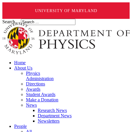
UNIVERSITY OF MARYLAND
Search ...
Home
About Us
Physics
Administration
Directions
Awards
Student Awards
Make a Donation
News
Research News
Department News
Newsletters
People
All