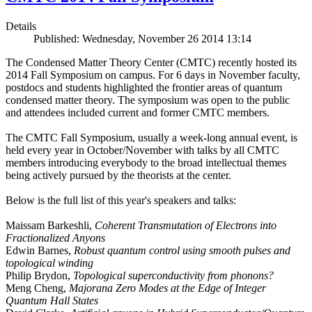
Details
Published: Wednesday, November 26 2014 13:14
The Condensed Matter Theory Center (CMTC) recently hosted its
2014 Fall Symposium on campus. For 6 days in November faculty,
postdocs and students highlighted the frontier areas of quantum
condensed matter theory. The symposium was open to the public
and attendees included current and former CMTC members.
The CMTC Fall Symposium, usually a week-long annual event, is
held every year in October/November with talks by all CMTC
members introducing everybody to the broad intellectual themes
being actively pursued by the theorists at the center.
Below is the full list of this year's speakers and talks:
Maissam Barkeshli,
Coherent Transmutation of Electrons into
Fractionalized Anyons
Edwin Barnes,
Robust quantum control using smooth pulses and
topological winding
Philip Brydon,
Topological superconductivity from phonons?
Meng Cheng,
Majorana Zero Modes at the Edge of Integer
Quantum Hall States