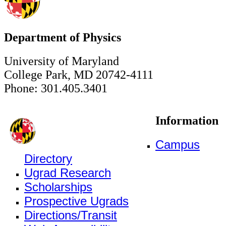
Department of Physics
University of Maryland
College Park, MD 20742-4111
Phone: 301.405.3401
Information
Campus
Directory
Ugrad Research
Scholarships
Prospective Ugrads
Directions/Transit