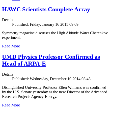
HAWC Scientists Complete Array
Details
Published: Friday, January 16 2015 09:09
Symmetry magazine discusses the High Altitude Water Cherenkov
experiment.
Read More
UMD Physics Professor Confirmed as
Head of ARPA-E
Details
Published: Wednesday, December 10 2014 08:43
Distinguished University Professor Ellen Williams was confirmed
by the U.S. Senate yesterday as the new Director of the Advanced
Research Projects Agency-Energy.
Read More