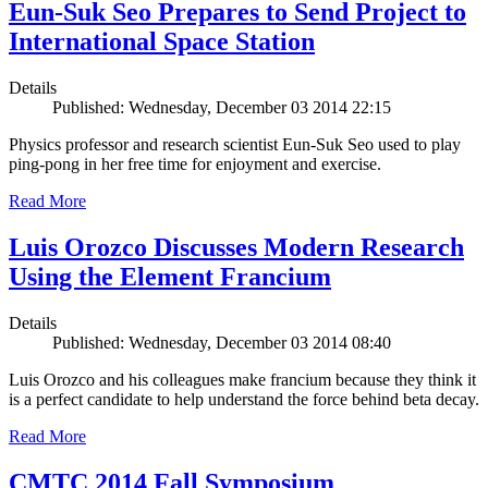
Eun-Suk Seo Prepares to Send Project to
International Space Station
Details
Published: Wednesday, December 03 2014 22:15
Physics professor and research scientist Eun-Suk Seo used to play
ping-pong in her free time for enjoyment and exercise.
Read More
Luis Orozco Discusses Modern Research
Using the Element Francium
Details
Published: Wednesday, December 03 2014 08:40
Luis Orozco and his colleagues make francium because they think it
is a perfect candidate to help understand the force behind beta decay.
Read More
CMTC 2014 Fall Symposium