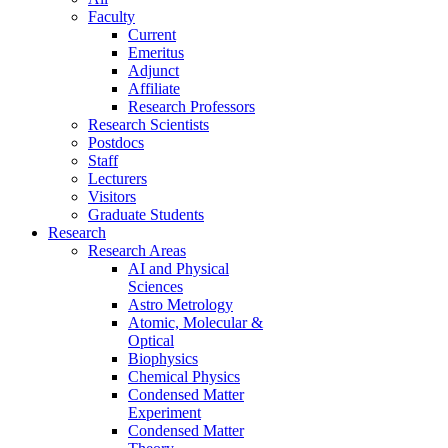
Faculty
Current
Emeritus
Adjunct
Affiliate
Research Professors
Research Scientists
Postdocs
Staff
Lecturers
Visitors
Graduate Students
Research
Research Areas
AI and Physical
Sciences
Astro Metrology
Atomic, Molecular &
Optical
Biophysics
Chemical Physics
Condensed Matter
Experiment
Condensed Matter