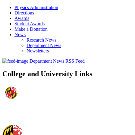
Physics Administration
Directions
Awards
Student Awards
Make a Donation
News
Research News
Department News
Newsletters
Department News RSS Feed
College and University Links