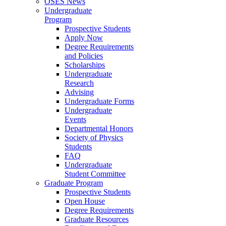
OSES News
Undergraduate
Program
Prospective Students
Apply Now
Degree Requirements
and Policies
Scholarships
Undergraduate
Research
Advising
Undergraduate Forms
Undergraduate
Events
Departmental Honors
Society of Physics
Students
FAQ
Undergraduate
Student Committee
Graduate Program
Prospective Students
Open House
Degree Requirements
Graduate Resources