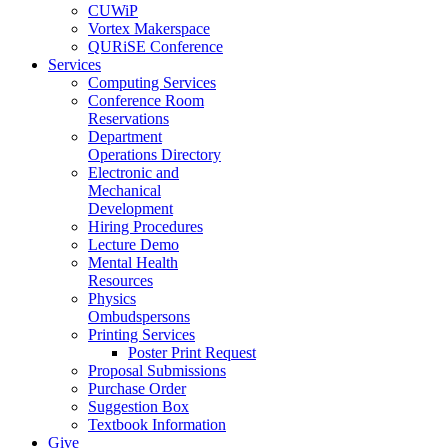
CUWiP
Vortex Makerspace
QURiSE Conference
Services
Computing Services
Conference Room
Reservations
Department
Operations Directory
Electronic and
Mechanical
Development
Hiring Procedures
Lecture Demo
Mental Health
Resources
Physics
Ombudspersons
Printing Services
Poster Print Request
Proposal Submissions
Purchase Order
Suggestion Box
Textbook Information
Give