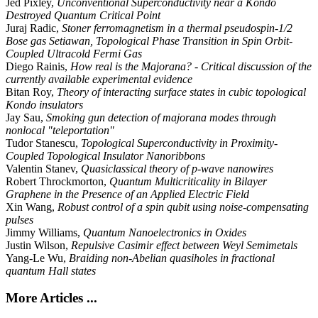
Jed Pixley,
Unconventional Superconductivity near a Kondo
Destroyed Quantum Critical Point
Juraj Radic,
Stoner ferromagnetism in a thermal pseudospin-1/2
Bose gas Setiawan, Topological Phase Transition in Spin Orbit-
Coupled Ultracold Fermi Gas
Diego Rainis,
How real is the Majorana? - Critical discussion of the
currently available experimental evidence
Bitan Roy,
Theory of interacting surface states in cubic topological
Kondo insulators
Jay Sau,
Smoking gun detection of majorana modes through
nonlocal "teleportation"
Tudor Stanescu,
Topological Superconductivity in Proximity-
Coupled Topological Insulator Nanoribbons
Valentin Stanev,
Quasiclassical theory of p-wave nanowires
Robert Throckmorton,
Quantum Multicriticality in Bilayer
Graphene in the Presence of an Applied Electric Field
Xin Wang,
Robust control of a spin qubit using noise-compensating
pulses
Jimmy Williams,
Quantum Nanoelectronics in Oxides
Justin Wilson,
Repulsive Casimir effect between Weyl Semimetals
Yang-Le Wu,
Braiding non-Abelian quasiholes in fractional
quantum Hall states
More Articles ...