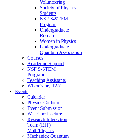
Volunteering
Society of Physics
Students
NSF S-STEM
Program
Undergraduate
Research
Women in Physics
Undergraduate
Quantum Association
Courses
Academic Support
NSF S-STEM
Program
Teaching Assistants
Where's my TA?
Events
Calendar
Physics Colloquia
Event Submission
W.J. Carr Lecture
Research Interaction
Team (RIT)
Math/Physics
Mechanick Quantum