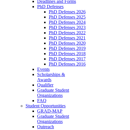
Deadlines and Forms
PhD Defenses
PhD Defenses 2026
PhD Defenses 2025
PhD Defenses 2024
PhD Defenses 2023
PhD Defenses 2022
PhD Defenses 2021
PhD Defenses 2020
PhD Defenses 2019
PhD Defenses 2018
PhD Defenses 2017
PhD Defenses 2016
Events
Scholarships &
Awards
Qualifier
Graduate Student
Organizations
FAQ
Student Opportunities
GRAD-MAP
Graduate Student
Organizations
Outreach