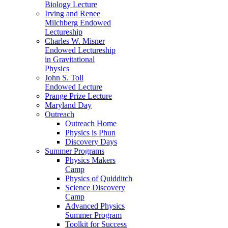
Biology Lecture
Irving and Renee
Milchberg Endowed
Lectureship
Charles W. Misner
Endowed Lectureship
in Gravitational
Physics
John S. Toll
Endowed Lecture
Prange Prize Lecture
Maryland Day
Outreach
Outreach Home
Physics is Phun
Discovery Days
Summer Programs
Physics Makers
Camp
Physics of Quidditch
Science Discovery
Camp
Advanced Physics
Summer Program
Toolkit for Success