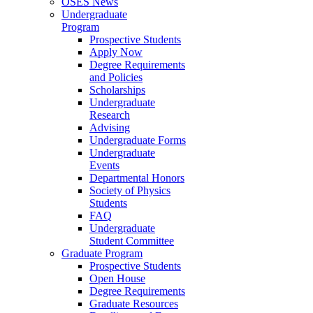
OSES News
Undergraduate
Program
Prospective Students
Apply Now
Degree Requirements
and Policies
Scholarships
Undergraduate
Research
Advising
Undergraduate Forms
Undergraduate
Events
Departmental Honors
Society of Physics
Students
FAQ
Undergraduate
Student Committee
Graduate Program
Prospective Students
Open House
Degree Requirements
Graduate Resources