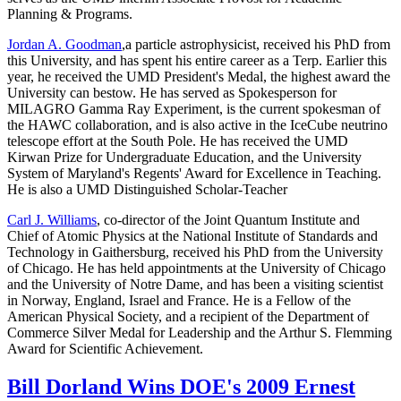
Planning & Programs.
Jordan A. Goodman
,a particle astrophysicist, received his PhD from
this University, and has spent his entire career as a Terp. Earlier this
year, he received the UMD President's Medal, the highest award the
University can bestow. He has served as Spokesperson for
MILAGRO Gamma Ray Experiment, is the current spokesman of
the HAWC collaboration, and is also active in the IceCube neutrino
telescope effort at the South Pole. He has received the UMD
Kirwan Prize for Undergraduate Education, and the University
System of Maryland's Regents' Award for Excellence in Teaching.
He is also a UMD Distinguished Scholar-Teacher
Carl J. Williams
, co-director of the Joint Quantum Institute and
Chief of Atomic Physics at the National Institute of Standards and
Technology in Gaithersburg, received his PhD from the University
of Chicago. He has held appointments at the University of Chicago
and the University of Notre Dame, and has been a visiting scientist
in Norway, England, Israel and France. He is a Fellow of the
American Physical Society, and a recipient of the Department of
Commerce Silver Medal for Leadership and the Arthur S. Flemming
Award for Scientific Achievement.
Bill Dorland Wins DOE's 2009 Ernest