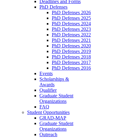
Deadlines and Forms
PhD Defenses
PhD Defenses 2026
PhD Defenses 2025
PhD Defenses 2024
PhD Defenses 2023
PhD Defenses 2022
PhD Defenses 2021
PhD Defenses 2020
PhD Defenses 2019
PhD Defenses 2018
PhD Defenses 2017
PhD Defenses 2016
Events
Scholarships &
Awards
Qualifier
Graduate Student
Organizations
FAQ
Student Opportunities
GRAD-MAP
Graduate Student
Organizations
Outreach