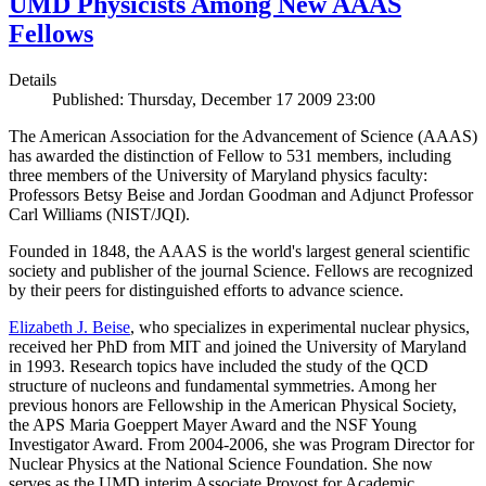
UMD Physicists Among New AAAS
Fellows
Details
Published: Thursday, December 17 2009 23:00
The American Association for the Advancement of Science (AAAS)
has awarded the distinction of Fellow to 531 members, including
three members of the University of Maryland physics faculty:
Professors Betsy Beise and Jordan Goodman and Adjunct Professor
Carl Williams (NIST/JQI).
Founded in 1848, the AAAS is the world's largest general scientific
society and publisher of the journal Science. Fellows are recognized
by their peers for distinguished efforts to advance science.
Elizabeth J. Beise
, who specializes in experimental nuclear physics,
received her PhD from MIT and joined the University of Maryland
in 1993. Research topics have included the study of the QCD
structure of nucleons and fundamental symmetries. Among her
previous honors are Fellowship in the American Physical Society,
the APS Maria Goeppert Mayer Award and the NSF Young
Investigator Award. From 2004-2006, she was Program Director for
Nuclear Physics at the National Science Foundation. She now
serves as the UMD interim Associate Provost for Academic