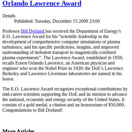
Orlando Lawrence Award
Details
Published: Tuesday, December 15 2009 23:00
Professor
Bill Dorland
has received the Department of Energy’s
E.O. Lawrence Award for his “scientific leadership in the
development of comprehensive computer simulations of plasma
turbulence, and his specific predictions, insights, and improved
understanding of turbulent transport in magnetically-confined
plasma experiments”. The Lawrence Award, established in 1959,
recalls Ernest Orlando Lawrence, an American physicist and
engineer who won the Nobel Prize in 1939; the DoE’s Lawrence
Berkeley and Lawrence Livermore laboratories are named in his
honor.
The E.O. Lawrence Award recognizes exceptional contributions by
mid-career scientists supporting the DoE and its mission to advance
the national, economic and energy security of the United States. It
consists of a gold medal, a citation and an honorarium of $50,000.
Congratulations to Bill Dorland!
More Articles ...