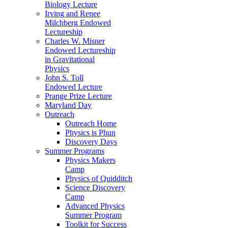
Biology Lecture
Irving and Renee
Milchberg Endowed
Lectureship
Charles W. Misner
Endowed Lectureship
in Gravitational
Physics
John S. Toll
Endowed Lecture
Prange Prize Lecture
Maryland Day
Outreach
Outreach Home
Physics is Phun
Discovery Days
Summer Programs
Physics Makers
Camp
Physics of Quidditch
Science Discovery
Camp
Advanced Physics
Summer Program
Toolkit for Success