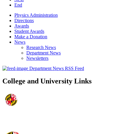
End
Physics Administration
Directions
Awards
Student Awards
Make a Donation
News
Research News
Department News
Newsletters
Department News RSS Feed
College and University Links