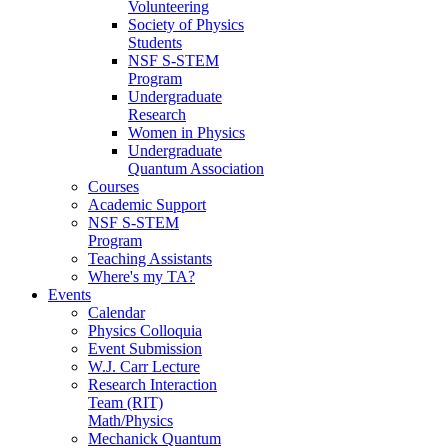
Volunteering
Society of Physics
Students
NSF S-STEM
Program
Undergraduate
Research
Women in Physics
Undergraduate
Quantum Association
Courses
Academic Support
NSF S-STEM
Program
Teaching Assistants
Where's my TA?
Events
Calendar
Physics Colloquia
Event Submission
W.J. Carr Lecture
Research Interaction
Team (RIT)
Math/Physics
Mechanick Quantum