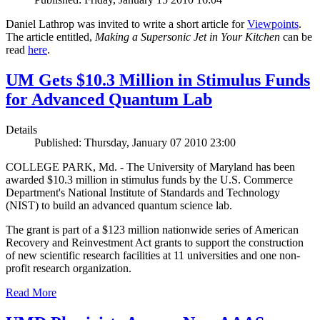
Daniel Lathrop was invited to write a short article for
Viewpoints
.
The article entitled,
Making a Supersonic Jet in Your Kitchen
can be
read
here
.
UM Gets $10.3 Million in Stimulus Funds
for Advanced Quantum Lab
Details
Published: Thursday, January 07 2010 23:00
COLLEGE PARK, Md. - The University of Maryland has been
awarded $10.3 million in stimulus funds by the U.S. Commerce
Department's National Institute of Standards and Technology
(NIST) to build an advanced quantum science lab.
The grant is part of a $123 million nationwide series of American
Recovery and Reinvestment Act grants to support the construction
of new scientific research facilities at 11 universities and one non-
profit research organization.
Read More