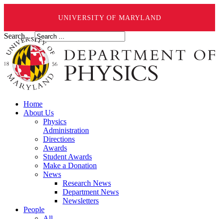
UNIVERSITY OF MARYLAND
Search ...
Home
About Us
Physics
Administration
Directions
Awards
Student Awards
Make a Donation
News
Research News
Department News
Newsletters
People
All