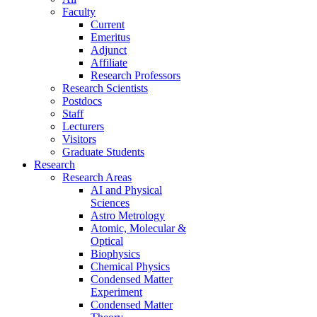
Faculty
Current
Emeritus
Adjunct
Affiliate
Research Professors
Research Scientists
Postdocs
Staff
Lecturers
Visitors
Graduate Students
Research
Research Areas
AI and Physical
Sciences
Astro Metrology
Atomic, Molecular &
Optical
Biophysics
Chemical Physics
Condensed Matter
Experiment
Condensed Matter