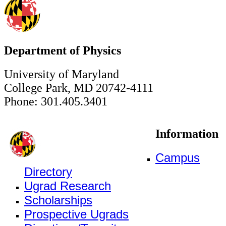
Department of Physics
University of Maryland
College Park, MD 20742-4111
Phone: 301.405.3401
Information
Campus
Directory
Ugrad Research
Scholarships
Prospective Ugrads