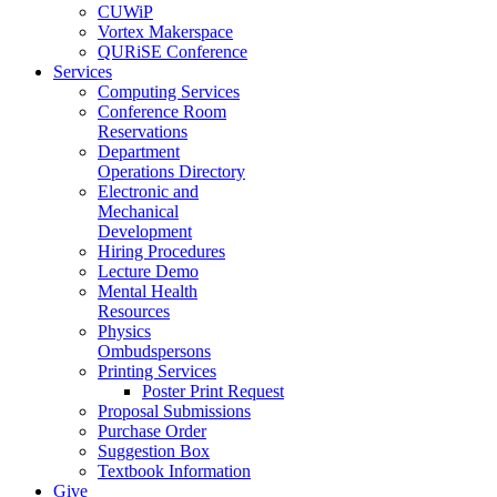
CUWiP
Vortex Makerspace
QURiSE Conference
Services
Computing Services
Conference Room
Reservations
Department
Operations Directory
Electronic and
Mechanical
Development
Hiring Procedures
Lecture Demo
Mental Health
Resources
Physics
Ombudspersons
Printing Services
Poster Print Request
Proposal Submissions
Purchase Order
Suggestion Box
Textbook Information
Give