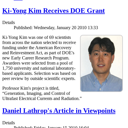
Ki-Yong Kim Receives DOE Grant
Details
Published: Wednesday, January 20 2010 13:33
Ki-Yong Kim was one of 69 scientists
from across the nation selected to receive
funding under the American Recovery
and Reinvestment Act, as part of DOE's
new Early Career Research Program.
Awardees were selected from a pool of
1,750 university and national laboratory-
based applicants. Selection was based on
peer review by outside scientific experts.
Professor Kim's project is titled,
“Generation, Imaging, and Control of
Ultrafast Electrical Currents and Radiation.”
Daniel Lathrop's Article in Viewpoints
Details
Published: Friday, January 15 2010 16:04