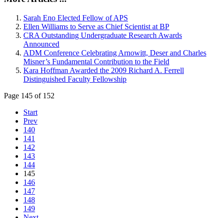
Sarah Eno Elected Fellow of APS
Ellen Williams to Serve as Chief Scientist at BP
CRA Outstanding Undergraduate Research Awards
Announced
ADM Conference Celebrating Arnowitt, Deser and Charles
Misner’s Fundamental Contribution to the Field
Kara Hoffman Awarded the 2009 Richard A. Ferrell
Distinguished Faculty Fellowship
Page 145 of 152
Start
Prev
140
141
142
143
144
145
146
147
148
149
Next