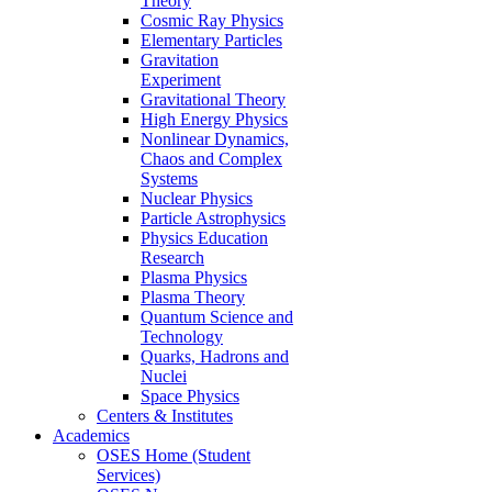
Theory
Cosmic Ray Physics
Elementary Particles
Gravitation
Experiment
Gravitational Theory
High Energy Physics
Nonlinear Dynamics,
Chaos and Complex
Systems
Nuclear Physics
Particle Astrophysics
Physics Education
Research
Plasma Physics
Plasma Theory
Quantum Science and
Technology
Quarks, Hadrons and
Nuclei
Space Physics
Centers & Institutes
Academics
OSES Home (Student
Services)