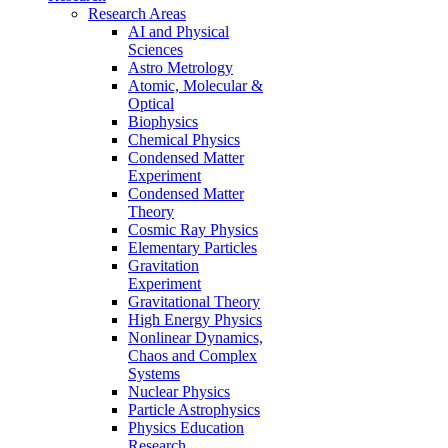
Research Areas
AI and Physical
Sciences
Astro Metrology
Atomic, Molecular &
Optical
Biophysics
Chemical Physics
Condensed Matter
Experiment
Condensed Matter
Theory
Cosmic Ray Physics
Elementary Particles
Gravitation
Experiment
Gravitational Theory
High Energy Physics
Nonlinear Dynamics,
Chaos and Complex
Systems
Nuclear Physics
Particle Astrophysics
Physics Education
Research