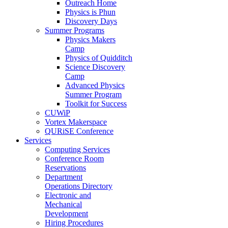
Outreach Home
Physics is Phun
Discovery Days
Summer Programs
Physics Makers
Camp
Physics of Quidditch
Science Discovery
Camp
Advanced Physics
Summer Program
Toolkit for Success
CUWiP
Vortex Makerspace
QURiSE Conference
Services
Computing Services
Conference Room
Reservations
Department
Operations Directory
Electronic and
Mechanical
Development
Hiring Procedures