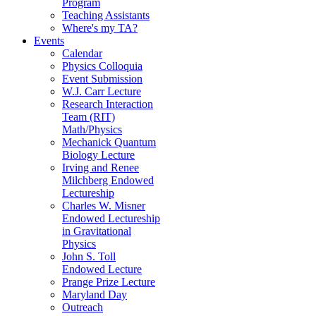
Program
Teaching Assistants
Where's my TA?
Events
Calendar
Physics Colloquia
Event Submission
W.J. Carr Lecture
Research Interaction
Team (RIT)
Math/Physics
Mechanick Quantum
Biology Lecture
Irving and Renee
Milchberg Endowed
Lectureship
Charles W. Misner
Endowed Lectureship
in Gravitational
Physics
John S. Toll
Endowed Lecture
Prange Prize Lecture
Maryland Day
Outreach