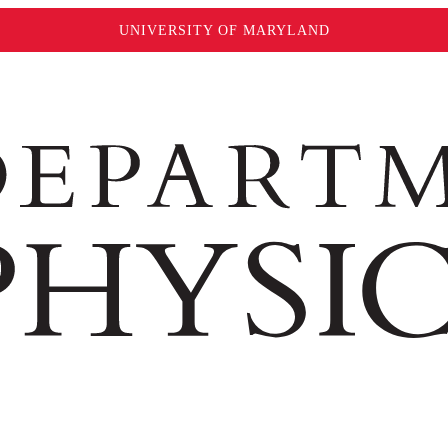
UNIVERSITY OF MARYLAND