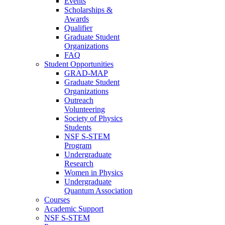
Events
Scholarships &
Awards
Qualifier
Graduate Student
Organizations
FAQ
Student Opportunities
GRAD-MAP
Graduate Student
Organizations
Outreach
Volunteering
Society of Physics
Students
NSF S-STEM
Program
Undergraduate
Research
Women in Physics
Undergraduate
Quantum Association
Courses
Academic Support
NSF S-STEM