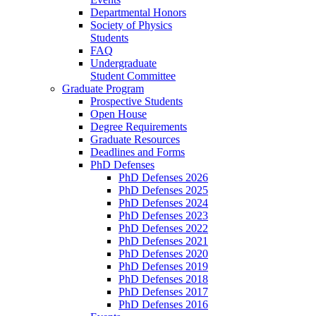
Departmental Honors
Society of Physics
Students
FAQ
Undergraduate
Student Committee
Graduate Program
Prospective Students
Open House
Degree Requirements
Graduate Resources
Deadlines and Forms
PhD Defenses
PhD Defenses 2026
PhD Defenses 2025
PhD Defenses 2024
PhD Defenses 2023
PhD Defenses 2022
PhD Defenses 2021
PhD Defenses 2020
PhD Defenses 2019
PhD Defenses 2018
PhD Defenses 2017
PhD Defenses 2016