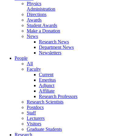
Physics
Administration
Directions
Awards
Student Awards
Make a Donation
News
Research News
Department News
Newsletters
People
All
Faculty
Current
Emeritus
Adjunct
Affiliate
Research Professors
Research Scientists
Postdocs
Staff
Lecturers
Visitors
Graduate Students
Research