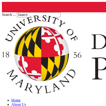
Search ...
Home
About Us