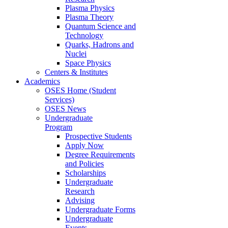
Plasma Physics
Plasma Theory
Quantum Science and
Technology
Quarks, Hadrons and
Nuclei
Space Physics
Centers & Institutes
Academics
OSES Home (Student
Services)
OSES News
Undergraduate
Program
Prospective Students
Apply Now
Degree Requirements
and Policies
Scholarships
Undergraduate
Research
Advising
Undergraduate Forms
Undergraduate
Events