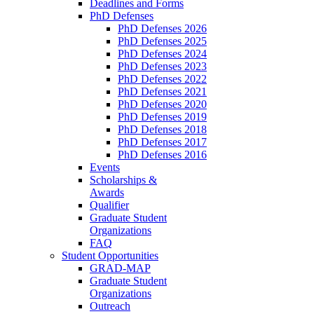
Deadlines and Forms
PhD Defenses
PhD Defenses 2026
PhD Defenses 2025
PhD Defenses 2024
PhD Defenses 2023
PhD Defenses 2022
PhD Defenses 2021
PhD Defenses 2020
PhD Defenses 2019
PhD Defenses 2018
PhD Defenses 2017
PhD Defenses 2016
Events
Scholarships &
Awards
Qualifier
Graduate Student
Organizations
FAQ
Student Opportunities
GRAD-MAP
Graduate Student
Organizations
Outreach