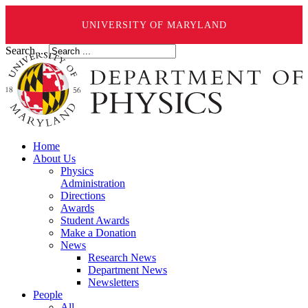
UNIVERSITY OF MARYLAND
Search ...
Home
About Us
Physics
Administration
Directions
Awards
Student Awards
Make a Donation
News
Research News
Department News
Newsletters
People
All