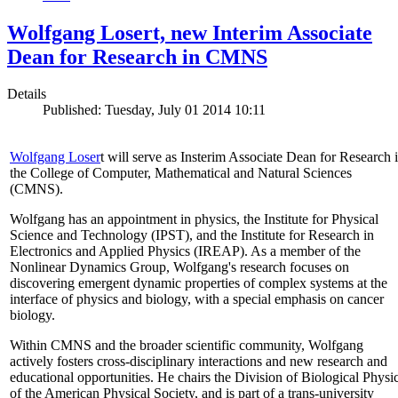
Wolfgang Losert, new Interim Associate
Dean for Research in CMNS
Details
Published: Tuesday, July 01 2014 10:11
Wolfgang Loser
t will serve as Insterim Associate Dean for Research 
the College of Computer, Mathematical and Natural Sciences
(CMNS).
Wolfgang has an appointment in physics, the Institute for Physical
Science and Technology (IPST), and the Institute for Research in
Electronics and Applied Physics (IREAP). As a member of the
Nonlinear Dynamics Group, Wolfgang's research focuses on
discovering emergent dynamic properties of complex systems at the
interface of physics and biology, with a special emphasis on cancer
biology.
Within CMNS and the broader scientific community, Wolfgang
actively fosters cross-disciplinary interactions and new research and
educational opportunities. He chairs the Division of Biological Physi
of the American Physical Society, and is part of a trans-university