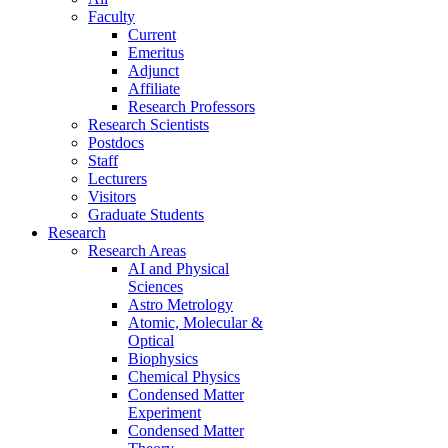
Faculty
Current
Emeritus
Adjunct
Affiliate
Research Professors
Research Scientists
Postdocs
Staff
Lecturers
Visitors
Graduate Students
Research
Research Areas
AI and Physical
Sciences
Astro Metrology
Atomic, Molecular &
Optical
Biophysics
Chemical Physics
Condensed Matter
Experiment
Condensed Matter