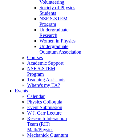
Volunteering
Society of Physics
Students
NSF S-STEM
Program
Undergraduate
Research
Women in Physics
Undergraduate
Quantum Association
Courses
Academic Support
NSF S-STEM
Program
Teaching Assistants
Where's my TA?
Events
Calendar
Physics Colloquia
Event Submission
W.J. Carr Lecture
Research Interaction
Team (RIT)
Math/Physics
Mechanick Quantum