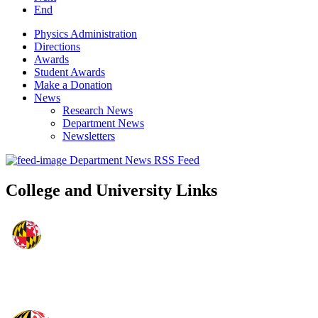
End
Physics Administration
Directions
Awards
Student Awards
Make a Donation
News
Research News
Department News
Newsletters
Department News RSS Feed
College and University Links