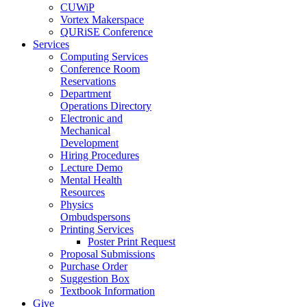
CUWiP
Vortex Makerspace
QURiSE Conference
Services
Computing Services
Conference Room
Reservations
Department
Operations Directory
Electronic and
Mechanical
Development
Hiring Procedures
Lecture Demo
Mental Health
Resources
Physics
Ombudspersons
Printing Services
Poster Print Request
Proposal Submissions
Purchase Order
Suggestion Box
Textbook Information
Give