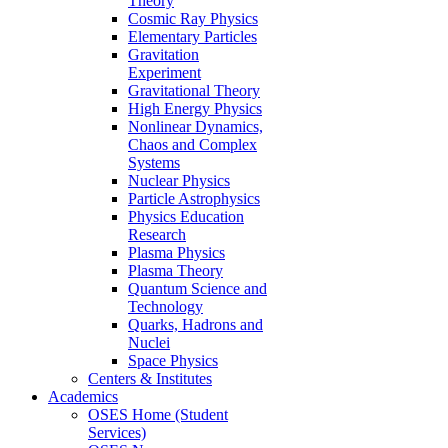
Theory
Cosmic Ray Physics
Elementary Particles
Gravitation
Experiment
Gravitational Theory
High Energy Physics
Nonlinear Dynamics,
Chaos and Complex
Systems
Nuclear Physics
Particle Astrophysics
Physics Education
Research
Plasma Physics
Plasma Theory
Quantum Science and
Technology
Quarks, Hadrons and
Nuclei
Space Physics
Centers & Institutes
Academics
OSES Home (Student
Services)