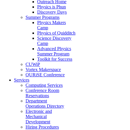
Outreach Home
Physics is Phun
Discovery Days
Summer Programs
Physics Makers
Camp
Physics of Quidditch
Science Discovery
Camp
Advanced Physics
Summer Program
Toolkit for Success
CUWiP
Vortex Makerspace
QURiSE Conference
Services
Computing Services
Conference Room
Reservations
Department
Operations Directory
Electronic and
Mechanical
Development
Hiring Procedures