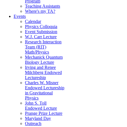
Program
Teaching Assistants
Where's my TA?
Events
Calendar
Physics Colloquia
Event Submission
W.J. Carr Lecture
Research Interaction
Team (RIT)
Math/Physics
Mechanick Quantum
Biology Lecture
Irving and Renee
Milchberg Endowed
Lectureship
Charles W. Misner
Endowed Lectureship
in Gravitational
Physics
John S. Toll
Endowed Lecture
Prange Prize Lecture
Maryland Day
Outreach