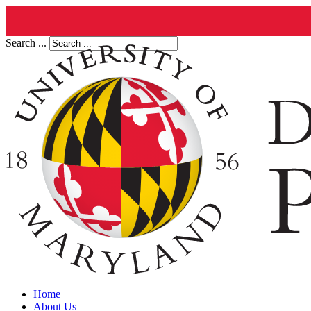
Search ...
Home
About Us