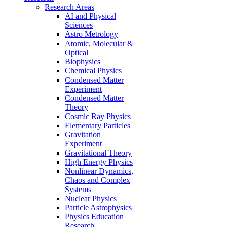
Research Areas
AI and Physical
Sciences
Astro Metrology
Atomic, Molecular &
Optical
Biophysics
Chemical Physics
Condensed Matter
Experiment
Condensed Matter
Theory
Cosmic Ray Physics
Elementary Particles
Gravitation
Experiment
Gravitational Theory
High Energy Physics
Nonlinear Dynamics,
Chaos and Complex
Systems
Nuclear Physics
Particle Astrophysics
Physics Education
Research