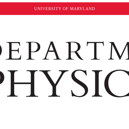
UNIVERSITY OF MARYLAND