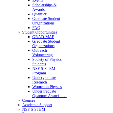
Events
Scholarships &
Awards
Qualifier
Graduate Student
Organizations
FAQ
Student Opportunities
GRAD-MAP
Graduate Student
Organizations
Outreach
Volunteering
Society of Physics
Students
NSF S-STEM
Program
Undergraduate
Research
Women in Physics
Undergraduate
Quantum Association
Courses
Academic Support
NSF S-STEM