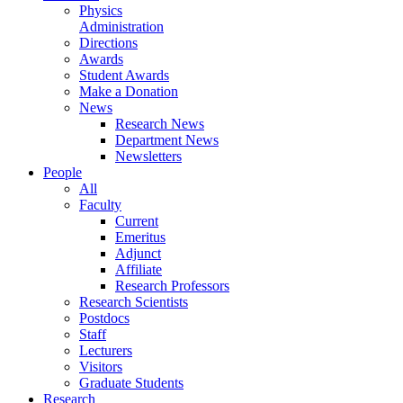
Physics
Administration
Directions
Awards
Student Awards
Make a Donation
News
Research News
Department News
Newsletters
People
All
Faculty
Current
Emeritus
Adjunct
Affiliate
Research Professors
Research Scientists
Postdocs
Staff
Lecturers
Visitors
Graduate Students
Research