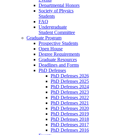
Departmental Honors
Society of Physics
Students
FAQ
Undergraduate
Student Committee
Graduate Program
Prospective Students
Open House
Degree Requirements
Graduate Resources
Deadlines and Forms
PhD Defenses
PhD Defenses 2026
PhD Defenses 2025
PhD Defenses 2024
PhD Defenses 2023
PhD Defenses 2022
PhD Defenses 2021
PhD Defenses 2020
PhD Defenses 2019
PhD Defenses 2018
PhD Defenses 2017
PhD Defenses 2016