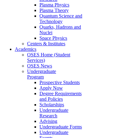
Plasma Physics
Plasma Theory
Quantum Science and
Technology
Quarks, Hadrons and
Nuclei
Space Physics
Centers & Institutes
Academics
OSES Home (Student
Services)
OSES News
Undergraduate
Program
Prospective Students
Apply Now
Degree Requirements
and Policies
Scholarships
Undergraduate
Research
Advising
Undergraduate Forms
Undergraduate
Events