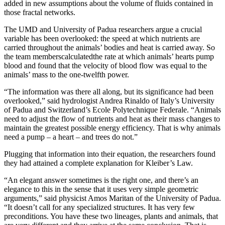
added in new assumptions about the volume of fluids contained in
those fractal networks.
The UMD and University of Padua researchers argue a crucial
variable has been overlooked: the speed at which nutrients are
carried throughout the animals’ bodies and heat is carried away. So
the team memberscalculatedthe rate at which animals’ hearts pump
blood and found that the velocity of blood flow was equal to the
animals’ mass to the one-twelfth power.
“The information was there all along, but its significance had been
overlooked,” said hydrologist Andrea Rinaldo of Italy’s University
of Padua and Switzerland’s Ecole Polytechnique Federale. “Animals
need to adjust the flow of nutrients and heat as their mass changes to
maintain the greatest possible energy efficiency. That is why animals
need a pump – a heart – and trees do not.”
Plugging that information into their equation, the researchers found
they had attained a complete explanation for Kleiber’s Law.
“An elegant answer sometimes is the right one, and there’s an
elegance to this in the sense that it uses very simple geometric
arguments,” said physicist Amos Maritan of the University of Padua.
“It doesn’t call for any specialized structures. It has very few
preconditions. You have these two lineages, plants and animals, that