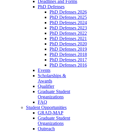
Deadlines and Forms
PhD Defenses
PhD Defenses 2026
PhD Defenses 2025
PhD Defenses 2024
PhD Defenses 2023
PhD Defenses 2022
PhD Defenses 2021
PhD Defenses 2020
PhD Defenses 2019
PhD Defenses 2018
PhD Defenses 2017
PhD Defenses 2016
Events
Scholarships &
Awards
Qualifier
Graduate Student
Organizations
FAQ
Student Opportunities
GRAD-MAP
Graduate Student
Organizations
Outreach