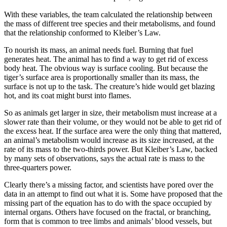
With these variables, the team calculated the relationship between
the mass of different tree species and their metabolisms, and found
that the relationship conformed to Kleiber’s Law.
To nourish its mass, an animal needs fuel. Burning that fuel
generates heat. The animal has to find a way to get rid of excess
body heat. The obvious way is surface cooling. But because the
tiger’s surface area is proportionally smaller than its mass, the
surface is not up to the task. The creature’s hide would get blazing
hot, and its coat might burst into flames.
So as animals get larger in size, their metabolism must increase at a
slower rate than their volume, or they would not be able to get rid of
the excess heat. If the surface area were the only thing that mattered,
an animal’s metabolism would increase as its size increased, at the
rate of its mass to the two-thirds power. But Kleiber’s Law, backed
by many sets of observations, says the actual rate is mass to the
three-quarters power.
Clearly there’s a missing factor, and scientists have pored over the
data in an attempt to find out what it is. Some have proposed that the
missing part of the equation has to do with the space occupied by
internal organs. Others have focused on the fractal, or branching,
form that is common to tree limbs and animals’ blood vessels, but