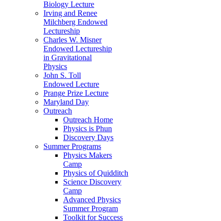
Biology Lecture
Irving and Renee
Milchberg Endowed
Lectureship
Charles W. Misner
Endowed Lectureship
in Gravitational
Physics
John S. Toll
Endowed Lecture
Prange Prize Lecture
Maryland Day
Outreach
Outreach Home
Physics is Phun
Discovery Days
Summer Programs
Physics Makers
Camp
Physics of Quidditch
Science Discovery
Camp
Advanced Physics
Summer Program
Toolkit for Success