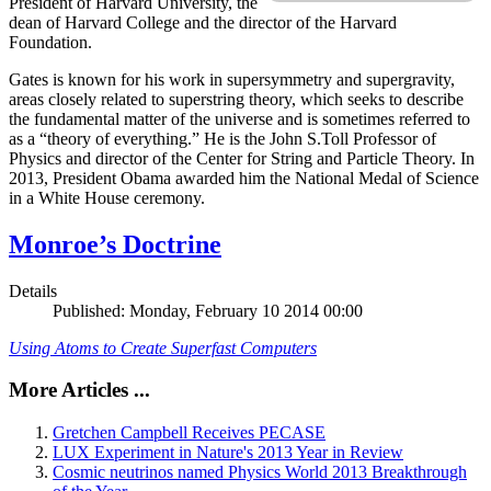
President of Harvard University, the
dean of Harvard College and the director of the Harvard
Foundation.
Gates is known for his work in supersymmetry and supergravity,
areas closely related to superstring theory, which seeks to describe
the fundamental matter of the universe and is sometimes referred to
as a “theory of everything.” He is the John S.Toll Professor of
Physics and director of the Center for String and Particle Theory. In
2013, President Obama awarded him the National Medal of Science
in a White House ceremony.
Monroe’s Doctrine
Details
Published: Monday, February 10 2014 00:00
Using Atoms to Create Superfast Computers
More Articles ...
Gretchen Campbell Receives PECASE
LUX Experiment in Nature's 2013 Year in Review
Cosmic neutrinos named Physics World 2013 Breakthrough