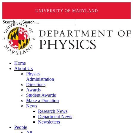
UNIVERSITY OF MARYLAND
Search ...
Home
About Us
Physics
Administration
Directions
Awards
Student Awards
Make a Donation
News
Research News
Department News
Newsletters
People
All