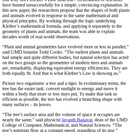
have hunted unsuccessfully for a simple, convincing explanation. In
this new paper, the researchers propose that the shapes of both plants
and animals evolved in response to the same mathematical and
physical principles. By working through the logic underlying
Kleiber’s mathematical formula, and applying it separately to the
geometry of plants and animals, the team was able to explain
decades worth of real-world observations.
“Plant and animal geometries have evolved more or less in parallel,”
said UMD botanist Todd Cooke. “The earliest plants and animals
had simple and quite different bodies, but natural selection has acted
on the two groups so the geometries of modern trees and animals
are, remarkably, displaying equivalent energy efficiencies. They are
both equally fit. And that is what Kleiber’s Law is showing us.”
Picture two organisms: a tree and a tiger. In evolutionary terms, the
tree has the easier task: convert sunlight to energy and move it
within a body that more or less stays put. To make that task as
efficient as possible, the tree has evolved a branching shape with
many surfaces – its leaves.
“The tree’s surface area and the volume of space it occupies are
nearly the same,” said physicist
Jayanth Banavar
, dean of the UMD
College of Computer, Mathematical, and Natural Sciences. “The
tree’s nutrients flow at a constant speed, regardless of its size.”