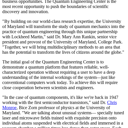
business opportunities. The Quantum Engineering Center is the
most recent opportunity to push the boundaries of scientific
discovery and innovation.
"By building on our world-class research expertise, the University
of Maryland will transform the study of quantum mechanics into the
practice of quantum engineering through this unique partnership
with Lockheed Martin," said Dr. Mary Ann Rankin, senior vice
president and provost of the University of Maryland, College Park.
"Together, we will bring multidisciplinary methods to an area that
has the potential to transform the lives of citizens around the globe."
The initial goal of the Quantum Engineering Center is to
demonstrate a quantum platform that features reliable, well-
characterized operation without requiring a user to have a deep
understanding of the internal workings of the system—just like
conventional computers work today. To achieve this will require
close cooperation between scientists and engineers.
"In the case of quantum components, it's like we're back in 1947
working with the first semiconductor transistors," said Dr.
Chris
Monroe
, Bice Zorn professor of physics at the University of
Maryland. "We are talking about unusual systems— specially tuned
laser and microwave fields trained with exquisite precision onto
individual atoms suspended with electrical fields and immersed in a