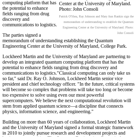
computing platform that has
the potential to enhance
fields ranging from drug
Patrick O'Shea, Ray Johnson and Mary Ann Rankin sign the
discovery and
memorandum of understanding to establish the Quantum
communications to logistics.
Engineering Center at the University of Maryland. Photo:
John Consoli
The parties signed a
memorandum of understanding establishing the Quantum
Engineering Center at the University of Maryland, College Park.
Lockheed Martin and the University of Maryland are partnering to
develop an integrated quantum computing platform that has the
potential to enhance fields ranging from drug discovery and
communications to logistics."Classical computing can only take us
so far," said Dr. Ray O. Johnson, Lockheed Martin senior vice
president and chief technology officer. "In the future, critical systems
will become so complex that problems will take too long or become
too expensive to solve using even our most powerful
supercomputers. We believe the next computational revolution will
stem from applied quantum science—a discipline that connects
physics, information science, and engineering."
Building on more than 60 years of collaboration, Lockheed Martin
and the University of Maryland signed a formal strategic framework
in 2010 to jointly pursue research and development projects and