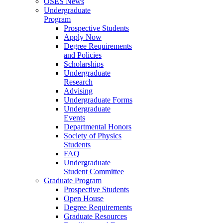
OSES News
Undergraduate
Program
Prospective Students
Apply Now
Degree Requirements
and Policies
Scholarships
Undergraduate
Research
Advising
Undergraduate Forms
Undergraduate
Events
Departmental Honors
Society of Physics
Students
FAQ
Undergraduate
Student Committee
Graduate Program
Prospective Students
Open House
Degree Requirements
Graduate Resources