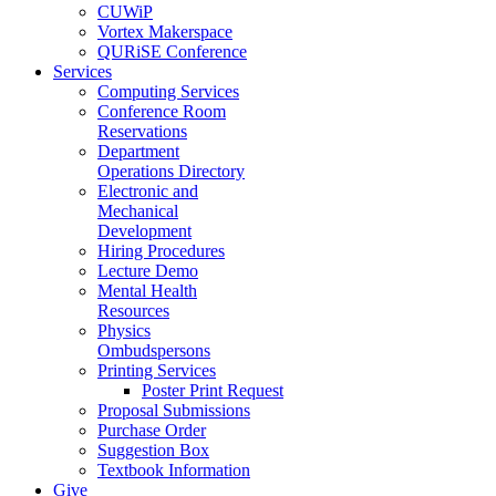
CUWiP
Vortex Makerspace
QURiSE Conference
Services
Computing Services
Conference Room
Reservations
Department
Operations Directory
Electronic and
Mechanical
Development
Hiring Procedures
Lecture Demo
Mental Health
Resources
Physics
Ombudspersons
Printing Services
Poster Print Request
Proposal Submissions
Purchase Order
Suggestion Box
Textbook Information
Give