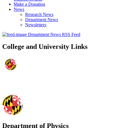
Make a Donation
News
Research News
Department News
Newsletters
Department News RSS Feed
College and University Links
Department of Physics