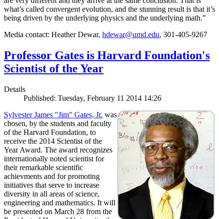
are very different and they arrive at the same conclusion. That is
what’s called convergent evolution, and the stunning result is that it’s
being driven by the underlying physics and the underlying math.”
Media contact: Heather Dewar,
hdewar@umd.edu
, 301-405-9267
Professor Gates is Harvard Foundation's
Scientist of the Year
Details
Published: Tuesday, February 11 2014 14:26
Sylvester James "Jim" Gates, Jr.
was
chosen, by the students and faculty
of the Harvard Foundation, to
receive the 2014 Scientist of the
Year Award. The award recognizes
internationally noted scientist for
their remarkable scientific
achievments and for promoting
initiatives that serve to increase
diversity in all areas of science,
engineering and mathematics. It will
be presented on March 28 from the