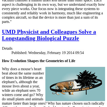
vacuum chamber a million times less dense than outer space. Each
aspect is challenging in its own way, but we understand exactly how
every piece works. Our focus now is integrating these systems to
consistently and reliably work in harmony, much like engineering a
complex aircraft, so that the device is more than just a sum of its
parts."
UMD Physicist and Colleagues Solve a
Longstanding Biological Puzzle
Details
Published: Wednesday, February 19 2014 09:54
How Evolution Shapes the Geometries of Life
Why does a mouse’s heart
beat about the same number
of times in its lifetime as an
elephant’s, although the
mouse lives about a year,
while an elephant sees 70
winters come and go? Why
do small plants and animals
mature faster than large ones? Why has nature chosen such radically