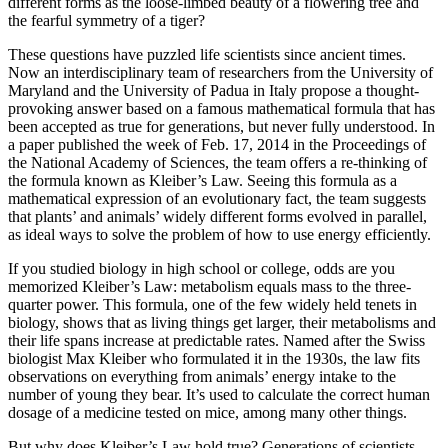
different forms as the loose-limbed beauty of a flowering tree and
the fearful symmetry of a tiger?
These questions have puzzled life scientists since ancient times.
Now an interdisciplinary team of researchers from the University of
Maryland and the University of Padua in Italy propose a thought-
provoking answer based on a famous mathematical formula that has
been accepted as true for generations, but never fully understood. In
a paper published the week of Feb. 17, 2014 in the Proceedings of
the National Academy of Sciences, the team offers a re-thinking of
the formula known as Kleiber’s Law. Seeing this formula as a
mathematical expression of an evolutionary fact, the team suggests
that plants’ and animals’ widely different forms evolved in parallel,
as ideal ways to solve the problem of how to use energy efficiently.
If you studied biology in high school or college, odds are you
memorized Kleiber’s Law: metabolism equals mass to the three-
quarter power. This formula, one of the few widely held tenets in
biology, shows that as living things get larger, their metabolisms and
their life spans increase at predictable rates. Named after the Swiss
biologist Max Kleiber who formulated it in the 1930s, the law fits
observations on everything from animals’ energy intake to the
number of young they bear. It’s used to calculate the correct human
dosage of a medicine tested on mice, among many other things.
But why does Kleiber’s Law hold true? Generations of scientists