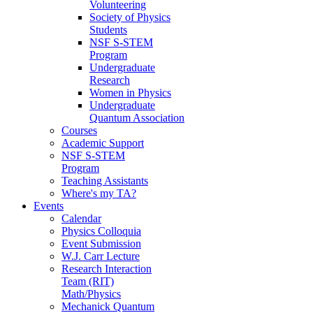
Volunteering
Society of Physics
Students
NSF S-STEM
Program
Undergraduate
Research
Women in Physics
Undergraduate
Quantum Association
Courses
Academic Support
NSF S-STEM
Program
Teaching Assistants
Where's my TA?
Events
Calendar
Physics Colloquia
Event Submission
W.J. Carr Lecture
Research Interaction
Team (RIT)
Math/Physics
Mechanick Quantum