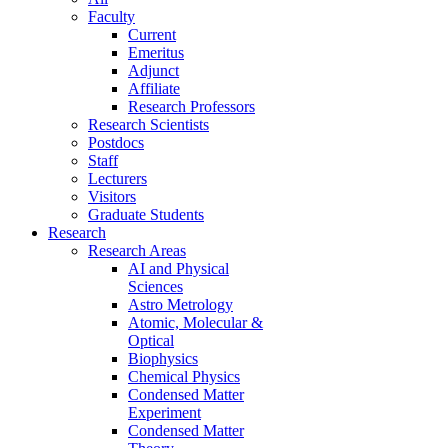
Faculty
Current
Emeritus
Adjunct
Affiliate
Research Professors
Research Scientists
Postdocs
Staff
Lecturers
Visitors
Graduate Students
Research
Research Areas
AI and Physical
Sciences
Astro Metrology
Atomic, Molecular &
Optical
Biophysics
Chemical Physics
Condensed Matter
Experiment
Condensed Matter