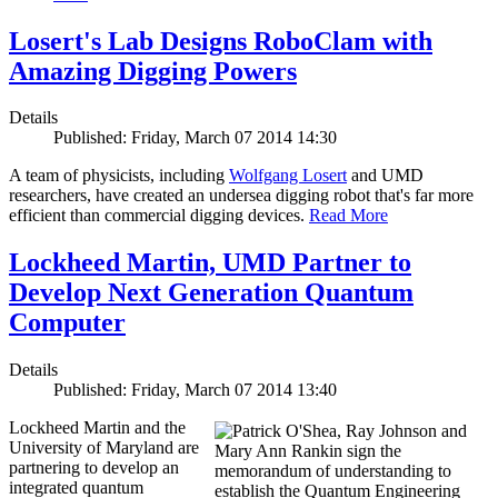
Losert's Lab Designs RoboClam with
Amazing Digging Powers
Details
Published: Friday, March 07 2014 14:30
A team of physicists, including
Wolfgang Losert
and UMD
researchers, have created an undersea digging robot that's far more
efficient than commercial digging devices.
Read More
Lockheed Martin, UMD Partner to
Develop Next Generation Quantum
Computer
Details
Published: Friday, March 07 2014 13:40
Lockheed Martin and the
University of Maryland are
partnering to develop an
integrated quantum