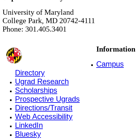
University of Maryland
College Park, MD 20742-4111
Phone: 301.405.3401
Information
Campus
Directory
Ugrad Research
Scholarships
Prospective Ugrads
Directions/Transit
Web Accessibility
LinkedIn
Bluesky