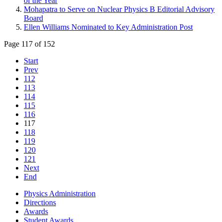
of the Year
Mohapatra to Serve on Nuclear Physics B Editorial Advisory
Board
Ellen Williams Nominated to Key Administration Post
Page 117 of 152
Start
Prev
112
113
114
115
116
117
118
119
120
121
Next
End
Physics Administration
Directions
Awards
Student Awards