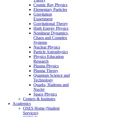
Theory
Cosmic Ray Physics
Elementary Particles
Gravitation
Experiment
Gravitational Theory
High Energy Physics
Nonlinear Dynamics,
Chaos and Complex
Systems
Nuclear Physics
Particle Astrophysics
Physics Education
Research
Plasma Physics
Plasma Theory
Quantum Science and
Technology
Quarks, Hadrons and
Nuclei
Space Physics
Centers & Institutes
Academics
OSES Home (Student
Services)