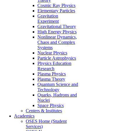
Theory
Cosmic Ray Physics
Elementary Particles
Gravitation
Experiment
Gravitational Theory
High Energy Physics
Nonlinear Dynamics,
Chaos and Complex
Systems
Nuclear Physics
Particle Astrophysics
Physics Education
Research
Plasma Physics
Plasma Theory
Quantum Science and
Technology
Quarks, Hadrons and
Nuclei
Space Physics
Centers & Institutes
Academics
OSES Home (Student
Services)