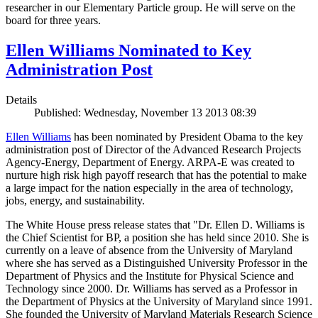
researcher in our Elementary Particle group. He will serve on the
board for three years.
Ellen Williams Nominated to Key
Administration Post
Details
Published: Wednesday, November 13 2013 08:39
Ellen Williams
has been nominated by President Obama to the key
administration post of Director of the Advanced Research Projects
Agency-Energy, Department of Energy. ARPA-E was created to
nurture high risk high payoff research that has the potential to make
a large impact for the nation especially in the area of technology,
jobs, energy, and sustainability.
The White House press release states that "Dr. Ellen D. Williams is
the Chief Scientist for BP, a position she has held since 2010. She is
currently on a leave of absence from the University of Maryland
where she has served as a Distinguished University Professor in the
Department of Physics and the Institute for Physical Science and
Technology since 2000. Dr. Williams has served as a Professor in
the Department of Physics at the University of Maryland since 1991.
She founded the University of Maryland Materials Research Science