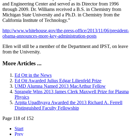
and Engineering Center and served as its Director from 1996
through 2009. Dr. Williams received a B.S. in Chemistry from
Michigan State University and a Ph.D. in Chemistry from the
California Institute of Technology.”
http://www.whitehouse.gov/the-press-office/2013/11/06/president-
obama-announces-more-key-administration-posts
Ellen will still be a member of the Department and IPST, on leave
from the University.
More Articles ...
Ed Ott in the News
Ed Ott Awarded Julius Edgar Lilienfeld Prize
UMD Alumna Named 2013 MacArthur Fellow
Sprangle Wins 2013 James Clerk Maxwell Prize for Plasma
Physics
Arpita Upadhyaya Awarded the 2013 Richard A. Ferrell
Distinguished Faculty Fellowship
Page 118 of 152
Start
Prev