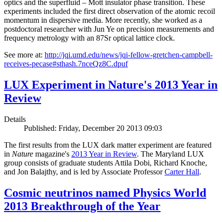
optics and the superfluid – Mott insulator phase transition. These
experiments included the first direct observation of the atomic recoil
momentum in dispersive media. More recently, she worked as a
postdoctoral researcher with Jun Ye on precision measurements and
frequency metrology with an 87Sr optical lattice clock.
See more at:
http://jqi.umd.edu/news/jqi-fellow-gretchen-campbell-
receives-pecase#sthash.7nceQz8C.dpuf
LUX Experiment in Nature's 2013 Year in
Review
Details
Published: Friday, December 20 2013 09:03
The first results from the LUX dark matter experiment are featured
in
Nature
magazine's
2013 Year in Review
. The Maryland LUX
group consists of graduate students Attila Dobi, Richard Knoche,
and Jon Balajthy, and is led by Associate Professor
Carter Hall
.
Cosmic neutrinos named Physics World
2013 Breakthrough of the Year