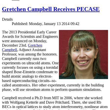
Gretchen Campbell Receives PECASE
Details
Published: Monday, January 13 2014 09:42
The 2013 Presidential Early Career
Awards for Scientists and Engineers
were announced on Monday,
December 23rd.
Gretchen
Campbell
, Adjunct Assistant
Professor, was among the honorees.
Campbell currently runs two
experiments on ultracold atoms. One
currently focuses on using a toroidal
shaped Bose-Einstein condensate to
build atomic analogs to electron-
based superconducting circuits--so-
called atomtronics. Her other experiment, currently in the building
phase, will use strontium atoms to perform quantum simulations.
Campbell received a Ph.D from MIT in 2006, where she worked
with Wolfgang Ketterle and Dave Pritchard. There, she used Rb
BECs in optical lattices to study atom interferometry, nonlinear atom