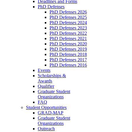
Deadlines and Forms
PhD Defenses
PhD Defenses 2026
PhD Defenses 2025
PhD Defenses 2024
PhD Defenses 2023
PhD Defenses 2022
PhD Defenses 2021
PhD Defenses 2020
PhD Defenses 2019
PhD Defenses 2018
PhD Defenses 2017
PhD Defenses 2016
Events
Scholarships &
Awards
Qualifier
Graduate Student
Organizations
FAQ
Student Opportunities
GRAD-MAP
Graduate Student
Organizations
Outreach