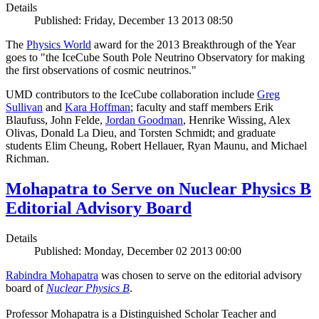
Details
Published: Friday, December 13 2013 08:50
The
Physics World
award for the 2013 Breakthrough of the Year
goes to "the IceCube South Pole Neutrino Observatory for making
the first observations of cosmic neutrinos."
UMD contributors to the IceCube collaboration include
Greg
Sullivan
and
Kara Hoffman
; faculty and staff members Erik
Blaufuss, John Felde,
Jordan Goodman
, Henrike Wissing, Alex
Olivas, Donald La Dieu, and Torsten Schmidt; and graduate
students Elim Cheung, Robert Hellauer, Ryan Maunu, and Michael
Richman.
Mohapatra to Serve on Nuclear Physics B
Editorial Advisory Board
Details
Published: Monday, December 02 2013 00:00
Rabindra Mohapatra
was chosen to serve on the editorial advisory
board of
Nuclear Physics B
.
Professor Mohapatra is a Distinguished Scholar Teacher and