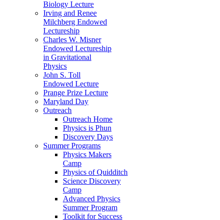
Biology Lecture
Irving and Renee
Milchberg Endowed
Lectureship
Charles W. Misner
Endowed Lectureship
in Gravitational
Physics
John S. Toll
Endowed Lecture
Prange Prize Lecture
Maryland Day
Outreach
Outreach Home
Physics is Phun
Discovery Days
Summer Programs
Physics Makers
Camp
Physics of Quidditch
Science Discovery
Camp
Advanced Physics
Summer Program
Toolkit for Success