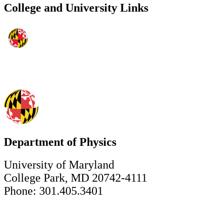
College and University Links
Department of Physics
University of Maryland
College Park, MD 20742-4111
Phone: 301.405.3401