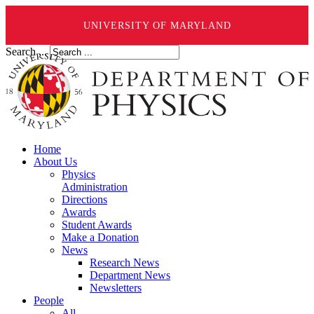
UNIVERSITY OF MARYLAND
Search ...
Home
About Us
Physics
Administration
Directions
Awards
Student Awards
Make a Donation
News
Research News
Department News
Newsletters
People
All