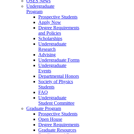
OSES News
Undergraduate
Program
Prospective Students
Apply Now
Degree Requirements
and Policies
Scholarships
Undergraduate
Research
Advising
Undergraduate Forms
Undergraduate
Events
Departmental Honors
Society of Physics
Students
FAQ
Undergraduate
Student Committee
Graduate Program
Prospective Students
Open House
Degree Requirements
Graduate Resources