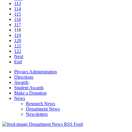
113
114
115
116
117
118
119
120
121
122
Next
End
Physics Administration
Directions
Awards
Student Awards
Make a Donation
News
Research News
Department News
Newsletters
Department News RSS Feed