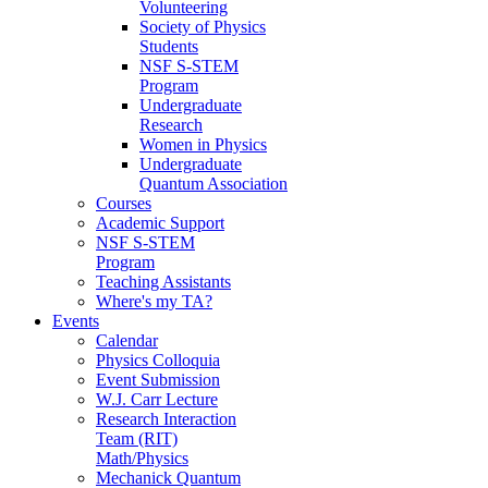
Volunteering
Society of Physics
Students
NSF S-STEM
Program
Undergraduate
Research
Women in Physics
Undergraduate
Quantum Association
Courses
Academic Support
NSF S-STEM
Program
Teaching Assistants
Where's my TA?
Events
Calendar
Physics Colloquia
Event Submission
W.J. Carr Lecture
Research Interaction
Team (RIT)
Math/Physics
Mechanick Quantum