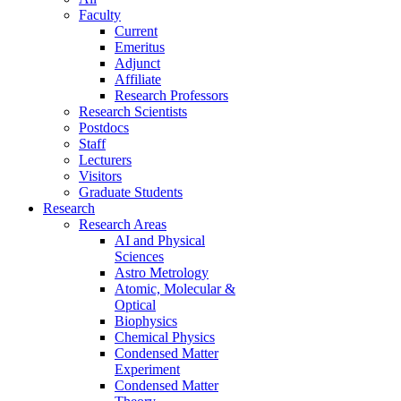
Faculty
Current
Emeritus
Adjunct
Affiliate
Research Professors
Research Scientists
Postdocs
Staff
Lecturers
Visitors
Graduate Students
Research
Research Areas
AI and Physical
Sciences
Astro Metrology
Atomic, Molecular &
Optical
Biophysics
Chemical Physics
Condensed Matter
Experiment
Condensed Matter