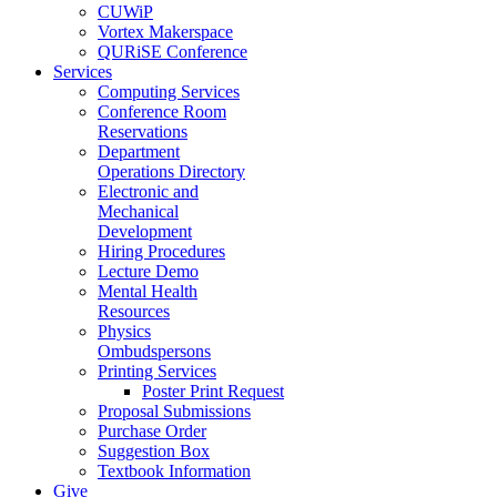
CUWiP
Vortex Makerspace
QURiSE Conference
Services
Computing Services
Conference Room
Reservations
Department
Operations Directory
Electronic and
Mechanical
Development
Hiring Procedures
Lecture Demo
Mental Health
Resources
Physics
Ombudspersons
Printing Services
Poster Print Request
Proposal Submissions
Purchase Order
Suggestion Box
Textbook Information
Give