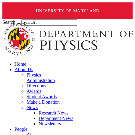
UNIVERSITY OF MARYLAND
Search ...
Home
About Us
Physics
Administration
Directions
Awards
Student Awards
Make a Donation
News
Research News
Department News
Newsletters
People
All