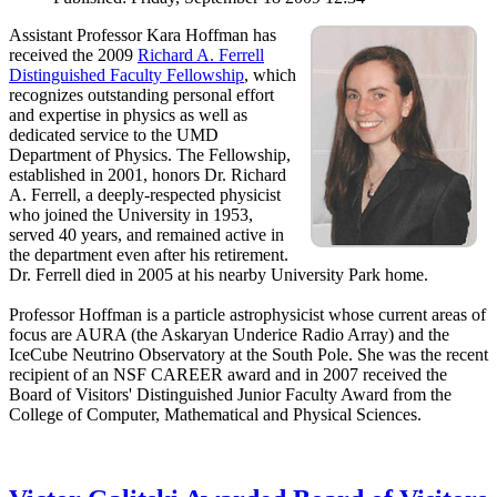
Assistant Professor Kara Hoffman has
received the 2009
Richard A. Ferrell
Distinguished Faculty Fellowship
, which
recognizes outstanding personal effort
and expertise in physics as well as
dedicated service to the UMD
Department of Physics. The Fellowship,
established in 2001, honors Dr. Richard
A. Ferrell, a deeply-respected physicist
who joined the University in 1953,
served 40 years, and remained active in
the department even after his retirement.
Dr. Ferrell died in 2005 at his nearby University Park home.
Professor Hoffman is a particle astrophysicist whose current areas of
focus are AURA (the Askaryan Underice Radio Array) and the
IceCube Neutrino Observatory at the South Pole. She was the recent
recipient of an NSF CAREER award and in 2007 received the
Board of Visitors' Distinguished Junior Faculty Award from the
College of Computer, Mathematical and Physical Sciences.