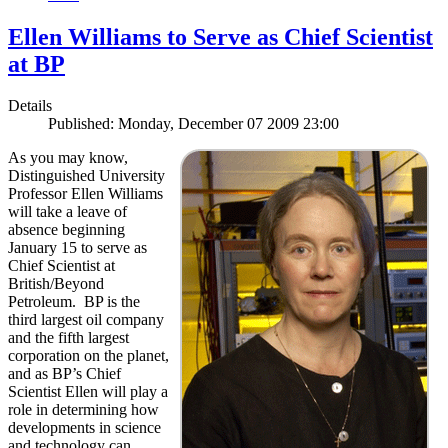
Ellen Williams to Serve as Chief Scientist
at BP
Details
Published: Monday, December 07 2009 23:00
As you may know,
Distinguished University
Professor Ellen Williams
will take a leave of
absence beginning
January 15 to serve as
Chief Scientist at
British/Beyond
Petroleum. BP is the
third largest oil company
and the fifth largest
corporation on the planet,
and as BP’s Chief
Scientist Ellen will play a
role in determining how
developments in science
and technology can