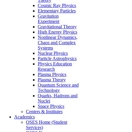
Theory
Cosmic Ray Physics
Elementary Particles
Gravitation
Experiment
Gravitational Theory
High Energy Physics
Nonlinear Dynamics,
Chaos and Complex
Systems
Nuclear Physics
Particle Astrophysics
Physics Education
Research
Plasma Physics
Plasma Theory
Quantum Science and
Technology
Quarks, Hadrons and
Nuclei
Space Physics
Centers & Institutes
Academics
OSES Home (Student
Services)