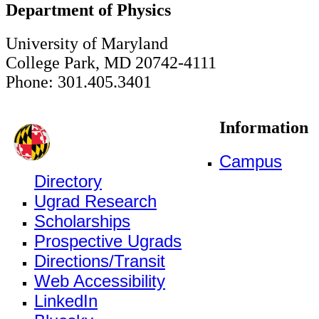
Department of Physics
University of Maryland
College Park, MD 20742-4111
Phone: 301.405.3401
Information
Campus
Directory
Ugrad Research
Scholarships
Prospective Ugrads
Directions/Transit
Web Accessibility
LinkedIn