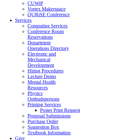
CUWiP
Vortex Makerspace
QURiSE Conference
Services
Computing Services
Conference Room
Reservations
Department
Operations Directory
Electronic and
Mechanical
Development
Hiring Procedures
Lecture Demo
Mental Health
Resources
Physics
Ombudspersons
Printing Services
Poster Print Request
Proposal Submissions
Purchase Order
Suggestion Box
Textbook Information
Give