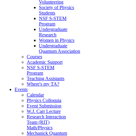
Volunteering
Society of Physics
Students
NSF S-STEM
Program
Undergraduate
Research
Women in Physics
Undergraduate
Quantum Association
Courses
Academic Support
NSF S-STEM
Program
Teaching Assistants
Where's my TA?
Events
Calendar
Physics Colloquia
Event Submission
W.J. Carr Lecture
Research Interaction
Team (RIT)
Math/Physics
Mechanick Quantum