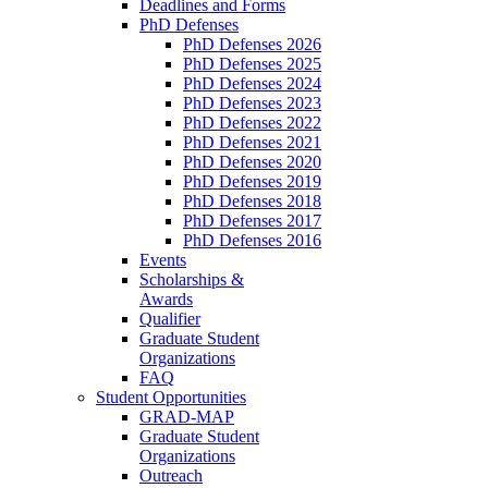
Deadlines and Forms
PhD Defenses
PhD Defenses 2026
PhD Defenses 2025
PhD Defenses 2024
PhD Defenses 2023
PhD Defenses 2022
PhD Defenses 2021
PhD Defenses 2020
PhD Defenses 2019
PhD Defenses 2018
PhD Defenses 2017
PhD Defenses 2016
Events
Scholarships &
Awards
Qualifier
Graduate Student
Organizations
FAQ
Student Opportunities
GRAD-MAP
Graduate Student
Organizations
Outreach