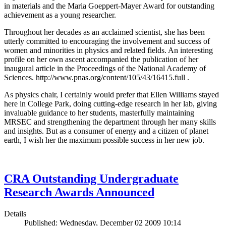
in materials and the Maria Goeppert-Mayer Award for outstanding
achievement as a young researcher.
Throughout her decades as an acclaimed scientist, she has been
utterly committed to encouraging the involvement and success of
women and minorities in physics and related fields. An interesting
profile on her own ascent accompanied the publication of her
inaugural article in the Proceedings of the National Academy of
Sciences. http://www.pnas.org/content/105/43/16415.full .
As physics chair, I certainly would prefer that Ellen Williams stayed
here in College Park, doing cutting-edge research in her lab, giving
invaluable guidance to her students, masterfully maintaining
MRSEC and strengthening the department through her many skills
and insights. But as a consumer of energy and a citizen of planet
earth, I wish her the maximum possible success in her new job.
CRA Outstanding Undergraduate
Research Awards Announced
Details
Published: Wednesday, December 02 2009 10:14