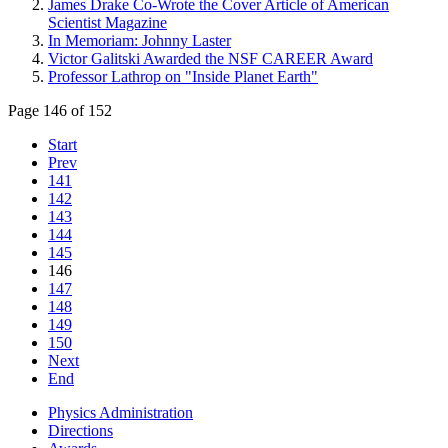
James Drake Co-Wrote the Cover Article of American
Scientist Magazine
In Memoriam: Johnny Laster
Victor Galitski Awarded the NSF CAREER Award
Professor Lathrop on "Inside Planet Earth"
Page 146 of 152
Start
Prev
141
142
143
144
145
146
147
148
149
150
Next
End
Physics Administration
Directions