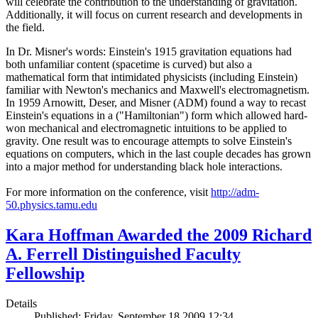
will celebrate the contribution to the understanding of gravitation.
Additionally, it will focus on current research and developments in
the field.
In Dr. Misner's words: Einstein's 1915 gravitation equations had
both unfamiliar content (spacetime is curved) but also a
mathematical form that intimidated physicists (including Einstein)
familiar with Newton's mechanics and Maxwell's electromagnetism.
In 1959 Arnowitt, Deser, and Misner (ADM) found a way to recast
Einstein's equations in a ("Hamiltonian") form which allowed hard-
won mechanical and electromagnetic intuitions to be applied to
gravity. One result was to encourage attempts to solve Einstein's
equations on computers, which in the last couple decades has grown
into a major method for understanding black hole interactions.
For more information on the conference, visit
http://adm-
50.physics.tamu.edu
Kara Hoffman Awarded the 2009 Richard
A. Ferrell Distinguished Faculty
Fellowship
Details
Published: Friday, September 18 2009 12:34