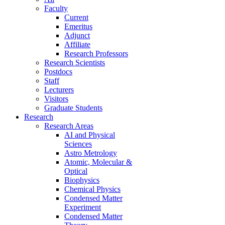
Faculty
Current
Emeritus
Adjunct
Affiliate
Research Professors
Research Scientists
Postdocs
Staff
Lecturers
Visitors
Graduate Students
Research
Research Areas
AI and Physical
Sciences
Astro Metrology
Atomic, Molecular &
Optical
Biophysics
Chemical Physics
Condensed Matter
Experiment
Condensed Matter