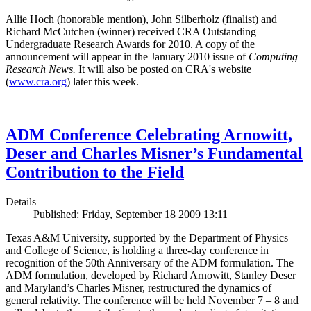
Allie Hoch (honorable mention), John Silberholz (finalist) and
Richard McCutchen (winner) received CRA Outstanding
Undergraduate Research Awards for 2010. A copy of the
announcement will appear in the January 2010 issue of
Computing
Research News.
It will also be posted on CRA's website
(
www.cra.org
) later this week.
ADM Conference Celebrating Arnowitt,
Deser and Charles Misner’s Fundamental
Contribution to the Field
Details
Published: Friday, September 18 2009 13:11
Texas A&M University, supported by the Department of Physics
and College of Science, is holding a three-day conference in
recognition of the 50th Anniversary of the ADM formulation. The
ADM formulation, developed by Richard Arnowitt, Stanley Deser
and Maryland’s Charles Misner, restructured the dynamics of
general relativity. The conference will be held November 7 – 8 and