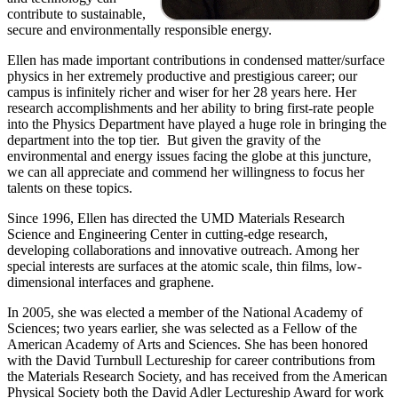
contribute to sustainable,
secure and environmentally responsible energy.
Ellen has made important contributions in condensed matter/surface
physics in her extremely productive and prestigious career; our
campus is infinitely richer and wiser for her 28 years here. Her
research accomplishments and her ability to bring first-rate people
into the Physics Department have played a huge role in bringing the
department into the top tier. But given the gravity of the
environmental and energy issues facing the globe at this juncture,
we can all appreciate and commend her willingness to focus her
talents on these topics.
Since 1996, Ellen has directed the UMD Materials Research
Science and Engineering Center in cutting-edge research,
developing collaborations and innovative outreach. Among her
special interests are surfaces at the atomic scale, thin films, low-
dimensional interfaces and graphene.
In 2005, she was elected a member of the National Academy of
Sciences; two years earlier, she was selected as a Fellow of the
American Academy of Arts and Sciences. She has been honored
with the David Turnbull Lectureship for career contributions from
the Materials Research Society, and has received from the American
Physical Society both the David Adler Lectureship Award for work