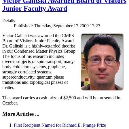
Victor Galitski Awarded Board of Visitors
Junior Faculty Award
Details
Published: Thursday, September 17 2009 13:27
Victor Galitski was awarded the CMPS
Board of Visitors Junior Faculty Award.
Dr. Galitski is a highly-regarded theorist
in our Condensed Matter Physics Group.
The focus of his research includes
diverse subjects of spin transport, many-
body cold atom systems, graphene,
strongly correlated systems,
superconductivity, quantum phase
transitions and topological phases of
matter.
The award carries a cash prize of $2,500 and will be presented in
October.
More Articles ...
First Recipient Named for Richard E. Prange Prize