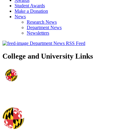
Awards
Student Awards
Make a Donation
News
Research News
Department News
Newsletters
Department News RSS Feed
College and University Links