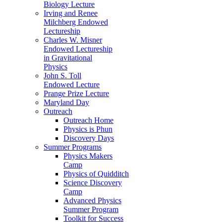
Biology Lecture
Irving and Renee
Milchberg Endowed
Lectureship
Charles W. Misner
Endowed Lectureship
in Gravitational
Physics
John S. Toll
Endowed Lecture
Prange Prize Lecture
Maryland Day
Outreach
Outreach Home
Physics is Phun
Discovery Days
Summer Programs
Physics Makers
Camp
Physics of Quidditch
Science Discovery
Camp
Advanced Physics
Summer Program
Toolkit for Success