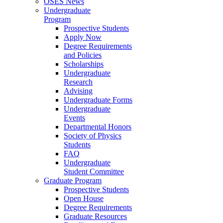
OSES News
Undergraduate
Program
Prospective Students
Apply Now
Degree Requirements
and Policies
Scholarships
Undergraduate
Research
Advising
Undergraduate Forms
Undergraduate
Events
Departmental Honors
Society of Physics
Students
FAQ
Undergraduate
Student Committee
Graduate Program
Prospective Students
Open House
Degree Requirements
Graduate Resources