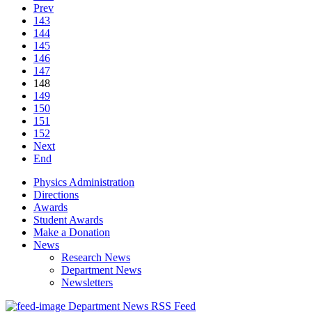
Prev
143
144
145
146
147
148
149
150
151
152
Next
End
Physics Administration
Directions
Awards
Student Awards
Make a Donation
News
Research News
Department News
Newsletters
Department News RSS Feed