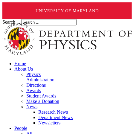
UNIVERSITY OF MARYLAND
Search ...
Home
About Us
Physics
Administration
Directions
Awards
Student Awards
Make a Donation
News
Research News
Department News
Newsletters
People
All