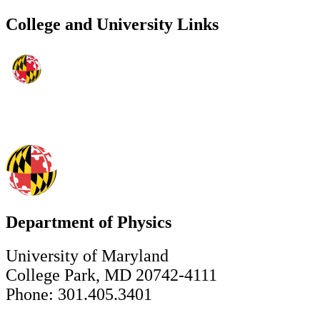
College and University Links
Department of Physics
University of Maryland
College Park, MD 20742-4111
Phone: 301.405.3401