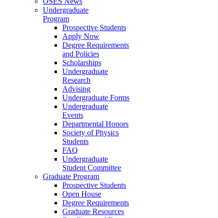
OSES News
Undergraduate
Program
Prospective Students
Apply Now
Degree Requirements
and Policies
Scholarships
Undergraduate
Research
Advising
Undergraduate Forms
Undergraduate
Events
Departmental Honors
Society of Physics
Students
FAQ
Undergraduate
Student Committee
Graduate Program
Prospective Students
Open House
Degree Requirements
Graduate Resources