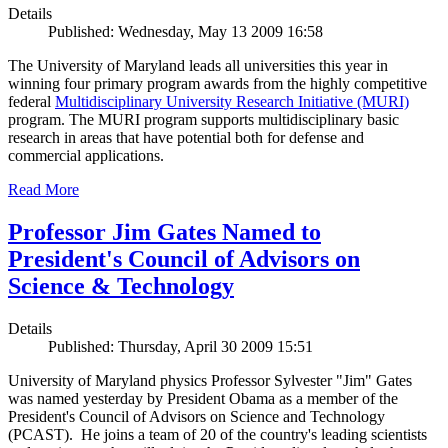
Details
Published: Wednesday, May 13 2009 16:58
The University of Maryland leads all universities this year in
winning four primary program awards from the highly competitive
federal
Multidisciplinary University Research Initiative (MURI)
program. The MURI program supports multidisciplinary basic
research in areas that have potential both for defense and
commercial applications.
Read More
Professor Jim Gates Named to
President's Council of Advisors on
Science & Technology
Details
Published: Thursday, April 30 2009 15:51
University of Maryland physics Professor Sylvester "Jim" Gates
was named yesterday by President Obama as a member of the
President's Council of Advisors on Science and Technology
(PCAST). He joins a team of 20 of the country's leading scientists