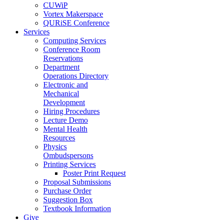
CUWiP
Vortex Makerspace
QURiSE Conference
Services
Computing Services
Conference Room
Reservations
Department
Operations Directory
Electronic and
Mechanical
Development
Hiring Procedures
Lecture Demo
Mental Health
Resources
Physics
Ombudspersons
Printing Services
Poster Print Request
Proposal Submissions
Purchase Order
Suggestion Box
Textbook Information
Give