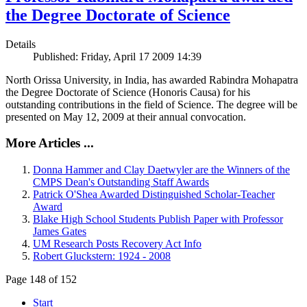
the Degree Doctorate of Science
Details
Published: Friday, April 17 2009 14:39
North Orissa University, in India, has awarded Rabindra Mohapatra
the Degree Doctorate of Science (Honoris Causa) for his
outstanding contributions in the field of Science. The degree will be
presented on May 12, 2009 at their annual convocation.
More Articles ...
Donna Hammer and Clay Daetwyler are the Winners of the
CMPS Dean's Outstanding Staff Awards
Patrick O'Shea Awarded Distinguished Scholar-Teacher
Award
Blake High School Students Publish Paper with Professor
James Gates
UM Research Posts Recovery Act Info
Robert Gluckstern: 1924 - 2008
Page 148 of 152
Start