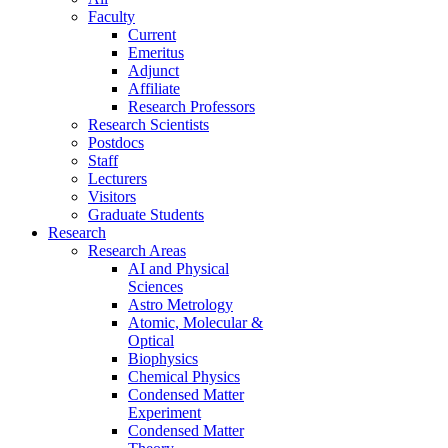
Faculty
Current
Emeritus
Adjunct
Affiliate
Research Professors
Research Scientists
Postdocs
Staff
Lecturers
Visitors
Graduate Students
Research
Research Areas
AI and Physical
Sciences
Astro Metrology
Atomic, Molecular &
Optical
Biophysics
Chemical Physics
Condensed Matter
Experiment
Condensed Matter