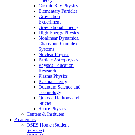
Theory
Cosmic Ray Physics
Elementary Particles
Gravitation
Experiment
Gravitational Theory
High Energy Physics
Nonlinear Dynamics,
Chaos and Complex
Systems
Nuclear Physics
Particle Astrophysics
Physics Education
Research
Plasma Physics
Plasma Theory
Quantum Science and
Technology
Quarks, Hadrons and
Nuclei
Space Physics
Centers & Institutes
Academics
OSES Home (Student
Services)