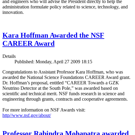
and engineers who will advise the President directly to help the
administration formulate policy related to science, technology, and
innovation.
Kara Hoffman Awarded the NSF
CAREER Award
Details
Published: Monday, April 27 2009 18:15
Congratulations to Assistant Professor Kara Hoffman, who was
awarded the National Science Foundations CAREER Award grant.
Dr. Hoffman’s proposal, entitled “CAREER Towards a GZK
Neutrino Detector at the South Pole,” was awarded based on
scientific and technical merit. NSF funds research in science and
engineering through grants, contracts and cooperative agreements.
For more information on NSF Awards visit:
http//www.nsf.gov/about/
Professor Rabindra Mohapatra awarded