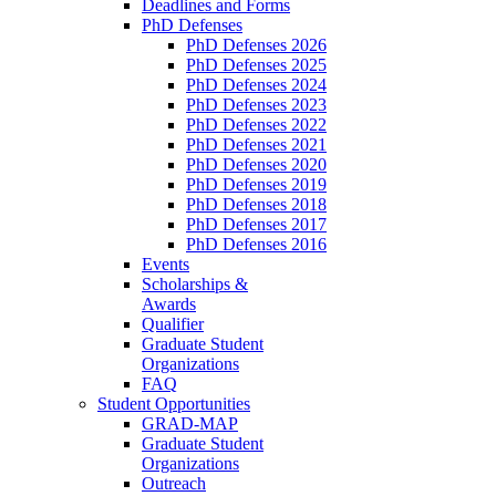
Deadlines and Forms
PhD Defenses
PhD Defenses 2026
PhD Defenses 2025
PhD Defenses 2024
PhD Defenses 2023
PhD Defenses 2022
PhD Defenses 2021
PhD Defenses 2020
PhD Defenses 2019
PhD Defenses 2018
PhD Defenses 2017
PhD Defenses 2016
Events
Scholarships &
Awards
Qualifier
Graduate Student
Organizations
FAQ
Student Opportunities
GRAD-MAP
Graduate Student
Organizations
Outreach