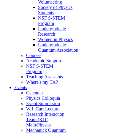
Volunteering
Society of Physics
Students
NSF S-STEM
Program
Undergraduate
Research
Women in Physics
Undergraduate
Quantum Association
Courses
Academic Support
NSF S-STEM
Program
Teaching Assistants
Where's my TA?
Events
Calendar
Physics Colloquia
Event Submission
W.J. Carr Lecture
Research Interaction
Team (RIT)
Math/Physics
Mechanick Quantum