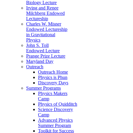
Biology Lecture
Irving and Renee
Milchberg Endowed
Lectureship
Charles W. Misner
Endowed Lectureship
in Gravitational
Physics
John S. Toll
Endowed Lecture
Prange Prize Lecture
Maryland Day
Outreach
Outreach Home
Physics is Phun
Discovery Days
Summer Programs
Physics Makers
Camp
Physics of Quidditch
Science Discovery
Camp
Advanced Physics
Summer Program
Toolkit for Success