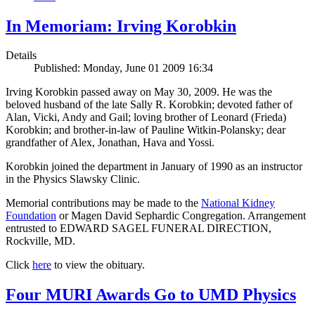
In Memoriam: Irving Korobkin
Details
Published: Monday, June 01 2009 16:34
Irving Korobkin passed away on May 30, 2009. He was the
beloved husband of the late Sally R. Korobkin; devoted father of
Alan, Vicki, Andy and Gail; loving brother of Leonard (Frieda)
Korobkin; and brother-in-law of Pauline Witkin-Polansky; dear
grandfather of Alex, Jonathan, Hava and Yossi.
Korobkin joined the department in January of 1990 as an instructor
in the Physics Slawsky Clinic.
Memorial contributions may be made to the
National Kidney
Foundation
or Magen David Sephardic Congregation. Arrangement
entrusted to EDWARD SAGEL FUNERAL DIRECTION,
Rockville, MD.
Click
here
to view the obituary.
Four MURI Awards Go to UMD Physics