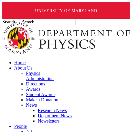
UNIVERSITY OF MARYLAND
Search ...
Home
About Us
Physics
Administration
Directions
Awards
Student Awards
Make a Donation
News
Research News
Department News
Newsletters
People
All