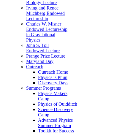
Biology Lecture
Irving and Renee
Milchberg Endowed
Lectureship
Charles W. Misner
Endowed Lectureship
in Gravitational
Physics
John S. Toll
Endowed Lecture
Prange Prize Lecture
Maryland Day
Outreach
Outreach Home
Physics is Phun
Discovery Days
Summer Programs
Physics Makers
Camp
Physics of Quidditch
Science Discovery
Camp
Advanced Physics
Summer Program
Toolkit for Success