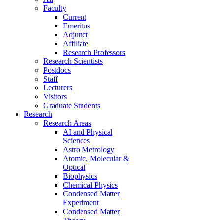
Faculty
Current
Emeritus
Adjunct
Affiliate
Research Professors
Research Scientists
Postdocs
Staff
Lecturers
Visitors
Graduate Students
Research
Research Areas
AI and Physical
Sciences
Astro Metrology
Atomic, Molecular &
Optical
Biophysics
Chemical Physics
Condensed Matter
Experiment
Condensed Matter