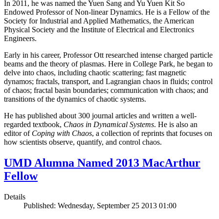
In 2011, he was named the Yuen Sang and Yu Yuen Kit So
Endowed Professor of Non-linear Dynamics. He is a Fellow of the
Society for Industrial and Applied Mathematics, the American
Physical Society and the Institute of Electrical and Electronics
Engineers.
Early in his career, Professor Ott researched intense charged particle
beams and the theory of plasmas. Here in College Park, he began to
delve into chaos, including chaotic scattering; fast magnetic
dynamos; fractals, transport, and Lagrangian chaos in fluids; control
of chaos; fractal basin boundaries; communication with chaos; and
transitions of the dynamics of chaotic systems.
He has published about 300 journal articles and written a well-
regarded textbook,
Chaos in Dynamical Systems
. He is also an
editor of
Coping with Chaos
, a collection of reprints that focuses on
how scientists observe, quantify, and control chaos.
UMD Alumna Named 2013 MacArthur
Fellow
Details
Published: Wednesday, September 25 2013 01:00