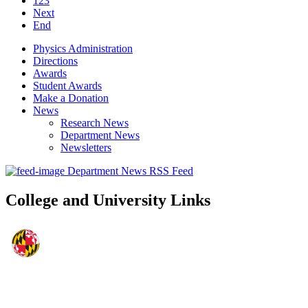
123
Next
End
Physics Administration
Directions
Awards
Student Awards
Make a Donation
News
Research News
Department News
Newsletters
Department News RSS Feed
College and University Links