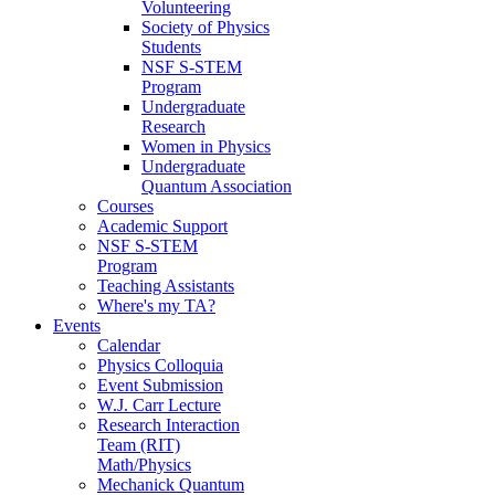
Volunteering
Society of Physics
Students
NSF S-STEM
Program
Undergraduate
Research
Women in Physics
Undergraduate
Quantum Association
Courses
Academic Support
NSF S-STEM
Program
Teaching Assistants
Where's my TA?
Events
Calendar
Physics Colloquia
Event Submission
W.J. Carr Lecture
Research Interaction
Team (RIT)
Math/Physics
Mechanick Quantum