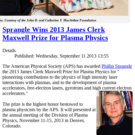
y. Courtesy of the John D. and Catherine T. MacArthur Foundation
Sprangle Wins 2013 James Clerk
Maxwell Prize for Plasma Physics
Details
Published: Wednesday, September 11 2013 13:55
The American Physical Society (APS) has awarded
Phillip Sprangle
the 2013 James Clerk Maxwell Prize for Plasma Physics for "
pioneering contributions to the physics of high intensity laser
interactions with plasmas, and to the development of plasma
accelerators, free-electron lasers, gyrotrons and high current electron
accelerators."
The prize is the highest honor bestowed to
plasma physicists by the APS. It will presented at
the annual meeting of the Division of Plasma
Physics, November 11-15, 2013 in Denver,
Colorado.