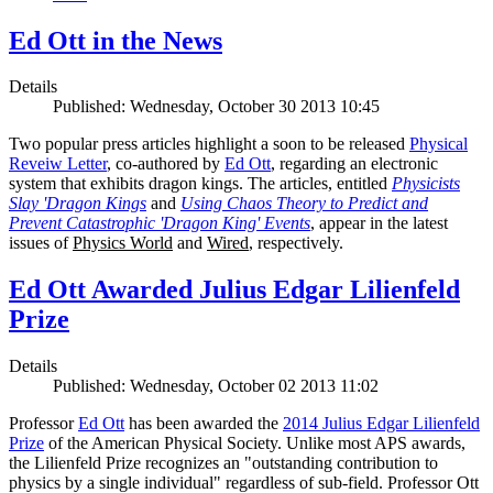
Ed Ott in the News
Details
Published: Wednesday, October 30 2013 10:45
Two popular press articles highlight a soon to be released
Physical
Reveiw Letter
, co-authored by
Ed Ott
, regarding an electronic
system that exhibits dragon kings. The articles, entitled
Physicists
Slay 'Dragon Kings
and
Using Chaos Theory to Predict and
Prevent Catastrophic 'Dragon King' Events
, appear in the latest
issues of
Physics World
and
Wired
, respectively.
Ed Ott Awarded Julius Edgar Lilienfeld
Prize
Details
Published: Wednesday, October 02 2013 11:02
Professor
Ed Ott
has been awarded the
2014 Julius Edgar Lilienfeld
Prize
of the American Physical Society. Unlike most APS awards,
the Lilienfeld Prize recognizes an "outstanding contribution to
physics by a single individual" regardless of sub-field. Professor Ott