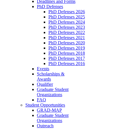
Deadlines and Forms
PhD Defenses
PhD Defenses 2026
PhD Defenses 2025
PhD Defenses 2024
PhD Defenses 2023
PhD Defenses 2022
PhD Defenses 2021
PhD Defenses 2020
PhD Defenses 2019
PhD Defenses 2018
PhD Defenses 2017
PhD Defenses 2016
Events
Scholarships &
Awards
Qualifier
Graduate Student
Organizations
FAQ
Student Opportunities
GRAD-MAP
Graduate Student
Organizations
Outreach