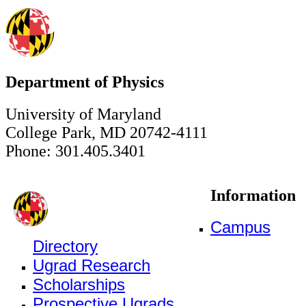
Department of Physics
University of Maryland
College Park, MD 20742-4111
Phone: 301.405.3401
Information
Campus
Directory
Ugrad Research
Scholarships
Prospective Ugrads