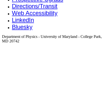
Directions/Transit
Web Accessibility
LinkedIn
Bluesky
Department of Physics - University of Maryland - College Park,
MD 20742