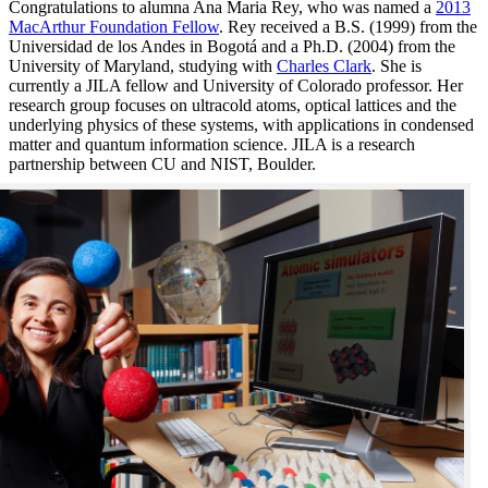
Congratulations to alumna Ana Maria Rey, who was named a
2013
MacArthur Foundation Fellow
. Rey received a B.S. (1999) from the
Universidad de los Andes in Bogotá and a Ph.D. (2004) from the
University of Maryland, studying with
Charles Clark
. She is
currently a JILA fellow and University of Colorado professor. Her
research group focuses on ultracold atoms, optical lattices and the
underlying physics of these systems, with applications in condensed
matter and quantum information science. JILA is a research
partnership between CU and NIST, Boulder.