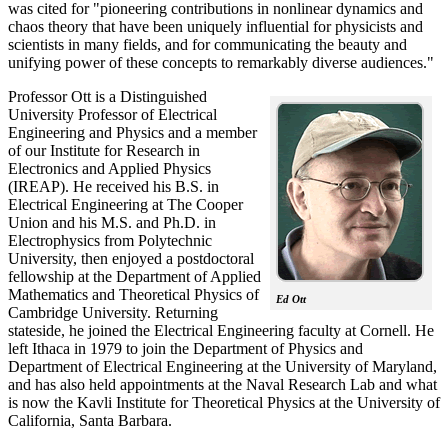
was cited for "pioneering contributions in nonlinear dynamics and
chaos theory that have been uniquely influential for physicists and
scientists in many fields, and for communicating the beauty and
unifying power of these concepts to remarkably diverse audiences."
Professor Ott is a Distinguished
University Professor of Electrical
Engineering and Physics and a member
of our Institute for Research in
Electronics and Applied Physics
(IREAP). He received his B.S. in
Electrical Engineering at The Cooper
Union and his M.S. and Ph.D. in
Electrophysics from Polytechnic
University, then enjoyed a postdoctoral
fellowship at the Department of Applied
Mathematics and Theoretical Physics of
Ed Ott
Cambridge University. Returning
stateside, he joined the Electrical Engineering faculty at Cornell. He
left Ithaca in 1979 to join the Department of Physics and
Department of Electrical Engineering at the University of Maryland,
and has also held appointments at the Naval Research Lab and what
is now the Kavli Institute for Theoretical Physics at the University of
California, Santa Barbara.