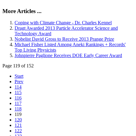
More Articles ...
Coping with Climate Change - Dr. Charles Kennel
Dragt Awarded 2013 Particle Accelerator Science and
Technology Award
Nobelist David Gross to Receive 2013 Prange Prize
Michael Fisher Listed Among Aneki Rankings + Records'
Top Living Physicists
Johnpierre Paglione Receives DOE Early Career Award
Page 119 of 152
Start
Prev
114
115
116
117
118
119
120
121
122