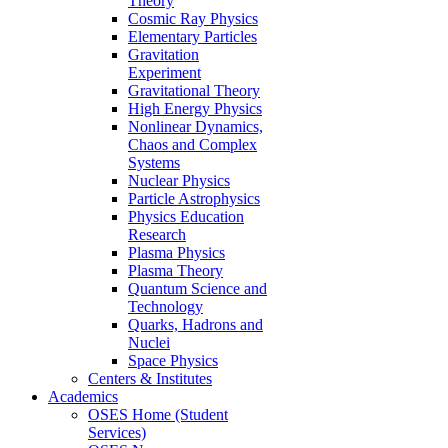
Theory
Cosmic Ray Physics
Elementary Particles
Gravitation
Experiment
Gravitational Theory
High Energy Physics
Nonlinear Dynamics,
Chaos and Complex
Systems
Nuclear Physics
Particle Astrophysics
Physics Education
Research
Plasma Physics
Plasma Theory
Quantum Science and
Technology
Quarks, Hadrons and
Nuclei
Space Physics
Centers & Institutes
Academics
OSES Home (Student
Services)