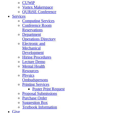
CUWiP
Vortex Makerspace
QURiSE Conference
Services
Computing Services
Conference Room
Reservations
Department
Operations Directory
Electronic and
Mechanical
Development
Hiring Procedures
Lecture Demo
Mental Health
Resources
Physics
Ombudspersons
Printing Services
Poster Print Request
Proposal Submissions
Purchase Order
Suggestion Box
Textbook Information
Give