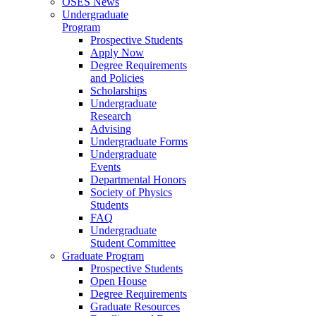
OSES News
Undergraduate
Program
Prospective Students
Apply Now
Degree Requirements
and Policies
Scholarships
Undergraduate
Research
Advising
Undergraduate Forms
Undergraduate
Events
Departmental Honors
Society of Physics
Students
FAQ
Undergraduate
Student Committee
Graduate Program
Prospective Students
Open House
Degree Requirements
Graduate Resources