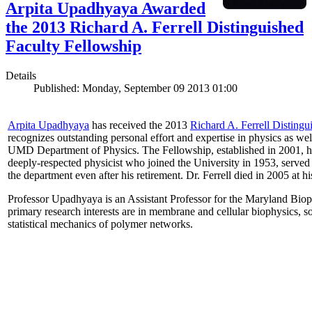
Arpita Upadhyaya Awarded
the 2013 Richard A. Ferrell Distinguished
Faculty Fellowship
Details
Published: Monday, September 09 2013 01:00
Arpita Upadhyaya
has received the 2013
Richard A. Ferrell Distingu
recognizes outstanding personal effort and expertise in physics as well
UMD Department of Physics. The Fellowship, established in 2001, ho
deeply-respected physicist who joined the University in 1953, served
the department even after his retirement. Dr. Ferrell died in 2005 at 
Professor Upadhyaya is an Assistant Professor for the Maryland Biop
primary research interests are in membrane and cellular biophysics, s
statistical mechanics of polymer networks.