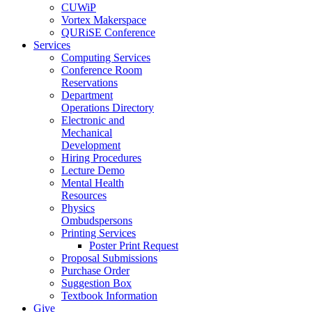
CUWiP
Vortex Makerspace
QURiSE Conference
Services
Computing Services
Conference Room
Reservations
Department
Operations Directory
Electronic and
Mechanical
Development
Hiring Procedures
Lecture Demo
Mental Health
Resources
Physics
Ombudspersons
Printing Services
Poster Print Request
Proposal Submissions
Purchase Order
Suggestion Box
Textbook Information
Give