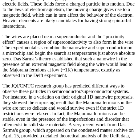
electric fields. These fields force a charged particle into motion. Due
to the laws of electromagnetism, the moving charge gives rise to a
magnetic field, which can in turn affect the behavior of the electron.
Heavier elements are likely candidates for having strong spin-orbit
interactions.
The wires are placed near a superconductor and the “proximity
effect” causes a region of superconductivity to also form in the wire.
The experimentalists combine the nanowire and superconductor on
a microchip and begin the search at temperatures just above absolute
zero. Das Sarma’s theory established that such a nanowire in the
presence of an external magnetic field along the wire would lead to
the Majorana fermions at low (~1K) temperatures, exactly as
observed in the Delft experiment.
The JQI/CMTC research group has predicted different ways to
observe these particles in semiconductor/superconductor systems.
For instance, in a variation on their original 1D nanowire proposals,
they showed the surprising result that the Majorana fermions in the
wire are not so delicate and would survive even if the strict 1D
restrictions were relaxed. In fact, the Majorana fermions can be
stable, even in the presence of the imperfections and disorder that
often exist in solid state materials. A very recent work from Das
Sarma’s group, which appeared on the condensed matter archive on
April 15, provided a detailed theoretical analysis of the Delft data,