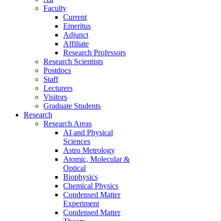
Faculty
Current
Emeritus
Adjunct
Affiliate
Research Professors
Research Scientists
Postdocs
Staff
Lecturers
Visitors
Graduate Students
Research
Research Areas
AI and Physical
Sciences
Astro Metrology
Atomic, Molecular &
Optical
Biophysics
Chemical Physics
Condensed Matter
Experiment
Condensed Matter