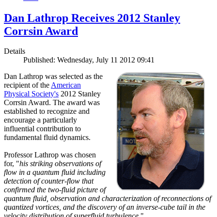
Dan Lathrop Receives 2012 Stanley
Corrsin Award
Details
Published: Wednesday, July 11 2012 09:41
Dan Lathrop was selected as the
recipient of the
American
Physical Society's
2012 Stanley
Corrsin Award. The award was
established to recognize and
encourage a particularly
influential contribution to
fundamental fluid dynamics.
Professor Lathrop was chosen
for, "
his striking observations of
flow in a quantum fluid including
detection of counter-flow that
confirmed the two-fluid picture of
quantum fluid, observation and characterization of reconnections of
quantized vortices, and the discovery of an inverse-cube tail in the
velocity distribution of superfluid turbulence.
"