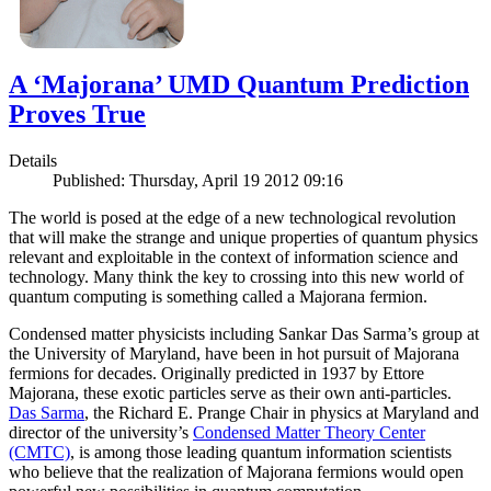
A ‘Majorana’ UMD Quantum Prediction
Proves True
Details
Published: Thursday, April 19 2012 09:16
The world is posed at the edge of a new technological revolution
that will make the strange and unique properties of quantum physics
relevant and exploitable in the context of information science and
technology. Many think the key to crossing into this new world of
quantum computing is something called a Majorana fermion.
Condensed matter physicists including Sankar Das Sarma’s group at
the University of Maryland, have been in hot pursuit of Majorana
fermions for decades. Originally predicted in 1937 by Ettore
Majorana, these exotic particles serve as their own anti-particles.
Das Sarma
, the Richard E. Prange Chair in physics at Maryland and
director of the university’s
Condensed Matter Theory Center
(CMTC)
, is among those leading quantum information scientists
who believe that the realization of Majorana fermions would open