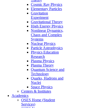
Theory
Cosmic Ray Physics
Elementary Particles
Gravitation
Experiment
Gravitational Theory
High Energy Physics
Nonlinear Dynamics,
Chaos and Complex
Systems
Nuclear Physics
Particle Astrophysics
Physics Education
Research
Plasma Physics
Plasma Theory
Quantum Science and
Technology
Quarks, Hadrons and
Nuclei
Space Physics
Centers & Institutes
Academics
OSES Home (Student
Services)