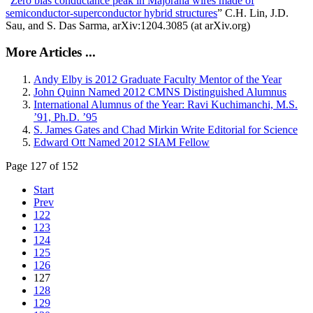
“
Zero bias conductance peak in Majorana wires made of
semiconductor-superconductor hybrid structures
” C.H. Lin, J.D.
Sau, and S. Das Sarma, arXiv:1204.3085 (at arXiv.org)
More Articles ...
Andy Elby is 2012 Graduate Faculty Mentor of the Year
John Quinn Named 2012 CMNS Distinguished Alumnus
International Alumnus of the Year: Ravi Kuchimanchi, M.S.
’91, Ph.D. ’95
S. James Gates and Chad Mirkin Write Editorial for Science
Edward Ott Named 2012 SIAM Fellow
Page 127 of 152
Start
Prev
122
123
124
125
126
127
128
129