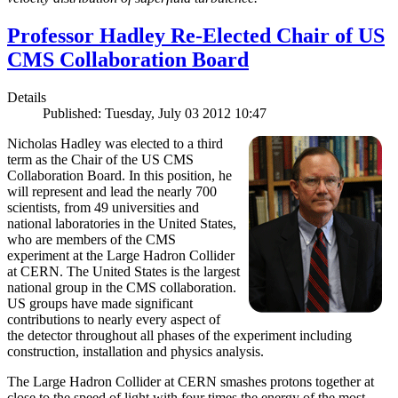
Professor Hadley Re-Elected Chair of US
CMS Collaboration Board
Details
Published: Tuesday, July 03 2012 10:47
Nicholas Hadley was elected to a third
term as the Chair of the US CMS
Collaboration Board. In this position, he
will represent and lead the nearly 700
scientists, from 49 universities and
national laboratories in the United States,
who are members of the CMS
experiment at the Large Hadron Collider
at CERN. The United States is the largest
national group in the CMS collaboration.
US groups have made significant
contributions to nearly every aspect of
the detector throughout all phases of the experiment including
construction, installation and physics analysis.
The Large Hadron Collider at CERN smashes protons together at
close to the speed of light with four times the energy of the most