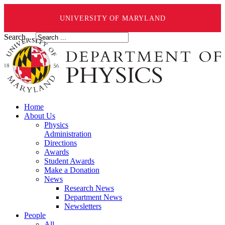
UNIVERSITY OF MARYLAND
Search ...
Home
About Us
Physics
Administration
Directions
Awards
Student Awards
Make a Donation
News
Research News
Department News
Newsletters
People
All