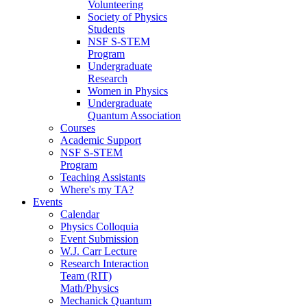
Volunteering
Society of Physics
Students
NSF S-STEM
Program
Undergraduate
Research
Women in Physics
Undergraduate
Quantum Association
Courses
Academic Support
NSF S-STEM
Program
Teaching Assistants
Where's my TA?
Events
Calendar
Physics Colloquia
Event Submission
W.J. Carr Lecture
Research Interaction
Team (RIT)
Math/Physics
Mechanick Quantum