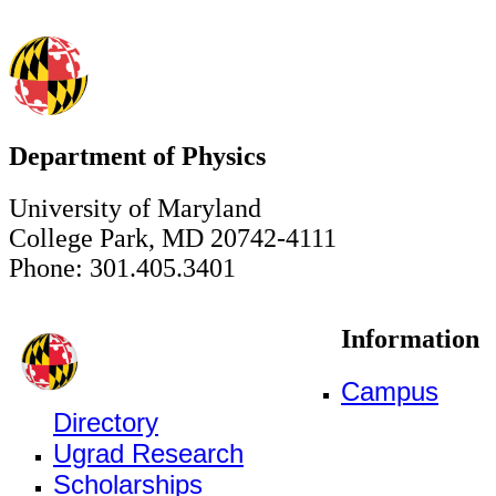
Department of Physics
University of Maryland
College Park, MD 20742-4111
Phone: 301.405.3401
Information
Campus
Directory
Ugrad Research
Scholarships