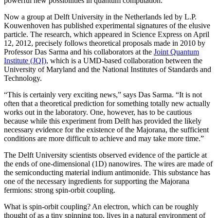
powerful new possibilities in quantum computation.
Now a group at Delft University in the Netherlands led by L.P.
Kouwenhoven has published experimental signatures of the elusive
particle. The research, which appeared in Science Express on April
12, 2012, precisely follows theoretical proposals made in 2010 by
Professor Das Sarma and his collaborators at the
Joint Quantum
Institute (JQI)
, which is a UMD-based collaboration between the
University of Maryland and the National Institutes of Standards and
Technology.
“This is certainly very exciting news,” says Das Sarma. “It is not
often that a theoretical prediction for something totally new actually
works out in the laboratory. One, however, has to be cautious
because while this experiment from Delft has provided the likely
necessary evidence for the existence of the Majorana, the sufficient
conditions are more difficult to achieve and may take more time.”
The Delft University scientists observed evidence of the particle at
the ends of one-dimensional (1D) nanowires. The wires are made of
the semiconducting material indium antimonide. This substance has
one of the necessary ingredients for supporting the Majorana
fermions: strong spin-orbit coupling.
What is spin-orbit coupling? An electron, which can be roughly
thought of as a tiny spinning top, lives in a natural environment of