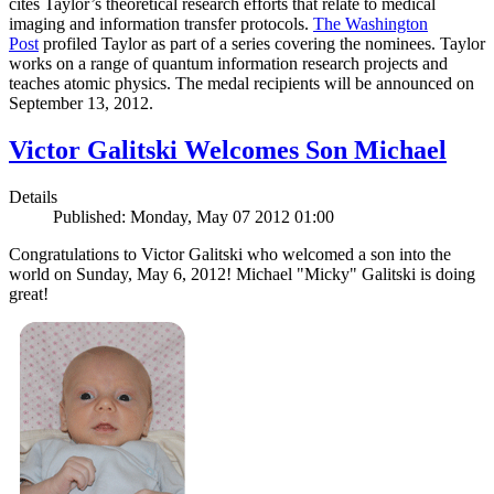
cites Taylor’s theoretical research efforts that relate to medical
imaging and information transfer protocols.
The Washington
Post
profiled Taylor as part of a series covering the nominees. Taylor
works on a range of quantum information research projects and
teaches atomic physics. The medal recipients will be announced on
September 13, 2012.
Victor Galitski Welcomes Son Michael
Details
Published: Monday, May 07 2012 01:00
Congratulations to Victor Galitski who welcomed a son into the
world on Sunday, May 6, 2012! Michael "Micky" Galitski is doing
great!