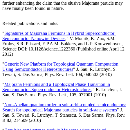
further enhancing the claim that the elusive Majorana particle may
have finally been found in nature.
Related publications and links:
"
Signatures of Majorana Fermions in Hybrid Superconductor-
Semiconductor Nanowire Devices
," V. Mourik, K. Zuo, S.M.
Frolov, S.R. Plissard, E.P.A.M. Bakkers, and L.P. Kouwenhoven,
Science DOI: 10.1126/science.1222360 (Published online April 12,
2012)
"
Generic New Platform for Topological Quantum Computation
Using Semiconductor Heterostructures
" J. Sau, R. Lutchyn, S.
Tewari, S. Das Sarma, Phys. Rev. Lett. 104, 040502 (2010)
"
Majorana Fermions and a Topological Phase Transition in
Semiconductor-Superconductor Heterostructures
," R. Lutchyn, J.
Sau, S. Das Sarma Phys. Rev. Lett., 105, 077001 (2010)
"
Non-Abelian quantum order in spin-orbit-coupled semiconductors:
Search for topological Majorana particles in solid-state systems
" J.
Sau, S. Tewari, R. Lutchyn, T. Stanescu, S. Das Sarma, Phys. Rev.
B 82, 214509 (2010)