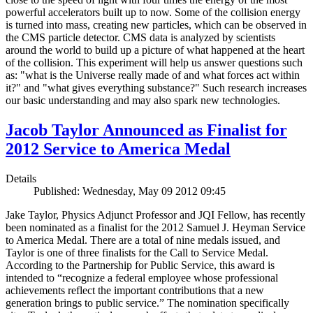
powerful accelerators built up to now. Some of the collision energy
is turned into mass, creating new particles, which can be observed in
the CMS particle detector. CMS data is analyzed by scientists
around the world to build up a picture of what happened at the heart
of the collision. This experiment will help us answer questions such
as: "what is the Universe really made of and what forces act within
it?" and "what gives everything substance?" Such research increases
our basic understanding and may also spark new technologies.
Jacob Taylor Announced as Finalist for
2012 Service to America Medal
Details
Published: Wednesday, May 09 2012 09:45
Jake Taylor, Physics Adjunct Professor and JQI Fellow, has recently
been nominated as a finalist for the 2012 Samuel J. Heyman Service
to America Medal. There are a total of nine medals issued, and
Taylor is one of three finalists for the Call to Service Medal.
According to the Partnership for Public Service, this award is
intended to “recognize a federal employee whose professional
achievements reflect the important contributions that a new
generation brings to public service.” The nomination specifically