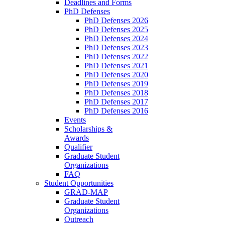
Deadlines and Forms
PhD Defenses
PhD Defenses 2026
PhD Defenses 2025
PhD Defenses 2024
PhD Defenses 2023
PhD Defenses 2022
PhD Defenses 2021
PhD Defenses 2020
PhD Defenses 2019
PhD Defenses 2018
PhD Defenses 2017
PhD Defenses 2016
Events
Scholarships &
Awards
Qualifier
Graduate Student
Organizations
FAQ
Student Opportunities
GRAD-MAP
Graduate Student
Organizations
Outreach