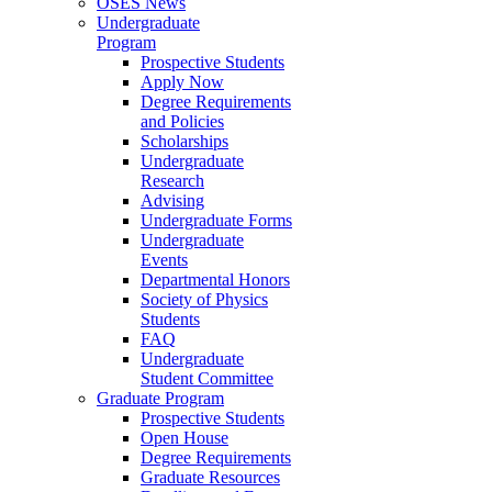
OSES News
Undergraduate
Program
Prospective Students
Apply Now
Degree Requirements
and Policies
Scholarships
Undergraduate
Research
Advising
Undergraduate Forms
Undergraduate
Events
Departmental Honors
Society of Physics
Students
FAQ
Undergraduate
Student Committee
Graduate Program
Prospective Students
Open House
Degree Requirements
Graduate Resources