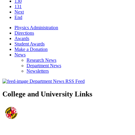
130
131
Next
End
Physics Administration
Directions
Awards
Student Awards
Make a Donation
News
Research News
Department News
Newsletters
Department News RSS Feed
College and University Links