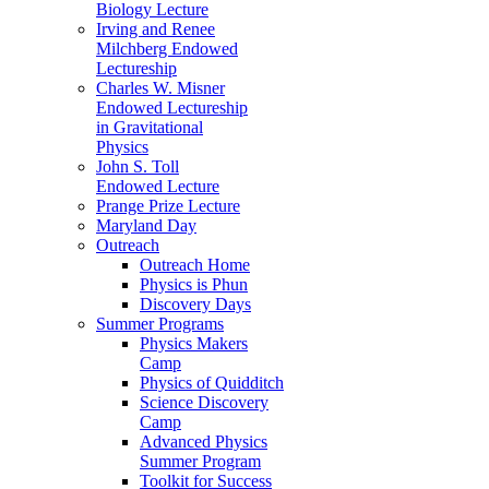
Biology Lecture
Irving and Renee
Milchberg Endowed
Lectureship
Charles W. Misner
Endowed Lectureship
in Gravitational
Physics
John S. Toll
Endowed Lecture
Prange Prize Lecture
Maryland Day
Outreach
Outreach Home
Physics is Phun
Discovery Days
Summer Programs
Physics Makers
Camp
Physics of Quidditch
Science Discovery
Camp
Advanced Physics
Summer Program
Toolkit for Success