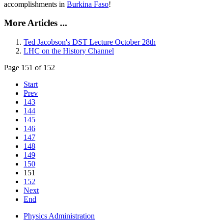
accomplishments in
Burkina Faso
!
More Articles ...
Ted Jacobson's DST Lecture October 28th
LHC on the History Channel
Page 151 of 152
Start
Prev
143
144
145
146
147
148
149
150
151
152
Next
End
Physics Administration