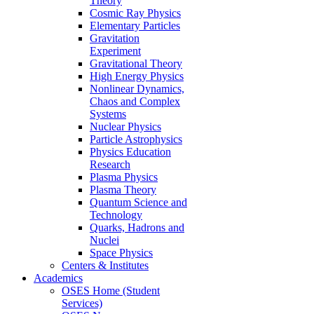
Theory
Cosmic Ray Physics
Elementary Particles
Gravitation
Experiment
Gravitational Theory
High Energy Physics
Nonlinear Dynamics,
Chaos and Complex
Systems
Nuclear Physics
Particle Astrophysics
Physics Education
Research
Plasma Physics
Plasma Theory
Quantum Science and
Technology
Quarks, Hadrons and
Nuclei
Space Physics
Centers & Institutes
Academics
OSES Home (Student
Services)