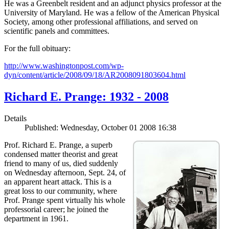
He was a Greenbelt resident and an adjunct physics professor at the
University of Maryland. He was a fellow of the American Physical
Society, among other professional affiliations, and served on
scientific panels and committees.
For the full obituary:
http://www.washingtonpost.com/wp-
dyn/content/article/2008/09/18/AR2008091803604.html
Richard E. Prange: 1932 - 2008
Details
Published: Wednesday, October 01 2008 16:38
Prof. Richard E. Prange, a superb
condensed matter theorist and great
friend to many of us, died suddenly
on Wednesday afternoon, Sept. 24, of
an apparent heart attack. This is a
great loss to our community, where
Prof. Prange spent virtually his whole
professorial career; he joined the
department in 1961.