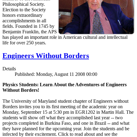
Philosophical Society.
Election to the Society
honors extraordinary
accomplishments in all
fields. Founded in 1745 by
Benjamin Franklin, the APS
has played an important role in American cultural and intellectual
life for over 250 years.
Engineers Without Borders
Details
Published: Monday, August 11 2008 00:00
Physics Students: Learn About the Adventures of Engineers
Without Borders!
The University of Maryland student chapter of Engineers without
Borders invites you to its first meeting of the academic year on
Monday, September 15 at 5:30 pm in EGR1202 in Martin Hall. The
students will show off what they accomplished last year -- two
projects completed in Burkina Faso, and one in Brazil -- and what
they have planned for the upcoming year. Join the students and be
infected by their excitement. Click to read about and see the