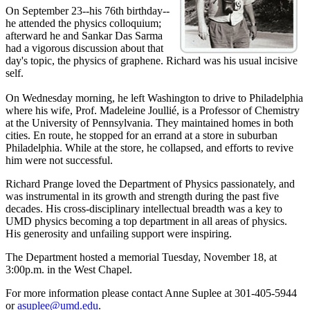
On September 23--his 76th birthday--
he attended the physics colloquium;
afterward he and Sankar Das Sarma
had a vigorous discussion about that
day's topic, the physics of graphene. Richard was his usual incisive
self.
On Wednesday morning, he left Washington to drive to Philadelphia
where his wife, Prof. Madeleine Joullié, is a Professor of Chemistry
at the University of Pennsylvania. They maintained homes in both
cities. En route, he stopped for an errand at a store in suburban
Philadelphia. While at the store, he collapsed, and efforts to revive
him were not successful.
Richard Prange loved the Department of Physics passionately, and
was instrumental in its growth and strength during the past five
decades. His cross-disciplinary intellectual breadth was a key to
UMD physics becoming a top department in all areas of physics.
His generosity and unfailing support were inspiring.
The Department hosted a memorial Tuesday, November 18, at
3:00p.m. in the West Chapel.
For more information please contact Anne Suplee at 301-405-5944
or
asuplee@umd.edu
.