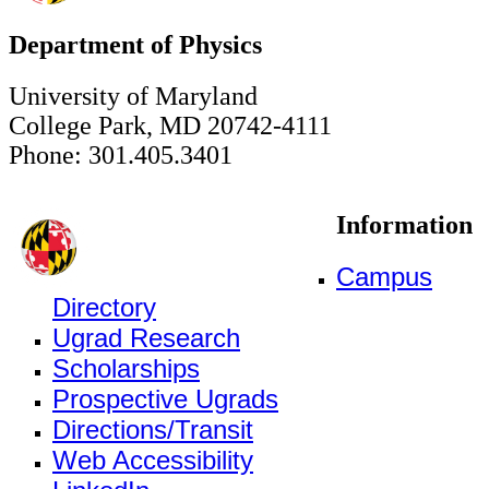
Department of Physics
University of Maryland
College Park, MD 20742-4111
Phone: 301.405.3401
Information
Campus
Directory
Ugrad Research
Scholarships
Prospective Ugrads
Directions/Transit
Web Accessibility