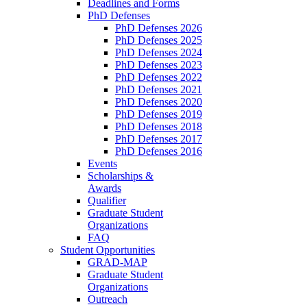
Deadlines and Forms
PhD Defenses
PhD Defenses 2026
PhD Defenses 2025
PhD Defenses 2024
PhD Defenses 2023
PhD Defenses 2022
PhD Defenses 2021
PhD Defenses 2020
PhD Defenses 2019
PhD Defenses 2018
PhD Defenses 2017
PhD Defenses 2016
Events
Scholarships &
Awards
Qualifier
Graduate Student
Organizations
FAQ
Student Opportunities
GRAD-MAP
Graduate Student
Organizations
Outreach