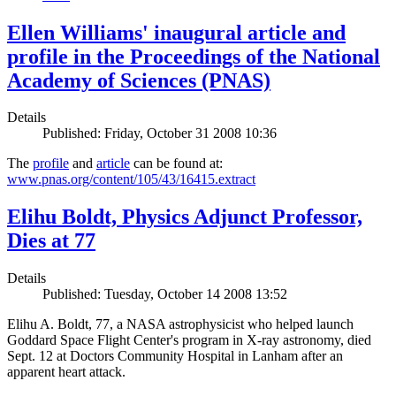
Ellen Williams' inaugural article and
profile in the Proceedings of the National
Academy of Sciences (PNAS)
Details
Published: Friday, October 31 2008 10:36
The
profile
and
article
can be found at:
www.pnas.org/content/105/43/16415.extract
Elihu Boldt, Physics Adjunct Professor,
Dies at 77
Details
Published: Tuesday, October 14 2008 13:52
Elihu A. Boldt, 77, a NASA astrophysicist who helped launch
Goddard Space Flight Center's program in X-ray astronomy, died
Sept. 12 at Doctors Community Hospital in Lanham after an
apparent heart attack.