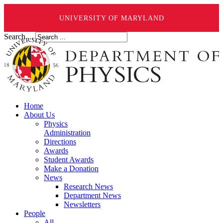
UNIVERSITY OF MARYLAND
Search ...
Home
About Us
Physics
Administration
Directions
Awards
Student Awards
Make a Donation
News
Research News
Department News
Newsletters
People
All