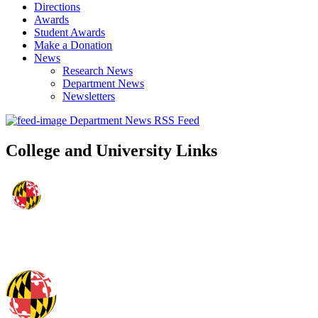
Directions
Awards
Student Awards
Make a Donation
News
Research News
Department News
Newsletters
Department News RSS Feed
College and University Links