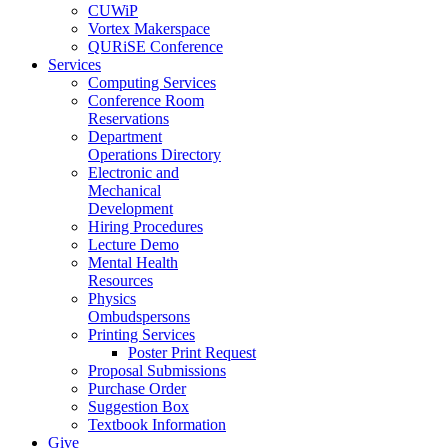
CUWiP
Vortex Makerspace
QURiSE Conference
Services
Computing Services
Conference Room
Reservations
Department
Operations Directory
Electronic and
Mechanical
Development
Hiring Procedures
Lecture Demo
Mental Health
Resources
Physics
Ombudspersons
Printing Services
Poster Print Request
Proposal Submissions
Purchase Order
Suggestion Box
Textbook Information
Give