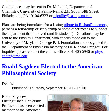
Condolences may be sent to Dr. M.Joullié, Department of
Chemistry, University of Pennsylvania, 231 South 34th Street,
Philadelphia, PA 19104-6323 or
mjoullie@sas.upenn.edu
.
Plans are being formulated for a lasting
tribute in Richard's memory
,
perhaps a fellowship or scholarship or some other means to support
the department that he loved (and its students). Donations may be
sent to the Physics Department, with checks made out to the
University of Maryland College Park Foundation and designated for
the “Department of Physics/in memory of Dr. Richard Prange". For
inquiries, please contact the chair's office, 301-405-5946 or
phys-
chair@umd.edu
.
Roald Sagdeev Elected to the American
Philosophical Society
Details
Published: Thursday, September 18 2008 09:00
Roald Sagdeev,
Distinguished University
Professor, has been elected a
member of the American