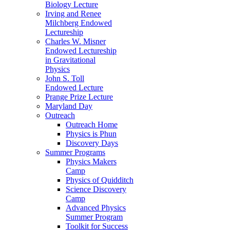
Biology Lecture
Irving and Renee
Milchberg Endowed
Lectureship
Charles W. Misner
Endowed Lectureship
in Gravitational
Physics
John S. Toll
Endowed Lecture
Prange Prize Lecture
Maryland Day
Outreach
Outreach Home
Physics is Phun
Discovery Days
Summer Programs
Physics Makers
Camp
Physics of Quidditch
Science Discovery
Camp
Advanced Physics
Summer Program
Toolkit for Success