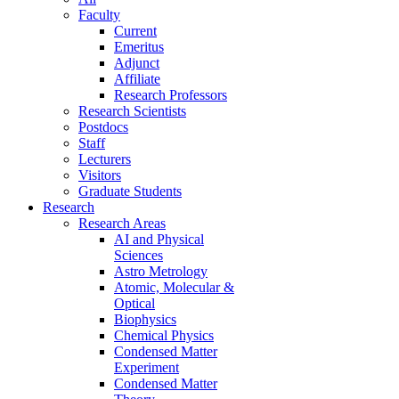
Faculty
Current
Emeritus
Adjunct
Affiliate
Research Professors
Research Scientists
Postdocs
Staff
Lecturers
Visitors
Graduate Students
Research
Research Areas
AI and Physical
Sciences
Astro Metrology
Atomic, Molecular &
Optical
Biophysics
Chemical Physics
Condensed Matter
Experiment
Condensed Matter