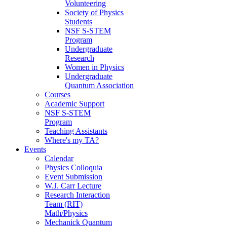
Volunteering
Society of Physics
Students
NSF S-STEM
Program
Undergraduate
Research
Women in Physics
Undergraduate
Quantum Association
Courses
Academic Support
NSF S-STEM
Program
Teaching Assistants
Where's my TA?
Events
Calendar
Physics Colloquia
Event Submission
W.J. Carr Lecture
Research Interaction
Team (RIT)
Math/Physics
Mechanick Quantum