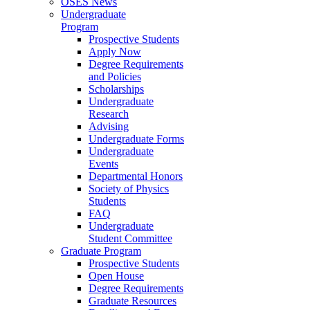
OSES News
Undergraduate
Program
Prospective Students
Apply Now
Degree Requirements
and Policies
Scholarships
Undergraduate
Research
Advising
Undergraduate Forms
Undergraduate
Events
Departmental Honors
Society of Physics
Students
FAQ
Undergraduate
Student Committee
Graduate Program
Prospective Students
Open House
Degree Requirements
Graduate Resources