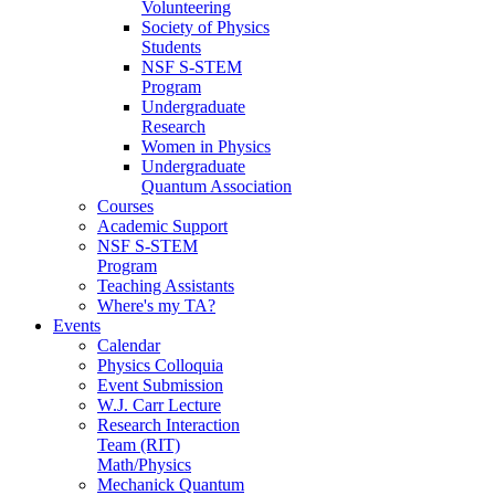
Volunteering
Society of Physics
Students
NSF S-STEM
Program
Undergraduate
Research
Women in Physics
Undergraduate
Quantum Association
Courses
Academic Support
NSF S-STEM
Program
Teaching Assistants
Where's my TA?
Events
Calendar
Physics Colloquia
Event Submission
W.J. Carr Lecture
Research Interaction
Team (RIT)
Math/Physics
Mechanick Quantum