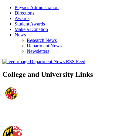
Physics Administration
Directions
Awards
Student Awards
Make a Donation
News
Research News
Department News
Newsletters
Department News RSS Feed
College and University Links