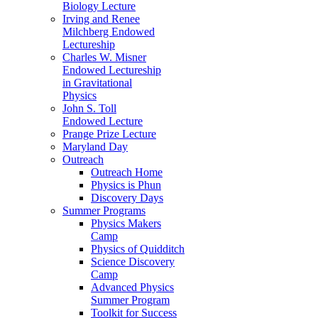
Biology Lecture
Irving and Renee
Milchberg Endowed
Lectureship
Charles W. Misner
Endowed Lectureship
in Gravitational
Physics
John S. Toll
Endowed Lecture
Prange Prize Lecture
Maryland Day
Outreach
Outreach Home
Physics is Phun
Discovery Days
Summer Programs
Physics Makers
Camp
Physics of Quidditch
Science Discovery
Camp
Advanced Physics
Summer Program
Toolkit for Success