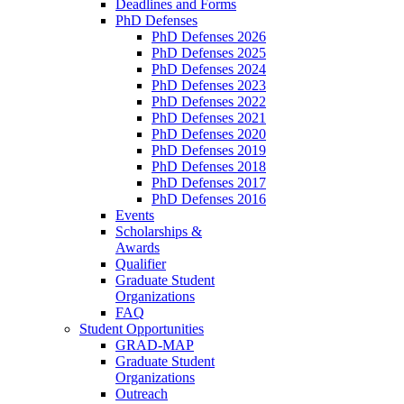
Deadlines and Forms
PhD Defenses
PhD Defenses 2026
PhD Defenses 2025
PhD Defenses 2024
PhD Defenses 2023
PhD Defenses 2022
PhD Defenses 2021
PhD Defenses 2020
PhD Defenses 2019
PhD Defenses 2018
PhD Defenses 2017
PhD Defenses 2016
Events
Scholarships &
Awards
Qualifier
Graduate Student
Organizations
FAQ
Student Opportunities
GRAD-MAP
Graduate Student
Organizations
Outreach