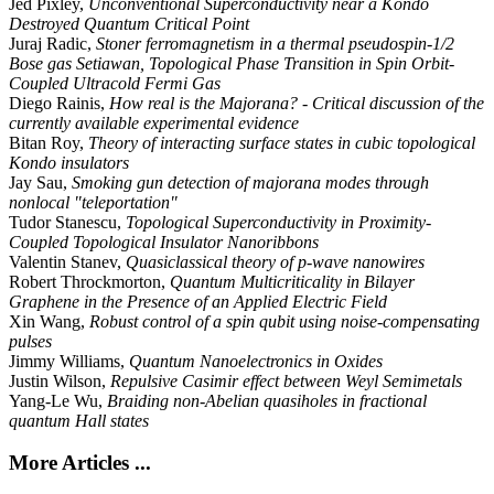
Jed Pixley,
Unconventional Superconductivity near a Kondo
Destroyed Quantum Critical Point
Juraj Radic,
Stoner ferromagnetism in a thermal pseudospin-1/2
Bose gas Setiawan, Topological Phase Transition in Spin Orbit-
Coupled Ultracold Fermi Gas
Diego Rainis,
How real is the Majorana? - Critical discussion of the
currently available experimental evidence
Bitan Roy,
Theory of interacting surface states in cubic topological
Kondo insulators
Jay Sau,
Smoking gun detection of majorana modes through
nonlocal "teleportation"
Tudor Stanescu,
Topological Superconductivity in Proximity-
Coupled Topological Insulator Nanoribbons
Valentin Stanev,
Quasiclassical theory of p-wave nanowires
Robert Throckmorton,
Quantum Multicriticality in Bilayer
Graphene in the Presence of an Applied Electric Field
Xin Wang,
Robust control of a spin qubit using noise-compensating
pulses
Jimmy Williams,
Quantum Nanoelectronics in Oxides
Justin Wilson,
Repulsive Casimir effect between Weyl Semimetals
Yang-Le Wu,
Braiding non-Abelian quasiholes in fractional
quantum Hall states
More Articles ...