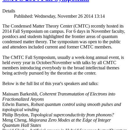
Details
Published: Wednesday, November 26 2014 13:14
The Condensed Matter Theory Center (CMTC) recently hosted its
2014 Fall Symposium on campus. For 6 days in November faculty,
postdocs and students highlighted the frontier areas of quantum
condensed matter theory. The symposium was open to the public
and attendees included current and former CMTC members.
The CMTC Fall Symposium, usually a week-long annual event, is
held every year in October/November with talks by all CMTC
members introducing everybody to the broad intellectual themes
being actively pursued by the theorists at the center.
Below is the full list of this year's speakers and talks:
Maissam Barkeshli,
Coherent Transmutation of Electrons into
Fractionalized Anyons
Edwin Barnes,
Robust quantum control using smooth pulses and
topological winding
Philip Brydon,
Topological superconductivity from phonons?
Meng Cheng,
Majorana Zero Modes at the Edge of Integer
Quantum Hall States