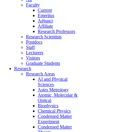
Faculty
Current
Emeritus
Adjunct
Affiliate
Research Professors
Research Scientists
Postdocs
Staff
Lecturers
Visitors
Graduate Students
Research
Research Areas
AI and Physical
Sciences
Astro Metrology
Atomic, Molecular &
Optical
Biophysics
Chemical Physics
Condensed Matter
Experiment
Condensed Matter