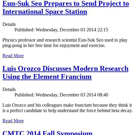
Eun-Suk Seo Prepares to Send Project to
International Space Station
Details
Published: Wednesday, December 03 2014 22:15
Physics professor and research scientist Eun-Suk Seo used to play
ping-pong in her free time for enjoyment and exercise.
Read More
Luis Orozco Discusses Modern Research
Using the Element Francium
Details
Published: Wednesday, December 03 2014 08:40
Luis Orozco and his colleagues make francium because they think it
is a perfect candidate to help understand the force behind beta decay.
Read More
CMTC 2014 Fall Symposium