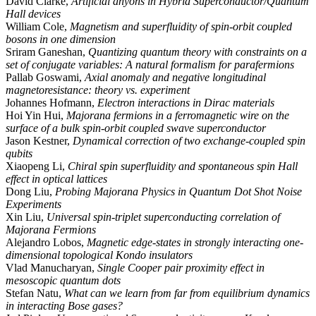
David Clarke,
Artificial anyons in Hybrid Superconductor/Quantum
Hall devices
William Cole,
Magnetism and superfluidity of spin-orbit coupled
bosons in one dimension
Sriram Ganeshan,
Quantizing quantum theory with constraints on a
set of conjugate variables: A natural formalism for parafermions
Pallab Goswami,
Axial anomaly and negative longitudinal
magnetoresistance: theory vs. experiment
Johannes Hofmann,
Electron interactions in Dirac materials
Hoi Yin Hui,
Majorana fermions in a ferromagnetic wire on the
surface of a bulk spin-orbit coupled swave superconductor
Jason Kestner,
Dynamical correction of two exchange-coupled spin
qubits
Xiaopeng Li,
Chiral spin superfluidity and spontaneous spin Hall
effect in optical lattices
Dong Liu,
Probing Majorana Physics in Quantum Dot Shot Noise
Experiments
Xin Liu,
Universal spin-triplet superconducting correlation of
Majorana Fermions
Alejandro Lobos,
Magnetic edge-states in strongly interacting one-
dimensional topological Kondo insulators
Vlad Manucharyan,
Single Cooper pair proximity effect in
mesoscopic quantum dots
Stefan Natu,
What can we learn from far from equilibrium dynamics
in interacting Bose gases?