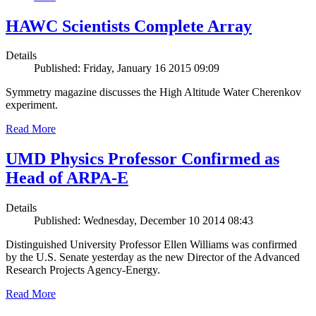
HAWC Scientists Complete Array
Details
Published: Friday, January 16 2015 09:09
Symmetry magazine discusses the High Altitude Water Cherenkov
experiment.
Read More
UMD Physics Professor Confirmed as
Head of ARPA-E
Details
Published: Wednesday, December 10 2014 08:43
Distinguished University Professor Ellen Williams was confirmed
by the U.S. Senate yesterday as the new Director of the Advanced
Research Projects Agency-Energy.
Read More