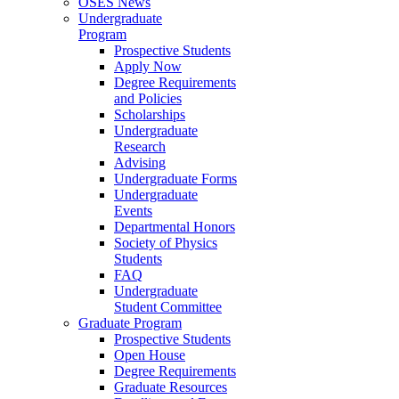
OSES News
Undergraduate
Program
Prospective Students
Apply Now
Degree Requirements
and Policies
Scholarships
Undergraduate
Research
Advising
Undergraduate Forms
Undergraduate
Events
Departmental Honors
Society of Physics
Students
FAQ
Undergraduate
Student Committee
Graduate Program
Prospective Students
Open House
Degree Requirements
Graduate Resources