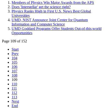
Members of Physics Win Major Awards from the APS
Does 'Interstellar' get the science right?
Physics Ranks High in First U.S. News Best Global
Universities
UMD, NIST Announce Joint Center for Quantum
Information and Computer Science
UMD Goddard Programs Offer Students Out-of-this-world
Opportunities
Page 109 of 152
Start
Prev
104
105
106
107
108
109
110
111
112
113
Next
End