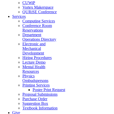
CUWiP
Vortex Makerspace
QURiSE Conference
Services
Computing Services
Conference Room
Reservations
Department
Operations Directory
Electronic and
Mechanical
Development
Hiring Procedures
Lecture Demo
Mental Health
Resources
Physics
Ombudspersons
Printing Services
Poster Print Request
Proposal Submissions
Purchase Order
Suggestion Box
Textbook Information
Give