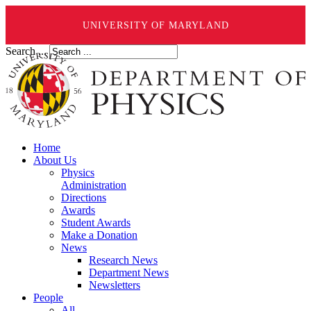
UNIVERSITY OF MARYLAND
Search ...
Home
About Us
Physics
Administration
Directions
Awards
Student Awards
Make a Donation
News
Research News
Department News
Newsletters
People
All