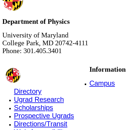
Department of Physics
University of Maryland
College Park, MD 20742-4111
Phone: 301.405.3401
Information
Campus
Directory
Ugrad Research
Scholarships
Prospective Ugrads
Directions/Transit