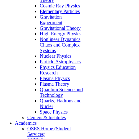
Theory
Cosmic Ray Physics
Elementary Particles
Gravitation
Experiment
Gravitational Theory
High Energy Physics
Nonlinear Dynamics,
Chaos and Complex
Systems
Nuclear Physics
Particle Astrophysics
Physics Education
Research
Plasma Physics
Plasma Theory
Quantum Science and
Technology
Quarks, Hadrons and
Nuclei
Space Physics
Centers & Institutes
Academics
OSES Home (Student
Services)