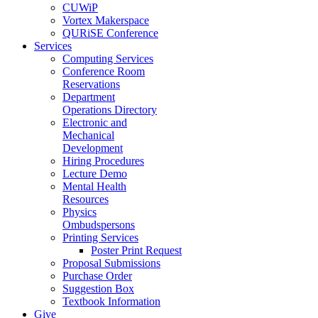
CUWiP
Vortex Makerspace
QURiSE Conference
Services
Computing Services
Conference Room
Reservations
Department
Operations Directory
Electronic and
Mechanical
Development
Hiring Procedures
Lecture Demo
Mental Health
Resources
Physics
Ombudspersons
Printing Services
Poster Print Request
Proposal Submissions
Purchase Order
Suggestion Box
Textbook Information
Give