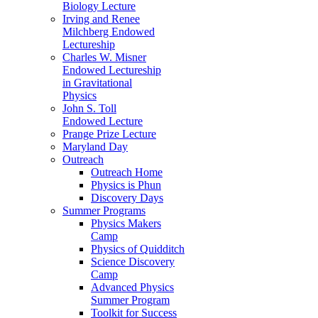
Biology Lecture
Irving and Renee
Milchberg Endowed
Lectureship
Charles W. Misner
Endowed Lectureship
in Gravitational
Physics
John S. Toll
Endowed Lecture
Prange Prize Lecture
Maryland Day
Outreach
Outreach Home
Physics is Phun
Discovery Days
Summer Programs
Physics Makers
Camp
Physics of Quidditch
Science Discovery
Camp
Advanced Physics
Summer Program
Toolkit for Success