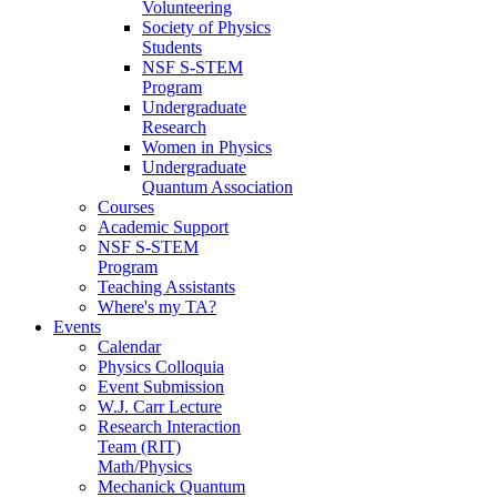
Volunteering
Society of Physics
Students
NSF S-STEM
Program
Undergraduate
Research
Women in Physics
Undergraduate
Quantum Association
Courses
Academic Support
NSF S-STEM
Program
Teaching Assistants
Where's my TA?
Events
Calendar
Physics Colloquia
Event Submission
W.J. Carr Lecture
Research Interaction
Team (RIT)
Math/Physics
Mechanick Quantum