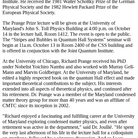
Institute. He received the 1981 Walter Schottky Prize of the German
Physical Society and the 1982 Hewlett Packard Prize of the
European Physical Society.
The Prange Prize lecture will be given at the University of
Maryland's John S. Toll Physics Building at 4:00 p.m. on October
14 in the lecture hall, Room 1412. The event is open to the public.
The “Stripes and Bubbles in Quantum Hall Systems” seminar will
begin at 11a.m. October 13 in Room 2400 of the CSS building and
is offered in conjunction with the Joint Quantum Institute.
At the University of Chicago, Richard Prange received his PhD
under Nobelist Yoichiro Nambu and also worked with Murray Gell-
Mann and Marvin Goldberger. At the University of Maryland, he
edited a highly respected book on the quantum Hall effect and made
important theoretical contributions to the subject. His interests
extended into all aspects of theoretical physics, and continued after
his retirement. Dr. Prange was a member of the Maryland condensed
matter theory group for more than 40 years and was an affiliate of
CMTC since its inception in 2002.
"Richard enjoyed a fascinating and fulfilling career at the University
of Maryland exploring condensed matter physics, and even after
retirement was active in the department," said Dr. Joullié. "He spent
the very last afternoon of his life in the lecture hall for a colloquium