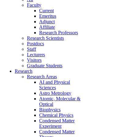
Faculty
Current
Emeritus
Adjunct
Affiliate
Research Professors
Research Scientists
Postdocs
Staff
Lecturers
Visitors
Graduate Students
Research
Research Areas
AI and Physical
Sciences
Astro Metrology
Atomic, Molecular &
Optical
Biophysics
Chemical Physics
Condensed Matter
Experiment
Condensed Matter