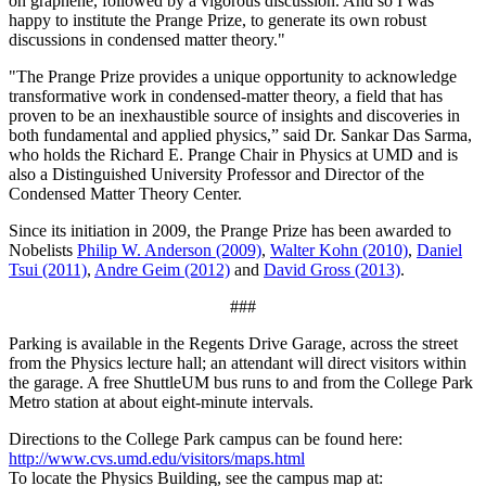
on graphene, followed by a vigorous discussion. And so I was
happy to institute the Prange Prize, to generate its own robust
discussions in condensed matter theory."
"The Prange Prize provides a unique opportunity to acknowledge
transformative work in condensed-matter theory, a field that has
proven to be an inexhaustible source of insights and discoveries in
both fundamental and applied physics,” said Dr. Sankar Das Sarma,
who holds the Richard E. Prange Chair in Physics at UMD and is
also a Distinguished University Professor and Director of the
Condensed Matter Theory Center.
Since its initiation in 2009, the Prange Prize has been awarded to
Nobelists
Philip W. Anderson (2009)
,
Walter Kohn (2010)
,
Daniel
Tsui (2011)
,
Andre Geim (2012)
and
David Gross (2013)
.
###
Parking is available in the Regents Drive Garage, across the street
from the Physics lecture hall; an attendant will direct visitors within
the garage. A free ShuttleUM bus runs to and from the College Park
Metro station at about eight-minute intervals.
Directions to the College Park campus can be found here:
http://www.cvs.umd.edu/visitors/maps.html
To locate the Physics Building, see the campus map at: