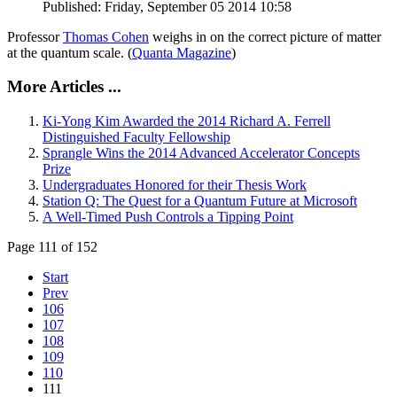
Published: Friday, September 05 2014 10:58
Professor
Thomas Cohen
weighs in on the correct picture of matter
at the quantum scale. (
Quanta Magazine
)
More Articles ...
Ki-Yong Kim Awarded the 2014 Richard A. Ferrell
Distinguished Faculty Fellowship
Sprangle Wins the 2014 Advanced Accelerator Concepts
Prize
Undergraduates Honored for their Thesis Work
Station Q: The Quest for a Quantum Future at Microsoft
A Well-Timed Push Controls a Tipping Point
Page 111 of 152
Start
Prev
106
107
108
109
110
111