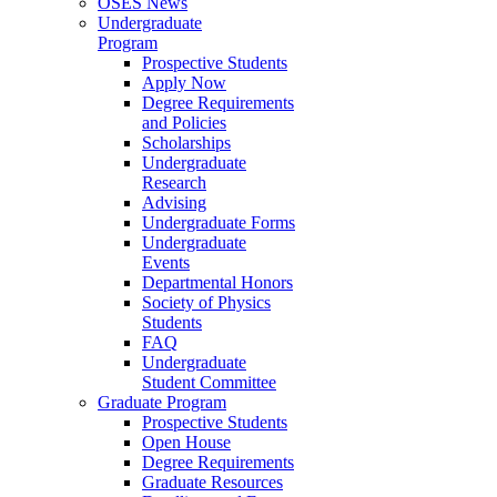
OSES News
Undergraduate
Program
Prospective Students
Apply Now
Degree Requirements
and Policies
Scholarships
Undergraduate
Research
Advising
Undergraduate Forms
Undergraduate
Events
Departmental Honors
Society of Physics
Students
FAQ
Undergraduate
Student Committee
Graduate Program
Prospective Students
Open House
Degree Requirements
Graduate Resources