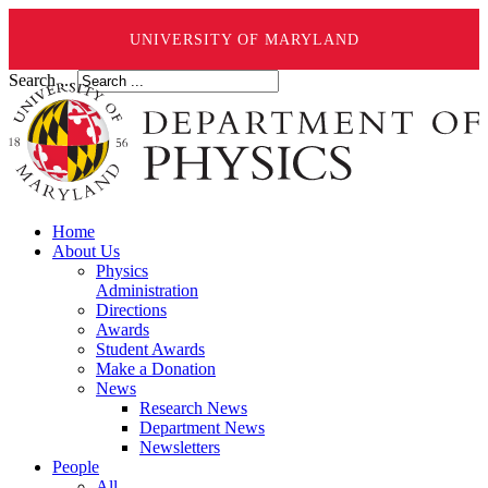
UNIVERSITY OF MARYLAND
Search ...
Home
About Us
Physics
Administration
Directions
Awards
Student Awards
Make a Donation
News
Research News
Department News
Newsletters
People
All