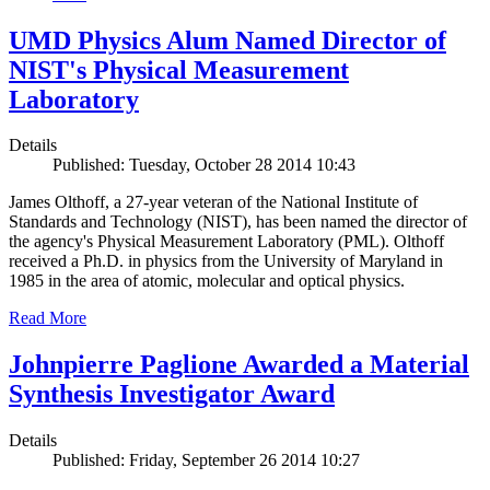
UMD Physics Alum Named Director of
NIST's Physical Measurement
Laboratory
Details
Published: Tuesday, October 28 2014 10:43
James Olthoff, a 27-year veteran of the National Institute of
Standards and Technology (NIST), has been named the director of
the agency's Physical Measurement Laboratory (PML). Olthoff
received a Ph.D. in physics from the University of Maryland in
1985 in the area of atomic, molecular and optical physics.
Read More
Johnpierre Paglione Awarded a Material
Synthesis Investigator Award
Details
Published: Friday, September 26 2014 10:27