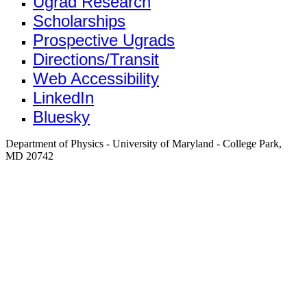
Ugrad Research
Scholarships
Prospective Ugrads
Directions/Transit
Web Accessibility
LinkedIn
Bluesky
Department of Physics - University of Maryland - College Park,
MD 20742