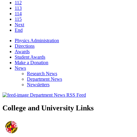
112
113
114
115
Next
End
Physics Administration
Directions
Awards
Student Awards
Make a Donation
News
Research News
Department News
Newsletters
Department News RSS Feed
College and University Links