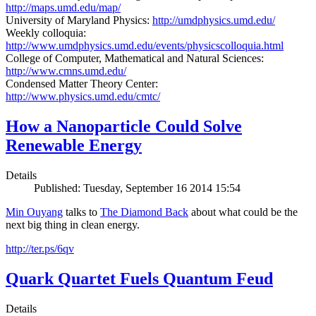
http://maps.umd.edu/map/
University of Maryland Physics:
http://umdphysics.umd.edu/
Weekly colloquia:
http://www.umdphysics.umd.edu/events/physicscolloquia.html
College of Computer, Mathematical and Natural Sciences:
http://www.cmns.umd.edu/
Condensed Matter Theory Center:
http://www.physics.umd.edu/cmtc/
How a Nanoparticle Could Solve
Renewable Energy
Details
Published: Tuesday, September 16 2014 15:54
Min Ouyang
talks to
The
Diamond Back
about what could be the
next big thing in clean energy.
http://ter.ps/6qv
Quark Quartet Fuels Quantum Feud
Details