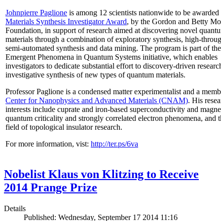
Johnpierre Paglione
is among 12 scientists nationwide to be awarded
Materials Synthesis Investigator Award
, by the Gordon and Betty Mo
Foundation, in support of research aimed at discovering novel quant
materials through a combination of exploratory synthesis, high-throu
semi-automated synthesis and data mining. The program is part of the
Emergent Phenomena in Quantum Systems initiative, which enables
investigators to dedicate substantial effort to discovery-driven researc
investigative synthesis of new types of quantum materials.
Professor Paglione is a condensed matter experimentalist and a memb
Center for Nanophysics and Advanced Materials (CNAM)
. His rese
interests include cuprate and iron-based superconductivity and magne
quantum criticality and strongly correlated electron phenomena, and 
field of topological insulator research.
For more information, vist:
http://ter.ps/6va
Nobelist Klaus von Klitzing to Receive
2014 Prange Prize
Details
Published: Wednesday, September 17 2014 11:16