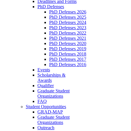
Deadlines and Forms
PhD Defenses
PhD Defenses 2026
PhD Defenses 2025
PhD Defenses 2024
PhD Defenses 2023
PhD Defenses 2022
PhD Defenses 2021
PhD Defenses 2020
PhD Defenses 2019
PhD Defenses 2018
PhD Defenses 2017
PhD Defenses 2016
Events
Scholarships &
Awards
Qualifier
Graduate Student
Organizations
FAQ
Student Opportunities
GRAD-MAP
Graduate Student
Organizations
Outreach