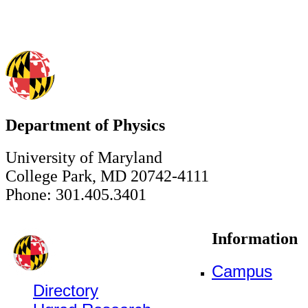
Department of Physics
University of Maryland
College Park, MD 20742-4111
Phone: 301.405.3401
Information
Campus
Directory