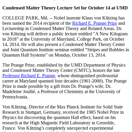
Condensed Matter Theory Lecture Set for October 14 at UMD
COLLEGE PARK, Md. -- Nobel laureate Klaus von Klitzing has
been named the 2014 recipient of the
Richard E. Prange Prize
and
Lectureship in Condensed Matter Theory and Related Areas. Dr.
von Klitzing will deliver a public lecture entitled "A New Kilogram
in 2018” at the University of Maryland, College Park, on October
14, 2014. He will also present a Condensed Matter Theory Center
and Joint Quantum Institute seminar entitled “Stripes and Bubbles in
Quantum Hall Systems” on Monday, October 13, 2014.
The Prange Prize, established by the UMD Department of Physics
and Condensed Matter Theory Center (CMTC), honors the late
Professor Richard E. Prange
, whose distinguished professorial
career at Maryland spanned four decades (1961-2000). The Prange
Prize is made possible by a gift from Dr. Prange's wife, Dr.
Madeleine Joullié, a Professor of Chemistry at the University of
Pennsylvania.
Von Klitzing, Director of the Max Planck Institute for Solid State
Research in Stuttgart, Germany, received the 1985 Nobel Prize in
Physics for discovering the quantum Hall effect, based on his
research at the High Magnetic Field Laboratory in Grenoble,
France. Von Klitzing’s completely unexpected experimental