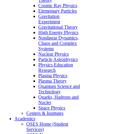
Theory
Cosmic Ray Physics
Elementary Particles
Gravitation
Experiment
Gravitational Theory
High Energy Physics
Nonlinear Dynamics,
Chaos and Complex
Systems
Nuclear Physics
Particle Astrophysics
Physics Education
Research
Plasma Physics
Plasma Theory
Quantum Science and
Technology
Quarks, Hadrons and
Nuclei
Space Physics
Centers & Institutes
Academics
OSES Home (Student
Services)