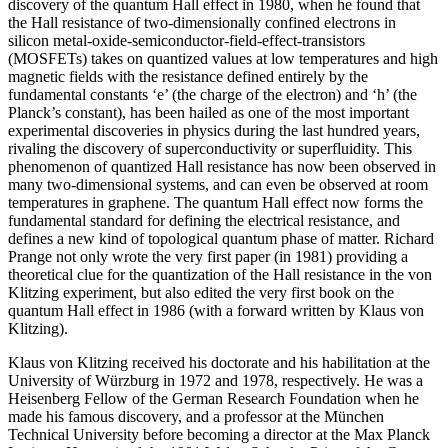
discovery of the quantum Hall effect in 1980, when he found that
the Hall resistance of two-dimensionally confined electrons in
silicon metal-oxide-semiconductor-field-effect-transistors
(MOSFETs) takes on quantized values at low temperatures and high
magnetic fields with the resistance defined entirely by the
fundamental constants ‘e’ (the charge of the electron) and ‘h’ (the
Planck’s constant), has been hailed as one of the most important
experimental discoveries in physics during the last hundred years,
rivaling the discovery of superconductivity or superfluidity. This
phenomenon of quantized Hall resistance has now been observed in
many two-dimensional systems, and can even be observed at room
temperatures in graphene. The quantum Hall effect now forms the
fundamental standard for defining the electrical resistance, and
defines a new kind of topological quantum phase of matter. Richard
Prange not only wrote the very first paper (in 1981) providing a
theoretical clue for the quantization of the Hall resistance in the von
Klitzing experiment, but also edited the very first book on the
quantum Hall effect in 1986 (with a forward written by Klaus von
Klitzing).
Klaus von Klitzing received his doctorate and his habilitation at the
University of Würzburg in 1972 and 1978, respectively. He was a
Heisenberg Fellow of the German Research Foundation when he
made his famous discovery, and a professor at the München
Technical University before becoming a director at the Max Planck