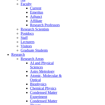
Faculty
Current
Emeritus
Adjunct
Affiliate
Research Professors
Research Scientists
Postdocs
Staff
Lecturers
Visitors
Graduate Students
Research
Research Areas
AI and Physical
Sciences
Astro Metrology
Atomic, Molecular &
Optical
Biophysics
Chemical Physics
Condensed Matter
Experiment
Condensed Matter