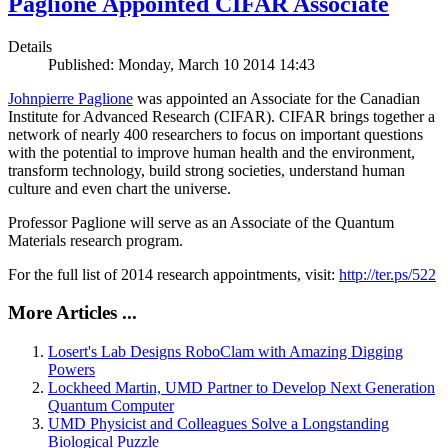
Paglione Appointed CIFAR Associate
Details
Published: Monday, March 10 2014 14:43
Johnpierre Paglione
was appointed an Associate for the Canadian
Institute for Advanced Research (CIFAR). CIFAR brings together a
network of nearly 400 researchers to focus on important questions
with the potential to improve human health and the environment,
transform technology, build strong societies, understand human
culture and even chart the universe.
Professor Paglione will serve as an Associate of the Quantum
Materials research program.
For the full list of 2014 research appointments, visit:
http://ter.ps/522
More Articles ...
Losert's Lab Designs RoboClam with Amazing Digging
Powers
Lockheed Martin, UMD Partner to Develop Next Generation
Quantum Computer
UMD Physicist and Colleagues Solve a Longstanding
Biological Puzzle