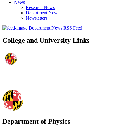
News
Research News
Department News
Newsletters
Department News RSS Feed
College and University Links
Department of Physics