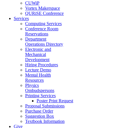
CUWiP
Vortex Makerspace
QURiSE Conference
Services
Computing Services
Conference Room
Reservations
Department
Operations Directory
Electronic and
Mechanical
Development
Hiring Procedures
Lecture Demo
Mental Health
Resources
Physics
Ombudspersons
Printing Services
Poster Print Request
Proposal Submissions
Purchase Order
Suggestion Box
Textbook Information
Give