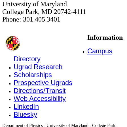
University of Maryland
College Park, MD 20742-4111
Phone: 301.405.3401
Information
Campus
Directory
Ugrad Research
Scholarships
Prospective Ugrads
Directions/Transit
Web Accessibility
LinkedIn
Bluesky
Department of Physics - University of Maryland - College Park,