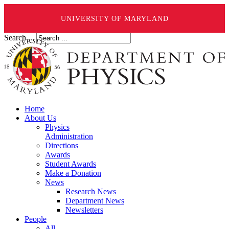
UNIVERSITY OF MARYLAND
Search ...
Home
About Us
Physics
Administration
Directions
Awards
Student Awards
Make a Donation
News
Research News
Department News
Newsletters
People
All