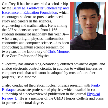
Geoffrey Ji has been awarded a scholarship
by the
Barry M. Goldwater Scholarship and
Excellence in Education Foundation
, which
encourages students to pursue advanced
study and careers in the sciences,
engineering and mathematics. He is among
the 283 students selected from 1,166
students nominated nationally this year. Ji—
who is majoring in physics, mathematics,
economics and computer science—has been
conducting quantum science research for
two years in the laboratory of
Chris Monroe
,
Bice Zorn Professor of Physics.
“Geoffrey has almost single-handedly outfitted advanced digital and
analog electronic control circuits, in addition to writing impressive
computer code that will soon be adopted by most of our other
projects,” said Monroe.
Ji also conducted theoretical nuclear physics research with
Paulo
Bedaque
, associate professor of physics, which resulted in co-
authorship of a peer-reviewed publication in the journal
Physical
Review D
. He is a member of the UMD Honors College and plans
to pursue a doctoral degree.