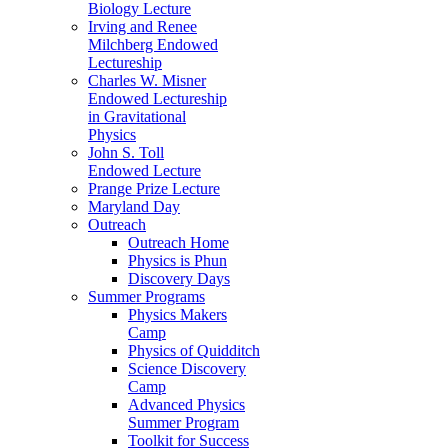
Biology Lecture
Irving and Renee
Milchberg Endowed
Lectureship
Charles W. Misner
Endowed Lectureship
in Gravitational
Physics
John S. Toll
Endowed Lecture
Prange Prize Lecture
Maryland Day
Outreach
Outreach Home
Physics is Phun
Discovery Days
Summer Programs
Physics Makers
Camp
Physics of Quidditch
Science Discovery
Camp
Advanced Physics
Summer Program
Toolkit for Success