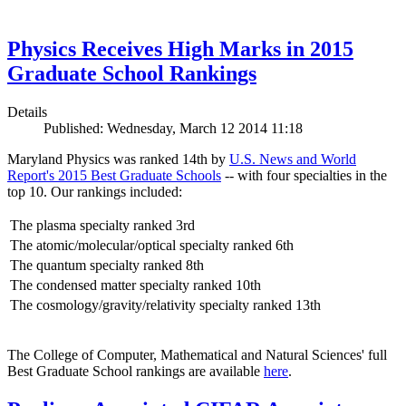
Physics Receives High Marks in 2015
Graduate School Rankings
Details
Published: Wednesday, March 12 2014 11:18
Maryland Physics was ranked 14th by
U.S. News and World
Report's 2015 Best Graduate Schools
-- with four specialties in the
top 10. Our rankings included:
The plasma specialty ranked 3rd
The atomic/molecular/optical specialty ranked 6th
The quantum specialty ranked 8th
The condensed matter specialty ranked 10th
The cosmology/gravity/relativity specialty ranked 13th
The College of Computer, Mathematical and Natural Sciences' full
Best Graduate School rankings are available
here
.