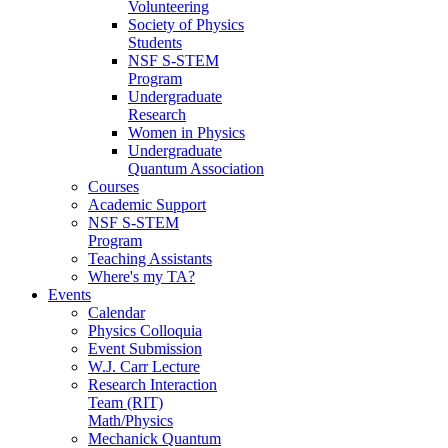
Volunteering
Society of Physics
Students
NSF S-STEM
Program
Undergraduate
Research
Women in Physics
Undergraduate
Quantum Association
Courses
Academic Support
NSF S-STEM
Program
Teaching Assistants
Where's my TA?
Events
Calendar
Physics Colloquia
Event Submission
W.J. Carr Lecture
Research Interaction
Team (RIT)
Math/Physics
Mechanick Quantum