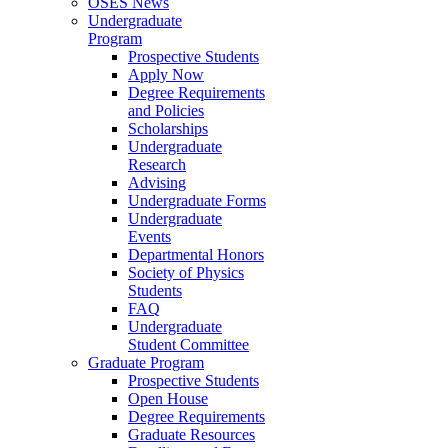
OSES News
Undergraduate
Program
Prospective Students
Apply Now
Degree Requirements
and Policies
Scholarships
Undergraduate
Research
Advising
Undergraduate Forms
Undergraduate
Events
Departmental Honors
Society of Physics
Students
FAQ
Undergraduate
Student Committee
Graduate Program
Prospective Students
Open House
Degree Requirements
Graduate Resources