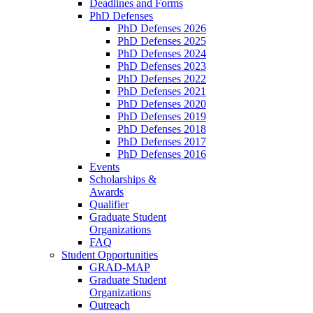
Deadlines and Forms
PhD Defenses
PhD Defenses 2026
PhD Defenses 2025
PhD Defenses 2024
PhD Defenses 2023
PhD Defenses 2022
PhD Defenses 2021
PhD Defenses 2020
PhD Defenses 2019
PhD Defenses 2018
PhD Defenses 2017
PhD Defenses 2016
Events
Scholarships &
Awards
Qualifier
Graduate Student
Organizations
FAQ
Student Opportunities
GRAD-MAP
Graduate Student
Organizations
Outreach