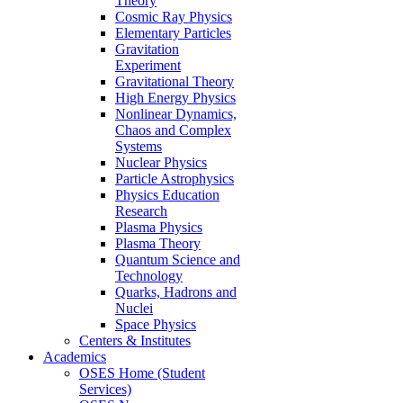
Theory
Cosmic Ray Physics
Elementary Particles
Gravitation
Experiment
Gravitational Theory
High Energy Physics
Nonlinear Dynamics,
Chaos and Complex
Systems
Nuclear Physics
Particle Astrophysics
Physics Education
Research
Plasma Physics
Plasma Theory
Quantum Science and
Technology
Quarks, Hadrons and
Nuclei
Space Physics
Centers & Institutes
Academics
OSES Home (Student
Services)