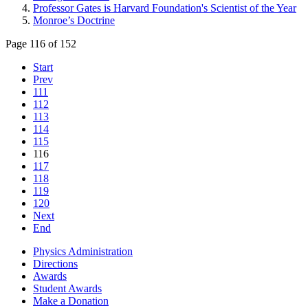
Professor Gates is Harvard Foundation's Scientist of the Year
Monroe’s Doctrine
Page 116 of 152
Start
Prev
111
112
113
114
115
116
117
118
119
120
Next
End
Physics Administration
Directions
Awards
Student Awards
Make a Donation