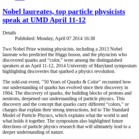
Nobel laureates, top particle physicists
speak at UMD April 11-12
Details
Published: Monday, April 07 2014 16:38
Two Nobel Prize winning physicists, including a 2013 Nobel
laureate who predicted the Higgs boson, and the physicists who
discovered quarks and “color,” were among the distinguished
speakers at an April 11-12, 2014 University of Maryland symposium
highlighting discoveries that sparked a physics revolution.
The sold-out event, "50 Years of Quarks & Color" recounted how
our understanding of quarks has evolved since their discovery in
1964. The discovery of quarks, the building blocks of protons and
neutrons, deepened our understanding of particle physics. This
discovery and the concept that quarks carry different “colors,” or
charges that explain their strong interactions, led to The Standard
Model of Particle Physics, which explains what the world is and
what holds it together. The symposium also highlighted future
directions of particle physics research that will ultimately lead to a
deeper understanding of nature.