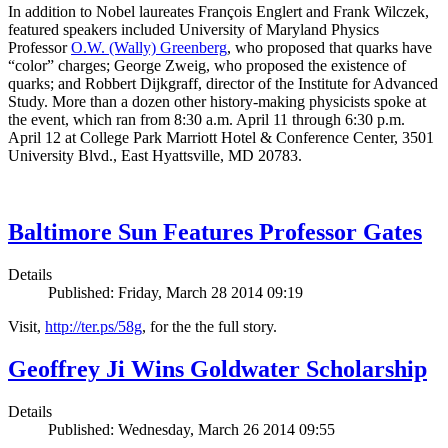
In addition to Nobel laureates François Englert and Frank Wilczek,
featured speakers included University of Maryland Physics
Professor
O.W. (Wally) Greenberg
, who proposed that quarks have
“color” charges; George Zweig, who proposed the existence of
quarks; and Robbert Dijkgraff, director of the Institute for Advanced
Study. More than a dozen other history-making physicists spoke at
the event, which ran from 8:30 a.m. April 11 through 6:30 p.m.
April 12 at College Park Marriott Hotel & Conference Center, 3501
University Blvd., East Hyattsville, MD 20783.
Baltimore Sun Features Professor Gates
Details
Published: Friday, March 28 2014 09:19
Visit,
http://ter.ps/58g
, for the the full story.
Geoffrey Ji Wins Goldwater Scholarship
Details
Published: Wednesday, March 26 2014 09:55