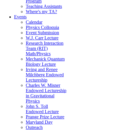
Program
Teaching Assistants
Where's my TA?
Events
Calendar
Physics Colloquia
Event Submission
W.J. Carr Lecture
Research Interaction
Team (RIT)
Math/Physics
Mechanick Quantum
Biology Lecture
Irving and Renee
Milchberg Endowed
Lectureship
Charles W. Misner
Endowed Lectureship
in Gravitational
Physics
John S. Toll
Endowed Lecture
Prange Prize Lecture
Maryland Day
Outreach