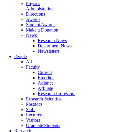
Physics
Administration
Directions
Awards
Student Awards
Make a Donation
News
Research News
Department News
Newsletters
People
All
Faculty
Current
Emeritus
Adjunct
Affiliate
Research Professors
Research Scientists
Postdocs
Staff
Lecturers
Visitors
Graduate Students
Research