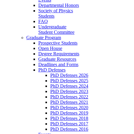
Departmental Honors
Society of Physics
Students
FAQ
Undergraduate
Student Committee
Graduate Program
Prospective Students
Open House
Degree Requirements
Graduate Resources
Deadlines and Forms
PhD Defenses
PhD Defenses 2026
PhD Defenses 2025
PhD Defenses 2024
PhD Defenses 2023
PhD Defenses 2022
PhD Defenses 2021
PhD Defenses 2020
PhD Defenses 2019
PhD Defenses 2018
PhD Defenses 2017
PhD Defenses 2016