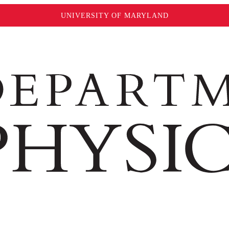
UNIVERSITY OF MARYLAND