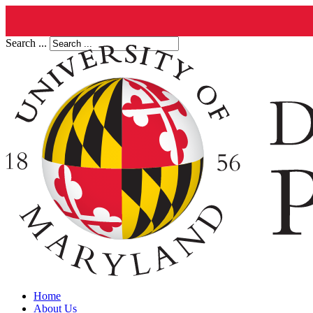
Search ...
Home
About Us