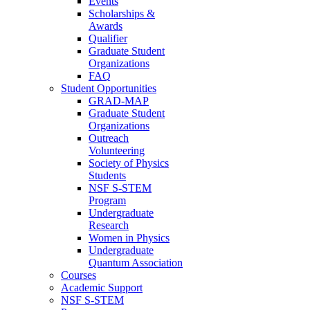
Events
Scholarships &
Awards
Qualifier
Graduate Student
Organizations
FAQ
Student Opportunities
GRAD-MAP
Graduate Student
Organizations
Outreach
Volunteering
Society of Physics
Students
NSF S-STEM
Program
Undergraduate
Research
Women in Physics
Undergraduate
Quantum Association
Courses
Academic Support
NSF S-STEM