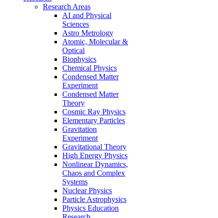
Research Areas
AI and Physical
Sciences
Astro Metrology
Atomic, Molecular &
Optical
Biophysics
Chemical Physics
Condensed Matter
Experiment
Condensed Matter
Theory
Cosmic Ray Physics
Elementary Particles
Gravitation
Experiment
Gravitational Theory
High Energy Physics
Nonlinear Dynamics,
Chaos and Complex
Systems
Nuclear Physics
Particle Astrophysics
Physics Education
Research