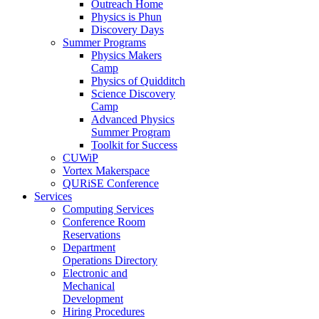
Outreach Home
Physics is Phun
Discovery Days
Summer Programs
Physics Makers
Camp
Physics of Quidditch
Science Discovery
Camp
Advanced Physics
Summer Program
Toolkit for Success
CUWiP
Vortex Makerspace
QURiSE Conference
Services
Computing Services
Conference Room
Reservations
Department
Operations Directory
Electronic and
Mechanical
Development
Hiring Procedures