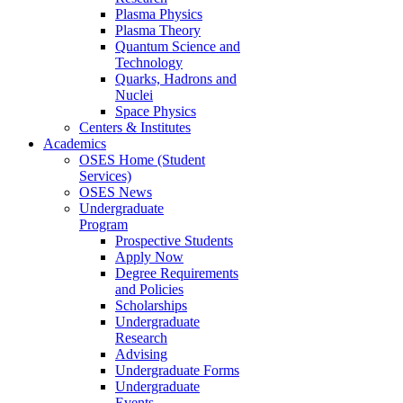
Plasma Physics
Plasma Theory
Quantum Science and
Technology
Quarks, Hadrons and
Nuclei
Space Physics
Centers & Institutes
Academics
OSES Home (Student
Services)
OSES News
Undergraduate
Program
Prospective Students
Apply Now
Degree Requirements
and Policies
Scholarships
Undergraduate
Research
Advising
Undergraduate Forms
Undergraduate
Events