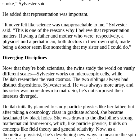
spoke,” Sylvester said.
He added that representation was important.
“It never felt like science was unapproachable to me,” Sylvester
said. “This is one of the reasons why I believe that representation
matters. Having a father and mother who were, respectively, a
physicist and a pediatrician, both doctors in their own right, made
being a doctor seem like something that my sister and I could do.”
Diverging Disciplines
Now that they’re both scientists, the twins study the world on vastly
different scales—Sylvester works on microscopic cells, while
Delilah researches the vast cosmos. The two siblings always had
distinct dispositions, Sylvester said. He was always more artsy, and
his sister was more drawn to math. So, he’s not surprised their
interests diverged.
Delilah initially planned to study particle physics like her father, but
after taking a cosmology class in graduate school, she became
fascinated by black holes. She was drawn to the discipline’s strong
mathematical framework, which, like particle physics, builds on
concepts like field theory and general relativity. Now, as a
theoretical physicist, she’s developing new ways to measure the spin