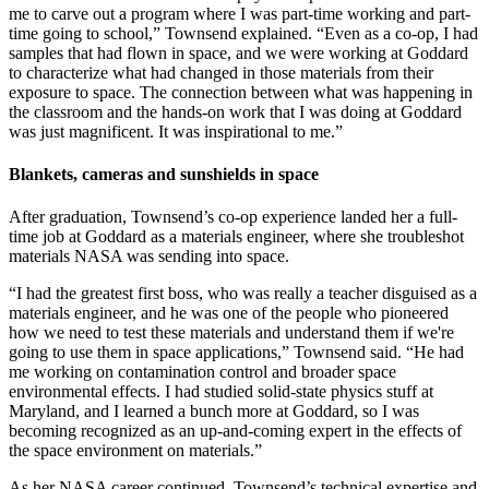
me to carve out a program where I was part-time working and part-
time going to school,” Townsend explained. “Even as a co-op, I had
samples that had flown in space, and we were working at Goddard
to characterize what had changed in those materials from their
exposure to space. The connection between what was happening in
the classroom and the hands-on work that I was doing at Goddard
was just magnificent. It was inspirational to me.”
Blankets, cameras and sunshields in space
After graduation, Townsend’s co-op experience landed her a full-
time job at Goddard as a materials engineer, where she troubleshot
materials NASA was sending into space.
“I had the greatest first boss, who was really a teacher disguised as a
materials engineer, and he was one of the people who pioneered
how we need to test these materials and understand them if we're
going to use them in space applications,” Townsend said. “He had
me working on contamination control and broader space
environmental effects. I had studied solid-state physics stuff at
Maryland, and I learned a bunch more at Goddard, so I was
becoming recognized as an up-and-coming expert in the effects of
the space environment on materials.”
As her NASA career continued, Townsend’s technical expertise and