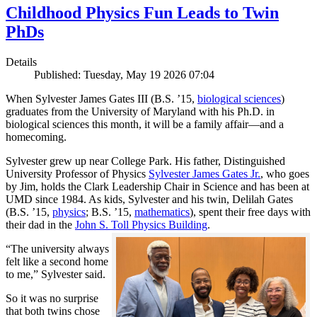
Childhood Physics Fun Leads to Twin
PhDs
Details
Published: Tuesday, May 19 2026 07:04
When Sylvester James Gates III (B.S. ’15,
biological sciences
)
graduates from the University of Maryland with his Ph.D. in
biological sciences this month, it will be a family affair—and a
homecoming.
Sylvester grew up near College Park. His father, Distinguished
University Professor of Physics
Sylvester James Gates Jr.
, who goes
by Jim, holds the Clark Leadership Chair in Science and has been at
UMD since 1984. As kids, Sylvester and his twin, Delilah Gates
(B.S. ’15,
physics
; B.S. ’15,
mathematics
), spent their free days with
their dad in the
John S. Toll Physics Building
.
“The university always
felt like a second home
to me,” Sylvester said.
So it was no surprise
that both twins chose