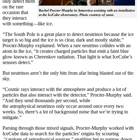
only detect them
on the rare
Rachel Procter-Murphy in Antarctica assisting with an installation
occasion that
at the IceCube observatory. Photo courtesy of same.
they interact
with something—like ice.
“The South Pole is a great place to detect neutrinos because the ice
target is so big and the ice is so clear, dark and mostly stable,”
Procter-Murphy explained. When a rare neutrino collides with an
atom in the ice, “it creates charged particles that emit a faint blue
glow known as Cherenkov radiation. That light is what IceCube’s
sensors detect.”
But neutrinos aren’t the only bits from afar being blasted out of the
sky.
“Cosmic rays interact with the atmosphere and produce a lot of
particles that also interact with the detector,” Procter-Murphy said.
“And they send thousands per second, while
the astrophysical neutrinos only occur around once every two
weeks. So, there’s a lot of background noise that we’re trying to
mitigate.”
Parsing through those mixed signals, Procter-Murphy worked with
IceCube data to search for the particles' origins by scouring
“catalogs of astrophysical sources,” enabling her to narrow down