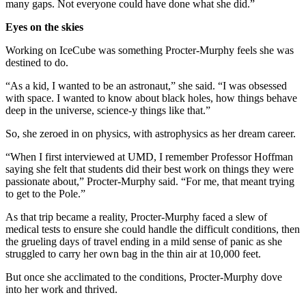
many gaps. Not everyone could have done what she did.”
Eyes on the skies
Working on IceCube was something Procter-Murphy feels she was
destined to do.
“As a kid, I wanted to be an astronaut,” she said. “I was obsessed
with space. I wanted to know about black holes, how things behave
deep in the universe, science-y things like that.”
So, she zeroed in on physics, with astrophysics as her dream career.
“When I first interviewed at UMD, I remember Professor Hoffman
saying she felt that students did their best work on things they were
passionate about,” Procter-Murphy said. “For me, that meant trying
to get to the Pole.”
As that trip became a reality, Procter-Murphy faced a slew of
medical tests to ensure she could handle the difficult conditions, then
the grueling days of travel ending in a mild sense of panic as she
struggled to carry her own bag in the thin air at 10,000 feet.
But once she acclimated to the conditions, Procter-Murphy dove
into her work and thrived.