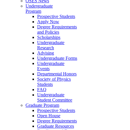
OSES News
Undergraduate
Program
Prospective Students
Apply Now
Degree Requirements
and Policies
Scholarships
Undergraduate
Research
Advising
Undergraduate Forms
Undergraduate
Events
Departmental Honors
Society of Physics
Students
FAQ
Undergraduate
Student Committee
Graduate Program
Prospective Students
Open House
Degree Requirements
Graduate Resources