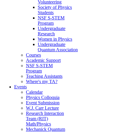
Volunteering
Society of Physics
Students
NSF S-STEM
Program
Undergraduate
Research
Women in Physics
Undergraduate
Quantum Association
Courses
Academic Support
NSF S-STEM
Program
Teaching Assistants
Where's my TA?
Events
Calendar
Physics Colloquia
Event Submission
W.J. Carr Lecture
Research Interaction
Team (RIT)
Math/Physics
Mechanick Quantum