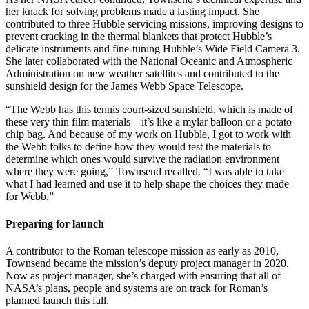
her knack for solving problems made a lasting impact. She
contributed to three Hubble servicing missions, improving designs to
prevent cracking in the thermal blankets that protect Hubble’s
delicate instruments and fine-tuning Hubble’s Wide Field Camera 3.
She later collaborated with the National Oceanic and Atmospheric
Administration on new weather satellites and contributed to the
sunshield design for the James Webb Space Telescope.
“The Webb has this tennis court-sized sunshield, which is made of
these very thin film materials—it’s like a mylar balloon or a potato
chip bag. And because of my work on Hubble, I got to work with
the Webb folks to define how they would test the materials to
determine which ones would survive the radiation environment
where they were going,” Townsend recalled. “I was able to take
what I had learned and use it to help shape the choices they made
for Webb.”
Preparing for launch
A contributor to the Roman telescope mission as early as 2010,
Townsend became the mission’s deputy project manager in 2020.
Now as project manager, she’s charged with ensuring that all of
NASA’s plans, people and systems are on track for Roman’s
planned launch this fall.