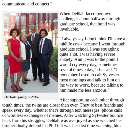
communicate and connect.”
When Delilah faced her own
challenges about halfway through
graduate school, that bond was
invaluable.
“I always say I don't think I'll have a
midlife crisis because I went through
graduate school. I was struggling
quite a lot. I was having severe
anxiety. And it was to the point I
would cry every day, sometimes
several times a day,” she said. “I
remember I used to call Sylvester
most mornings and talk to him on
the way to work, because talking to
him made me less anxious.”
The Gates family in 2015.
After supporting each other through
tough times, the twins are closer than ever. They’re best friends and
speak every day, whether that’s through text messages, phone calls
or wordless exchanges of memes. After watching Sylvester bounce
back from his struggles, Delilah was overjoyed as she watched her
brother finally defend his Ph.D. It was her first time watching him