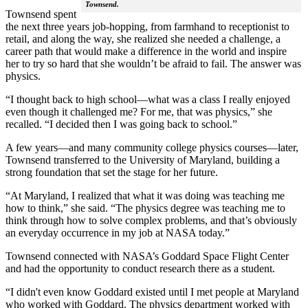
Townsend.
Townsend spent
the next three years job-hopping, from farmhand to receptionist to
retail, and along the way, she realized she needed a challenge, a
career path that would make a difference in the world and inspire
her to try so hard that she wouldn’t be afraid to fail. The answer was
physics.
“I thought back to high school—what was a class I really enjoyed
even though it challenged me? For me, that was physics,” she
recalled. “I decided then I was going back to school.”
A few years—and many community college physics courses—later,
Townsend transferred to the University of Maryland, building a
strong foundation that set the stage for her future.
“At Maryland, I realized that what it was doing was teaching me
how to think,” she said. “The physics degree was teaching me to
think through how to solve complex problems, and that’s obviously
an everyday occurrence in my job at NASA today.”
Townsend connected with NASA’s Goddard Space Flight Center
and had the opportunity to conduct research there as a student.
“I didn't even know Goddard existed until I met people at Maryland
who worked with Goddard. The physics department worked with