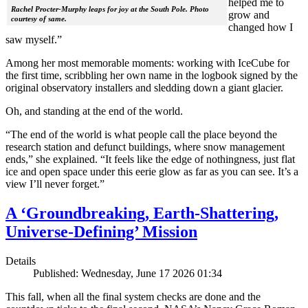
helped me to
Rachel Procter-Murphy leaps for joy at the South Pole. Photo
grow and
courtesy of same.
changed how I
saw myself.”
Among her most memorable moments: working with IceCube for
the first time, scribbling her own name in the logbook signed by the
original observatory installers and sledding down a giant glacier.
Oh, and standing at the end of the world.
“The end of the world is what people call the place beyond the
research station and defunct buildings, where snow management
ends,” she explained. “It feels like the edge of nothingness, just flat
ice and open space under this eerie glow as far as you can see. It’s a
view I’ll never forget.”
A ‘Groundbreaking, Earth-Shattering,
Universe-Defining’ Mission
Details
Published: Wednesday, June 17 2026 01:34
This fall, when all the final system checks are done and the