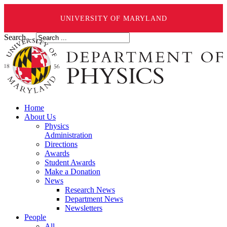
UNIVERSITY OF MARYLAND
Search ...
Home
About Us
Physics
Administration
Directions
Awards
Student Awards
Make a Donation
News
Research News
Department News
Newsletters
People
All