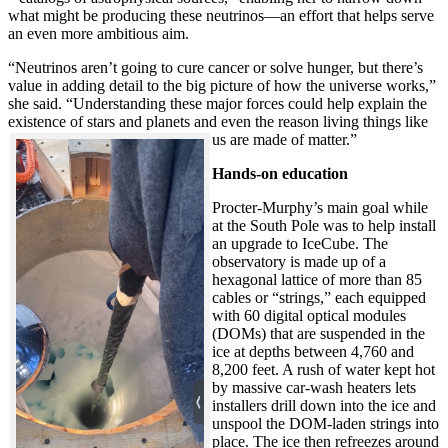
what might be producing these neutrinos—an effort that helps serve
an even more ambitious aim.
“Neutrinos aren’t going to cure cancer or solve hunger, but there’s
value in adding detail to the big picture of how the universe works,”
she said. “Understanding these major forces could help explain the
existence of stars and planets and even the reason living things like
us are made of matter.”
Hands-on education
Procter-Murphy’s main goal while
at the South Pole was to help install
an upgrade to IceCube. The
observatory is made up of a
hexagonal lattice of more than 85
cables or “strings,” each equipped
with 60 digital optical modules
(DOMs) that are suspended in the
ice at depths between 4,760 and
8,200 feet. A rush of water kept hot
by massive car-wash heaters lets
installers drill down into the ice and
unspool the DOM-laden strings into
place. The ice then refreezes around