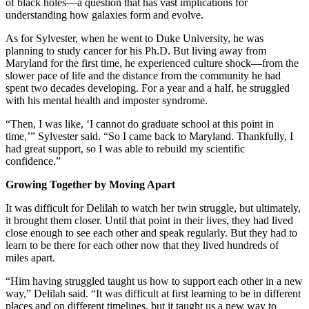
of black holes—a question that has vast implications for
understanding how galaxies form and evolve.
As for Sylvester, when he went to Duke University, he was
planning to study cancer for his Ph.D. But living away from
Maryland for the first time, he experienced culture shock—from the
slower pace of life and the distance from the community he had
spent two decades developing. For a year and a half, he struggled
with his mental health and imposter syndrome.
“Then, I was like, ‘I cannot do graduate school at this point in
time,’” Sylvester said. “So I came back to Maryland. Thankfully, I
had great support, so I was able to rebuild my scientific
confidence.”
Growing Together by Moving Apart
It was difficult for Delilah to watch her twin struggle, but ultimately,
it brought them closer. Until that point in their lives, they had lived
close enough to see each other and speak regularly. But they had to
learn to be there for each other now that they lived hundreds of
miles apart.
“Him having struggled taught us how to support each other in a new
way,” Delilah said. “It was difficult at first learning to be in different
places and on different timelines, but it taught us a new way to