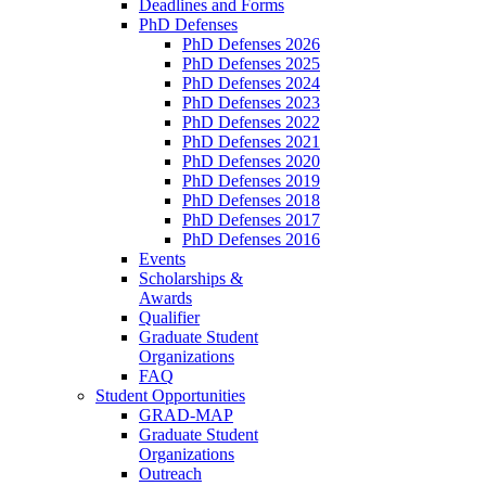
Deadlines and Forms
PhD Defenses
PhD Defenses 2026
PhD Defenses 2025
PhD Defenses 2024
PhD Defenses 2023
PhD Defenses 2022
PhD Defenses 2021
PhD Defenses 2020
PhD Defenses 2019
PhD Defenses 2018
PhD Defenses 2017
PhD Defenses 2016
Events
Scholarships &
Awards
Qualifier
Graduate Student
Organizations
FAQ
Student Opportunities
GRAD-MAP
Graduate Student
Organizations
Outreach