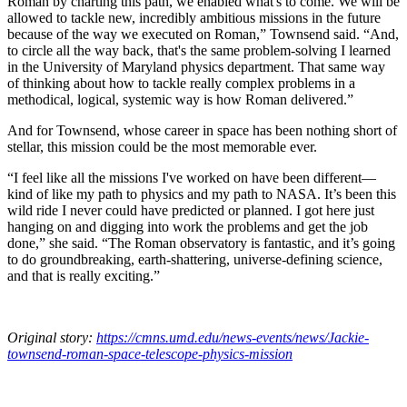
Roman by charting this path, we enabled what's to come. We will be
allowed to tackle new, incredibly ambitious missions in the future
because of the way we executed on Roman,” Townsend said. “And,
to circle all the way back, that's the same problem-solving I learned
in the University of Maryland physics department. That same way
of thinking about how to tackle really complex problems in a
methodical, logical, systemic way is how Roman delivered.”
And for Townsend, whose career in space has been nothing short of
stellar, this mission could be the most memorable ever.
“I feel like all the missions I've worked on have been different—
kind of like my path to physics and my path to NASA. It’s been this
wild ride I never could have predicted or planned. I got here just
hanging on and digging into work the problems and get the job
done,” she said. “The Roman observatory is fantastic, and it’s going
to do groundbreaking, earth-shattering, universe-defining science,
and that is really exciting.”
Original story:
https://cmns.umd.edu/news-events/news/Jackie-
townsend-roman-space-telescope-physics-mission