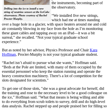
the instruments, becoming part of
the observatory.
Drilling into the ice to install a new
string of neutrino sensors at the IceCube
“We installed five new strings,
observatory. Photo courtesy of Rachel
Procter-Murphy.
which had me at times standing
over a huge hole in a glacier, with space heaters around me and cold
air constantly blowing in my face from the hole as I’m monitoring
these giant cables and tapping away on an iPad—it was a bit
surreal,” she recalled. “Not your typical graduate school
experience.”
But as noted by her advisor, Physics Professor and Chair
Kara
Hoffman
, Procter-Murphy is not your typical graduate student.
“Rachel isn’t afraid to pursue what she wants,” Hoffman said.
“Beds at the Pole are limited, with many of them occupied by the
essential personnel who keep the station running and operate the
heavy construction machinery. There's a lot of competition for the
slots designated for scientists."
To get one of those slots, "she was a great advocate for herself, did
the training and rose to the necessary level to be a good colleague on
the ice,” Hoffman said. "What that means is being willing and able
to do everything from scrub toilets to survey, drill and do high-level
data analysis. Rachel stepped up and people praised her for filling so