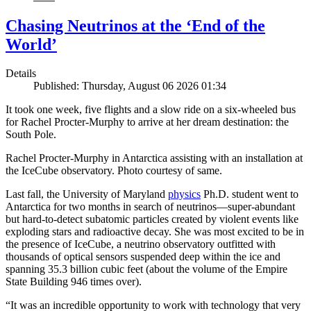
Chasing Neutrinos at the ‘End of the
World’
Details
Published: Thursday, August 06 2026 01:34
It took one week, five flights and a slow ride on a six-wheeled bus
for Rachel Procter-Murphy to arrive at her dream destination: the
South Pole.
Rachel Procter-Murphy in Antarctica assisting with an installation at
the IceCube observatory. Photo courtesy of same.
Last fall, the University of Maryland
physics
Ph.D. student went to
Antarctica for two months in search of neutrinos—super-abundant
but hard-to-detect subatomic particles created by violent events like
exploding stars and radioactive decay. She was most excited to be in
the presence of IceCube, a neutrino observatory outfitted with
thousands of optical sensors suspended deep within the ice and
spanning 35.3 billion cubic feet (about the volume of the Empire
State Building 946 times over).
“It was an incredible opportunity to work with technology that very