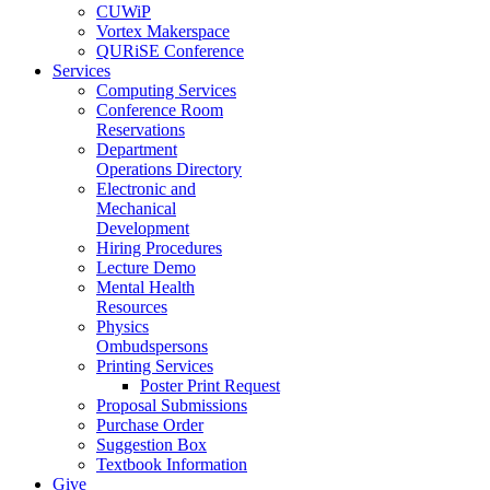
CUWiP
Vortex Makerspace
QURiSE Conference
Services
Computing Services
Conference Room
Reservations
Department
Operations Directory
Electronic and
Mechanical
Development
Hiring Procedures
Lecture Demo
Mental Health
Resources
Physics
Ombudspersons
Printing Services
Poster Print Request
Proposal Submissions
Purchase Order
Suggestion Box
Textbook Information
Give