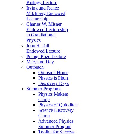
Biology Lecture
Irving and Renee
Milchberg Endowed
Lectureship
Charles W. Misner
Endowed Lectureship
in Gravitational
Physics
John S. Toll
Endowed Lecture
Prange Prize Lecture
Maryland Day
Outreach
Outreach Home
Physics is Phun
Discovery Days
Summer Programs
Physics Makers
Camp
Physics of Quidditch
Science Discovery
Camp
Advanced Physics
Summer Program
Toolkit for Success