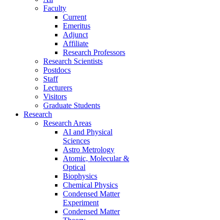
Faculty
Current
Emeritus
Adjunct
Affiliate
Research Professors
Research Scientists
Postdocs
Staff
Lecturers
Visitors
Graduate Students
Research
Research Areas
AI and Physical
Sciences
Astro Metrology
Atomic, Molecular &
Optical
Biophysics
Chemical Physics
Condensed Matter
Experiment
Condensed Matter