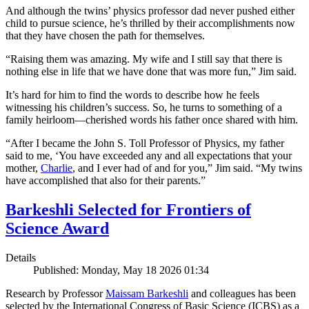
And although the twins’ physics professor dad never pushed either
child to pursue science, he’s thrilled by their accomplishments now
that they have chosen the path for themselves.
“Raising them was amazing. My wife and I still say that there is
nothing else in life that we have done that was more fun,” Jim said.
It’s hard for him to find the words to describe how he feels
witnessing his children’s success. So, he turns to something of a
family heirloom—cherished words his father once shared with him.
“After I became the John S. Toll Professor of Physics, my father
said to me, ‘You have exceeded any and all expectations that your
mother,
Charlie
, and I ever had of and for you,” Jim said. “My twins
have accomplished that also for their parents.”
Barkeshli Selected for Frontiers of
Science Award
Details
Published: Monday, May 18 2026 01:34
Research by Professor
Maissam Barkeshli
and colleagues has been
selected by the International Congress of Basic Science (ICBS) as a