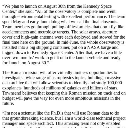
“We plan to launch on August 30th from the Kennedy Space
Center,” she said. “All of the observatory is complete and went
through environmental testing with excellent performance. The team
spent May and early June doing what we call the final closeouts.
Team members go through pulling off test articles that don’t fly, like
accelerometers and metrology targets. The solar arrays, aperture
cover and high-gain antenna were each deployed and stowed for the
final time here on the ground. In mid-June, the whole observatory is
installed into a big shipping container, put on a NASA barge and
tugged down to Kennedy Space Center. After that, we have a little
over two months’ work to get it onto the launch vehicle and ready
for launch on August 30.”
The Roman mission will offer virtually limitless opportunities to
investigate a wide range of astrophysics topics, building a massive
data archive that will allow scientists to identify and study 100,000
exoplanets, hundreds of millions of galaxies and billions of stars.
Townsend believes that keeping this Roman mission on track and on
budget will pave the way for even more ambitious missions in the
future.
“I'm not a scientist like the Ph.D.s that will use Roman data to do
that groundbreaking science, but I am a world-class technical project
manager and space architect. This amazing team not only enabled