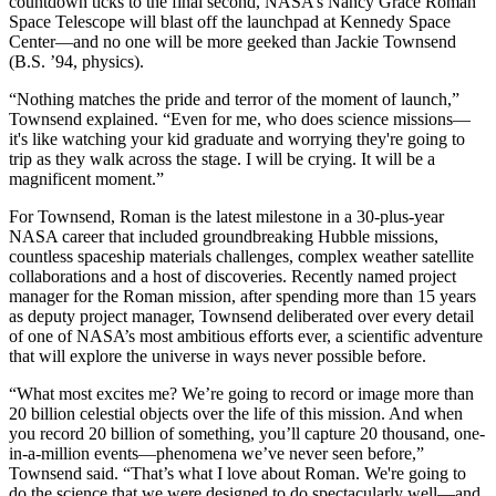
countdown ticks to the final second, NASA’s Nancy Grace Roman
Space Telescope will blast off the launchpad at Kennedy Space
Center—and no one will be more geeked than Jackie Townsend
(B.S. ’94, physics).
“Nothing matches the pride and terror of the moment of launch,”
Townsend explained. “Even for me, who does science missions—
it's like watching your kid graduate and worrying they're going to
trip as they walk across the stage. I will be crying. It will be a
magnificent moment.”
For Townsend, Roman is the latest milestone in a 30-plus-year
NASA career that included groundbreaking Hubble missions,
countless spaceship materials challenges, complex weather satellite
collaborations and a host of discoveries. Recently named project
manager for the Roman mission, after spending more than 15 years
as deputy project manager, Townsend deliberated over every detail
of one of NASA’s most ambitious efforts ever, a scientific adventure
that will explore the universe in ways never possible before.
“What most excites me? We’re going to record or image more than
20 billion celestial objects over the life of this mission. And when
you record 20 billion of something, you’ll capture 20 thousand, one-
in-a-million events—phenomena we’ve never seen before,”
Townsend said. “That’s what I love about Roman. We're going to
do the science that we were designed to do spectacularly well—and