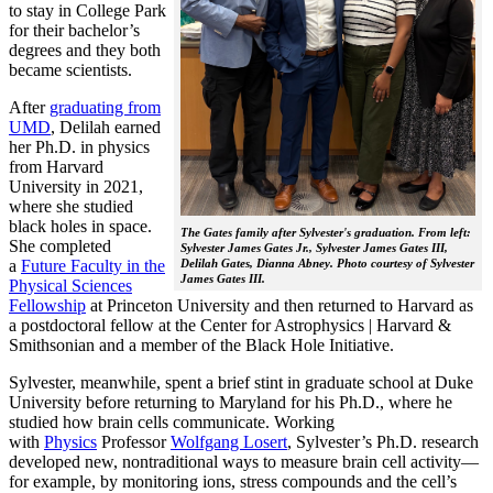
to stay in College Park
for their bachelor’s
degrees and they both
became scientists.
After
graduating from
UMD
, Delilah earned
her Ph.D. in physics
from Harvard
University in 2021,
where she studied
black holes in space.
The Gates family after Sylvester's graduation. From left:
She completed
Sylvester James Gates Jr., Sylvester James Gates III,
a
Future Faculty in the
Delilah Gates, Dianna Abney. Photo courtesy of Sylvester
James Gates III.
Physical Sciences
Fellowship
at Princeton University and then returned to Harvard as
a postdoctoral fellow at the Center for Astrophysics | Harvard &
Smithsonian and a member of the Black Hole Initiative.
Sylvester, meanwhile, spent a brief stint in graduate school at Duke
University before returning to Maryland for his Ph.D., where he
studied how brain cells communicate. Working
with
Physics
Professor
Wolfgang Losert
, Sylvester’s Ph.D. research
developed new, nontraditional ways to measure brain cell activity—
for example, by monitoring ions, stress compounds and the cell’s