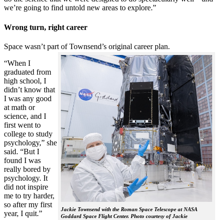
we’re going to find untold new areas to explore.”
Wrong turn, right career
Space wasn’t part of Townsend’s original career plan.
“When I
graduated from
high school, I
didn’t know that
I was any good
at math or
science, and I
first went to
college to study
psychology,” she
said. “But I
found I was
really bored by
psychology. It
did not inspire
me to try harder,
so after my first
Jackie Townsend with the Roman Space Telescope at NASA
year, I quit.”
Goddard Space Flight Center. Photo courtesy of Jackie