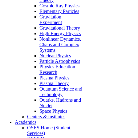
Theory
Cosmic Ray Physics
Elementary Particles
Gravitation
Experiment
Gravitational Theory
High Energy Physics
Nonlinear Dynamics,
Chaos and Complex
Systems
Nuclear Physics
Particle Astrophysics
Physics Education
Research
Plasma Physics
Plasma Theory
Quantum Science and
Technology
Quarks, Hadrons and
Nuclei
Space Physics
Centers & Institutes
Academics
OSES Home (Student
Services)