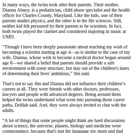
In many ways, the twins took after their parents. Their mother,
Dianna Abney, is a pediatrician, child abuse specialist and the health
officer for Charles County, Maryland. Like the kids, one of their
parents studies physics, and the other is in the life sciences. Still,
neither kid felt pressured by their parents to be scientists. In fact,
both twins played the clarinet and considered majoring in music at
UMD.
“Though I have been deeply passionate about reaching my wish of
becoming a scientist starting at age 4—as is similar to the case of my
wife, Dianna, whose wish to become a medical doctor began around
age 8—we shared a belief that parents should provide a safe
environment with some structure, but stay out of the children's lanes
of determining their lives' ambitions,” Jim said.
That’s not to say Jim and Dianna did not influence their children’s
careers at all. They were friends with other doctors, professors,
lawyers and people with advanced degrees. Being around them
helped the twins understand what went into pursuing those career
paths, Delilah said. And, they were always invited to chat with the
adults.
“A lot of things that some people might think are hard discussions
about science, the universe, planets, biology and medicine were
commonplace, because that's just the language my mom and dad