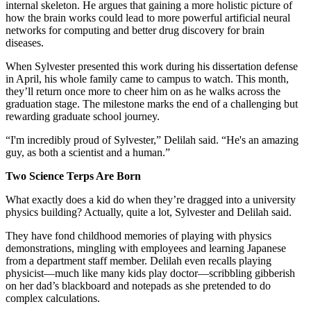
internal skeleton. He argues that gaining a more holistic picture of
how the brain works could lead to more powerful artificial neural
networks for computing and better drug discovery for brain
diseases.
When Sylvester presented this work during his dissertation defense
in April, his whole family came to campus to watch. This month,
they’ll return once more to cheer him on as he walks across the
graduation stage. The milestone marks the end of a challenging but
rewarding graduate school journey.
“I'm incredibly proud of Sylvester,” Delilah said. “He's an amazing
guy, as both a scientist and a human.”
Two Science Terps Are Born
What exactly does a kid do when they’re dragged into a university
physics building? Actually, quite a lot, Sylvester and Delilah said.
They have fond childhood memories of playing with physics
demonstrations, mingling with employees and learning Japanese
from a department staff member. Delilah even recalls playing
physicist—much like many kids play doctor—scribbling gibberish
on her dad’s blackboard and notepads as she pretended to do
complex calculations.