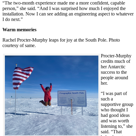
“The two-month experience made me a more confident, capable
person,” she said. “And I was surprised how much I enjoyed the
installation. Now I can see adding an engineering aspect to whatever
I do next.”
Warm memories
Rachel Procter-Murphy leaps for joy at the South Pole. Photo
courtesy of same.
Procter-Murphy
credits much of
her Antarctic
success to the
people around
her.
“I was part of
such a
supportive group
who thought I
had good ideas
and was worth
listening to,” she
said. “That