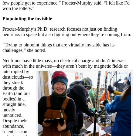
few people get to experience,” Procter-Murphy said. “I felt like I’d
won the lottery.”
Pinpointing the invisible
Procter-Murphy’s Ph.D. research focuses not just on finding
neutrinos in space but also figuring out where they’re coming from.
“Trying to pinpoint things that are virtually invisible has its
challenges,” she noted.
Neutrinos have little mass, no electrical charge and don’t interact
with much in the universe—they aren’t bent by magnetic fields or
interrupted
by
dust clouds—so
they streak
through the
Earth (and our
bodies) in a
straight line,
mostly
unnoticed.
Despite their
abundance,
scientists can