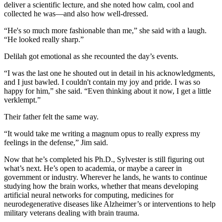
deliver a scientific lecture, and she noted how calm, cool and
collected he was—and also how well-dressed.
“He's so much more fashionable than me,” she said with a laugh.
“He looked really sharp.”
Delilah got emotional as she recounted the day’s events.
“I was the last one he shouted out in detail in his acknowledgments,
and I just bawled. I couldn't contain my joy and pride. I was so
happy for him,” she said. “Even thinking about it now, I get a little
verklempt.”
Their father felt the same way.
“It would take me writing a magnum opus to really express my
feelings in the defense,” Jim said.
Now that he’s completed his Ph.D., Sylvester is still figuring out
what’s next. He’s open to academia, or maybe a career in
government or industry. Wherever he lands, he wants to continue
studying how the brain works, whether that means developing
artificial neural networks for computing, medicines for
neurodegenerative diseases like Alzheimer’s or interventions to help
military veterans dealing with brain trauma.