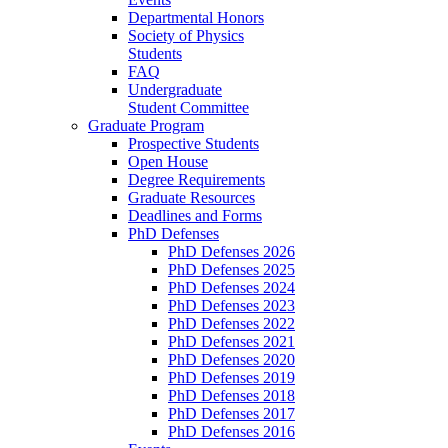
Departmental Honors
Society of Physics
Students
FAQ
Undergraduate
Student Committee
Graduate Program
Prospective Students
Open House
Degree Requirements
Graduate Resources
Deadlines and Forms
PhD Defenses
PhD Defenses 2026
PhD Defenses 2025
PhD Defenses 2024
PhD Defenses 2023
PhD Defenses 2022
PhD Defenses 2021
PhD Defenses 2020
PhD Defenses 2019
PhD Defenses 2018
PhD Defenses 2017
PhD Defenses 2016