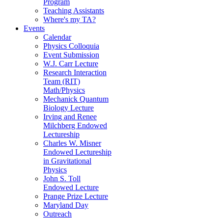
Program
Teaching Assistants
Where's my TA?
Events
Calendar
Physics Colloquia
Event Submission
W.J. Carr Lecture
Research Interaction
Team (RIT)
Math/Physics
Mechanick Quantum
Biology Lecture
Irving and Renee
Milchberg Endowed
Lectureship
Charles W. Misner
Endowed Lectureship
in Gravitational
Physics
John S. Toll
Endowed Lecture
Prange Prize Lecture
Maryland Day
Outreach