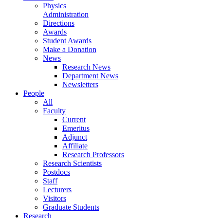
Physics
Administration
Directions
Awards
Student Awards
Make a Donation
News
Research News
Department News
Newsletters
People
All
Faculty
Current
Emeritus
Adjunct
Affiliate
Research Professors
Research Scientists
Postdocs
Staff
Lecturers
Visitors
Graduate Students
Research