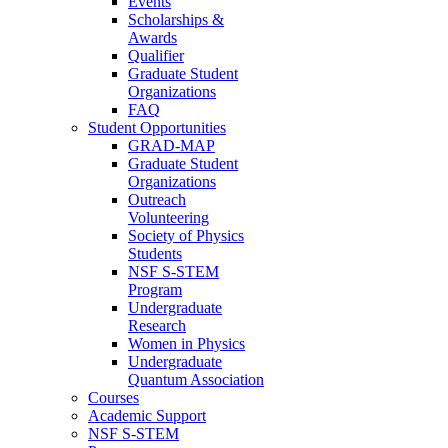
Events
Scholarships &
Awards
Qualifier
Graduate Student
Organizations
FAQ
Student Opportunities
GRAD-MAP
Graduate Student
Organizations
Outreach
Volunteering
Society of Physics
Students
NSF S-STEM
Program
Undergraduate
Research
Women in Physics
Undergraduate
Quantum Association
Courses
Academic Support
NSF S-STEM