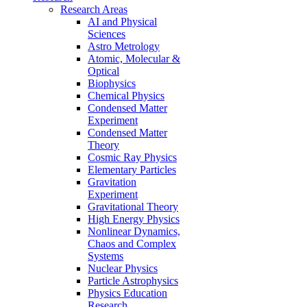
Research Areas
AI and Physical
Sciences
Astro Metrology
Atomic, Molecular &
Optical
Biophysics
Chemical Physics
Condensed Matter
Experiment
Condensed Matter
Theory
Cosmic Ray Physics
Elementary Particles
Gravitation
Experiment
Gravitational Theory
High Energy Physics
Nonlinear Dynamics,
Chaos and Complex
Systems
Nuclear Physics
Particle Astrophysics
Physics Education
Research