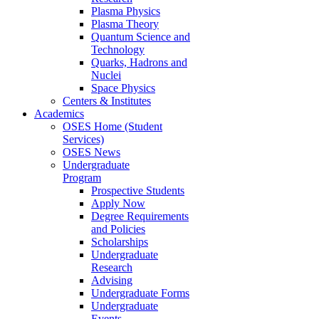
Plasma Physics
Plasma Theory
Quantum Science and
Technology
Quarks, Hadrons and
Nuclei
Space Physics
Centers & Institutes
Academics
OSES Home (Student
Services)
OSES News
Undergraduate
Program
Prospective Students
Apply Now
Degree Requirements
and Policies
Scholarships
Undergraduate
Research
Advising
Undergraduate Forms
Undergraduate
Events