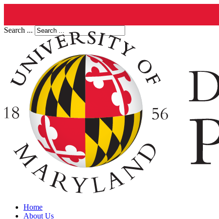
Search ...
Home
About Us