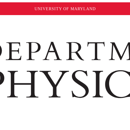
UNIVERSITY OF MARYLAND