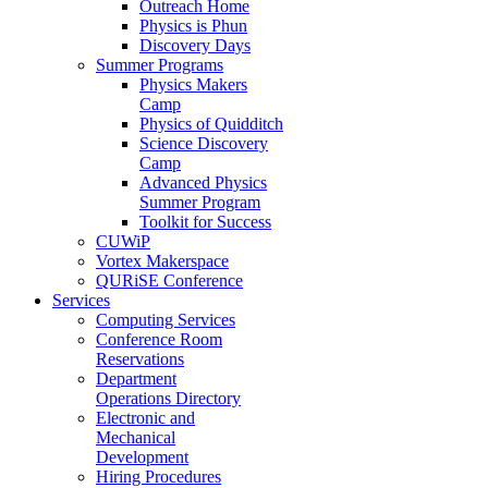
Outreach Home
Physics is Phun
Discovery Days
Summer Programs
Physics Makers
Camp
Physics of Quidditch
Science Discovery
Camp
Advanced Physics
Summer Program
Toolkit for Success
CUWiP
Vortex Makerspace
QURiSE Conference
Services
Computing Services
Conference Room
Reservations
Department
Operations Directory
Electronic and
Mechanical
Development
Hiring Procedures