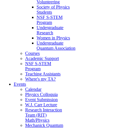
Volunteering
Society of Physics
Students
NSF S-STEM
Program
Undergraduate
Research
Women in Physics
Undergraduate
Quantum Association
Courses
Academic Support
NSF S-STEM
Program
Teaching Assistants
Where's my TA?
Events
Calendar
Physics Colloquia
Event Submission
W.J. Carr Lecture
Research Interaction
Team (RIT)
Math/Physics
Mechanick Quantum