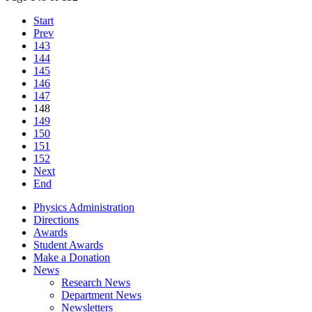
Start
Prev
143
144
145
146
147
148
149
150
151
152
Next
End
Physics Administration
Directions
Awards
Student Awards
Make a Donation
News
Research News
Department News
Newsletters