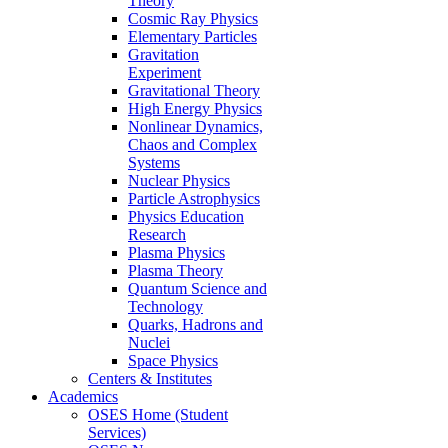
Theory
Cosmic Ray Physics
Elementary Particles
Gravitation
Experiment
Gravitational Theory
High Energy Physics
Nonlinear Dynamics,
Chaos and Complex
Systems
Nuclear Physics
Particle Astrophysics
Physics Education
Research
Plasma Physics
Plasma Theory
Quantum Science and
Technology
Quarks, Hadrons and
Nuclei
Space Physics
Centers & Institutes
Academics
OSES Home (Student
Services)