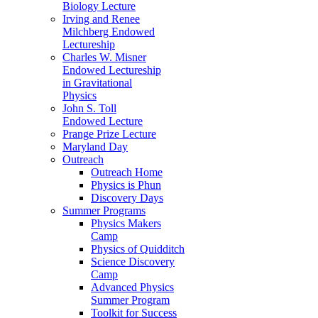
Biology Lecture
Irving and Renee
Milchberg Endowed
Lectureship
Charles W. Misner
Endowed Lectureship
in Gravitational
Physics
John S. Toll
Endowed Lecture
Prange Prize Lecture
Maryland Day
Outreach
Outreach Home
Physics is Phun
Discovery Days
Summer Programs
Physics Makers
Camp
Physics of Quidditch
Science Discovery
Camp
Advanced Physics
Summer Program
Toolkit for Success