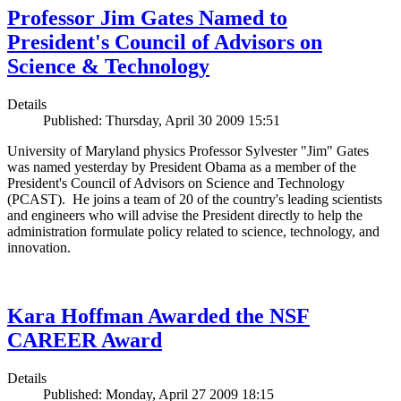
Professor Jim Gates Named to
President's Council of Advisors on
Science & Technology
Details
Published: Thursday, April 30 2009 15:51
University of Maryland physics Professor Sylvester "Jim" Gates
was named yesterday by President Obama as a member of the
President's Council of Advisors on Science and Technology
(PCAST). He joins a team of 20 of the country's leading scientists
and engineers who will advise the President directly to help the
administration formulate policy related to science, technology, and
innovation.
Kara Hoffman Awarded the NSF
CAREER Award
Details
Published: Monday, April 27 2009 18:15