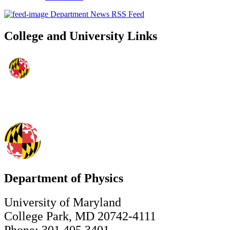
Department News RSS Feed
College and University Links
Department of Physics
University of Maryland
College Park, MD 20742-4111
Phone: 301.405.3401