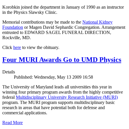
Korobkin joined the department in January of 1990 as an instructor
in the Physics Slawsky Clinic.
Memorial contributions may be made to the
National Kidney
Foundation
or Magen David Sephardic Congregation. Arrangement
entrusted to EDWARD SAGEL FUNERAL DIRECTION,
Rockville, MD.
Click
here
to view the obituary.
Four MURI Awards Go to UMD Physics
Details
Published: Wednesday, May 13 2009 16:58
The University of Maryland leads all universities this year in
winning four primary program awards from the highly competitive
federal
Multidisciplinary University Research Initiative (MURI)
program. The MURI program supports multidisciplinary basic
research in areas that have potential both for defense and
commercial applications.
Read More