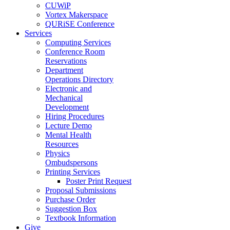
CUWiP
Vortex Makerspace
QURiSE Conference
Services
Computing Services
Conference Room
Reservations
Department
Operations Directory
Electronic and
Mechanical
Development
Hiring Procedures
Lecture Demo
Mental Health
Resources
Physics
Ombudspersons
Printing Services
Poster Print Request
Proposal Submissions
Purchase Order
Suggestion Box
Textbook Information
Give