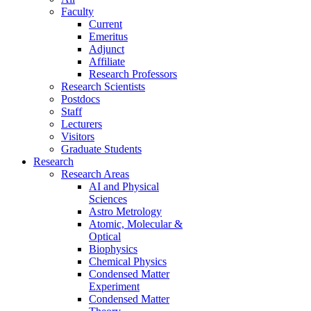
Faculty
Current
Emeritus
Adjunct
Affiliate
Research Professors
Research Scientists
Postdocs
Staff
Lecturers
Visitors
Graduate Students
Research
Research Areas
AI and Physical
Sciences
Astro Metrology
Atomic, Molecular &
Optical
Biophysics
Chemical Physics
Condensed Matter
Experiment
Condensed Matter