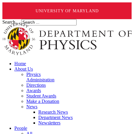
UNIVERSITY OF MARYLAND
Search ...
Home
About Us
Physics
Administration
Directions
Awards
Student Awards
Make a Donation
News
Research News
Department News
Newsletters
People
All