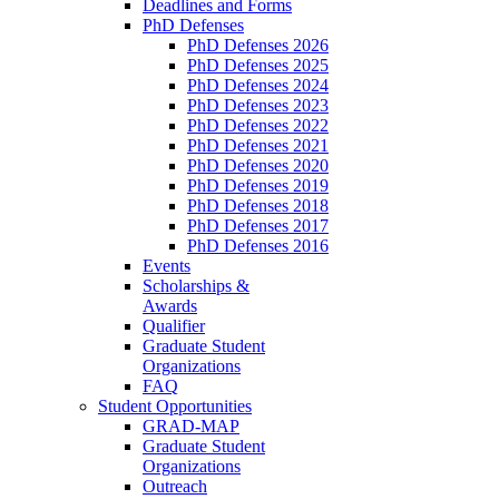
Deadlines and Forms
PhD Defenses
PhD Defenses 2026
PhD Defenses 2025
PhD Defenses 2024
PhD Defenses 2023
PhD Defenses 2022
PhD Defenses 2021
PhD Defenses 2020
PhD Defenses 2019
PhD Defenses 2018
PhD Defenses 2017
PhD Defenses 2016
Events
Scholarships &
Awards
Qualifier
Graduate Student
Organizations
FAQ
Student Opportunities
GRAD-MAP
Graduate Student
Organizations
Outreach