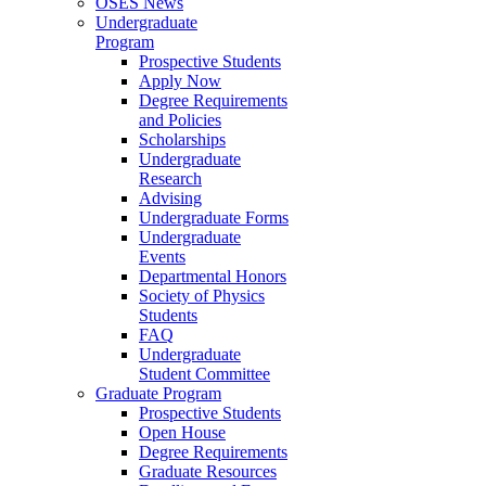
OSES News
Undergraduate
Program
Prospective Students
Apply Now
Degree Requirements
and Policies
Scholarships
Undergraduate
Research
Advising
Undergraduate Forms
Undergraduate
Events
Departmental Honors
Society of Physics
Students
FAQ
Undergraduate
Student Committee
Graduate Program
Prospective Students
Open House
Degree Requirements
Graduate Resources