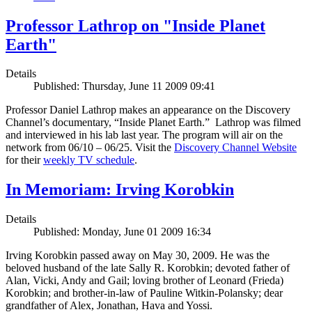
Professor Lathrop on "Inside Planet
Earth"
Details
Published: Thursday, June 11 2009 09:41
Professor Daniel Lathrop makes an appearance on the Discovery
Channel’s documentary, “Inside Planet Earth.” Lathrop was filmed
and interviewed in his lab last year. The program will air on the
network from 06/10 – 06/25. Visit the
Discovery Channel Website
for their
weekly TV schedule
.
In Memoriam: Irving Korobkin
Details
Published: Monday, June 01 2009 16:34
Irving Korobkin passed away on May 30, 2009. He was the
beloved husband of the late Sally R. Korobkin; devoted father of
Alan, Vicki, Andy and Gail; loving brother of Leonard (Frieda)
Korobkin; and brother-in-law of Pauline Witkin-Polansky; dear
grandfather of Alex, Jonathan, Hava and Yossi.