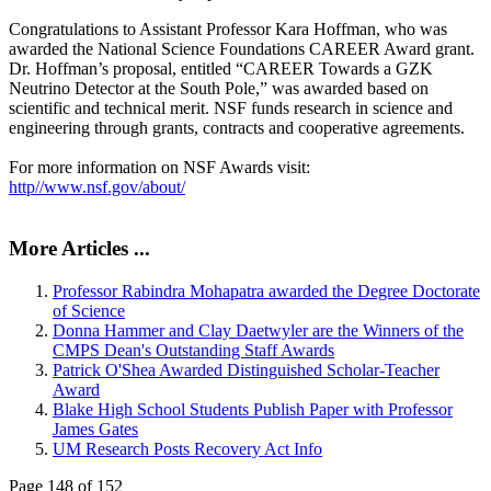
Congratulations to Assistant Professor Kara Hoffman, who was
awarded the National Science Foundations CAREER Award grant.
Dr. Hoffman’s proposal, entitled “CAREER Towards a GZK
Neutrino Detector at the South Pole,” was awarded based on
scientific and technical merit. NSF funds research in science and
engineering through grants, contracts and cooperative agreements.
For more information on NSF Awards visit:
http//www.nsf.gov/about/
More Articles ...
Professor Rabindra Mohapatra awarded the Degree Doctorate
of Science
Donna Hammer and Clay Daetwyler are the Winners of the
CMPS Dean's Outstanding Staff Awards
Patrick O'Shea Awarded Distinguished Scholar-Teacher
Award
Blake High School Students Publish Paper with Professor
James Gates
UM Research Posts Recovery Act Info
Page 148 of 152