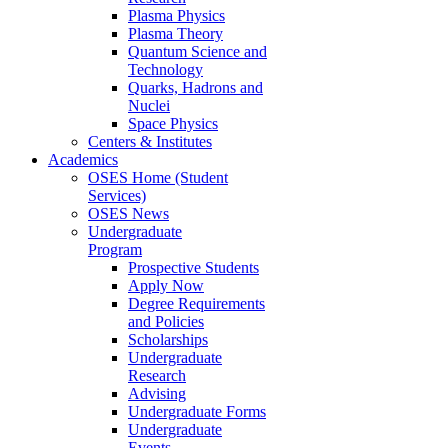
Plasma Physics
Plasma Theory
Quantum Science and
Technology
Quarks, Hadrons and
Nuclei
Space Physics
Centers & Institutes
Academics
OSES Home (Student
Services)
OSES News
Undergraduate
Program
Prospective Students
Apply Now
Degree Requirements
and Policies
Scholarships
Undergraduate
Research
Advising
Undergraduate Forms
Undergraduate
Events