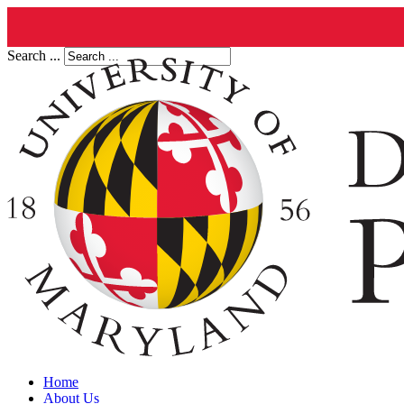
Search ...
Home
About Us