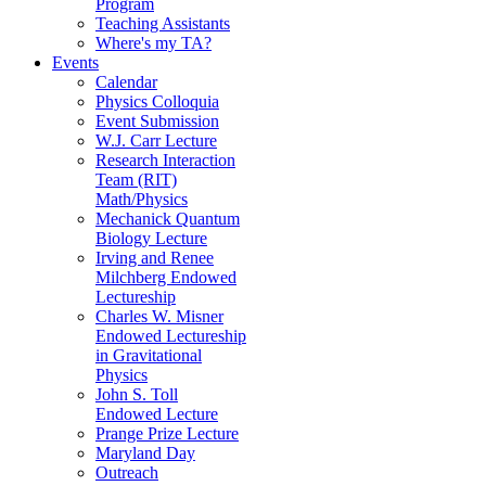
Program
Teaching Assistants
Where's my TA?
Events
Calendar
Physics Colloquia
Event Submission
W.J. Carr Lecture
Research Interaction
Team (RIT)
Math/Physics
Mechanick Quantum
Biology Lecture
Irving and Renee
Milchberg Endowed
Lectureship
Charles W. Misner
Endowed Lectureship
in Gravitational
Physics
John S. Toll
Endowed Lecture
Prange Prize Lecture
Maryland Day
Outreach