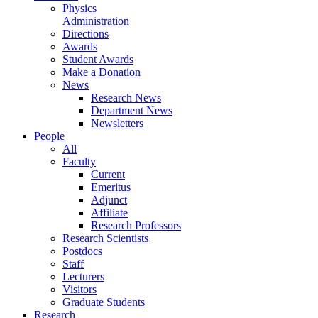
Physics
Administration
Directions
Awards
Student Awards
Make a Donation
News
Research News
Department News
Newsletters
People
All
Faculty
Current
Emeritus
Adjunct
Affiliate
Research Professors
Research Scientists
Postdocs
Staff
Lecturers
Visitors
Graduate Students
Research