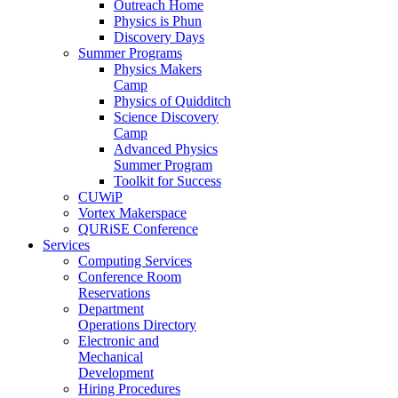
Outreach Home
Physics is Phun
Discovery Days
Summer Programs
Physics Makers
Camp
Physics of Quidditch
Science Discovery
Camp
Advanced Physics
Summer Program
Toolkit for Success
CUWiP
Vortex Makerspace
QURiSE Conference
Services
Computing Services
Conference Room
Reservations
Department
Operations Directory
Electronic and
Mechanical
Development
Hiring Procedures