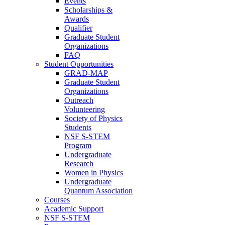
Events
Scholarships &
Awards
Qualifier
Graduate Student
Organizations
FAQ
Student Opportunities
GRAD-MAP
Graduate Student
Organizations
Outreach
Volunteering
Society of Physics
Students
NSF S-STEM
Program
Undergraduate
Research
Women in Physics
Undergraduate
Quantum Association
Courses
Academic Support
NSF S-STEM