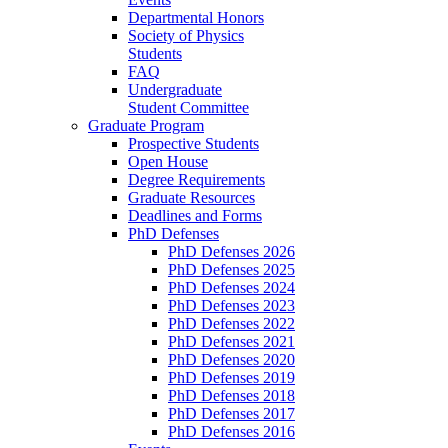
Departmental Honors
Society of Physics
Students
FAQ
Undergraduate
Student Committee
Graduate Program
Prospective Students
Open House
Degree Requirements
Graduate Resources
Deadlines and Forms
PhD Defenses
PhD Defenses 2026
PhD Defenses 2025
PhD Defenses 2024
PhD Defenses 2023
PhD Defenses 2022
PhD Defenses 2021
PhD Defenses 2020
PhD Defenses 2019
PhD Defenses 2018
PhD Defenses 2017
PhD Defenses 2016