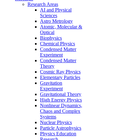
Research Areas
AI and Physical
Sciences
Astro Metrology
Atomic, Molecular &
Optical
Biophysics
Chemical Physics
Condensed Matter
Experiment
Condensed Matter
Theory
Cosmic Ray Physics
Elementary Particles
Gravitation
Experiment
Gravitational Theory
High Energy Physics
Nonlinear Dynamics,
Chaos and Complex
Systems
Nuclear Physics
Particle Astrophysics
Physics Education
Research