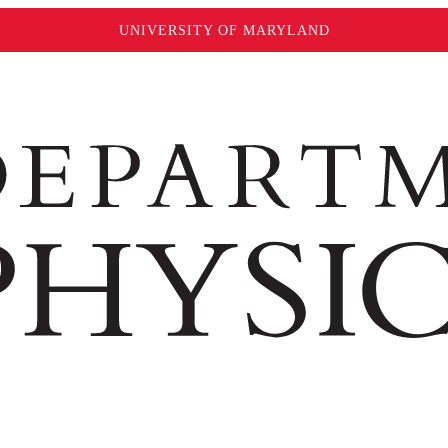
UNIVERSITY OF MARYLAND