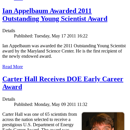
Ian Appelbaum Awarded 2011
Outstanding Young Scientist Award
Details
Published: Tuesday, May 17 2011 16:22
Ian Appelbaum was awarded the 2011 Outstanding Young Scientist
award by the Maryland Science Center. He is the first recipient of
the newly endowed award.
Read More
Carter Hall Receives DOE Early Career
Award
Details
Published: Monday, May 09 2011 11:32
Carter Hall was one of 65 scientists from
across the nation selected to receive a
prestigious U.S. Department of Energy
Early Career Award. The award was