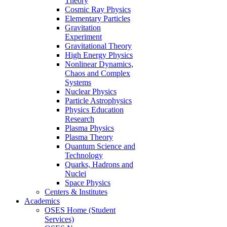
Theory
Cosmic Ray Physics
Elementary Particles
Gravitation
Experiment
Gravitational Theory
High Energy Physics
Nonlinear Dynamics,
Chaos and Complex
Systems
Nuclear Physics
Particle Astrophysics
Physics Education
Research
Plasma Physics
Plasma Theory
Quantum Science and
Technology
Quarks, Hadrons and
Nuclei
Space Physics
Centers & Institutes
Academics
OSES Home (Student
Services)