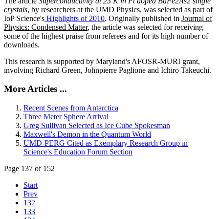
The article
Superconductivity at 23 K in Pt doped BaFe2As2 single
crystals
, by researchers at the UMD Physics, was selected as part of
IoP Science's
Highlights of 2010
. Originally published in
Journal of
Physics: Condensed Matter
, the article was selected for receiving
some of the highest praise from referees and for its high number of
downloads.
This research is supported by Maryland's AFOSR-MURI grant,
involving Richard Green, Johnpierre Paglione and Ichiro Takeuchi.
More Articles ...
Recent Scenes from Antarctica
Three Meter Sphere Arrival
Greg Sullivan Selected as Ice Cube Spokesman
Maxwell's Demon in the Quantum World
UMD-PERG Cited as Exemplary Research Group in
Science's Education Forum Section
Page 137 of 152
Start
Prev
132
133