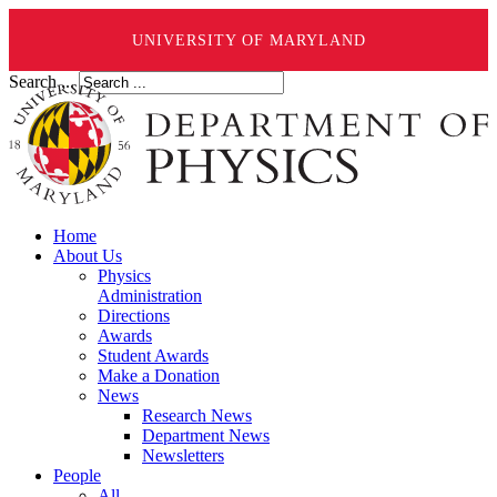
UNIVERSITY OF MARYLAND
Search ...
Home
About Us
Physics
Administration
Directions
Awards
Student Awards
Make a Donation
News
Research News
Department News
Newsletters
People
All