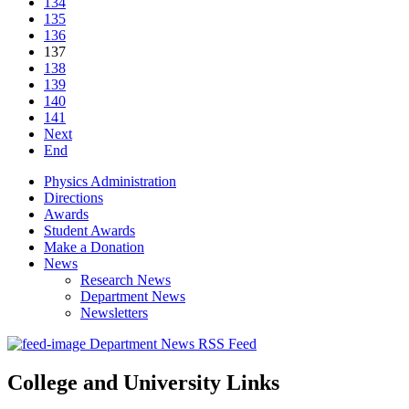
134
135
136
137
138
139
140
141
Next
End
Physics Administration
Directions
Awards
Student Awards
Make a Donation
News
Research News
Department News
Newsletters
Department News RSS Feed
College and University Links