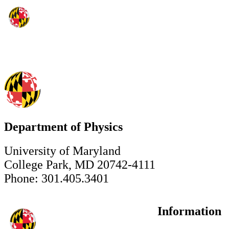
Department of Physics
University of Maryland
College Park, MD 20742-4111
Phone: 301.405.3401
Information