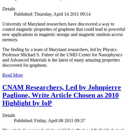
Details
Published: Thursday, April 14 2011 09:14
University of Maryland researchers have discovered a way to
control magnetic properties of graphene that could lead to powerful
new applications in magnetic storage and magnetic random access
memory.
The finding by a team of Maryland researchers, led by Physics
Professor Michael S. Fuhrer of the UMD Center for Nanophysics
and Advanced Materials is the latest of many amazing properties
discovered for graphene.
Read More
CNAM Researchers, Led by Johnpierre
Paglione, Write Article Chosen as 2010
Highlight by IoP
Details
Published: Friday, April 08 2011 09:37