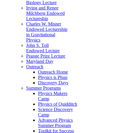
Biology Lecture
Irving and Renee
Milchberg Endowed
Lectureship
Charles W. Misner
Endowed Lectureship
in Gravitational
Physics
John S. Toll
Endowed Lecture
Prange Prize Lecture
Maryland Day
Outreach
Outreach Home
Physics is Phun
Discovery Days
Summer Programs
Physics Makers
Camp
Physics of Quidditch
Science Discovery
Camp
Advanced Physics
Summer Program
Toolkit for Success