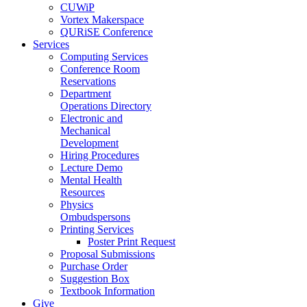
CUWiP
Vortex Makerspace
QURiSE Conference
Services
Computing Services
Conference Room
Reservations
Department
Operations Directory
Electronic and
Mechanical
Development
Hiring Procedures
Lecture Demo
Mental Health
Resources
Physics
Ombudspersons
Printing Services
Poster Print Request
Proposal Submissions
Purchase Order
Suggestion Box
Textbook Information
Give