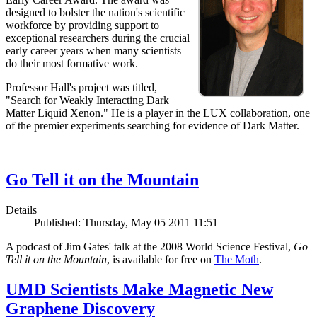
designed to bolster the nation's scientific
workforce by providing support to
exceptional researchers during the crucial
early career years when many scientists
do their most formative work.
Professor Hall's project was titled,
"Search for Weakly Interacting Dark
Matter Liquid Xenon." He is a player in the LUX collaboration, one
of the premier experiments searching for evidence of Dark Matter.
Go Tell it on the Mountain
Details
Published: Thursday, May 05 2011 11:51
A podcast of Jim Gates' talk at the 2008 World Science Festival,
Go
Tell it on the Mountain
, is available for free on
The Moth
.
UMD Scientists Make Magnetic New
Graphene Discovery