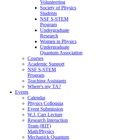
Volunteering
Society of Physics
Students
NSF S-STEM
Program
Undergraduate
Research
Women in Physics
Undergraduate
Quantum Association
Courses
Academic Support
NSF S-STEM
Program
Teaching Assistants
Where's my TA?
Events
Calendar
Physics Colloquia
Event Submission
W.J. Carr Lecture
Research Interaction
Team (RIT)
Math/Physics
Mechanick Quantum