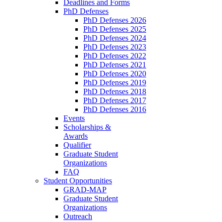
Deadlines and Forms
PhD Defenses
PhD Defenses 2026
PhD Defenses 2025
PhD Defenses 2024
PhD Defenses 2023
PhD Defenses 2022
PhD Defenses 2021
PhD Defenses 2020
PhD Defenses 2019
PhD Defenses 2018
PhD Defenses 2017
PhD Defenses 2016
Events
Scholarships &
Awards
Qualifier
Graduate Student
Organizations
FAQ
Student Opportunities
GRAD-MAP
Graduate Student
Organizations
Outreach