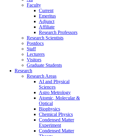
Faculty
Current
Emeritus
Adjunct
Affiliate
Research Professors
Research Scientists
Postdocs
Staff
Lecturers
Visitors
Graduate Students
Research
Research Areas
AI and Physical
Sciences
Astro Metrology
Atomic, Molecular &
Optical
Biophysics
Chemical Physics
Condensed Matter
Experiment
Condensed Matter