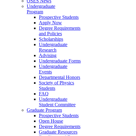
OSES News
Undergraduate
Program
Prospective Students
Apply Now
Degree Requirements
and Policies
Scholarships
Undergraduate
Research
Advising
Undergraduate Forms
Undergraduate
Events
Departmental Honors
Society of Physics
Students
FAQ
Undergraduate
Student Committee
Graduate Program
Prospective Students
Open House
Degree Requirements
Graduate Resources