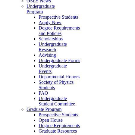
OSES News
Undergraduate
Program
Prospective Students
Apply Now
Degree Requirements
and Policies
Scholarships
Undergraduate
Research
Advising
Undergraduate Forms
Undergraduate
Events
Departmental Honors
Society of Physics
Students
FAQ
Undergraduate
Student Committee
Graduate Program
Prospective Students
Open House
Degree Requirements
Graduate Resources