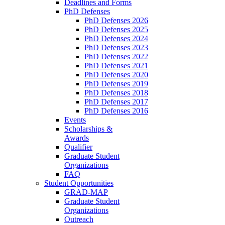
Deadlines and Forms
PhD Defenses
PhD Defenses 2026
PhD Defenses 2025
PhD Defenses 2024
PhD Defenses 2023
PhD Defenses 2022
PhD Defenses 2021
PhD Defenses 2020
PhD Defenses 2019
PhD Defenses 2018
PhD Defenses 2017
PhD Defenses 2016
Events
Scholarships &
Awards
Qualifier
Graduate Student
Organizations
FAQ
Student Opportunities
GRAD-MAP
Graduate Student
Organizations
Outreach