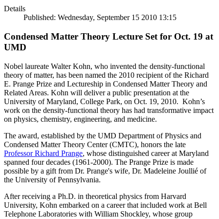
Details
Published: Wednesday, September 15 2010 13:15
Condensed Matter Theory Lecture Set for Oct. 19 at
UMD
Nobel laureate Walter Kohn, who invented the density-functional
theory of matter, has been named the 2010 recipient of the Richard
E. Prange Prize and Lectureship in Condensed Matter Theory and
Related Areas. Kohn will deliver a public presentation at the
University of Maryland, College Park, on Oct. 19, 2010. Kohn’s
work on the density-functional theory has had transformative impact
on physics, chemistry, engineering, and medicine.
The award, established by the UMD Department of Physics and
Condensed Matter Theory Center (CMTC), honors the late
Professor Richard Prange
, whose distinguished career at Maryland
spanned four decades (1961-2000). The Prange Prize is made
possible by a gift from Dr. Prange's wife, Dr. Madeleine Joullié of
the University of Pennsylvania.
After receiving a Ph.D. in theoretical physics from Harvard
University, Kohn embarked on a career that included work at Bell
Telephone Laboratories with William Shockley, whose group