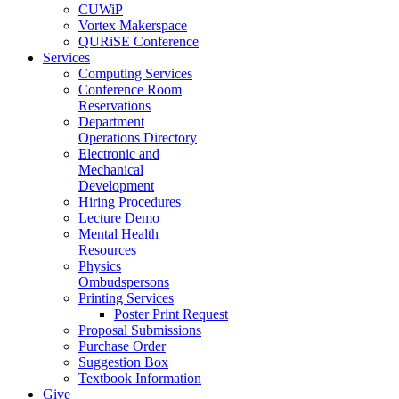
CUWiP
Vortex Makerspace
QURiSE Conference
Services
Computing Services
Conference Room
Reservations
Department
Operations Directory
Electronic and
Mechanical
Development
Hiring Procedures
Lecture Demo
Mental Health
Resources
Physics
Ombudspersons
Printing Services
Poster Print Request
Proposal Submissions
Purchase Order
Suggestion Box
Textbook Information
Give