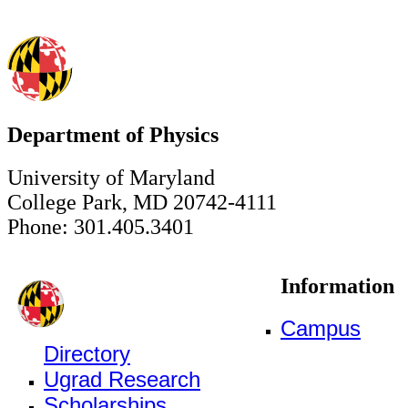
Department of Physics
University of Maryland
College Park, MD 20742-4111
Phone: 301.405.3401
Information
Campus
Directory
Ugrad Research
Scholarships