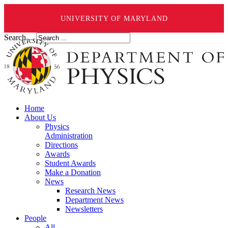
UNIVERSITY OF MARYLAND
Search ...
Home
About Us
Physics
Administration
Directions
Awards
Student Awards
Make a Donation
News
Research News
Department News
Newsletters
People
All