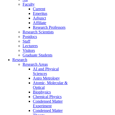
Faculty
Current
Emeritus
Adjunct
Affiliate
Research Professors
Research Scientists
Postdocs
Staff
Lecturers
Visitors
Graduate Students
Research
Research Areas
AI and Physical
Sciences
Astro Metrology
Atomic, Molecular &
Optical
Biophysics
Chemical Physics
Condensed Matter
Experiment
Condensed Matter