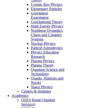
Theory
Cosmic Ray Physics
Elementary Particles
Gravitation
Experiment
Gravitational Theory
High Energy Physics
Nonlinear Dynamics,
Chaos and Complex
Systems
Nuclear Physics
Particle Astrophysics
Physics Education
Research
Plasma Physics
Plasma Theory
Quantum Science and
Technology
Quarks, Hadrons and
Nuclei
Space Physics
Centers & Institutes
Academics
OSES Home (Student
Services)