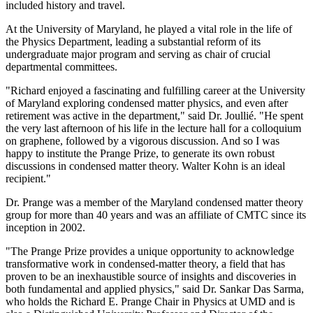
included history and travel.
At the University of Maryland, he played a vital role in the life of
the Physics Department, leading a substantial reform of its
undergraduate major program and serving as chair of crucial
departmental committees.
"Richard enjoyed a fascinating and fulfilling career at the University
of Maryland exploring condensed matter physics, and even after
retirement was active in the department," said Dr. Joullié. "He spent
the very last afternoon of his life in the lecture hall for a colloquium
on graphene, followed by a vigorous discussion. And so I was
happy to institute the Prange Prize, to generate its own robust
discussions in condensed matter theory. Walter Kohn is an ideal
recipient."
Dr. Prange was a member of the Maryland condensed matter theory
group for more than 40 years and was an affiliate of CMTC since its
inception in 2002.
"The Prange Prize provides a unique opportunity to acknowledge
transformative work in condensed-matter theory, a field that has
proven to be an inexhaustible source of insights and discoveries in
both fundamental and applied physics," said Dr. Sankar Das Sarma,
who holds the Richard E. Prange Chair in Physics at UMD and is