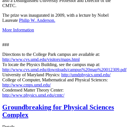
also a Distinguished University Professor and Director of the
CMTC.
The prize was inaugurated in 2009, with a lecture by Nobel
Laureate
Philip W. Anderson.
More Information
###
Directions to the College Park campus are available at:
http://www.cvs.umd.edu/visitors/maps.html
To locate the Physics Building, see the campus map at:
http://www.cvs.umd.edu/downloads/campus%20map%20012309.pdf
University of Maryland Physics:
http://umdphysics.umd.edu/
College of Computer, Mathematical and Physical Sciences:
http://www.cmps.umd.edu/
Condensed Matter Theory Center:
http://www.physics.umd.edu/cmtc/
Groundbreaking for Physical Sciences
Complex
Details