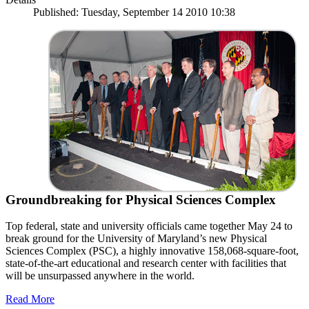
Published: Tuesday, September 14 2010 10:38
Groundbreaking for Physical Sciences Complex
Top federal, state and university officials came together May 24 to
break ground for the University of Maryland’s new Physical
Sciences Complex (PSC), a highly innovative 158,068-square-foot,
state-of-the-art educational and research center with facilities that
will be unsurpassed anywhere in the world.
Read More