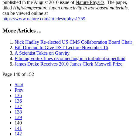
published in the August 2010 issue of
Nature Physics
. The paper,
titled
High-temperature superconductivity in iron-based materials
,
can be viewed online at
https://www.nature.com/articles/nphys1759
More Articles ...
Nick Hadley Re-elected US CMS Collaboration Board Chair
Bill Dorland to Give DST Lecture November 16
A Scientist Takes on Gravity
Filming vortex lines reconnecting in a turbulent superfluid
James Drake Receives 2010 James Clerk Maxwell Prize
Page 140 of 152
Start
Prev
135
136
137
138
139
140
141
142