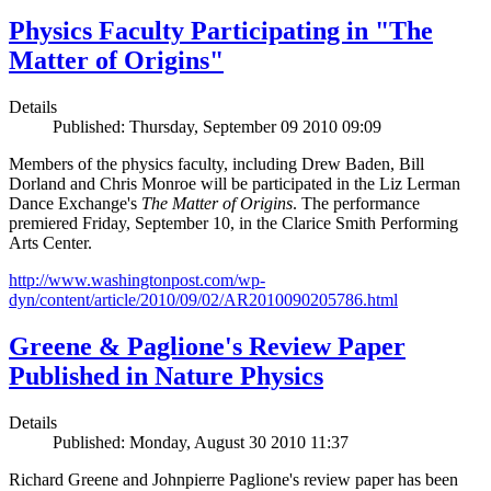
Physics Faculty Participating in "The
Matter of Origins"
Details
Published: Thursday, September 09 2010 09:09
Members of the physics faculty, including Drew Baden, Bill
Dorland and Chris Monroe will be participated in the Liz Lerman
Dance Exchange's
The Matter of Origins
. The performance
premiered Friday, September 10, in the Clarice Smith Performing
Arts Center.
http://www.washingtonpost.com/wp-
dyn/content/article/2010/09/02/AR2010090205786.html
Greene & Paglione's Review Paper
Published in Nature Physics
Details
Published: Monday, August 30 2010 11:37
Richard Greene and Johnpierre Paglione's review paper has been