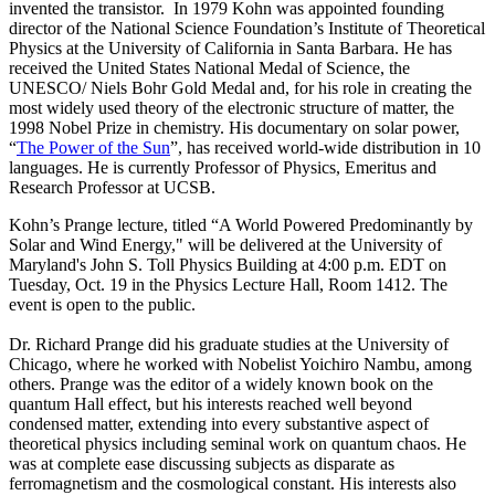
invented the transistor. In 1979 Kohn was appointed founding
director of the National Science Foundation’s Institute of Theoretical
Physics at the University of California in Santa Barbara. He has
received the United States National Medal of Science, the
UNESCO/ Niels Bohr Gold Medal and, for his role in creating the
most widely used theory of the electronic structure of matter, the
1998 Nobel Prize in chemistry. His documentary on solar power,
“
The Power of the Sun
”, has received world-wide distribution in 10
languages. He is currently Professor of Physics, Emeritus and
Research Professor at UCSB.
Kohn’s Prange lecture, titled “A World Powered Predominantly by
Solar and Wind Energy," will be delivered at the University of
Maryland's John S. Toll Physics Building at 4:00 p.m. EDT on
Tuesday, Oct. 19 in the Physics Lecture Hall, Room 1412. The
event is open to the public.
Dr. Richard Prange did his graduate studies at the University of
Chicago, where he worked with Nobelist Yoichiro Nambu, among
others. Prange was the editor of a widely known book on the
quantum Hall effect, but his interests reached well beyond
condensed matter, extending into every substantive aspect of
theoretical physics including seminal work on quantum chaos. He
was at complete ease discussing subjects as disparate as
ferromagnetism and the cosmological constant. His interests also