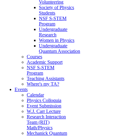
Volunteering
Society of Physics
Students
NSF S-STEM
Program
Undergraduate
Research
Women in Physics
Undergraduate
Quantum Association
Courses
Academic Support
NSF S-STEM
Program
Teaching Assistants
Where's my TA?
Events
Calendar
Physics Colloquia
Event Submission
W.J. Carr Lecture
Research Interaction
Team (RIT)
Math/Physics
Mechanick Quantum