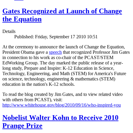
Gates Recognized at Launch of Change
the Equation
Details
Published: Friday, September 17 2010 10:51
At the ceremony to announce the launch of Change the Equation,
President Obama gave a
speech
that recognized Professor Jim Gates
in connection to his work as co-chair of the PCAST/STEM
EdWorking Group. The day marked the public release of a year-
long study, Prepare and Inspire: K-12 Education in Science,
Technology, Engineering, and Math (STEM) for America's Future
on science, technology, engineering & mathematics (STEM)
education in the nation's K-12 schools.
To read the blog created by Jim Gates, and to view related video
with others from PCAST), visit:
http://www.whitehouse.gov/blog/2010/09/16/who-inspired-you
Nobelist Walter Kohn to Receive 2010
Prange Prize