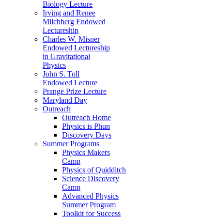
Biology Lecture
Irving and Renee
Milchberg Endowed
Lectureship
Charles W. Misner
Endowed Lectureship
in Gravitational
Physics
John S. Toll
Endowed Lecture
Prange Prize Lecture
Maryland Day
Outreach
Outreach Home
Physics is Phun
Discovery Days
Summer Programs
Physics Makers
Camp
Physics of Quidditch
Science Discovery
Camp
Advanced Physics
Summer Program
Toolkit for Success