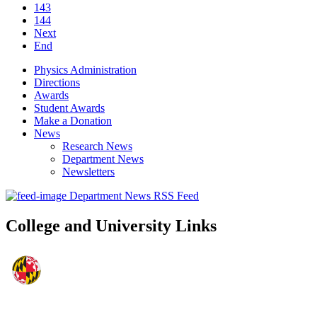
143
144
Next
End
Physics Administration
Directions
Awards
Student Awards
Make a Donation
News
Research News
Department News
Newsletters
Department News RSS Feed
College and University Links