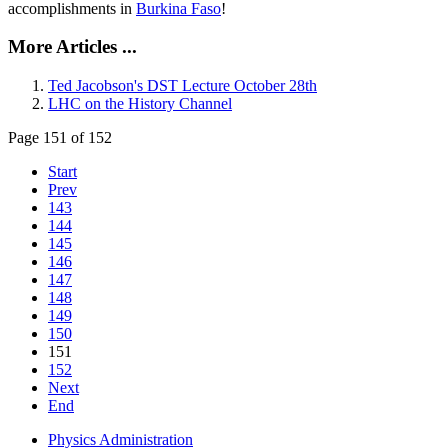
accomplishments in
Burkina Faso
!
More Articles ...
Ted Jacobson's DST Lecture October 28th
LHC on the History Channel
Page 151 of 152
Start
Prev
143
144
145
146
147
148
149
150
151
152
Next
End
Physics Administration