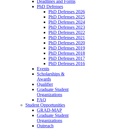
Deadlines and Forms
PhD Defenses
PhD Defenses 2026
PhD Defenses 2025
PhD Defenses 2024
PhD Defenses 2023
PhD Defenses 2022
PhD Defenses 2021
PhD Defenses 2020
PhD Defenses 2019
PhD Defenses 2018
PhD Defenses 2017
PhD Defenses 2016
Events
Scholarships &
Awards
Qualifier
Graduate Student
Organizations
FAQ
Student Opportunities
GRAD-MAP
Graduate Student
Organizations
Outreach