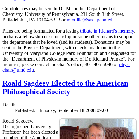
Condolences may be sent to Dr. M.Joullié, Department of
Chemistry, University of Pennsylvania, 231 South 34th Street,
Philadelphia, PA 19104-6323 or
mjoullie@sas.upenn.edu
.
Plans are being formulated for a lasting
tribute in Richard's memory
,
perhaps a fellowship or scholarship or some other means to support
the department that he loved (and its students). Donations may be
sent to the Physics Department, with checks made out to the
University of Maryland College Park Foundation and designated for
the “Department of Physics/in memory of Dr. Richard Prange". For
inquiries, please contact the chair's office, 301-405-5946 or
phys-
chair@umd.edu
.
Roald Sagdeev Elected to the American
Philosophical Society
Details
Published: Thursday, September 18 2008 09:00
Roald Sagdeev,
Distinguished University
Professor, has been elected a
member of the American