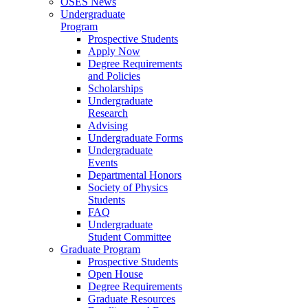
OSES News
Undergraduate
Program
Prospective Students
Apply Now
Degree Requirements
and Policies
Scholarships
Undergraduate
Research
Advising
Undergraduate Forms
Undergraduate
Events
Departmental Honors
Society of Physics
Students
FAQ
Undergraduate
Student Committee
Graduate Program
Prospective Students
Open House
Degree Requirements
Graduate Resources