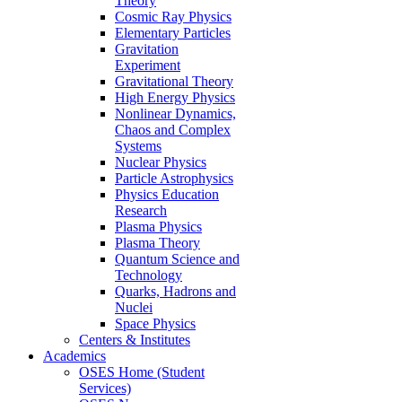
Theory
Cosmic Ray Physics
Elementary Particles
Gravitation
Experiment
Gravitational Theory
High Energy Physics
Nonlinear Dynamics,
Chaos and Complex
Systems
Nuclear Physics
Particle Astrophysics
Physics Education
Research
Plasma Physics
Plasma Theory
Quantum Science and
Technology
Quarks, Hadrons and
Nuclei
Space Physics
Centers & Institutes
Academics
OSES Home (Student
Services)