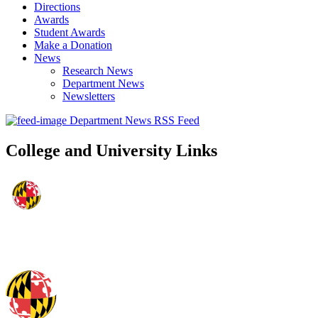
Directions
Awards
Student Awards
Make a Donation
News
Research News
Department News
Newsletters
Department News RSS Feed
College and University Links