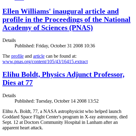
Ellen Williams' inaugural article and
profile in the Proceedings of the National
Academy of Sciences (PNAS)
Details
Published: Friday, October 31 2008 10:36
The
profile
and
article
can be found at:
www.pnas.org/content/105/43/16415.extract
Elihu Boldt, Physics Adjunct Professor,
Dies at 77
Details
Published: Tuesday, October 14 2008 13:52
Elihu A. Boldt, 77, a NASA astrophysicist who helped launch
Goddard Space Flight Center's program in X-ray astronomy, died
Sept. 12 at Doctors Community Hospital in Lanham after an
apparent heart attack.