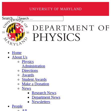
UNIVERSITY OF MARYLAND
Search ...
Home
About Us
Physics
Administration
Directions
Awards
Student Awards
Make a Donation
News
Research News
Department News
Newsletters
People
All