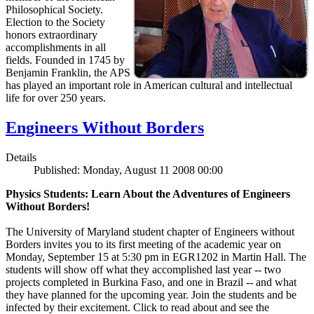
Philosophical Society.
Election to the Society
honors extraordinary
accomplishments in all
fields. Founded in 1745 by
Benjamin Franklin, the APS
has played an important role in American cultural and intellectual
life for over 250 years.
Engineers Without Borders
Details
Published: Monday, August 11 2008 00:00
Physics Students: Learn About the Adventures of Engineers
Without Borders!
The University of Maryland student chapter of Engineers without
Borders invites you to its first meeting of the academic year on
Monday, September 15 at 5:30 pm in EGR1202 in Martin Hall. The
students will show off what they accomplished last year -- two
projects completed in Burkina Faso, and one in Brazil -- and what
they have planned for the upcoming year. Join the students and be
infected by their excitement. Click to read about and see the