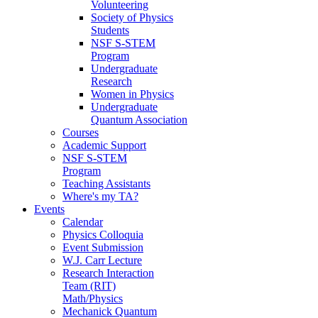
Volunteering
Society of Physics
Students
NSF S-STEM
Program
Undergraduate
Research
Women in Physics
Undergraduate
Quantum Association
Courses
Academic Support
NSF S-STEM
Program
Teaching Assistants
Where's my TA?
Events
Calendar
Physics Colloquia
Event Submission
W.J. Carr Lecture
Research Interaction
Team (RIT)
Math/Physics
Mechanick Quantum