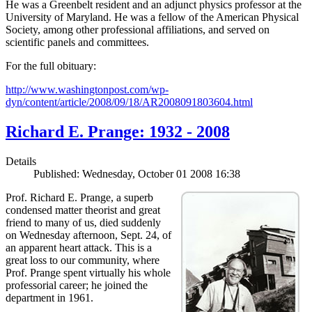
He was a Greenbelt resident and an adjunct physics professor at the
University of Maryland. He was a fellow of the American Physical
Society, among other professional affiliations, and served on
scientific panels and committees.
For the full obituary:
http://www.washingtonpost.com/wp-
dyn/content/article/2008/09/18/AR2008091803604.html
Richard E. Prange: 1932 - 2008
Details
Published: Wednesday, October 01 2008 16:38
Prof. Richard E. Prange, a superb
condensed matter theorist and great
friend to many of us, died suddenly
on Wednesday afternoon, Sept. 24, of
an apparent heart attack. This is a
great loss to our community, where
Prof. Prange spent virtually his whole
professorial career; he joined the
department in 1961.