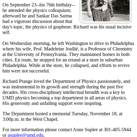
On September 23--his 76th birthday--
he attended the physics colloquium;
afterward he and Sankar Das Sarma
had a vigorous discussion about that
day's topic, the physics of graphene. Richard was his usual incisive
self.
On Wednesday morning, he left Washington to drive to Philadelphia
where his wife, Prof. Madeleine Joullié, is a Professor of Chemistry
at the University of Pennsylvania. They maintained homes in both
cities. En route, he stopped for an errand at a store in suburban
Philadelphia. While at the store, he collapsed, and efforts to revive
him were not successful.
Richard Prange loved the Department of Physics passionately, and
was instrumental in its growth and strength during the past five
decades. His cross-disciplinary intellectual breadth was a key to
UMD physics becoming a top department in all areas of physics.
His generosity and unfailing support were inspiring.
The Department hosted a memorial Tuesday, November 18, at
3:00p.m. in the West Chapel.
For more information please contact Anne Suplee at 301-405-5944
or
asuplee@umd.edu
.