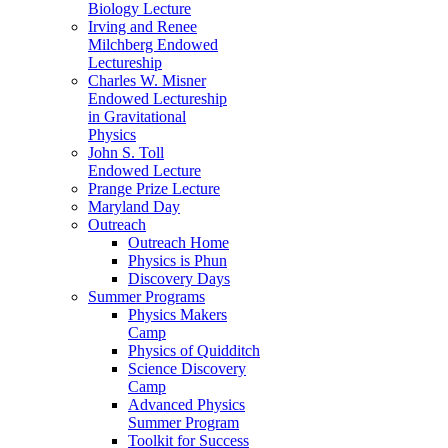
Biology Lecture
Irving and Renee
Milchberg Endowed
Lectureship
Charles W. Misner
Endowed Lectureship
in Gravitational
Physics
John S. Toll
Endowed Lecture
Prange Prize Lecture
Maryland Day
Outreach
Outreach Home
Physics is Phun
Discovery Days
Summer Programs
Physics Makers
Camp
Physics of Quidditch
Science Discovery
Camp
Advanced Physics
Summer Program
Toolkit for Success