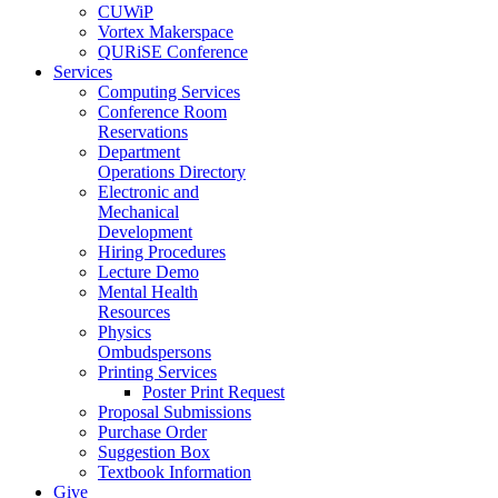
CUWiP
Vortex Makerspace
QURiSE Conference
Services
Computing Services
Conference Room
Reservations
Department
Operations Directory
Electronic and
Mechanical
Development
Hiring Procedures
Lecture Demo
Mental Health
Resources
Physics
Ombudspersons
Printing Services
Poster Print Request
Proposal Submissions
Purchase Order
Suggestion Box
Textbook Information
Give