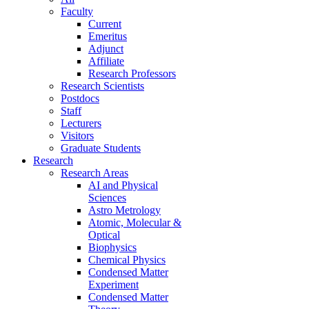
Faculty
Current
Emeritus
Adjunct
Affiliate
Research Professors
Research Scientists
Postdocs
Staff
Lecturers
Visitors
Graduate Students
Research
Research Areas
AI and Physical
Sciences
Astro Metrology
Atomic, Molecular &
Optical
Biophysics
Chemical Physics
Condensed Matter
Experiment
Condensed Matter