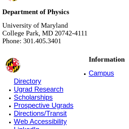
Department of Physics
University of Maryland
College Park, MD 20742-4111
Phone: 301.405.3401
Information
Campus
Directory
Ugrad Research
Scholarships
Prospective Ugrads
Directions/Transit
Web Accessibility