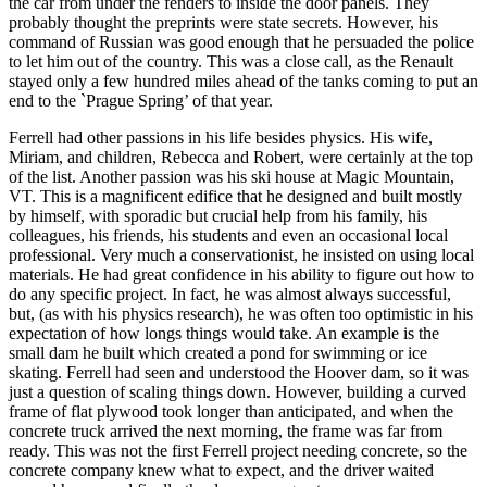
the car from under the fenders to inside the door panels. They
probably thought the preprints were state secrets. However, his
command of Russian was good enough that he persuaded the police
to let him out of the country. This was a close call, as the Renault
stayed only a few hundred miles ahead of the tanks coming to put an
end to the `Prague Spring’ of that year.
Ferrell had other passions in his life besides physics. His wife,
Miriam, and children, Rebecca and Robert, were certainly at the top
of the list. Another passion was his ski house at Magic Mountain,
VT. This is a magnificent edifice that he designed and built mostly
by himself, with sporadic but crucial help from his family, his
colleagues, his friends, his students and even an occasional local
professional. Very much a conservationist, he insisted on using local
materials. He had great confidence in his ability to figure out how to
do any specific project. In fact, he was almost always successful,
but, (as with his physics research), he was often too optimistic in his
expectation of how longs things would take. An example is the
small dam he built which created a pond for swimming or ice
skating. Ferrell had seen and understood the Hoover dam, so it was
just a question of scaling things down. However, building a curved
frame of flat plywood took longer than anticipated, and when the
concrete truck arrived the next morning, the frame was far from
ready. This was not the first Ferrell project needing concrete, so the
concrete company knew what to expect, and the driver waited