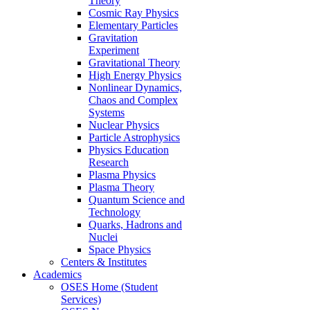
Theory
Cosmic Ray Physics
Elementary Particles
Gravitation
Experiment
Gravitational Theory
High Energy Physics
Nonlinear Dynamics,
Chaos and Complex
Systems
Nuclear Physics
Particle Astrophysics
Physics Education
Research
Plasma Physics
Plasma Theory
Quantum Science and
Technology
Quarks, Hadrons and
Nuclei
Space Physics
Centers & Institutes
Academics
OSES Home (Student
Services)