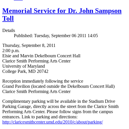
Memorial Service for Dr. John Sampson
Toll
Details
Published: Tuesday, September 06 2011 14:05
Thursday, September 8, 2011
2:00 p.m.
Elsie and Marvin Dekelboum Concert Hall
Clarice Smith Performing Arts Center
University of Maryland
College Park, MD 20742
Reception immediately following the service
Grand Pavilion (located outside the Dekelboum Concert Hall)
Clarice Smith Performing Arts Center
Complimentary parking will be available in the Stadium Drive
Parking Garage, directly across the street from the Clarice Smith
Performing Arts Center. Please follow signs from the campus
entrances. Link to parking and directions:
http://claricesmithcenter.umd.edu/2010/c/about/parking/