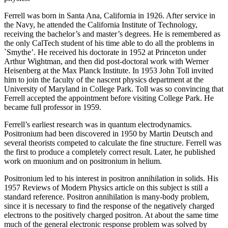
Ferrell was born in Santa Ana, California in 1926. After service in
the Navy, he attended the California Institute of Technology,
receiving the bachelor’s and master’s degrees. He is remembered as
the only CalTech student of his time able to do all the problems in
`Smythe’. He received his doctorate in 1952 at Princeton under
Arthur Wightman, and then did post-doctoral work with Werner
Heisenberg at the Max Planck Institute. In 1953 John Toll invited
him to join the faculty of the nascent physics department at the
University of Maryland in College Park. Toll was so convincing that
Ferrell accepted the appointment before visiting College Park. He
became full professor in 1959.
Ferrell’s earliest research was in quantum electrodynamics.
Positronium had been discovered in 1950 by Martin Deutsch and
several theorists competed to calculate the fine structure. Ferrell was
the first to produce a completely correct result. Later, he published
work on muonium and on positronium in helium.
Positronium led to his interest in positron annihilation in solids. His
1957 Reviews of Modern Physics article on this subject is still a
standard reference. Positron annihilation is many-body problem,
since it is necessary to find the response of the negatively charged
electrons to the positively charged positron. At about the same time
much of the general electronic response problem was solved by