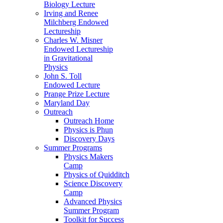
Biology Lecture
Irving and Renee
Milchberg Endowed
Lectureship
Charles W. Misner
Endowed Lectureship
in Gravitational
Physics
John S. Toll
Endowed Lecture
Prange Prize Lecture
Maryland Day
Outreach
Outreach Home
Physics is Phun
Discovery Days
Summer Programs
Physics Makers
Camp
Physics of Quidditch
Science Discovery
Camp
Advanced Physics
Summer Program
Toolkit for Success