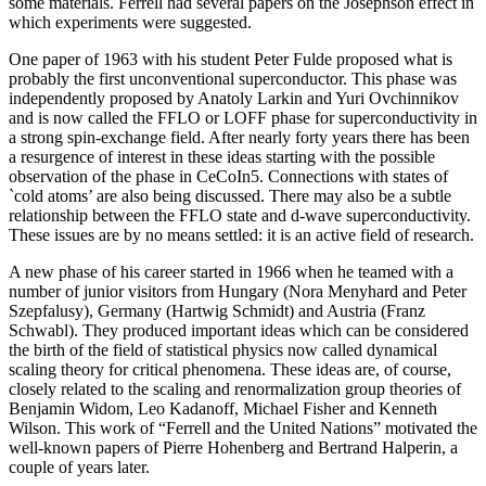
some materials. Ferrell had several papers on the Josephson effect in
which experiments were suggested.
One paper of 1963 with his student Peter Fulde proposed what is
probably the first unconventional superconductor. This phase was
independently proposed by Anatoly Larkin and Yuri Ovchinnikov
and is now called the FFLO or LOFF phase for superconductivity in
a strong spin-exchange field. After nearly forty years there has been
a resurgence of interest in these ideas starting with the possible
observation of the phase in CeCoIn5. Connections with states of
`cold atoms’ are also being discussed. There may also be a subtle
relationship between the FFLO state and d-wave superconductivity.
These issues are by no means settled: it is an active field of research.
A new phase of his career started in 1966 when he teamed with a
number of junior visitors from Hungary (Nora Menyhard and Peter
Szepfalusy), Germany (Hartwig Schmidt) and Austria (Franz
Schwabl). They produced important ideas which can be considered
the birth of the field of statistical physics now called dynamical
scaling theory for critical phenomena. These ideas are, of course,
closely related to the scaling and renormalization group theories of
Benjamin Widom, Leo Kadanoff, Michael Fisher and Kenneth
Wilson. This work of “Ferrell and the United Nations” motivated the
well-known papers of Pierre Hohenberg and Bertrand Halperin, a
couple of years later.