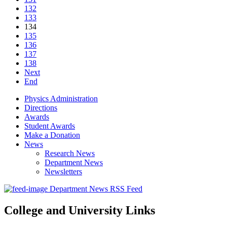
132
133
134
135
136
137
138
Next
End
Physics Administration
Directions
Awards
Student Awards
Make a Donation
News
Research News
Department News
Newsletters
Department News RSS Feed
College and University Links