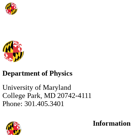
Department of Physics
University of Maryland
College Park, MD 20742-4111
Phone: 301.405.3401
Information