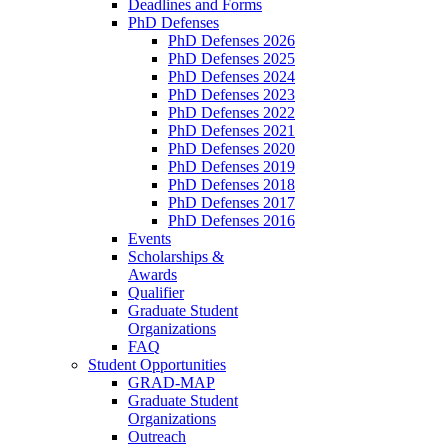
Deadlines and Forms
PhD Defenses
PhD Defenses 2026
PhD Defenses 2025
PhD Defenses 2024
PhD Defenses 2023
PhD Defenses 2022
PhD Defenses 2021
PhD Defenses 2020
PhD Defenses 2019
PhD Defenses 2018
PhD Defenses 2017
PhD Defenses 2016
Events
Scholarships &
Awards
Qualifier
Graduate Student
Organizations
FAQ
Student Opportunities
GRAD-MAP
Graduate Student
Organizations
Outreach