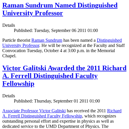
Raman Sundrum Named Distinguished
University Professor
Details
Published: Tuesday, September 06 2011 01:00
Particle theorist
Raman Sundrum
has been named a
Distinguished
University Professor
. He will be recognized at the Faculty and Staff
Convocation Tuesday, October 4 at 3:00 p.m. in the Memorial
Chapel.
Victor Galitski Awarded the 2011 Richard
A. Ferrell Distinguished Faculty
Fellowship
Details
Published: Thursday, September 01 2011 01:00
Associate Professor Victor Galitski
has received the 2011
Richard
A. Ferrell Distinguished Faculty Fellowship
, which recognizes
outstanding personal effort and expertise in physics as well as
dedicated service to the UMD Department of Physics. The