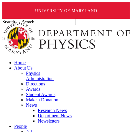
UNIVERSITY OF MARYLAND
Search ...
Home
About Us
Physics
Administration
Directions
Awards
Student Awards
Make a Donation
News
Research News
Department News
Newsletters
People
All