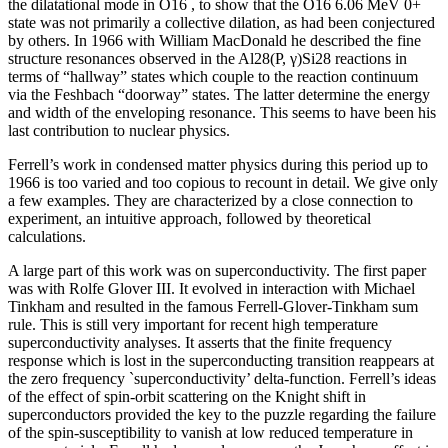
the dilatational mode in O16 , to show that the O16 6.06 MeV 0+
state was not primarily a collective dilation, as had been conjectured
by others. In 1966 with William MacDonald he described the fine
structure resonances observed in the Al28(P, γ)Si28 reactions in
terms of “hallway” states which couple to the reaction continuum
via the Feshbach “doorway” states. The latter determine the energy
and width of the enveloping resonance. This seems to have been his
last contribution to nuclear physics.
Ferrell’s work in condensed matter physics during this period up to
1966 is too varied and too copious to recount in detail. We give only
a few examples. They are characterized by a close connection to
experiment, an intuitive approach, followed by theoretical
calculations.
A large part of this work was on superconductivity. The first paper
was with Rolfe Glover III. It evolved in interaction with Michael
Tinkham and resulted in the famous Ferrell-Glover-Tinkham sum
rule. This is still very important for recent high temperature
superconductivity analyses. It asserts that the finite frequency
response which is lost in the superconducting transition reappears at
the zero frequency `superconductivity’ delta-function. Ferrell’s ideas
of the effect of spin-orbit scattering on the Knight shift in
superconductors provided the key to the puzzle regarding the failure
of the spin-susceptibility to vanish at low reduced temperature in