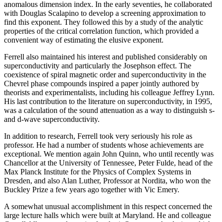
anomalous dimension index. In the early seventies, he collaborated
with Douglas Scalapino to develop a screening approximation to
find this exponent. They followed this by a study of the analytic
properties of the critical correlation function, which provided a
convenient way of estimating the elusive exponent.
Ferrell also maintained his interest and published considerably on
superconductivity and particularly the Josephson effect. The
coexistence of spiral magnetic order and superconductivity in the
Chevrel phase compounds inspired a paper jointly authored by
theorists and experimentalists, including his colleague Jeffrey Lynn.
His last contribution to the literature on superconductivity, in 1995,
was a calculation of the sound attenuation as a way to distinguish s-
and d-wave superconductivity.
In addition to research, Ferrell took very seriously his role as
professor. He had a number of students whose achievements are
exceptional. We mention again John Quinn, who until recently was
Chancellor at the University of Tennessee, Peter Fulde, head of the
Max Planck Institute for the Physics of Complex Systems in
Dresden, and also Alan Luther, Professor at Nordita, who won the
Buckley Prize a few years ago together with Vic Emery.
A somewhat unusual accomplishment in this respect concerned the
large lecture halls which were built at Maryland. He and colleague