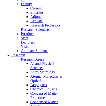
Faculty
Current
Emeritus
Adjunct
Affiliate
Research Professors
Research Scientists
Postdocs
Staff
Lecturers
Visitors
Graduate Students
Research
Research Areas
AI and Physical
Sciences
Astro Metrology
Atomic, Molecular &
Optical
Biophysics
Chemical Physics
Condensed Matter
Experiment
Condensed Matter