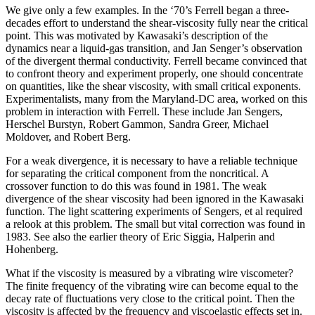
We give only a few examples. In the ‘70’s Ferrell began a three-
decades effort to understand the shear-viscosity fully near the critical
point. This was motivated by Kawasaki’s description of the
dynamics near a liquid-gas transition, and Jan Senger’s observation
of the divergent thermal conductivity. Ferrell became convinced that
to confront theory and experiment properly, one should concentrate
on quantities, like the shear viscosity, with small critical exponents.
Experimentalists, many from the Maryland-DC area, worked on this
problem in interaction with Ferrell. These include Jan Sengers,
Herschel Burstyn, Robert Gammon, Sandra Greer, Michael
Moldover, and Robert Berg.
For a weak divergence, it is necessary to have a reliable technique
for separating the critical component from the noncritical. A
crossover function to do this was found in 1981. The weak
divergence of the shear viscosity had been ignored in the Kawasaki
function. The light scattering experiments of Sengers, et al required
a relook at this problem. The small but vital correction was found in
1983. See also the earlier theory of Eric Siggia, Halperin and
Hohenberg.
What if the viscosity is measured by a vibrating wire viscometer?
The finite frequency of the vibrating wire can become equal to the
decay rate of fluctuations very close to the critical point. Then the
viscosity is affected by the frequency and viscoelastic effects set in.