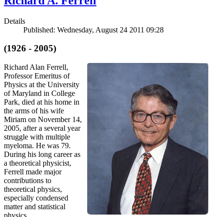
Richard A. Ferrell
Details
Published: Wednesday, August 24 2011 09:28
(1926 - 2005)
Richard Alan Ferrell,
Professor Emeritus of
Physics at the University
of Maryland in College
Park, died at his home in
the arms of his wife
Miriam on November 14,
2005, after a several year
struggle with multiple
myeloma. He was 79.
During his long career as
a theoretical physicist,
Ferrell made major
contributions to
theoretical physics,
especially condensed
matter and statistical
physics.