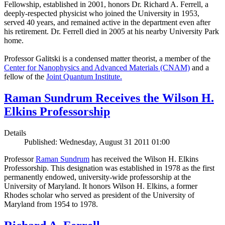
Fellowship, established in 2001, honors Dr. Richard A. Ferrell, a
deeply-respected physicist who joined the University in 1953,
served 40 years, and remained active in the department even after
his retirement. Dr. Ferrell died in 2005 at his nearby University Park
home.
Professor Galitski is a condensed matter theorist, a member of the
Center for Nanophysics and Advanced Materials (CNAM)
and a
fellow of the
Joint Quantum Institute.
Raman Sundrum Receives the Wilson H.
Elkins Professorship
Details
Published: Wednesday, August 31 2011 01:00
Professor
Raman Sundrum
has received the Wilson H. Elkins
Professorship. This designation was established in 1978 as the first
permanently endowed, university-wide professorship at the
University of Maryland. It honors Wilson H. Elkins, a former
Rhodes scholar who served as president of the University of
Maryland from 1954 to 1978.