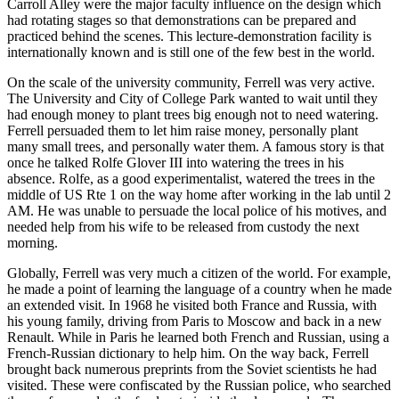
Carroll Alley were the major faculty influence on the design which
had rotating stages so that demonstrations can be prepared and
practiced behind the scenes. This lecture-demonstration facility is
internationally known and is still one of the few best in the world.
On the scale of the university community, Ferrell was very active.
The University and City of College Park wanted to wait until they
had enough money to plant trees big enough not to need watering.
Ferrell persuaded them to let him raise money, personally plant
many small trees, and personally water them. A famous story is that
once he talked Rolfe Glover III into watering the trees in his
absence. Rolfe, as a good experimentalist, watered the trees in the
middle of US Rte 1 on the way home after working in the lab until 2
AM. He was unable to persuade the local police of his motives, and
needed help from his wife to be released from custody the next
morning.
Globally, Ferrell was very much a citizen of the world. For example,
he made a point of learning the language of a country when he made
an extended visit. In 1968 he visited both France and Russia, with
his young family, driving from Paris to Moscow and back in a new
Renault. While in Paris he learned both French and Russian, using a
French-Russian dictionary to help him. On the way back, Ferrell
brought back numerous preprints from the Soviet scientists he had
visited. These were confiscated by the Russian police, who searched