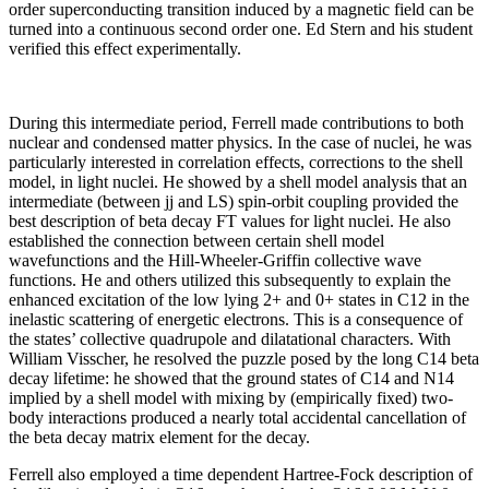
order superconducting transition induced by a magnetic field can be
turned into a continuous second order one. Ed Stern and his student
verified this effect experimentally.
During this intermediate period, Ferrell made contributions to both
nuclear and condensed matter physics. In the case of nuclei, he was
particularly interested in correlation effects, corrections to the shell
model, in light nuclei. He showed by a shell model analysis that an
intermediate (between jj and LS) spin-orbit coupling provided the
best description of beta decay FT values for light nuclei. He also
established the connection between certain shell model
wavefunctions and the Hill-Wheeler-Griffin collective wave
functions. He and others utilized this subsequently to explain the
enhanced excitation of the low lying 2+ and 0+ states in C12 in the
inelastic scattering of energetic electrons. This is a consequence of
the states’ collective quadrupole and dilatational characters. With
William Visscher, he resolved the puzzle posed by the long C14 beta
decay lifetime: he showed that the ground states of C14 and N14
implied by a shell model with mixing by (empirically fixed) two-
body interactions produced a nearly total accidental cancellation of
the beta decay matrix element for the decay.
Ferrell also employed a time dependent Hartree-Fock description of