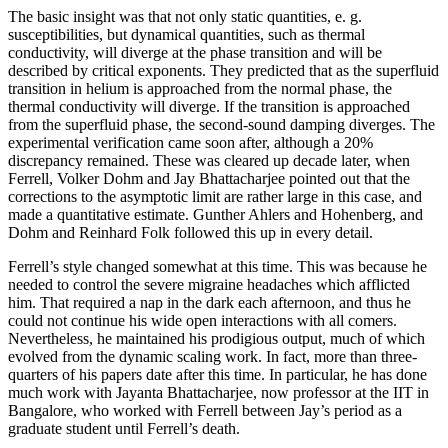
The basic insight was that not only static quantities, e. g.
susceptibilities, but dynamical quantities, such as thermal
conductivity, will diverge at the phase transition and will be
described by critical exponents. They predicted that as the superfluid
transition in helium is approached from the normal phase, the
thermal conductivity will diverge. If the transition is approached
from the superfluid phase, the second-sound damping diverges. The
experimental verification came soon after, although a 20%
discrepancy remained. These was cleared up decade later, when
Ferrell, Volker Dohm and Jay Bhattacharjee pointed out that the
corrections to the asymptotic limit are rather large in this case, and
made a quantitative estimate. Gunther Ahlers and Hohenberg, and
Dohm and Reinhard Folk followed this up in every detail.
Ferrell’s style changed somewhat at this time. This was because he
needed to control the severe migraine headaches which afflicted
him. That required a nap in the dark each afternoon, and thus he
could not continue his wide open interactions with all comers.
Nevertheless, he maintained his prodigious output, much of which
evolved from the dynamic scaling work. In fact, more than three-
quarters of his papers date after this time. In particular, he has done
much work with Jayanta Bhattacharjee, now professor at the IIT in
Bangalore, who worked with Ferrell between Jay’s period as a
graduate student until Ferrell’s death.