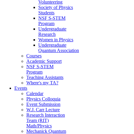
Volunteering
Society of Physics
Students
NSF S-STEM
Program
Undergraduate
Research
Women in Physics
Undergraduate
Quantum Association
Courses
Academic Support
NSF S-STEM
Program
Teaching Assistants
Where's my TA?
Events
Calendar
Physics Colloquia
Event Submission
W.J. Carr Lecture
Research Interaction
Team (RIT)
Math/Physics
Mechanick Quantum