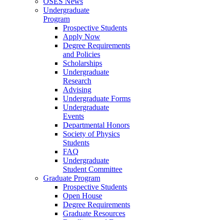
OSES News
Undergraduate
Program
Prospective Students
Apply Now
Degree Requirements
and Policies
Scholarships
Undergraduate
Research
Advising
Undergraduate Forms
Undergraduate
Events
Departmental Honors
Society of Physics
Students
FAQ
Undergraduate
Student Committee
Graduate Program
Prospective Students
Open House
Degree Requirements
Graduate Resources