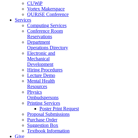
CUWiP
Vortex Makerspace
QURiSE Conference
Services
Computing Services
Conference Room
Reservations
Department
Operations Directory
Electronic and
Mechanical
Development
Hiring Procedures
Lecture Demo
Mental Health
Resources
Physics
Ombudspersons
Printing Services
Poster Print Request
Proposal Submissions
Purchase Order
Suggestion Box
Textbook Information
Give