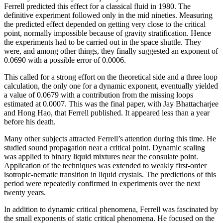
Ferrell predicted this effect for a classical fluid in 1980. The
definitive experiment followed only in the mid nineties. Measuring
the predicted effect depended on getting very close to the critical
point, normally impossible because of gravity stratification. Hence
the experiments had to be carried out in the space shuttle. They
were, and among other things, they finally suggested an exponent of
0.0690 with a possible error of 0.0006.
This called for a strong effort on the theoretical side and a three loop
calculation, the only one for a dynamic exponent, eventually yielded
a value of 0.0679 with a contribution from the missing loops
estimated at 0.0007. This was the final paper, with Jay Bhattacharjee
and Hong Hao, that Ferrell published. It appeared less than a year
before his death.
Many other subjects attracted Ferrell’s attention during this time. He
studied sound propagation near a critical point. Dynamic scaling
was applied to binary liquid mixtures near the consulate point.
Application of the techniques was extended to weakly first-order
isotropic-nematic transition in liquid crystals. The predictions of this
period were repeatedly confirmed in experiments over the next
twenty years.
In addition to dynamic critical phenomena, Ferrell was fascinated by
the small exponents of static critical phenomena. He focused on the