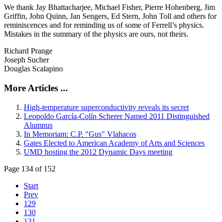
We thank Jay Bhattacharjee, Michael Fisher, Pierre Hohenberg, Jim
Griffin, John Quinn, Jan Sengers, Ed Stern, John Toll and others for
reminiscences and for reminding us of some of Ferrell’s physics.
Mistakes in the summary of the physics are ours, not theirs.
Richard Prange
Joseph Sucher
Douglas Scalapino
More Articles ...
High-temperature superconductivity reveals its secret
Leopoldo García-Colín Scherer Named 2011 Distinguished
Alumnus
In Memoriam: C.P. "Gus" Vlahacos
Gates Elected to American Academy of Arts and Sciences
UMD hosting the 2012 Dynamic Days meeting
Page 134 of 152
Start
Prev
129
130
131