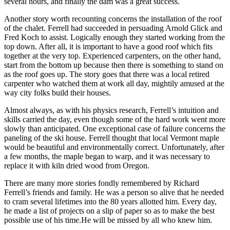
several hours, and finally the dam was a great success.
Another story worth recounting concerns the installation of the roof
of the chalet. Ferrell had succeeded in persuading Arnold Glick and
Fred Koch to assist. Logically enough they started working from the
top down. After all, it is important to have a good roof which fits
together at the very top. Experienced carpenters, on the other hand,
start from the bottom up because then there is something to stand on
as the roof goes up. The story goes that there was a local retired
carpenter who watched them at work all day, mightily amused at the
way city folks build their houses.
Almost always, as with his physics research, Ferrell’s intuition and
skills carried the day, even though some of the hard work went more
slowly than anticipated. One exceptional case of failure concerns the
paneling of the ski house. Ferrell thought that local Vermont maple
would be beautiful and environmentally correct. Unfortunately, after
a few months, the maple began to warp, and it was necessary to
replace it with kiln dried wood from Oregon.
There are many more stories fondly remembered by Richard
Ferrell’s friends and family. He was a person so alive that he needed
to cram several lifetimes into the 80 years allotted him. Every day,
he made a list of projects on a slip of paper so as to make the best
possible use of his time.He will be missed by all who knew him.