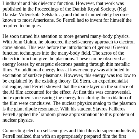
Lindhardt and his dielectric function. However, that work was
published in the Proceedings of the Danish Royal Society, (Kgl.
Danske Videnskab. Selskab…) and did not immediately become
known to most Americans. So Ferrell had to invent for himself the
required techniques.
He soon turned his attention to more general many-body physics.
With John Quinn, he pioneered the self-energy approach to electron
correlations. This was before the introduction of general Green’s
function techniques into the many-body field. The zeros of the
dielectric function give the plasmons. These can be observed as
energy losses by energetic electrons passing through thin metallic
films. An additional energy loss at lower energy was attributed to
excitation of surface plasmons. However, this energy was too low to
be explained by the existing theory. Ed Stern, an experimentalist
colleague, and Ferrell showed that the oxide layer on the surface of
the Al film accounted for the effect. At first this was controversial,
but experiments measuring the energy loss during the oxidation of
the film were conclusive. The nuclear physics analog to the plasmon
is the giant dipole resonance. With his student Stavros Fallieros,
Ferrell applied the `random phase approximation’ to this problem of
nuclear physics.
Connecting electron self-energies and thin films to superconductivity
Ferrell realized that with an appropriately prepared film the first